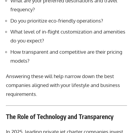
What are your preferred destinations and travel
frequency?
Do you prioritize eco-friendly operations?
What level of in-flight customization and amenities
do you expect?
How transparent and competitive are their pricing
models?
Answering these will help narrow down the best
companies aligned with your lifestyle and business
requirements.
The Role of Technology and Transparency
In 2025, leading private jet charter companies invest