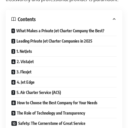
Contents
What Makes a Private Jet Charter Company the Best?
Leading Private Jet Charter Companies in 2025
1. NetJets
2. VistaJet
3. Flexjet
4. Jet Edge
5. Air Charter Service (ACS)
How to Choose the Best Company for Your Needs
The Role of Technology and Transparency
Safety: The Cornerstone of Great Service