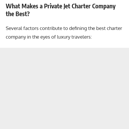
What Makes a Private Jet Charter Company
the Best?
Several factors contribute to defining the best charter
company in the eyes of luxury travelers: