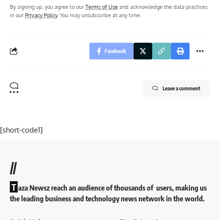
By signing up, you agree to our
Terms of Use
and acknowledge the data practices
in our
Privacy Policy
. You may unsubscribe at any time.
Facebook
Leave a comment
[short-code1]
//
T
aza Newsz reach an audience of thousands of users, making us
the leading business and technology news network in the world.