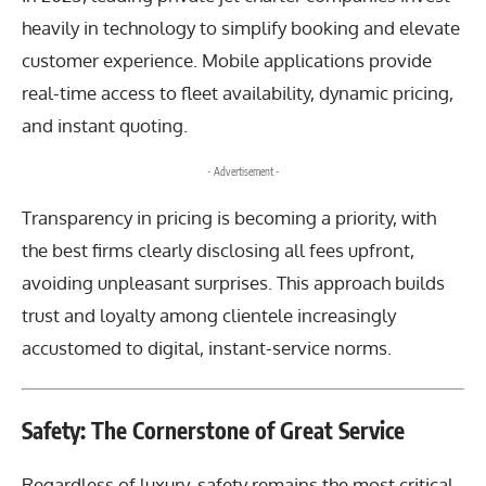
heavily in technology to simplify booking and elevate
customer experience. Mobile applications provide
real-time access to fleet availability, dynamic pricing,
and instant quoting.
- Advertisement -
Transparency in pricing is becoming a priority, with
the best firms clearly disclosing all fees upfront,
avoiding unpleasant surprises. This approach builds
trust and loyalty among clientele increasingly
accustomed to digital, instant-service norms.
Safety: The Cornerstone of Great Service
Regardless of luxury, safety remains the most critical