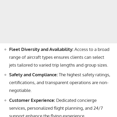
Fleet Diversity and Availability:
Access to a broad
range of aircraft types ensures clients can select
jets tailored to varied trip lengths and group sizes.
Safety and Compliance:
The highest safety ratings,
certifications, and transparent operations are non-
negotiable.
Customer Experience:
Dedicated concierge
services, personalized flight planning, and 24/7
support enhance the flying experience.