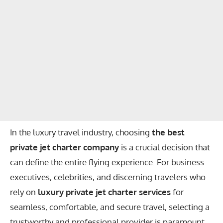
In the luxury travel industry, choosing
the best
private jet charter company
is a crucial decision that
can define the entire flying experience. For business
executives, celebrities, and discerning travelers who
rely on
luxury private jet charter services
for
seamless, comfortable, and secure travel, selecting a
trustworthy and professional provider is paramount.