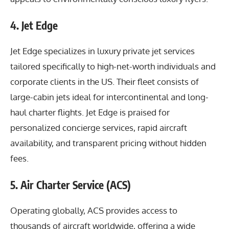
4. Jet Edge
Jet Edge specializes in luxury private jet services
tailored specifically to high-net-worth individuals and
corporate clients in the US. Their fleet consists of
large-cabin jets ideal for intercontinental and long-
haul charter flights. Jet Edge is praised for
personalized concierge services, rapid aircraft
availability, and transparent pricing without hidden
fees.
5. Air Charter Service (ACS)
Operating globally, ACS provides access to
thousands of aircraft worldwide, offering a wide