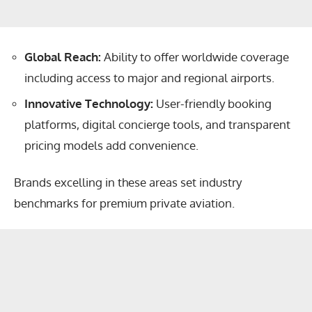
Global Reach:
Ability to offer worldwide coverage
including access to major and regional airports.
Innovative Technology:
User-friendly booking
platforms, digital concierge tools, and transparent
pricing models add convenience.
Brands excelling in these areas set industry
benchmarks for premium private aviation.