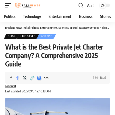
Aa
Font
Resizer
Politics
Technology
Entertainment
Business
Stories
Breaking News India | Politics, Entertainment, Science & Sports | Taza Newsz
>
Blog
>
Blog
>
What
BLOG
LIFE STYLE
SCIENCE
What is the Best Private Jet Charter
Company? A Comprehensive 2025
Guide
7 Min Read
seoraval
Last updated: 2025/09/07 at 10:18 AM