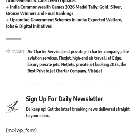
Achievements & Latest ISRO Updates
India Commonwealth Games 2026 Medal Tally: Gold, Silver,
Bronze Winners and Final Rankings
Upcoming Government Schemes in India: Expected Welfare,
Jobs & Digital Initiatives
Air Charter Service
,
best private jet charter company
,
elite
TAGGED:
aviation services
,
Flexjet
,
high-end air travel
,
Jet Edge
,
luxury private jets
,
NetJets
,
private jet booking 2025
,
the
Best Private Jet Charter Company
,
VistaJet
Sign Up For Daily Newsletter
Be keep up! Get the latest breaking news delivered straight
to your inbox.
[mc4wp_form]