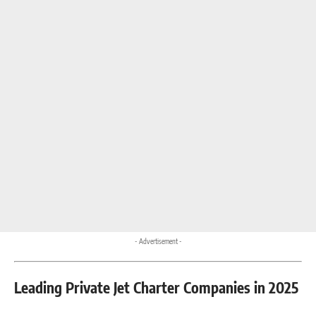
- Advertisement -
Leading Private Jet Charter Companies in 2025