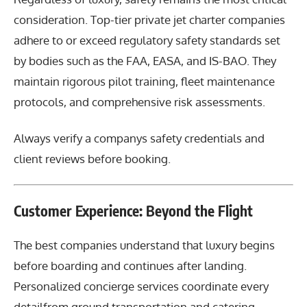
consideration. Top-tier private jet charter companies
adhere to or exceed regulatory safety standards set
by bodies such as the FAA, EASA, and IS-BAO. They
maintain rigorous pilot training, fleet maintenance
protocols, and comprehensive risk assessments.
Always verify a companys safety credentials and
client reviews before booking.
Customer Experience: Beyond the Flight
The best companies understand that luxury begins
before boarding and continues after landing.
Personalized concierge services coordinate every
detailfrom ground transportation and catering