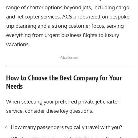
range of charter options beyond jets, including cargo
and helicopter services. ACS prides itself on bespoke
trip planning and a strong customer focus, serving
everything from urgent business flights to luxury
vacations.
- Advertisement -
How to Choose the Best Company for Your
Needs
When selecting your preferred private jet charter
service, consider these key questions:
How many passengers typically travel with you?