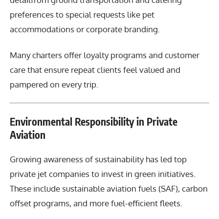
preferences to special requests like pet
accommodations or corporate branding.
Many charters offer loyalty programs and customer
care that ensure repeat clients feel valued and
pampered on every trip.
Environmental Responsibility in Private
Aviation
Growing awareness of sustainability has led top
private jet companies to invest in green initiatives.
These include sustainable aviation fuels (SAF), carbon
offset programs, and more fuel-efficient fleets.