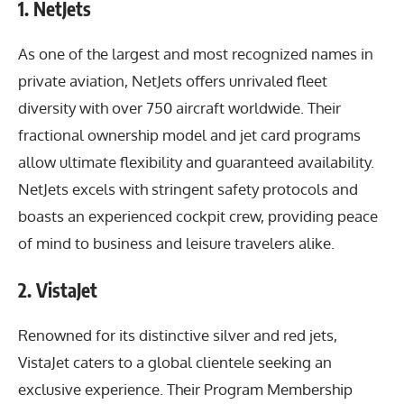
1. NetJets
As one of the largest and most recognized names in
private aviation, NetJets offers unrivaled fleet
diversity with over 750 aircraft worldwide. Their
fractional ownership model and jet card programs
allow ultimate flexibility and guaranteed availability.
NetJets excels with stringent safety protocols and
boasts an experienced cockpit crew, providing peace
of mind to business and leisure travelers alike.
2. VistaJet
Renowned for its distinctive silver and red jets,
VistaJet caters to a global clientele seeking an
exclusive experience. Their Program Membership