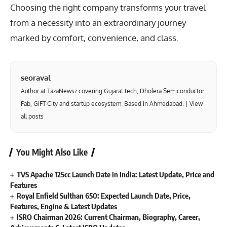
Choosing the right company transforms your travel
from a necessity into an extraordinary journey
marked by comfort, convenience, and class.
seoraval
Author at TazaNewsz covering Gujarat tech, Dholera Semiconductor
Fab, GIFT City and startup ecosystem. Based in Ahmedabad. |
View
all posts
You Might Also Like
TVS Apache 125cc Launch Date in India: Latest Update, Price and
Features
Royal Enfield Sulthan 650: Expected Launch Date, Price,
Features, Engine & Latest Updates
ISRO Chairman 2026: Current Chairman, Biography, Career,