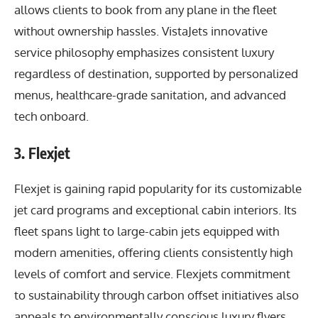
allows clients to book from any plane in the fleet
without ownership hassles. VistaJets innovative
service philosophy emphasizes consistent luxury
regardless of destination, supported by personalized
menus, healthcare-grade sanitation, and advanced
tech onboard.
3. Flexjet
Flexjet is gaining rapid popularity for its customizable
jet card programs and exceptional cabin interiors. Its
fleet spans light to large-cabin jets equipped with
modern amenities, offering clients consistently high
levels of comfort and service. Flexjets commitment
to sustainability through carbon offset initiatives also
appeals to environmentally conscious luxury flyers.