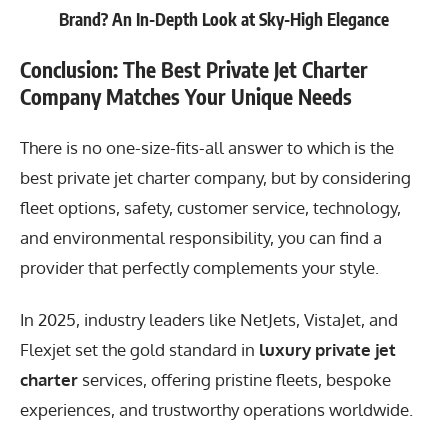
Brand? An In-Depth Look at Sky-High Elegance
Conclusion: The Best Private Jet Charter
Company Matches Your Unique Needs
There is no one-size-fits-all answer to which is the
best private jet charter company, but by considering
fleet options, safety, customer service, technology,
and environmental responsibility, you can find a
provider that perfectly complements your style.
In 2025, industry leaders like NetJets, VistaJet, and
Flexjet set the gold standard in
luxury private jet
charter
services, offering pristine fleets, bespoke
experiences, and trustworthy operations worldwide.