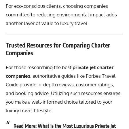
For eco-conscious clients, choosing companies
committed to reducing environmental impact adds
another layer of value to luxury travel.
Trusted Resources for Comparing Charter
Companies
For those researching the best
private jet charter
companies
, authoritative guides like
Forbes Travel
Guide
provide in-depth reviews, customer ratings,
and booking advice. Utilizing such resources ensures
you make a well-informed choice tailored to your
luxury travel lifestyle.
Read More:
What is the Most Luxurious Private Jet