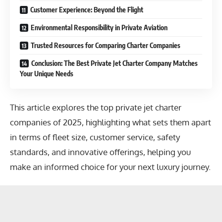
Customer Experience: Beyond the Flight
Environmental Responsibility in Private Aviation
Trusted Resources for Comparing Charter Companies
Conclusion: The Best Private Jet Charter Company Matches
Your Unique Needs
This article explores the top private jet charter
companies of 2025, highlighting what sets them apart
in terms of fleet size, customer service, safety
standards, and innovative offerings, helping you
make an informed choice for your next luxury journey.