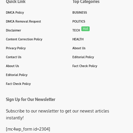
Quick Link
Top Categories
DMCA Policy
BUSINESS
DMCA Removal Request
POLITICS
Hot
Disclaimer
TECH
Content Correction Policy
HEALTH
Privacy Policy
About Us
Contact Us
Editorial Policy
About Us
Fact Check Policy
Editorial Policy
Fact Check Policy
Sign Up for Our Newsletter
Subscribe to our newsletter to get our newest articles
instantly!
[mc4wp_form id=2304]