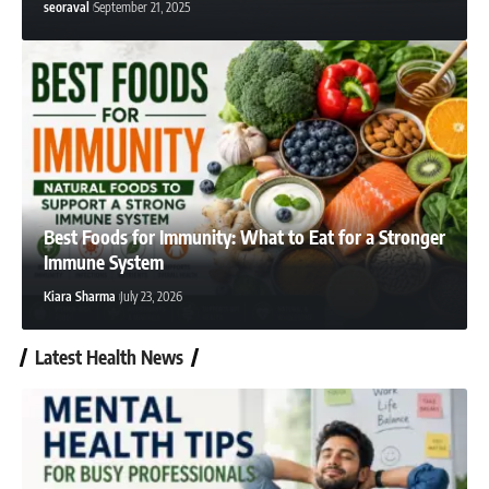
seoraval
September 21, 2025
seoraval
February 23, 2025
Best Foods for Immunity: What to Eat for a Stronger
Immune System
Kiara Sharma
July 23, 2026
Latest Health News