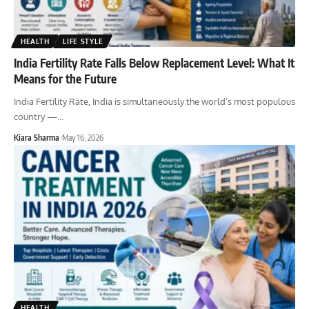
HEALTH
LIFE STYLE
India Fertility Rate Falls Below Replacement Level: What It
Means for the Future
India Fertility Rate, India is simultaneously the world’s most populous
country —
…
Kiara Sharma
May 16, 2026
HEALTH