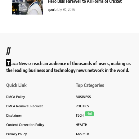
Hero Bids Farewell to All Forms of Cricket
sport
July 30, 2026
//
T
aza Newsz reach an audience of thousands of users, making us
the leading business and technology news network in the world.
Quick Link
Top Categories
DMCA Policy
BUSINESS
DMCA Removal Request
POLITICS
Hot
Disclaimer
TECH
Content Correction Policy
HEALTH
Privacy Policy
About Us