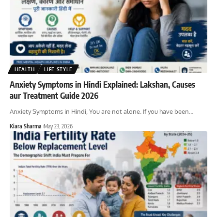
HEALTH
LIFE STYLE
Anxiety Symptoms in Hindi Explained: Lakshan, Causes
aur Treatment Guide 2026
Anxiety Symptoms in Hindi, You are not alone. If you have been
…
Kiara Sharma
May 23, 2026