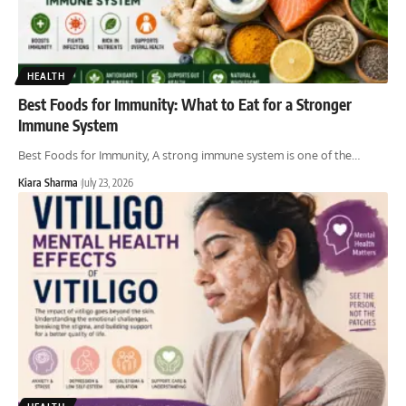
HEALTH
Best Foods for Immunity: What to Eat for a Stronger
Immune System
Best Foods for Immunity, A strong immune system is one of the
…
Kiara Sharma
July 23, 2026