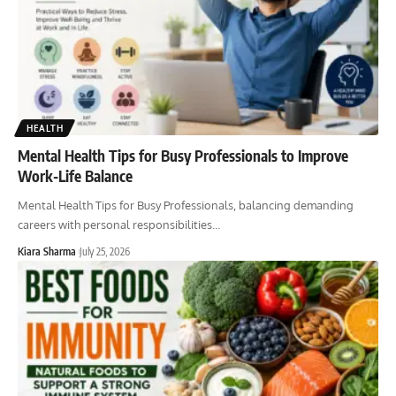
HEALTH
Mental Health Tips for Busy Professionals to Improve
Work-Life Balance
Mental Health Tips for Busy Professionals, balancing demanding
careers with personal responsibilities
…
Kiara Sharma
July 25, 2026