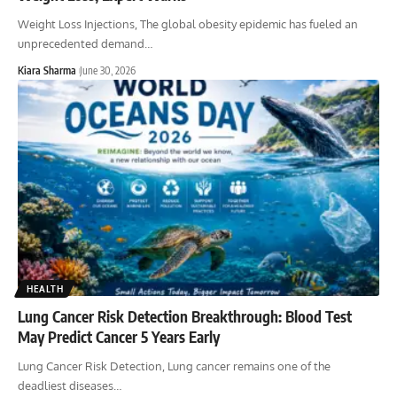
Weight Loss Injections, The global obesity epidemic has fueled an
unprecedented demand
…
Kiara Sharma
June 30, 2026
HEALTH
Lung Cancer Risk Detection Breakthrough: Blood Test
May Predict Cancer 5 Years Early
Lung Cancer Risk Detection, Lung cancer remains one of the
deadliest diseases
…