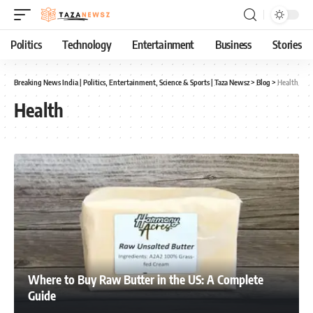
Politics
Technology
Entertainment
Business
Stories
Breaking News India | Politics, Entertainment, Science & Sports | Taza Newsz
>
Blog
>
Health
Health
Where to Buy Raw Butter in the US: A Complete
Guide