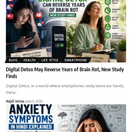
BLOG
HEALTH
LIFE STYLE
SMARTPHONE
Digital Detox May Reverse Years of Brain Rot, New Study
Finds
Digital Detox, In a world where smartphones rarely leave our hands,
many
…
Anjali Verma
June 6, 2026