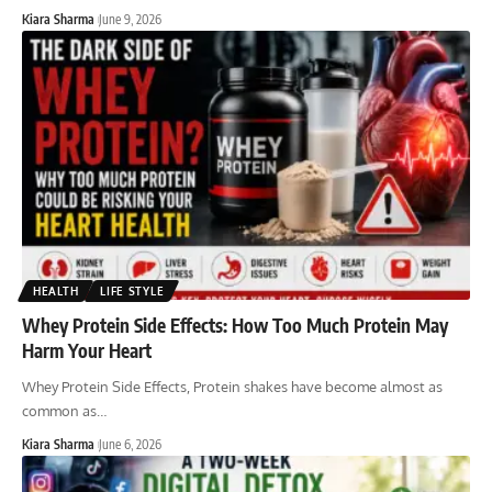
Kiara Sharma
June 9, 2026
HEALTH
LIFE STYLE
Whey Protein Side Effects: How Too Much Protein May
Harm Your Heart
Whey Protein Side Effects, Protein shakes have become almost as
common as
…
Kiara Sharma
June 6, 2026