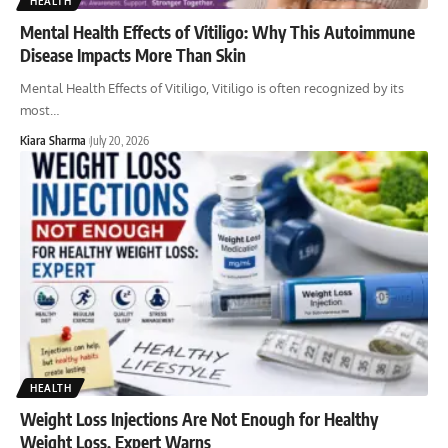
HEALTH
Mental Health Effects of Vitiligo: Why This Autoimmune
Disease Impacts More Than Skin
Mental Health Effects of Vitiligo, Vitiligo is often recognized by its
most
…
Kiara Sharma
July 20, 2026
HEALTH
Weight Loss Injections Are Not Enough for Healthy
Weight Loss, Expert Warns