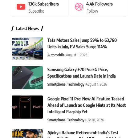
136k
Subscribers
4.4k
Followers
Subscribe
Follow
Latest News
Tata Motors Sales Jump 59% to 63,760
Units in July, EV Sales Surge 114%
Automobile
August 1, 2026
Samsung Galaxy F70 Pro 5G Price,
Specifications and Launch Date in India
Smartphone
Technology
August 1, 2026
Google Pixel 11 Pro: New AI Feature Teased
Ahead of Launch as Google Hints at Its Most
Intelligent Flagship Yet
Smartphone
Technology
July 30, 2026
Ajinkya Rahane Retirement: India’s Test