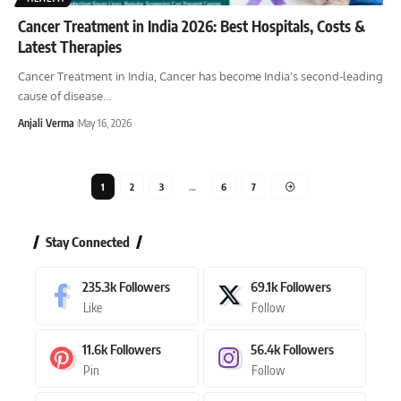
Cancer Treatment in India 2026: Best Hospitals, Costs &
Latest Therapies
Cancer Treatment in India, Cancer has become India's second-leading
cause of disease
…
Anjali Verma
May 16, 2026
1
2
3
…
6
7
Stay Connected
235.3k
Followers
69.1k
Followers
Like
Follow
11.6k
Followers
56.4k
Followers
Pin
Follow