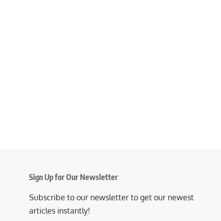
Sign Up for Our Newsletter
Subscribe to our newsletter to get our newest
articles instantly!