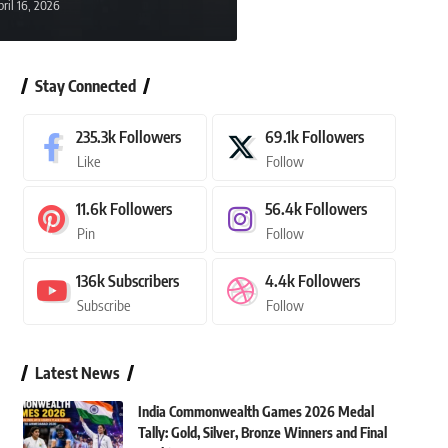
pril 16, 2026
23, 2026
Stay Connected
235.3k
Followers
69.1k
Followers
Like
Follow
11.6k
Followers
56.4k
Followers
Pin
Follow
136k
Subscribers
4.4k
Followers
Subscribe
Follow
Latest News
India Commonwealth Games 2026 Medal
Tally: Gold, Silver, Bronze Winners and Final