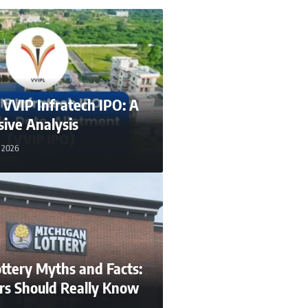
n VVIP Infratech IPO: A
ive Analysis
, 2026
ttery Myths and Facts:
rs Should Really Know