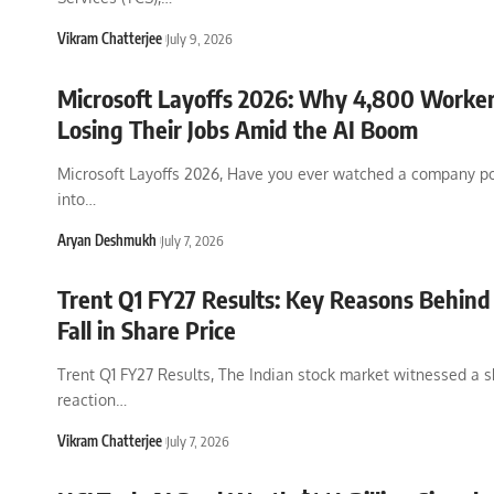
Vikram Chatterjee
July 9, 2026
Microsoft Layoffs 2026: Why 4,800 Worker
Losing Their Jobs Amid the AI Boom
Microsoft Layoffs 2026, Have you ever watched a company pou
into
…
Aryan Deshmukh
July 7, 2026
Trent Q1 FY27 Results: Key Reasons Behind
Fall in Share Price
Trent Q1 FY27 Results, The Indian stock market witnessed a 
reaction
…
Vikram Chatterjee
July 7, 2026