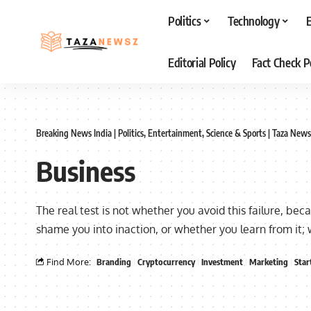
Politics
Technology
Editorial Policy
Fact Check P
Breaking News India | Politics, Entertainment, Science & Sports | Taza News
Business
The real test is not whether you avoid this failure, bec
shame you into inaction, or whether you learn from it;
Find More:
Branding
Cryptocurrency
Investment
Marketing
Star