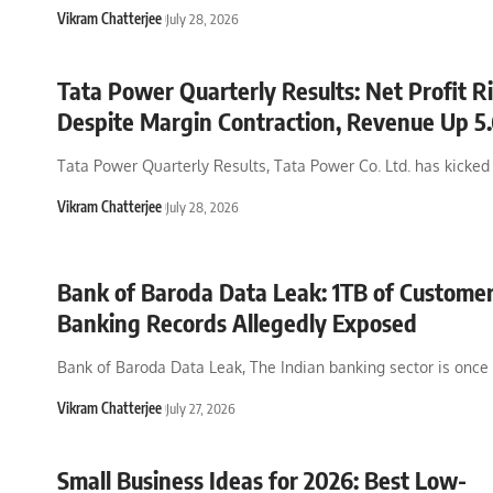
Vikram Chatterjee
July 28, 2026
Tata Power Quarterly Results: Net Profit R
Despite Margin Contraction, Revenue Up 
Tata Power Quarterly Results, Tata Power Co. Ltd. has kicked 
Vikram Chatterjee
July 28, 2026
Bank of Baroda Data Leak: 1TB of Custome
Banking Records Allegedly Exposed
Bank of Baroda Data Leak, The Indian banking sector is once
Vikram Chatterjee
July 27, 2026
Small Business Ideas for 2026: Best Low-