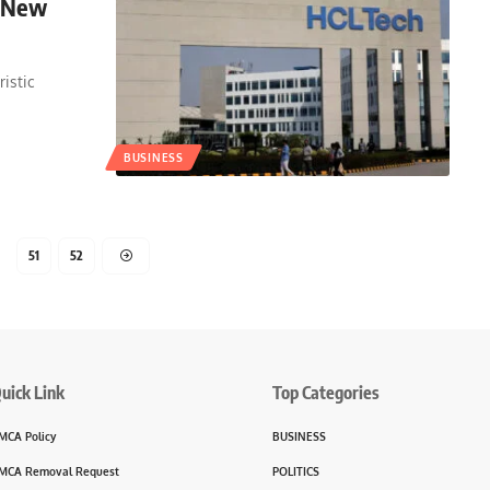
s New
ristic
BUSINESS
51
52
uick Link
Top Categories
MCA Policy
BUSINESS
MCA Removal Request
POLITICS