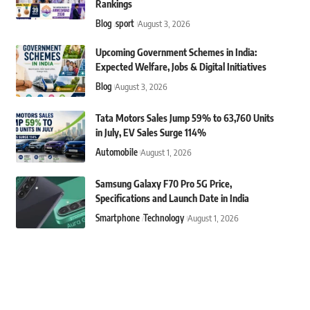
Rankings
Blog
sport
August 3, 2026
Upcoming Government Schemes in India:
Expected Welfare, Jobs & Digital Initiatives
Blog
August 3, 2026
Tata Motors Sales Jump 59% to 63,760 Units
in July, EV Sales Surge 114%
Automobile
August 1, 2026
Samsung Galaxy F70 Pro 5G Price,
Specifications and Launch Date in India
Smartphone
Technology
August 1, 2026