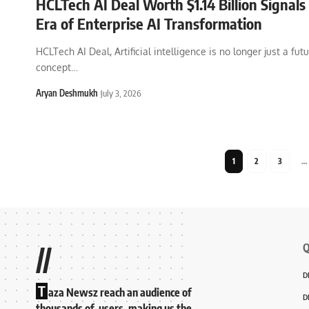
HCLTech AI Deal Worth $1.14 Billion Signal
Era of Enterprise AI Transformation
HCLTech AI Deal, Artificial intelligence is no longer just a futu
concept
…
Aryan Deshmukh
July 3, 2026
1
2
3
…
Q
//
D
T
aza Newsz reach an audience of
D
thousands of users, making us the