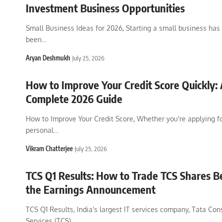
Investment Business Opportunities
Small Business Ideas for 2026, Starting a small business has
been
…
Aryan Deshmukh
July 25, 2026
How to Improve Your Credit Score Quickly:
Complete 2026 Guide
How to Improve Your Credit Score, Whether you're applying f
personal
…
Vikram Chatterjee
July 25, 2026
TCS Q1 Results: How to Trade TCS Shares B
the Earnings Announcement
TCS Q1 Results, India's largest IT services company, Tata Con
Services (TCS),
…