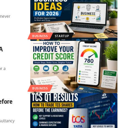
 never
BUSINESS
STARTUP
 A
or a
BUSINESS
efore
sultancy