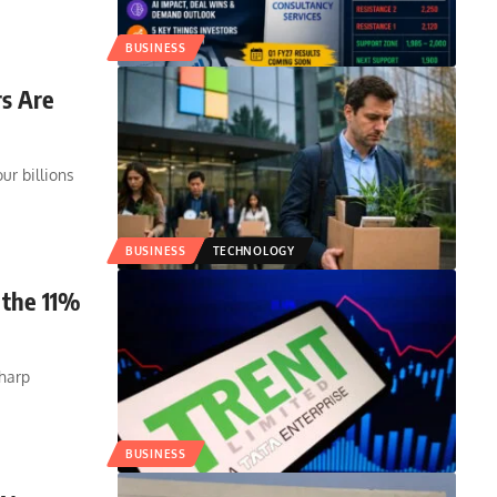
BUSINESS
s Are
r billions
BUSINESS
TECHNOLOGY
 the 11%
sharp
BUSINESS