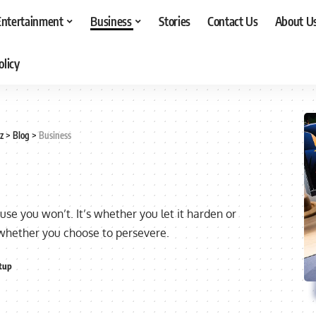
Entertainment
Business
Stories
Contact Us
About U
olicy
z
>
Blog
>
Business
ause you won’t. It’s whether you let it harden or
 whether you choose to persevere.
tup