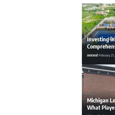
Investing i
Comprehens
seoraval
February 25
Michigan Lo
What Playe