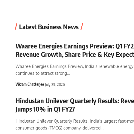
seoraval
February 25, 2026
Latest Business News
Waaree Energies Earnings Preview: Q1 FY27
Revenue Growth, Share Price & Key Expect
Waaree Energies Earnings Preview, India's renewable energy
continues to attract strong
…
Vikram Chatterjee
July 29, 2026
Hindustan Unilever Quarterly Results: Rev
Jumps 10% in Q1 FY27
Hindustan Unilever Quarterly Results, India's largest fast-mo
consumer goods (FMCG) company, delivered
…