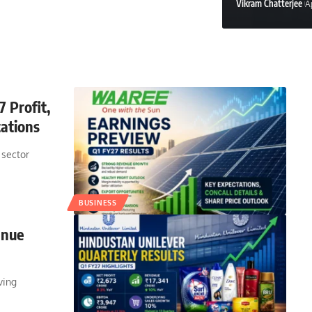
Vikram Chatterjee
A
Aryan Deshmukh
May 
 Profit,
ations
 sector
BUSINESS
enue
ving