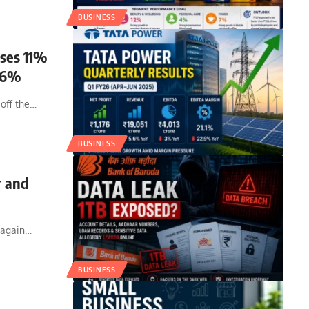
BUSINESS
ises 11%
5.6%
off the
…
BUSINESS
r and
 again
…
BUSINESS