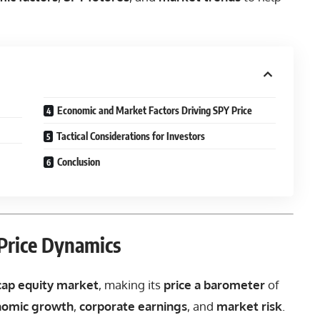
Economic and Market Factors Driving SPY Price
Tactical Considerations for Investors
Conclusion
Price Dynamics
-cap equity market
, making its
price a barometer
of
nomic growth
,
corporate earnings
, and
market risk
.