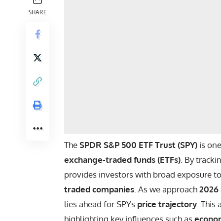
SHARE
The
SPDR S&P 500 ETF Trust (SPY)
is one
exchange-traded funds (ETFs)
. By track
provides investors with broad exposure t
traded companies
. As we approach
2026
lies ahead for SPYs
price trajectory
. This
highlighting key influences such as
econom