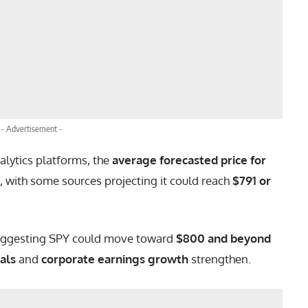
- Advertisement -
alytics platforms, the
average forecasted price for
, with some sources projecting it could reach
$791 or
uggesting SPY could move toward
$800 and beyond
als
and
corporate earnings growth
strengthen.