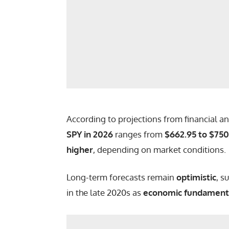
According to projections from financial an
SPY in 2026
ranges from
$662.95 to $750
higher
, depending on market conditions.
Long-term forecasts remain
optimistic
, s
in the late 2020s as
economic fundament