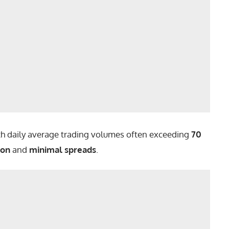
ith daily average trading volumes often exceeding
70
ion
and
minimal spreads
.