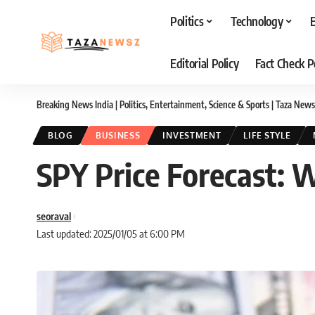
Politics
Technology
Editorial Policy
Fact Check P
Breaking News India | Politics, Entertainment, Science & Sports | Taza News
BLOG
BUSINESS
INVESTMENT
LIFE STYLE
SPY Price Forecast: 
seoraval
Last updated: 2025/01/05 at 6:00 PM