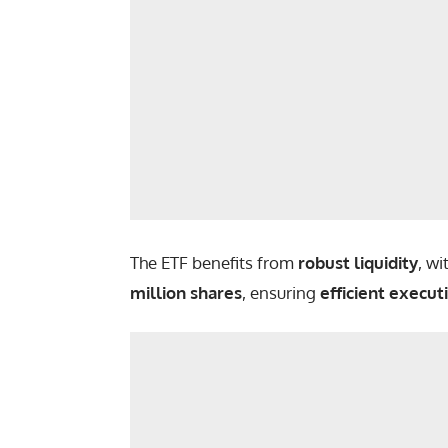
The ETF benefits from
robust liquidity
, w
million shares
, ensuring
efficient execut