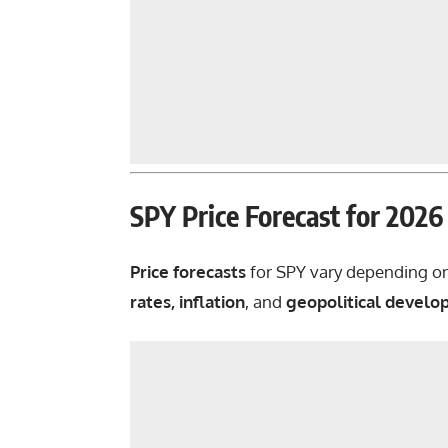
SPY Price Forecast for 202
Price forecasts
for
SPY
vary depending o
rates, inflation
, and
geopolitical devel