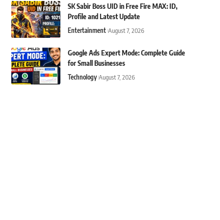
SK Sabir Boss UID in Free Fire MAX: ID,
Profile and Latest Update
Entertainment
August 7, 2026
Google Ads Expert Mode: Complete Guide
for Small Businesses
Technology
August 7, 2026