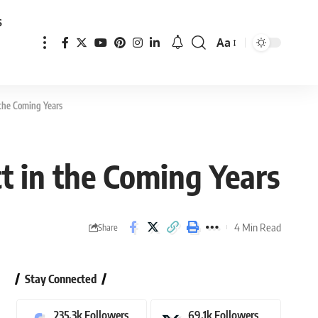
s
Aa
Font
Resizer
 the Coming Years
t in the Coming Years
4 Min Read
Share
Stay Connected
235.3k
Followers
69.1k
Followers