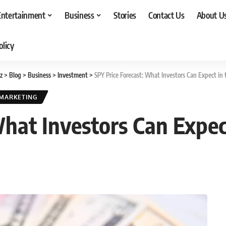
Entertainment
Business
Stories
Contact Us
About U
olicy
z
>
Blog
>
Business
>
Investment
>
SPY Price Forecast: What Investors Can Expect in
MARKETING
What Investors Can Expec