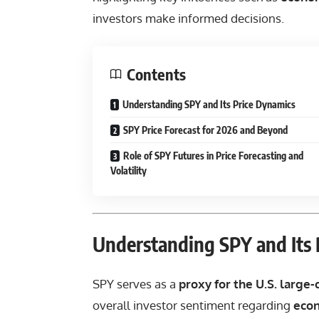
investors make informed decisions.
Contents
Understanding SPY and Its Price Dynamics
SPY Price Forecast for 2026 and Beyond
Role of SPY Futures in Price Forecasting and
Volatility
Understanding SPY and Its 
SPY serves as a
proxy for the U.S. large
overall investor sentiment regarding
eco