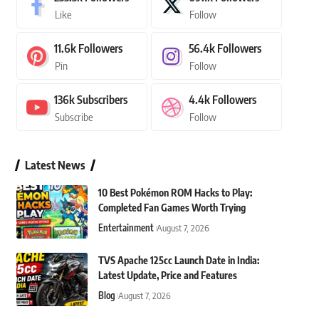
Like
Follow
11.6k
Followers
56.4k
Followers
Pin
Follow
136k
Subscribers
4.4k
Followers
Subscribe
Follow
Latest News
10 Best Pokémon ROM Hacks to Play:
Completed Fan Games Worth Trying
Entertainment
August 7, 2026
TVS Apache 125cc Launch Date in India:
Latest Update, Price and Features
Blog
August 7, 2026