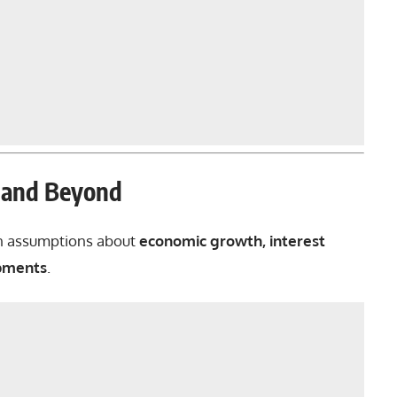
6 and Beyond
n assumptions about
economic growth, interest
opments
.