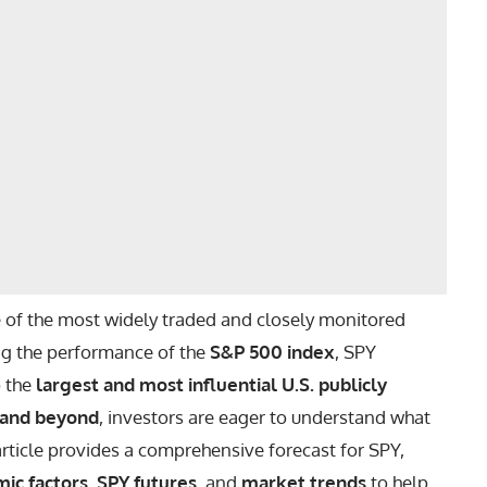
 of the most widely traded and closely monitored
ing the performance of the
S&P 500 index
, SPY
o the
largest and most influential U.S. publicly
 and beyond
, investors are eager to understand what
 article provides a comprehensive forecast for SPY,
ic factors
,
SPY futures
, and
market trends
to help