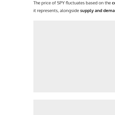
The price of SPY fluctuates based on the
c
it represents, alongside
supply and dema