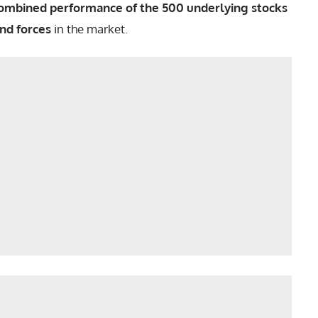
ombined performance of the 500 underlying stocks
nd forces
in the market.