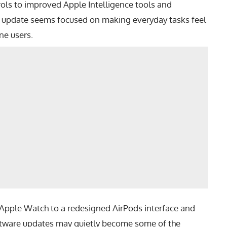
ols to improved Apple Intelligence tools and
7 update seems focused on making everyday tasks feel
ne users.
 Apple Watch to a redesigned AirPods interface and
oftware updates may quietly become some of the