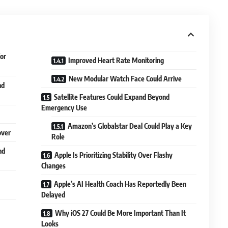
or
Improved Heart Rate Monitoring
New Modular Watch Face Could Arrive
nd
Satellite Features Could Expand Beyond
Emergency Use
Amazon’s Globalstar Deal Could Play a Key
over
Role
nd
Apple Is Prioritizing Stability Over Flashy
Changes
Apple’s AI Health Coach Has Reportedly Been
Delayed
Why iOS 27 Could Be More Important Than It
Looks