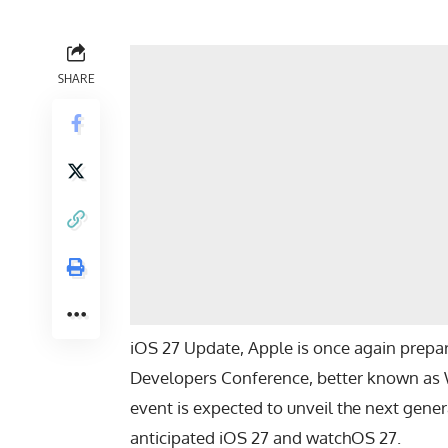
SHARE
iOS 27 Update, Apple is once again prepar
Developers Conference, better known as
event is expected to unveil the next gene
anticipated
iOS 27
and
watchOS 27
.