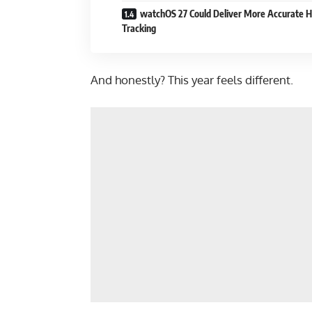
watchOS 27 Could Deliver More Accurate H
Tracking
And honestly? This year feels different.