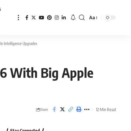
s
Aa
Font
Resizer
e Intelligence Upgrades
6 With Big Apple
12 Min Read
Share
Stay Connected