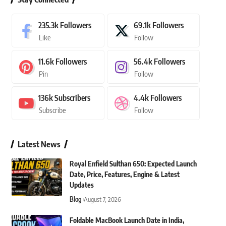
235.3k
Followers
69.1k
Followers
Like
Follow
11.6k
Followers
56.4k
Followers
Pin
Follow
136k
Subscribers
4.4k
Followers
Subscribe
Follow
Latest News
Royal Enfield Sulthan 650: Expected Launch
Date, Price, Features, Engine & Latest
Updates
Blog
August 7, 2026
Foldable MacBook Launch Date in India,