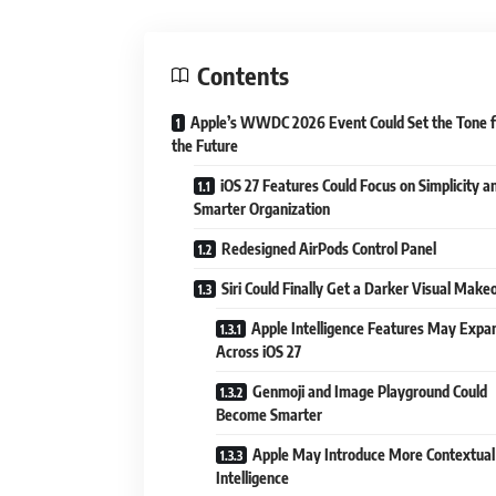
Contents
Apple’s WWDC 2026 Event Could Set the Tone f
the Future
iOS 27 Features Could Focus on Simplicity a
Smarter Organization
Redesigned AirPods Control Panel
Siri Could Finally Get a Darker Visual Make
Apple Intelligence Features May Expa
Across iOS 27
Genmoji and Image Playground Could
Become Smarter
Apple May Introduce More Contextual
Intelligence