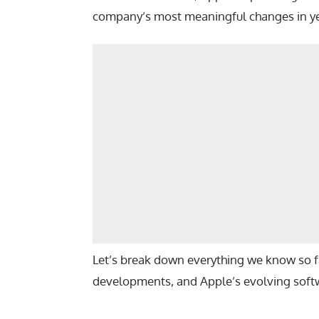
company’s most meaningful changes in ye
Let’s break down everything we know so f
developments, and Apple’s evolving softw