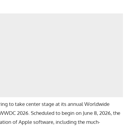
ing to take center stage at its annual Worldwide
WWDC 2026
. Scheduled to begin on June 8, 2026, the
ration of Apple software, including the much-