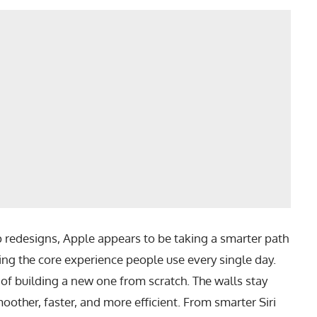
p redesigns, Apple appears to be taking a smarter path
ng the core experience people use every single day.
d of building a new one from scratch. The walls stay
oother, faster, and more efficient. From smarter Siri