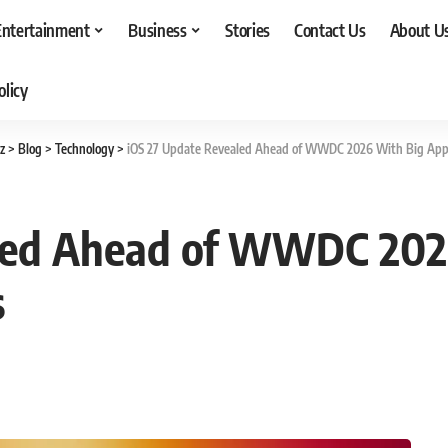
Entertainment
Business
Stories
Contact Us
About U
olicy
z
>
Blog
>
Technology
>
iOS 27 Update Revealed Ahead of WWDC 2026 With Big Appl
led Ahead of WWDC 202
s