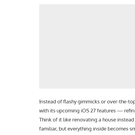
Instead of flashy gimmicks or over-the-to
with its upcoming
iOS 27 features
— refini
Think of it like renovating a house instea
familiar, but everything inside becomes sm