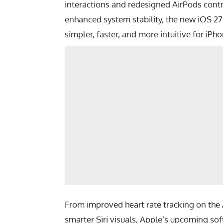
interactions and redesigned AirPods contr
enhanced system stability, the new iOS 2
simpler, faster, and more intuitive for iPho
From improved heart rate tracking on the
smarter Siri visuals, Apple’s upcoming s