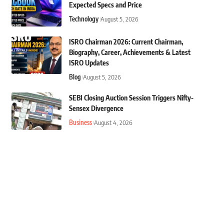
Expected Specs and Price
Technology
August 5, 2026
ISRO Chairman 2026: Current Chairman,
Biography, Career, Achievements & Latest
ISRO Updates
Blog
August 5, 2026
SEBI Closing Auction Session Triggers Nifty-
Sensex Divergence
Business
August 4, 2026