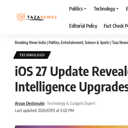
Politics
Technology
Editorial Policy
Fact Check P
Breaking News India | Politics, Entertainment, Science & Sports | Taza News
TECHNOLOGY
iOS 27 Update Revea
Intelligence Upgrade
Aryan Deshmukh
- Technology & Gadgets Expert
Last updated: 2026/07/13 at 6:02 PM