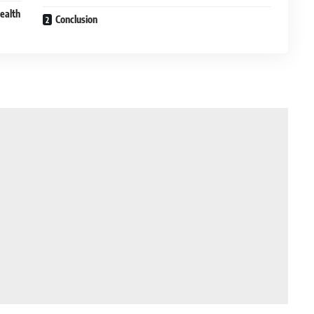
ealth
Conclusion