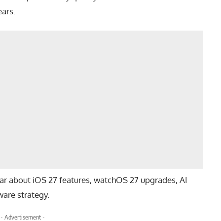
ars.
ar about iOS 27 features, watchOS 27 upgrades, AI
are strategy.
- Advertisement -