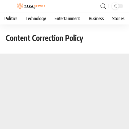
Politics
Technology
Entertainment
Business
Stories
Content Correction Policy