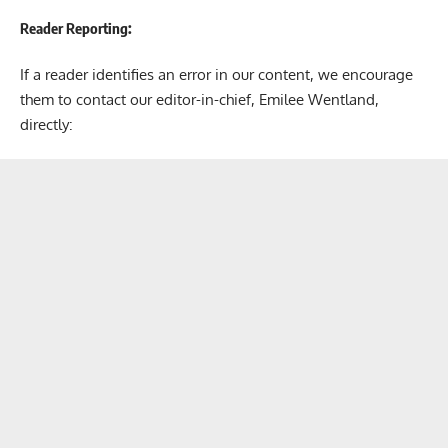
Reader Reporting:
If a reader identifies an error in our content, we encourage
them to contact our editor-in-chief, Emilee Wentland,
directly: