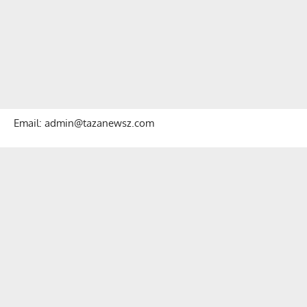
Email: admin@tazanewsz.com