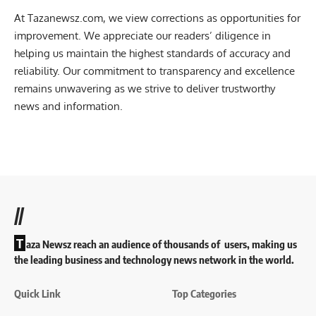
At Tazanewsz.com, we view corrections as opportunities for
improvement. We appreciate our readers’ diligence in
helping us maintain the highest standards of accuracy and
reliability. Our commitment to transparency and excellence
remains unwavering as we strive to deliver trustworthy
news and information.
//
T
aza Newsz reach an audience of thousands of users, making us
the leading business and technology news network in the world.
Quick Link
Top Categories