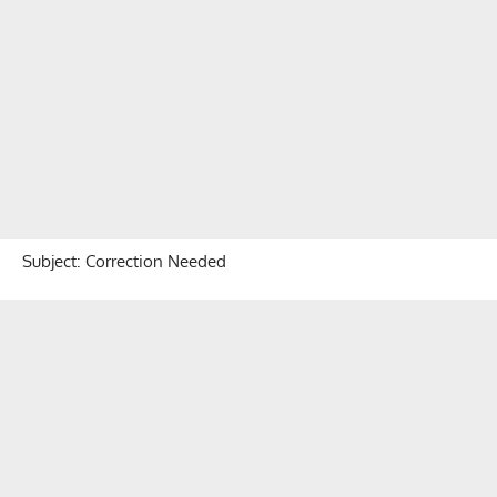
Subject: Correction Needed