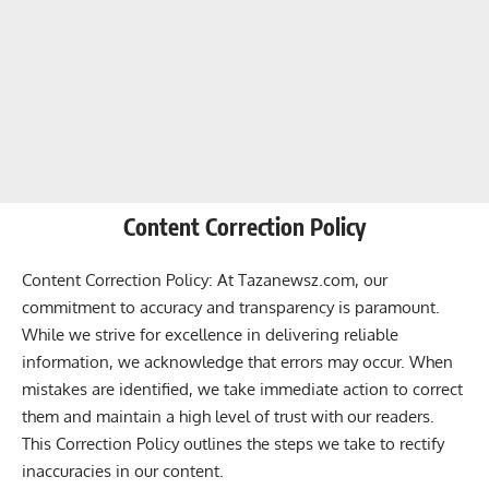
Content Correction Policy
Content Correction Policy: At Tazanewsz.com, our
commitment to accuracy and transparency is paramount.
While we strive for excellence in delivering reliable
information, we acknowledge that errors may occur. When
mistakes are identified, we take immediate action to correct
them and maintain a high level of trust with our readers.
This Correction Policy outlines the steps we take to rectify
inaccuracies in our content.