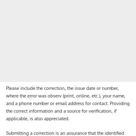
Please include the correction, the issue date or number,
where the error was observ (print, online, etc.), your name,
and a phone number or email address for contact. Providing
the correct information and a source for verification, if
applicable, is also appreciated.
Submitting a correction is an assurance that the identified