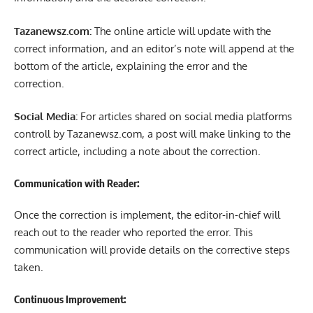
Tazanewsz.com:
The online article will update with the
correct information, and an editor’s note will append at the
bottom of the article, explaining the error and the
correction.
Social Media:
For articles shared on social media platforms
controll by Tazanewsz.com, a post will make linking to the
correct article, including a note about the correction.
Communication with Reader:
Once the correction is implement, the editor-in-chief will
reach out to the reader who reported the error. This
communication will provide details on the corrective steps
taken.
Continuous Improvement: