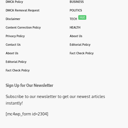
DMCA Policy
BUSINESS
DMCA Removal Request
POLITICS
Hot
Disclaimer
TECH
Content Correction Policy
HEALTH
Privacy Policy
About Us
Contact Us
Editorial Policy
About Us
Fact Check Policy
Editorial Policy
Fact Check Policy
Sign Up for Our Newsletter
Subscribe to our newsletter to get our newest articles
instantly!
[mc4wp_form id=2304]