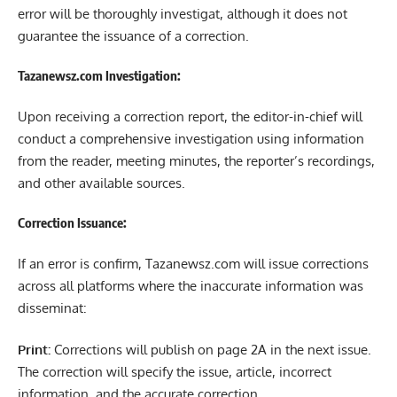
error will be thoroughly investigat, although it does not
guarantee the issuance of a correction.
Tazanewsz.com Investigation:
Upon receiving a correction report, the editor-in-chief will
conduct a comprehensive investigation using information
from the reader, meeting minutes, the reporter’s recordings,
and other available sources.
Correction Issuance:
If an error is confirm, Tazanewsz.com will issue corrections
across all platforms where the inaccurate information was
disseminat:
Print:
Corrections will publish on page 2A in the next issue.
The correction will specify the issue, article, incorrect
information, and the accurate correction.