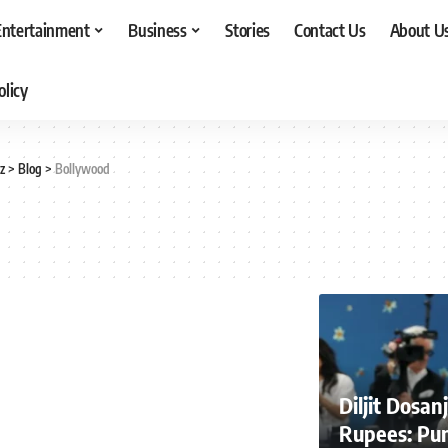
Entertainment
Business
Stories
Contact Us
About U
olicy
z
>
Blog
>
Bollywood
Diljit Dosa
Rupees: Pun