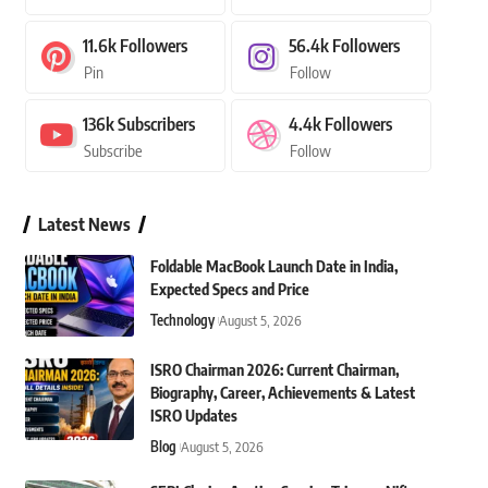
11.6k
Followers
56.4k
Followers
Pin
Follow
136k
Subscribers
4.4k
Followers
Subscribe
Follow
Latest News
Foldable MacBook Launch Date in India,
Expected Specs and Price
Technology
August 5, 2026
ISRO Chairman 2026: Current Chairman,
Biography, Career, Achievements & Latest
ISRO Updates
Blog
August 5, 2026