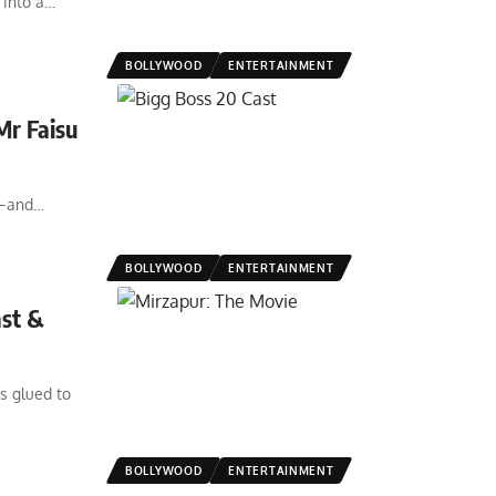
into a
…
BOLLYWOOD
ENTERTAINMENT
Mr Faisu
t—and
…
BOLLYWOOD
ENTERTAINMENT
ast &
s glued to
BOLLYWOOD
ENTERTAINMENT