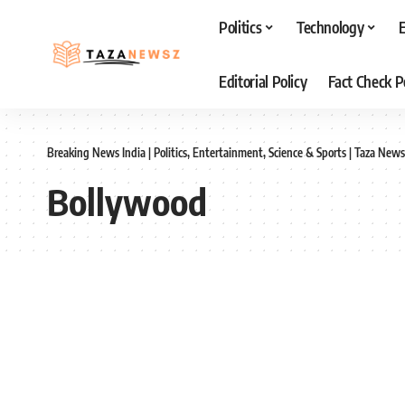
Politics
Technology
Editorial Policy
Fact Check P
Breaking News India | Politics, Entertainment, Science & Sports | Taza News
Bollywood