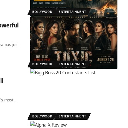
BOLLYWOOD
ENTERTAINMENT
owerful
ramas just
BOLLYWOOD
ENTERTAINMENT
ll
a's most
…
BOLLYWOOD
ENTERTAINMENT