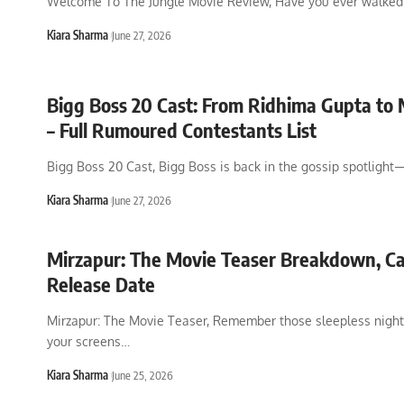
Welcome To The Jungle Movie Review, Have you ever walked 
Kiara Sharma
June 27, 2026
Bigg Boss 20 Cast: From Ridhima Gupta to 
– Full Rumoured Contestants List
Bigg Boss 20 Cast, Bigg Boss is back in the gossip spotligh
Kiara Sharma
June 27, 2026
Mirzapur: The Movie Teaser Breakdown, C
Release Date
Mirzapur: The Movie Teaser, Remember those sleepless night
your screens
…
Kiara Sharma
June 25, 2026