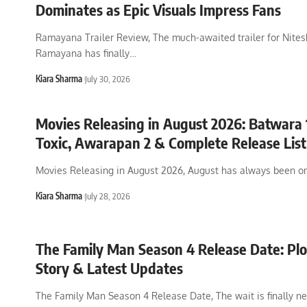
Dominates as Epic Visuals Impress Fans
Ramayana Trailer Review, The much-awaited trailer for Nites
Ramayana has finally
…
Kiara Sharma
July 30, 2026
Movies Releasing in August 2026: Batwara 
Toxic, Awarapan 2 & Complete Release List
Movies Releasing in August 2026, August has always been on
Kiara Sharma
July 28, 2026
The Family Man Season 4 Release Date: Plot
Story & Latest Updates
The Family Man Season 4 Release Date, The wait is finally ne