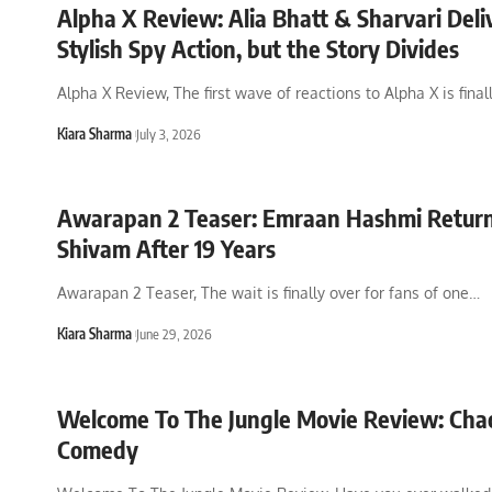
Alpha X Review: Alia Bhatt & Sharvari Deli
Stylish Spy Action, but the Story Divides
Alpha X Review, The first wave of reactions to Alpha X is final
Kiara Sharma
July 3, 2026
Awarapan 2 Teaser: Emraan Hashmi Return
Shivam After 19 Years
Awarapan 2 Teaser, The wait is finally over for fans of one
…
Kiara Sharma
June 29, 2026
Welcome To The Jungle Movie Review: Cha
Comedy