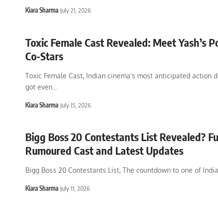
Kiara Sharma
July 21, 2026
Toxic Female Cast Revealed: Meet Yash’s P
Co-Stars
Toxic Female Cast, Indian cinema's most anticipated action d
got even
…
Kiara Sharma
July 15, 2026
Bigg Boss 20 Contestants List Revealed? Fu
Rumoured Cast and Latest Updates
Bigg Boss 20 Contestants List, The countdown to one of Indi
Kiara Sharma
July 11, 2026