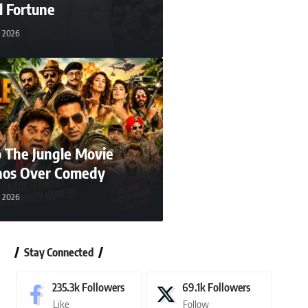
l Fortune
, 2026
 The Jungle Movie
aos Over Comedy
, 2026
Stay Connected
235.3k
Followers
69.1k
Followers
Like
Follow