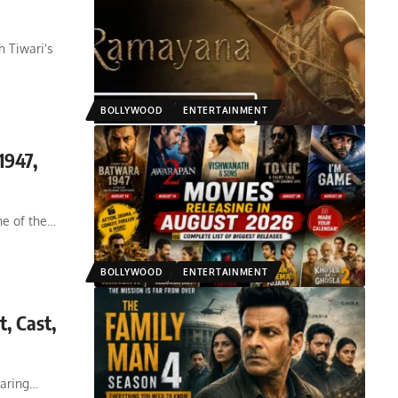
h Tiwari's
BOLLYWOOD
ENTERTAINMENT
1947,
e of the
…
BOLLYWOOD
ENTERTAINMENT
, Cast,
aring
…