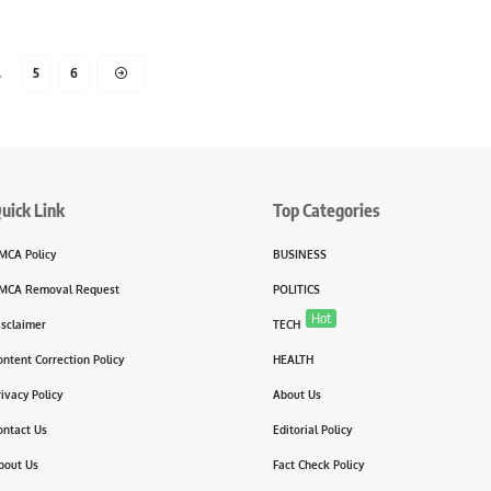
…
5
6
uick Link
Top Categories
MCA Policy
BUSINESS
MCA Removal Request
POLITICS
Hot
isclaimer
TECH
ontent Correction Policy
HEALTH
rivacy Policy
About Us
ontact Us
Editorial Policy
bout Us
Fact Check Policy