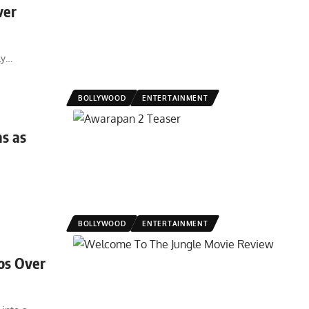
ver
ly
…
BOLLYWOOD
ENTERTAINMENT
s as
BOLLYWOOD
ENTERTAINMENT
os Over