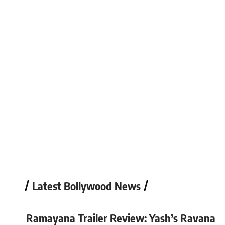
Kiara Sharma
May 6, 2026
Latest Bollywood News
Ramayana Trailer Review: Yash’s Ravana