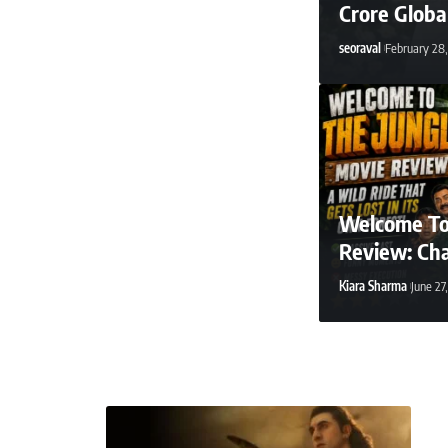
Crore Globa
seoraval
February 28
Welcome To
Review: Ch
Kiara Sharma
June 27
seoraval
April 2, 2026