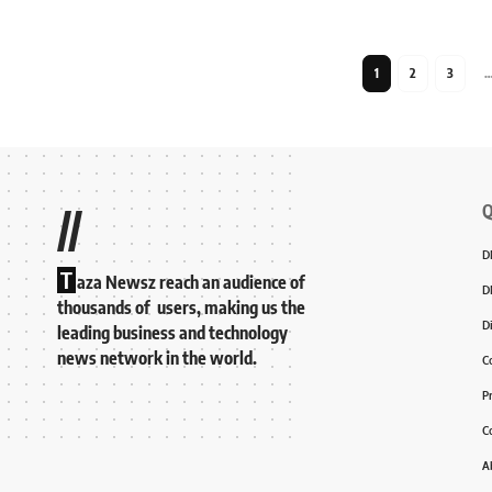
1
2
3
Q
//
D
T
aza Newsz reach an audience of
D
thousands of users, making us the
D
leading business and technology
news network in the world.
C
P
C
A