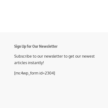
Sign Up for Our Newsletter
Subscribe to our newsletter to get our newest
articles instantly!
[mc4wp_form id=2304]