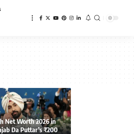
s
njh Net Worth 2026 in
jab Da Puttar’s ₹200