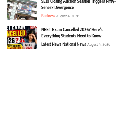
SEBI Closing Auction Session Triggers Nifty-
Sensex Divergence
Business
August 4, 2026
NEET Exam Cancelled 2026? Here’s
Everything Students Need to Know
Latest News
National News
August 4, 2026