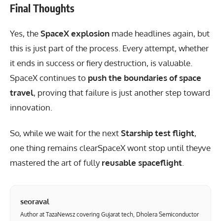
Final Thoughts
Yes, the
SpaceX explosion
made headlines again, but
this is just part of the process. Every attempt, whether
it ends in success or fiery destruction, is valuable.
SpaceX continues to
push the boundaries of space
travel
, proving that failure is just another step toward
innovation.
So, while we wait for the next
Starship test flight
,
one thing remains clearSpaceX wont stop until theyve
mastered the art of fully
reusable spaceflight
.
seoraval
Author at TazaNewsz covering Gujarat tech, Dholera Semiconductor