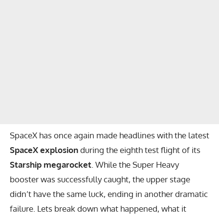
SpaceX has once again made headlines with the latest
SpaceX explosion
during the eighth test flight of its
Starship megarocket
. While the Super Heavy
booster was successfully caught, the upper stage
didn’t have the same luck, ending in another dramatic
failure. Lets break down what happened, what it