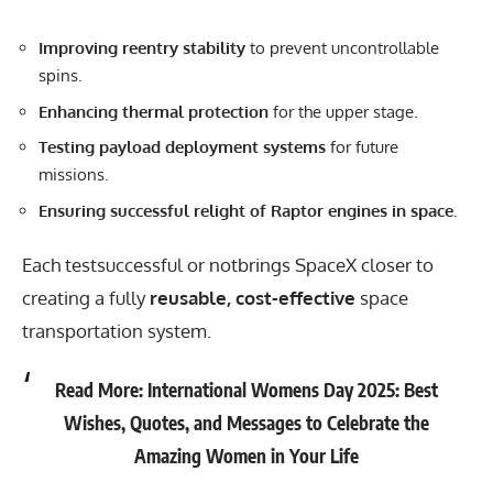
Improving reentry stability
to prevent uncontrollable
spins.
Enhancing thermal protection
for the upper stage.
Testing payload deployment systems
for future
missions.
Ensuring successful relight of Raptor engines in space.
Each testsuccessful or notbrings
SpaceX
closer to
creating a fully
reusable, cost-effective
space
transportation system.
Read More:
International Womens Day 2025: Best
Wishes, Quotes, and Messages to Celebrate the
Amazing Women in Your Life