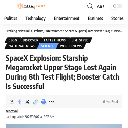
Aa
Font
Resizer
Politics
Technology
Entertainment
Business
Stories
Breaking News India | Politics, Entertainment, Science & Sports | Taza Newsz
>
Blog
>
Travel
>
Dis
BLOG
DISCOVER
LATEST NEWS
LIFE STYLE
NATIONAL NEWS
SCIENCE
WORLD NEWS
SpaceX Explosion: Starship
Megarocket Upper Stage Lost Again
During 8th Test Flight; Booster Catch
Is Successful
6 Min Read
seoraval
Last updated: 2025/03/07 at 9:37 AM