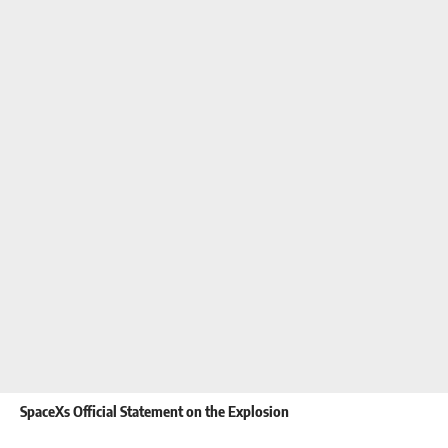
SpaceXs Official Statement on the Explosion