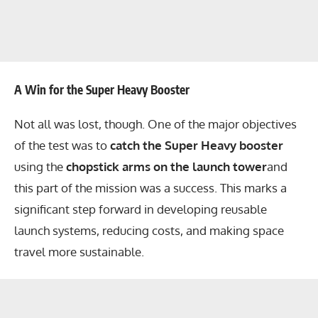
A Win for the Super Heavy Booster
Not all was lost, though. One of the major objectives
of the test was to
catch the Super Heavy booster
using the
chopstick arms on the launch tower
and
this part of the mission was a success. This marks a
significant step forward in developing reusable
launch systems, reducing costs, and making space
travel more sustainable.