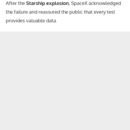
After the
Starship explosion
, SpaceX acknowledged
the failure and reassured the public that every test
provides valuable data.