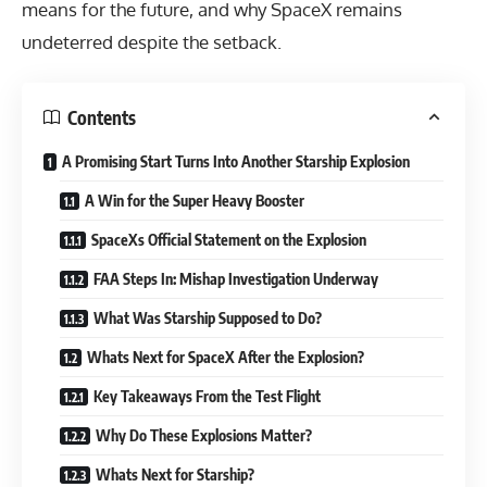
means for the future, and why SpaceX remains
undeterred despite the setback.
Contents
A Promising Start Turns Into Another Starship Explosion
A Win for the Super Heavy Booster
SpaceXs Official Statement on the Explosion
FAA Steps In: Mishap Investigation Underway
What Was Starship Supposed to Do?
Whats Next for SpaceX After the Explosion?
Key Takeaways From the Test Flight
Why Do These Explosions Matter?
Whats Next for Starship?