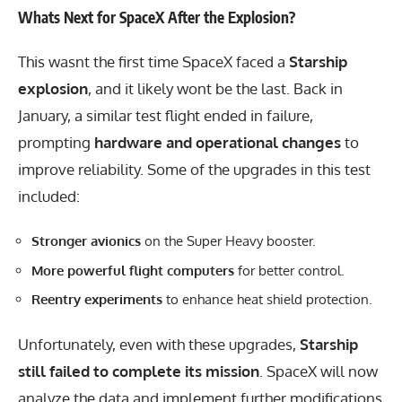
Whats Next for SpaceX After the Explosion?
This wasnt the first time SpaceX faced a
Starship
explosion
, and it likely wont be the last. Back in
January, a similar test flight ended in failure,
prompting
hardware and operational changes
to
improve reliability. Some of the upgrades in this test
included:
Stronger avionics
on the Super Heavy booster.
More powerful flight computers
for better control.
Reentry experiments
to enhance heat shield protection.
Unfortunately, even with these upgrades,
Starship
still failed to complete its mission
. SpaceX will now
analyze the data and implement further modifications