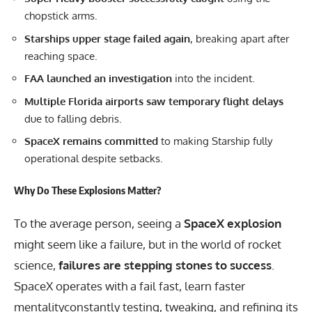
chopstick arms.
Starships upper stage failed again
, breaking apart after
reaching space.
FAA launched an investigation
into the incident.
Multiple Florida airports saw temporary flight delays
due to falling debris.
SpaceX remains committed
to making Starship fully
operational despite setbacks.
Why Do These Explosions Matter?
To the average person, seeing a
SpaceX explosion
might seem like a failure, but in the world of rocket
science,
failures are stepping stones to success
.
SpaceX operates with a fail fast, learn faster
mentalityconstantly testing, tweaking, and refining its