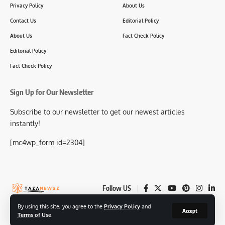
Privacy Policy
About Us
Contact Us
Editorial Policy
About Us
Fact Check Policy
Editorial Policy
Fact Check Policy
Sign Up for Our Newsletter
Subscribe to our newsletter to get our newest articles
instantly!
[mc4wp_form id=2304]
Follow US
By using this site, you agree to the
Privacy Policy
and
Accept
Terms of Use
.
© 2025-26 TazaNewsz.com All Rights Reserved.