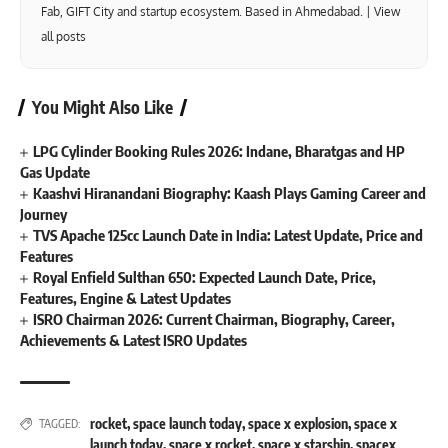
Fab, GIFT City and startup ecosystem. Based in Ahmedabad. |
View
all posts
You Might Also Like
LPG Cylinder Booking Rules 2026: Indane, Bharatgas and HP
Gas Update
Kaashvi Hiranandani Biography: Kaash Plays Gaming Career and
Journey
TVS Apache 125cc Launch Date in India: Latest Update, Price and
Features
Royal Enfield Sulthan 650: Expected Launch Date, Price,
Features, Engine & Latest Updates
ISRO Chairman 2026: Current Chairman, Biography, Career,
Achievements & Latest ISRO Updates
rocket
,
space launch today
,
space x explosion
,
space x
TAGGED:
launch today
,
space x rocket
,
space x starship
,
spacex