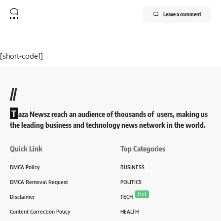
Leave a comment
[short-code1]
//
T
aza Newsz reach an audience of thousands of users, making us
the leading business and technology news network in the world.
Quick Link
Top Categories
DMCA Policy
BUSINESS
DMCA Removal Request
POLITICS
Hot
Disclaimer
TECH
Content Correction Policy
HEALTH