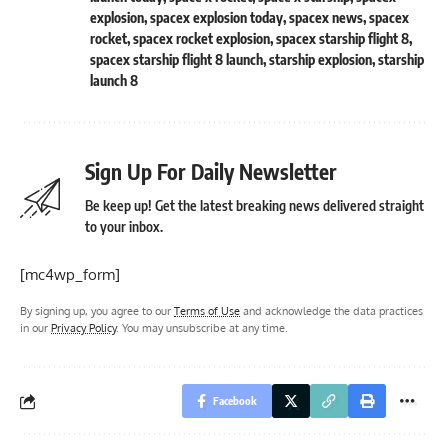
explosion
,
spacex explosion today
,
spacex news
,
spacex
rocket
,
spacex rocket explosion
,
spacex starship flight 8
,
spacex starship flight 8 launch
,
starship explosion
,
starship
launch 8
Sign Up For Daily Newsletter
Be keep up! Get the latest breaking news delivered straight
to your inbox.
[mc4wp_form]
By signing up, you agree to our
Terms of Use
and acknowledge the data practices
in our
Privacy Policy
. You may unsubscribe at any time.
Facebook