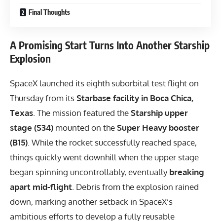
Final Thoughts
A Promising Start Turns Into Another Starship
Explosion
SpaceX launched its eighth suborbital test flight on
Thursday from its
Starbase facility in Boca Chica,
Texas
. The mission featured the
Starship upper
stage (S34)
mounted on the
Super Heavy booster
(B15)
. While the rocket successfully reached space,
things quickly went downhill when the upper stage
began spinning uncontrollably, eventually
breaking
apart mid-flight
. Debris from the explosion rained
down, marking another setback in SpaceX’s
ambitious efforts to develop a fully reusable