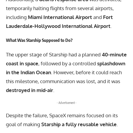
temporarily halting flights from several airports,
including
Miami International Airport
and
Fort
Lauderdale-Hollywood International Airport
.
What Was Starship Supposed to Do?
The upper stage of Starship had a planned
40-minute
coast in space
, followed by a controlled
splashdown
in the Indian Ocean
. However, before it could reach
this milestone, communication was lost, and it was
destroyed in mid-air
.
- Advertisement -
Despite the failure, SpaceX remains focused on its
goal of making
Starship a fully reusable vehicle
.