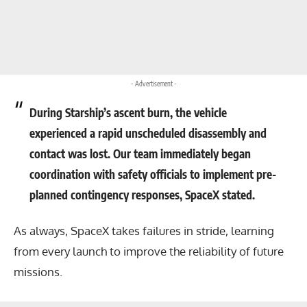
- Advertisement -
During Starship’s ascent burn, the vehicle
experienced a rapid unscheduled disassembly and
contact was lost. Our team immediately began
coordination with safety officials to implement pre-
planned contingency responses, SpaceX stated.
As always, SpaceX takes failures in stride, learning
from every launch to improve the reliability of future
missions.