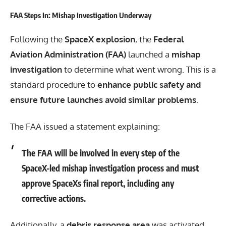
FAA Steps In: Mishap Investigation Underway
Following the
SpaceX explosion
, the
Federal
Aviation Administration (FAA)
launched a
mishap
investigation
to determine what went wrong. This is a
standard procedure to
enhance public safety and
ensure future launches avoid similar problems
.
The FAA issued a statement explaining:
The FAA will be involved in every step of the
SpaceX-led mishap investigation process and must
approve SpaceXs final report, including any
corrective actions.
Additionally, a
debris response area
was activated,