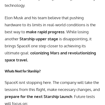
technology.
Elon Musk and his team believe that pushing
hardware to its limits in real-world conditions is the
best way to
make rapid progress
. While losing
another
Starship upper stage
is disappointing, it
brings SpaceX one step closer to achieving its
ultimate goal:
colonizing Mars and revolutionizing
space travel
.
Whats Next for Starship?
SpaceX isnt stopping here. The company will take the
lessons from this flight, make necessary changes, and
prepare for the next Starship launch
. Future tests
will focus on: