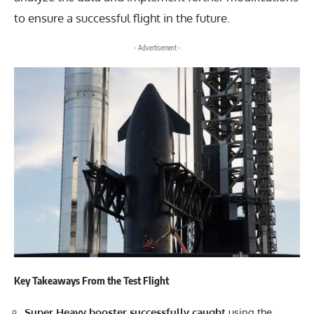
to ensure a successful flight in the future.
- Advertisement -
Key Takeaways From the Test Flight
Super Heavy booster successfully caught
using the