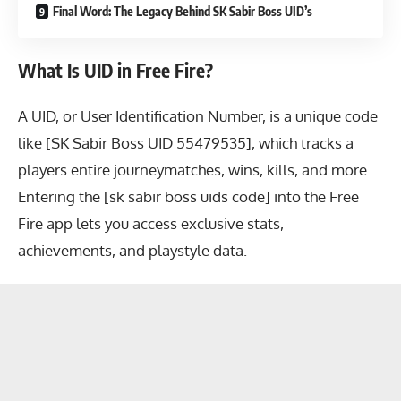
Final Word: The Legacy Behind SK Sabir Boss UID’s
What Is UID in Free Fire?
A UID, or User Identification Number, is a unique code
like [SK Sabir Boss UID 55479535], which tracks a
players entire journeymatches, wins, kills, and more.
Entering the [sk sabir boss uids code] into the Free
Fire app lets you access exclusive stats,
achievements, and playstyle data.