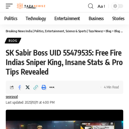
Aa
Font
Resizer
Politics
Technology
Entertainment
Business
Stories
Breaking News India | Politics, Entertainment, Science & Sports | Taza Newsz
>
Blog
>
Blog
>
SK S
BLOG
SK Sabir Boss UID 55479535: Free Fire
Indias Sniper King, Insane Stats & Pro
Tips Revealed
4 Min Read
seoraval
Last updated: 2025/10/11 at 4:00 PM