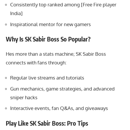
Consistently top ranked among [Free Fire player
India]
Inspirational mentor for new gamers
Why Is SK Sabir Boss So Popular?
Hes more than a stats machine;
SK Sabir Boss
connects
with fans through:
Regular live streams and tutorials
Gun mechanics, game strategies, and advanced
sniper hacks
Interactive events, fan Q&As, and giveaways
Play Like SK Sabir Boss: Pro Tips