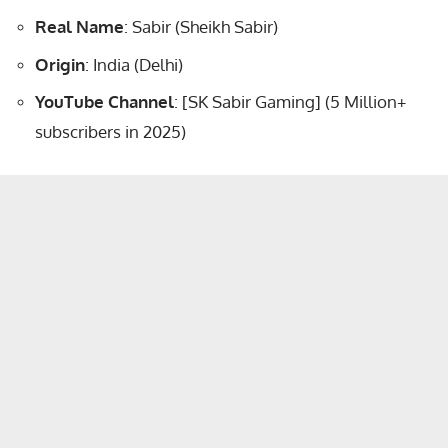
Real Name
: Sabir (Sheikh Sabir)
Origin
: India (Delhi)
YouTube Channel
: [SK Sabir Gaming] (5 Million+
subscribers in 2025)