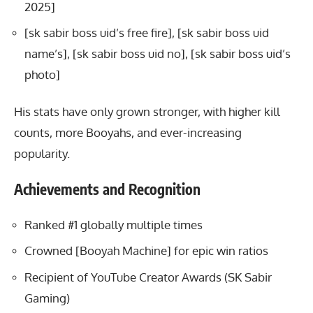
2025]
[sk sabir boss uid’s free fire], [sk sabir boss uid
name’s], [sk sabir boss uid no], [sk sabir boss uid’s
photo]
His stats have only grown stronger, with higher kill
counts, more Booyahs, and ever-increasing
popularity.
Achievements and Recognition
Ranked #1 globally multiple times
Crowned [Booyah Machine] for epic win ratios
Recipient of YouTube Creator Awards (SK Sabir
Gaming)