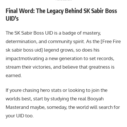
Final Word: The Legacy Behind SK Sabir Boss
UID’s
The SK Sabir Boss UID
is a badge of mastery,
determination, and community spirit. As the [Free Fire
sk sabir boss uid] legend grows, so does his
impactmotivating a new generation to set records,
stream their victories, and believe that greatness is
earned.
If youre chasing hero stats or looking to join the
worlds best, start by studying the real Booyah
Masterand maybe, someday, the world will search for
your UID too.