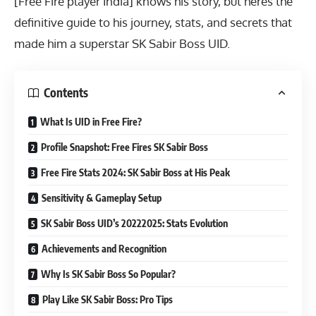
[Free Fire player India] knows his story, but heres the
definitive guide to his journey, stats, and secrets that
made him a superstar SK Sabir Boss UID.
Contents
What Is UID in Free Fire?
Profile Snapshot: Free Fires SK Sabir Boss
Free Fire Stats 2024: SK Sabir Boss at His Peak
Sensitivity & Gameplay Setup
SK Sabir Boss UID’s 20222025: Stats Evolution
Achievements and Recognition
Why Is SK Sabir Boss So Popular?
Play Like SK Sabir Boss: Pro Tips