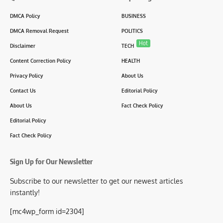
DMCA Policy
BUSINESS
DMCA Removal Request
POLITICS
Hot
Disclaimer
TECH
Content Correction Policy
HEALTH
Privacy Policy
About Us
Contact Us
Editorial Policy
About Us
Fact Check Policy
Editorial Policy
Fact Check Policy
Sign Up for Our Newsletter
Subscribe to our newsletter to get our newest articles
instantly!
[mc4wp_form id=2304]