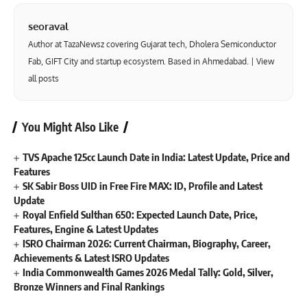
seoraval
Author at TazaNewsz covering Gujarat tech, Dholera Semiconductor
Fab, GIFT City and startup ecosystem. Based in Ahmedabad. |
View
all posts
You Might Also Like
TVS Apache 125cc Launch Date in India: Latest Update, Price and
Features
SK Sabir Boss UID in Free Fire MAX: ID, Profile and Latest
Update
Royal Enfield Sulthan 650: Expected Launch Date, Price,
Features, Engine & Latest Updates
ISRO Chairman 2026: Current Chairman, Biography, Career,
Achievements & Latest ISRO Updates
India Commonwealth Games 2026 Medal Tally: Gold, Silver,
Bronze Winners and Final Rankings