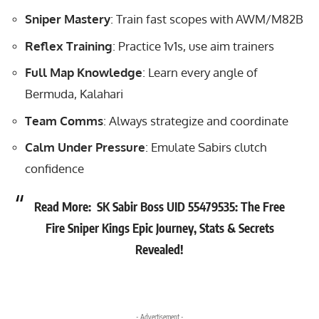
Sniper Mastery
: Train fast scopes with AWM/M82B
Reflex Training
: Practice 1v1s, use aim trainers
Full Map Knowledge
: Learn every angle of
Bermuda, Kalahari
Team Comms
: Always strategize and coordinate
Calm Under Pressure
: Emulate Sabirs clutch
confidence
Read More:
SK Sabir Boss UID 55479535: The Free
Fire Sniper Kings Epic Journey, Stats & Secrets
Revealed!
- Advertisement -