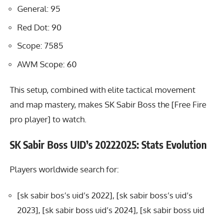
General: 95
Red Dot: 90
Scope: 7585
AWM Scope: 60
This setup, combined with elite tactical movement
and map mastery, makes SK Sabir Boss the [Free Fire
pro player] to watch.
SK Sabir Boss UID’s 20222025: Stats Evolution
Players worldwide search for:
[sk sabir bos’s uid’s 2022], [sk sabir boss’s uid’s
2023], [sk sabir boss uid’s 2024], [sk sabir boss uid