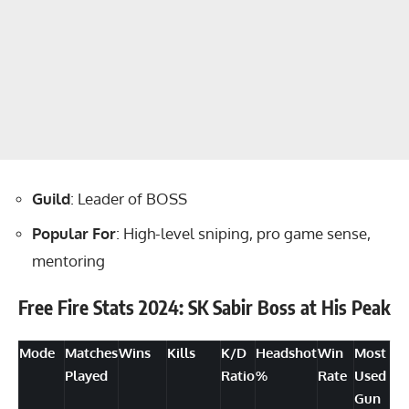
Guild
: Leader of BOSS
Popular For
: High-level sniping, pro game sense,
mentoring
Free Fire Stats 2024: SK Sabir Boss at His Peak
Mode
Matches
Wins
Kills
K/D
Headshot
Win
Most
Played
Ratio
%
Rate
Used
Gun