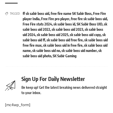
ff sk sabir boss uid
,
free fire name SK Sabir Boss
,
Free Fire
TAGGED:
player India
,
Free Fire pro player
,
free fire sk sabir boss uid
,
Free Fire stats 2024
,
sk sabir boss id
,
SK Sabir Boss UID
,
sk
sabir boss uid 2022
,
sk sabir boss uid 2023
,
sk sabir boss
uid 2024
,
sk sabir boss uid 2025
,
sk sabir boss uid copy
,
sk
sabir boss uid ff
,
sk sabir boss uid free fire
,
sk sabir boss uid
free fire max
,
sk sabir boss uid in free fire
,
sk sabir boss uid
name
,
sk sabir boss uid no
,
sk sabir boss uid number
,
sk
sabir boss uid photo
,
SK Sabir Gaming
Sign Up For Daily Newsletter
Be keep up! Get the latest breaking news delivered straight
to your inbox.
[mc4wp_form]