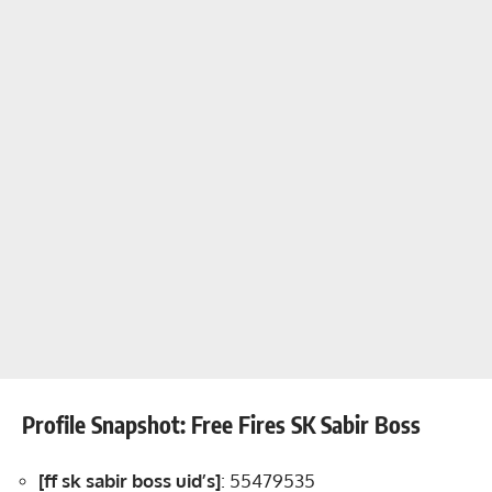
Profile Snapshot: Free Fires SK Sabir Boss
[ff sk sabir boss uid’s]
: 55479535