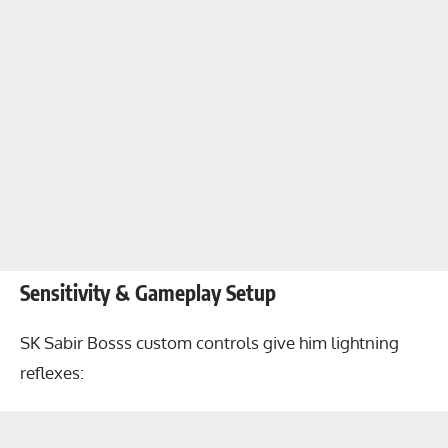
Sensitivity & Gameplay Setup
SK Sabir Bosss custom controls give him lightning
reflexes: