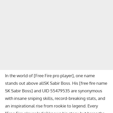
In the world of [Free Fire pro player], one name
stands out above allSK Sabir Boss. His [free fire name
SK Sabir Boss] and UID 55479535 are synonymous
with insane sniping skills, record-breaking stats, and
an inspirational rise from rookie to legend. Every