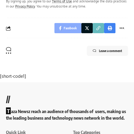
By signing up, you agree to our
Terms of Use
and acknowledge the data practices
in our
Privacy Policy
. You may unsubscribe at any time.
Facebook
Leave a comment
[short-code1]
//
T
aza Newsz reach an audience of thousands of users, making us
the leading business and technology news network in the world.
Quick Link
Top Categories