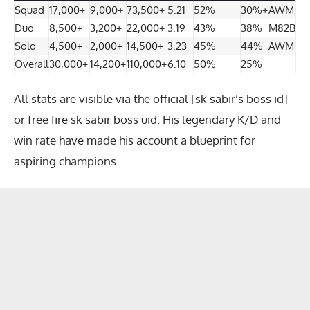
Squad
17,000+
9,000+
73,500+
5.21
52%
30%+
AWM
Duo
8,500+
3,200+
22,000+
3.19
43%
38%
M82B
Solo
4,500+
2,000+
14,500+
3.23
45%
44%
AWM
Overall
30,000+
14,200+
110,000+
6.10
50%
25%
All stats are visible via the official [sk sabir’s boss id]
or
free fire sk sabir boss uid
. His legendary K/D and
win rate have made his account a blueprint for
aspiring champions.