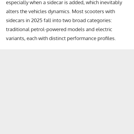
especially when a sidecar is added, which inevitably
alters the vehicles dynamics. Most scooters with
sidecars in 2025 fall into two broad categories:
traditional petrol-powered models and electric
variants, each with distinct performance profiles.