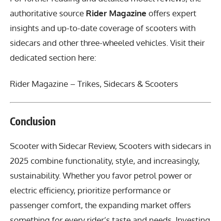
authoritative source
Rider Magazine
offers expert
insights and up-to-date coverage of scooters with
sidecars and other three-wheeled vehicles. Visit their
dedicated section here:
Rider Magazine – Trikes, Sidecars & Scooters
Conclusion
Scooter with Sidecar Review
, Scooters with sidecars in
2025 combine functionality, style, and increasingly,
sustainability. Whether you favor petrol power or
electric efficiency, prioritize performance or
passenger comfort, the expanding market offers
something for every rider’s taste and needs. Investing