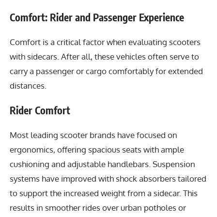
Comfort: Rider and Passenger Experience
Comfort is a critical factor when evaluating scooters
with sidecars. After all, these vehicles often serve to
carry a passenger or cargo comfortably for extended
distances.
Rider Comfort
Most leading scooter brands have focused on
ergonomics, offering spacious seats with ample
cushioning and adjustable handlebars. Suspension
systems have improved with shock absorbers tailored
to support the increased weight from a sidecar. This
results in smoother rides over urban potholes or