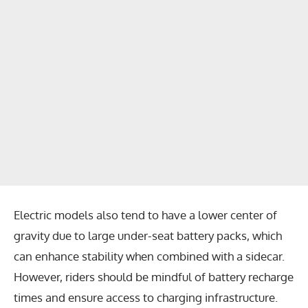
Electric models also tend to have a lower center of
gravity due to large under-seat battery packs, which
can enhance stability when combined with a sidecar.
However, riders should be mindful of battery recharge
times and ensure access to charging infrastructure.