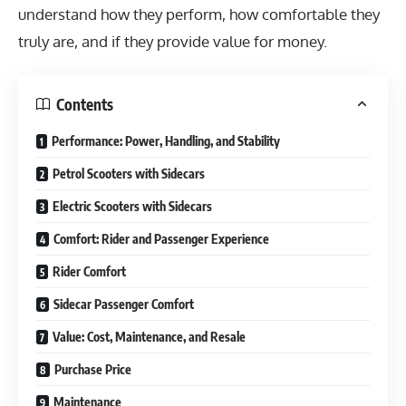
understand how they perform, how comfortable they
truly are, and if they provide value for money.
Contents
Performance: Power, Handling, and Stability
Petrol Scooters with Sidecars
Electric Scooters with Sidecars
Comfort: Rider and Passenger Experience
Rider Comfort
Sidecar Passenger Comfort
Value: Cost, Maintenance, and Resale
Purchase Price
Maintenance