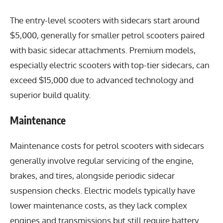
The entry-level scooters with sidecars start around
$5,000, generally for smaller petrol scooters paired
with basic sidecar attachments. Premium models,
especially electric scooters with top-tier sidecars, can
exceed $15,000 due to advanced technology and
superior build quality.
Maintenance
Maintenance costs for petrol scooters with sidecars
generally involve regular servicing of the engine,
brakes, and tires, alongside periodic sidecar
suspension checks. Electric models typically have
lower maintenance costs, as they lack complex
engines and transmissions but still require battery