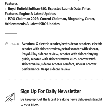
Features
Royal Enfield Sulthan 650: Expected Launch Date, Price,
Features, Engine & Latest Updates
ISRO Chairman 2026: Current Chairman, Biography, Career,
Achievements & Latest ISRO Updates
Aventura-X electric scooter
,
best sidecar scooters
,
electric
TAGGED:
scooter with sidecar review
,
petrol scooter with sidecar
,
Royal Alloy sidecar review
,
scooter with sidecar buying
guide
,
scooter with sidecar review 2025
,
scooter with
sidecar value
,
sidecar scooter comfort
,
sidecar scooter
performance
,
Vespa sidecar review
Sign Up For Daily Newsletter
Be keep up! Get the latest breaking news delivered straight
to your inbox.