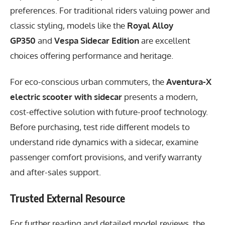
preferences. For traditional riders valuing power and
classic styling, models like the
Royal Alloy
GP350
and
Vespa Sidecar Edition
are excellent
choices offering performance and heritage.
For eco-conscious urban commuters, the
Aventura-X
electric scooter with sidecar
presents a modern,
cost-effective solution with future-proof technology.
Before purchasing, test ride different models to
understand ride dynamics with a sidecar, examine
passenger comfort provisions, and verify warranty
and after-sales support.
Trusted External Resource
For further reading and detailed model reviews, the