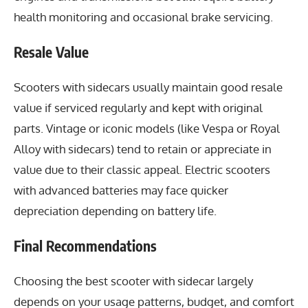
health monitoring and occasional brake servicing.
Resale Value
Scooters with sidecars usually maintain good resale
value if serviced regularly and kept with original
parts. Vintage or iconic models (like Vespa or Royal
Alloy with sidecars) tend to retain or appreciate in
value due to their classic appeal. Electric scooters
with advanced batteries may face quicker
depreciation depending on battery life.
Final Recommendations
Choosing the best scooter with sidecar largely
depends on your usage patterns, budget, and comfort