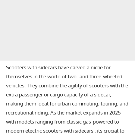
Scooters with sidecars have carved a niche for
themselves in the world of two- and three-wheeled
vehicles. They combine the agility of scooters with the
extra passenger or cargo capacity of a sidecar,
making them ideal for urban commuting, touring, and
recreational riding. As the market expands in 2025
with models ranging from classic gas-powered to
modern electric scooters with sidecars , its crucial to