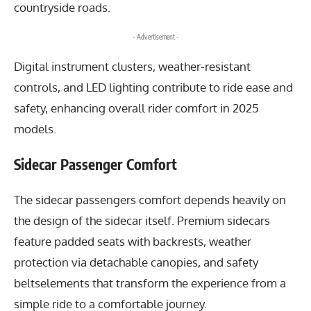
countryside roads.
- Advertisement -
Digital instrument clusters, weather-resistant
controls, and LED lighting contribute to ride ease and
safety, enhancing overall rider comfort in 2025
models.
Sidecar Passenger Comfort
The sidecar passengers comfort depends heavily on
the design of the sidecar itself. Premium sidecars
feature padded seats with backrests, weather
protection via detachable canopies, and safety
beltselements that transform the experience from a
simple ride to a comfortable journey.