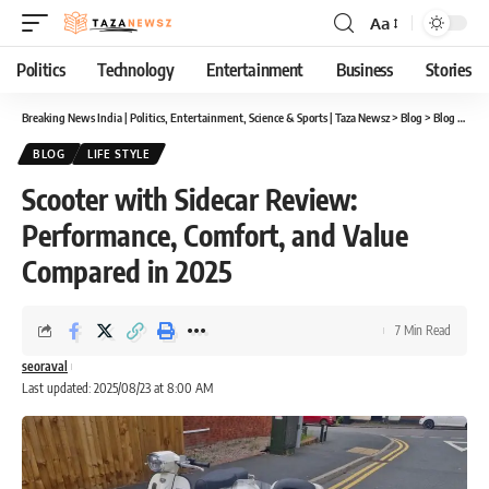
Aa
Font
Resizer
Politics
Technology
Entertainment
Business
Stories
Breaking News India | Politics, Entertainment, Science & Sports | Taza Newsz
>
Blog
>
Blog
>
Scoo
BLOG
LIFE STYLE
Scooter with Sidecar Review:
Performance, Comfort, and Value
Compared in 2025
7 Min Read
seoraval
Last updated: 2025/08/23 at 8:00 AM