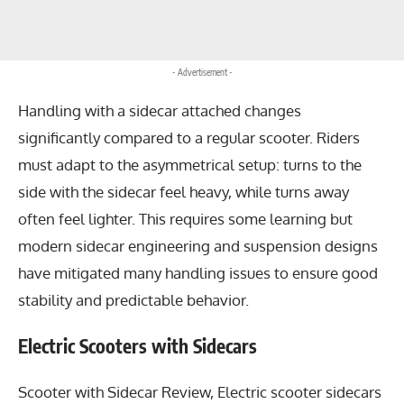
- Advertisement -
Handling with a sidecar attached changes
significantly compared to a regular scooter. Riders
must adapt to the asymmetrical setup: turns to the
side with the sidecar feel heavy, while turns away
often feel lighter. This requires some learning but
modern sidecar engineering and suspension designs
have mitigated many handling issues to ensure good
stability and predictable behavior.
Electric Scooters with Sidecars
Scooter with Sidecar Review, Electric scooter sidecars