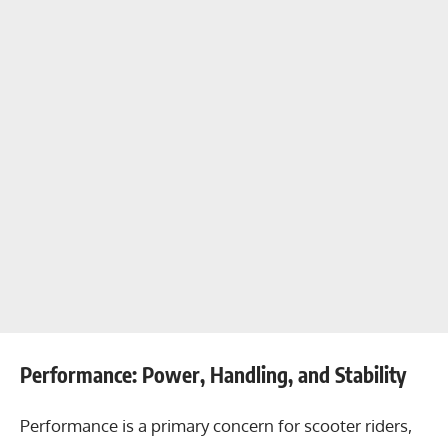
Performance: Power, Handling, and Stability
Performance is a primary concern for scooter riders,