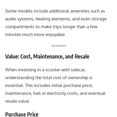
Some models include additional amenities such as
audio systems, heating elements, and even storage
compartments to make trips longer than a few
minutes much more enjoyable.
- Advertisement -
Value: Cost, Maintenance, and Resale
When investing in a scooter with sidecar,
understanding the total cost of ownership is
essential. This includes initial purchase price,
maintenance, fuel or electricity costs, and eventual
resale value.
Purchase Price