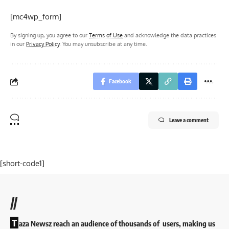
[mc4wp_form]
By signing up, you agree to our
Terms of Use
and acknowledge the data practices
in our
Privacy Policy
. You may unsubscribe at any time.
Facebook
Leave a comment
[short-code1]
//
T
aza Newsz reach an audience of thousands of users, making us