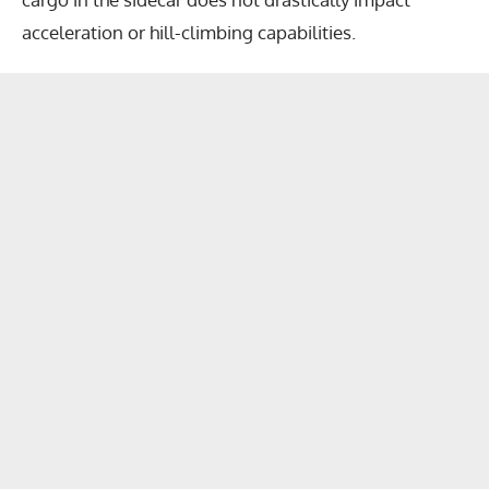
acceleration or hill-climbing capabilities.