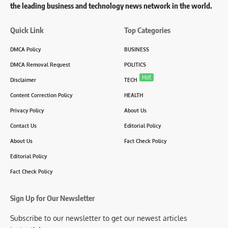
the leading business and technology news network in the world.
Quick Link
Top Categories
DMCA Policy
BUSINESS
DMCA Removal Request
POLITICS
Hot
Disclaimer
TECH
Content Correction Policy
HEALTH
Privacy Policy
About Us
Contact Us
Editorial Policy
About Us
Fact Check Policy
Editorial Policy
Fact Check Policy
Sign Up for Our Newsletter
Subscribe to our newsletter to get our newest articles