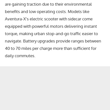
are gaining traction due to their environmental
benefits and low operating costs. Models like
Aventura-X’s electric scooter with sidecar come
equipped with powerful motors delivering instant
torque, making urban stop-and-go traffic easier to
navigate. Battery upgrades provide ranges between
40 to 70 miles per charge more than sufficient for
daily commutes.