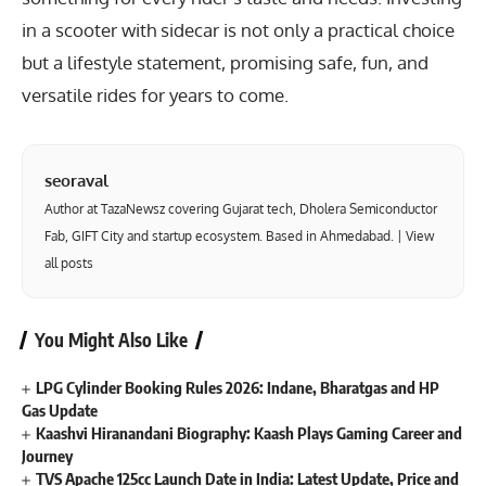
in a scooter with sidecar is not only a practical choice
but a lifestyle statement, promising safe, fun, and
versatile rides for years to come.
seoraval
Author at TazaNewsz covering Gujarat tech, Dholera Semiconductor
Fab, GIFT City and startup ecosystem. Based in Ahmedabad. |
View
all posts
You Might Also Like
LPG Cylinder Booking Rules 2026: Indane, Bharatgas and HP
Gas Update
Kaashvi Hiranandani Biography: Kaash Plays Gaming Career and
Journey
TVS Apache 125cc Launch Date in India: Latest Update, Price and