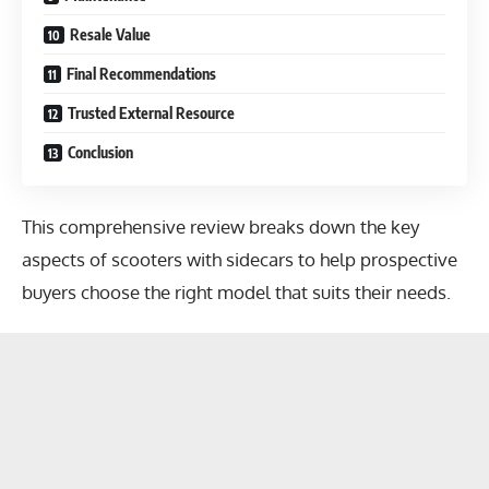
Resale Value
Final Recommendations
Trusted External Resource
Conclusion
This comprehensive review breaks down the key
aspects of scooters with sidecars to help prospective
buyers choose the right model that suits their needs.