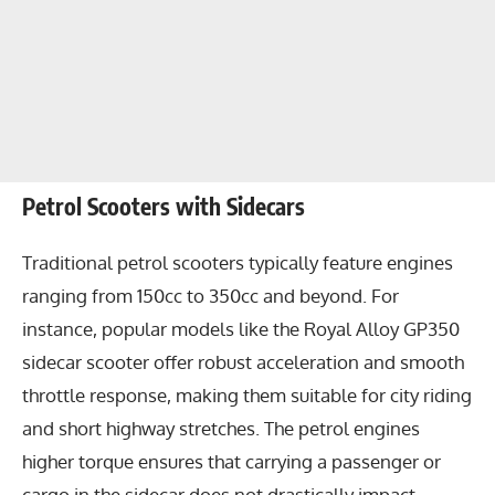
Petrol Scooters with Sidecars
Traditional petrol scooters typically feature engines
ranging from 150cc to 350cc and beyond. For
instance, popular models like the Royal Alloy GP350
sidecar scooter offer robust acceleration and smooth
throttle response, making them suitable for city riding
and short highway stretches. The petrol engines
higher torque ensures that carrying a passenger or
cargo in the sidecar does not drastically impact