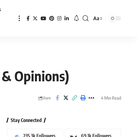
s
Aa
Font
Resizer
 & Opinions)
4 Min Read
Share
Stay Connected
235.3k
Followers
69.1k
Followers