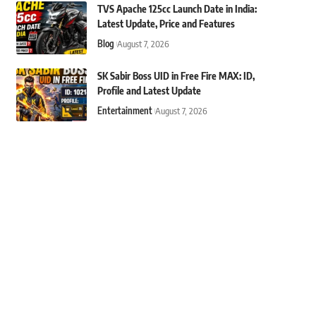
TVS Apache 125cc Launch Date in India:
Latest Update, Price and Features
Blog
August 7, 2026
SK Sabir Boss UID in Free Fire MAX: ID,
Profile and Latest Update
Entertainment
August 7, 2026