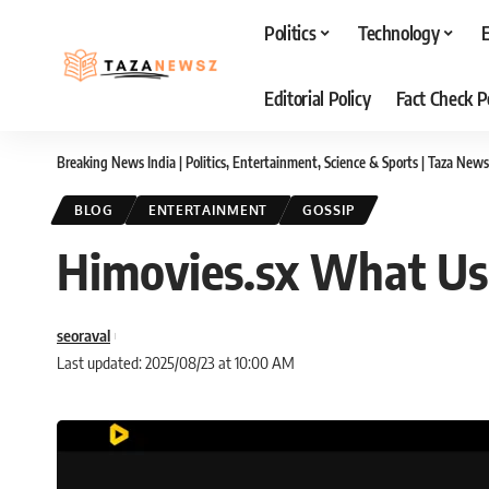
Politics
Technology
Editorial Policy
Fact Check P
Breaking News India | Politics, Entertainment, Science & Sports | Taza News
BLOG
ENTERTAINMENT
GOSSIP
Himovies.sx What Us
seoraval
Last updated: 2025/08/23 at 10:00 AM