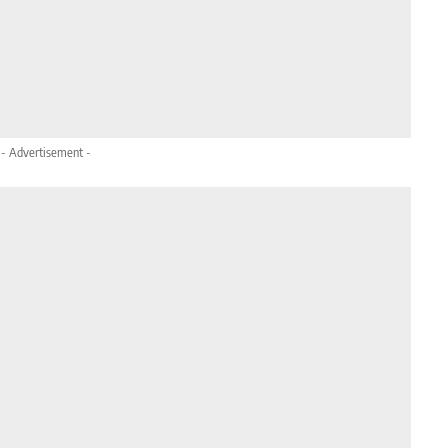
- Advertisement -