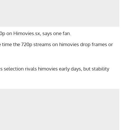
080p on Himovies.sx, says one fan.
he time the 720p streams on himovies drop frames or
 selection rivals himovies early days, but stability