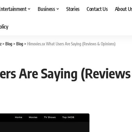
Entertainment
Business
Stories
Contact Us
About U
olicy
z
>
Blog
>
Blog
>
Himovies.sx What Users Are Saying (Reviews & Opinions)
ers Are Saying (Reviews