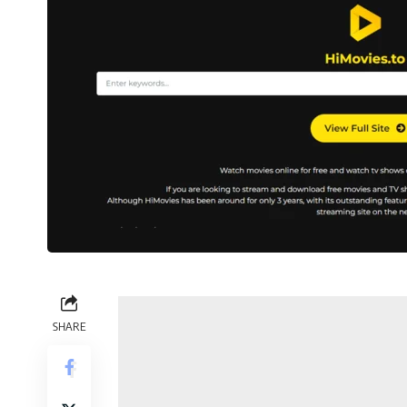
SHARE