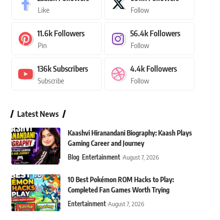
Like
Follow
11.6k
Followers
56.4k
Followers
Pin
Follow
136k
Subscribers
4.4k
Followers
Subscribe
Follow
Latest News
Kaashvi Hiranandani Biography: Kaash Plays
Gaming Career and Journey
Blog
Entertainment
August 7, 2026
10 Best Pokémon ROM Hacks to Play:
Completed Fan Games Worth Trying
Entertainment
August 7, 2026