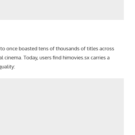
o once boasted tens of thousands of titles across
cinema. Today, users find himovies.sx carries a
uality: