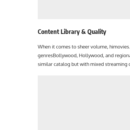
Content Library & Quality
When it comes to sheer volume, himovies.t
genresBollywood, Hollywood, and regional 
similar catalog but with mixed streaming q