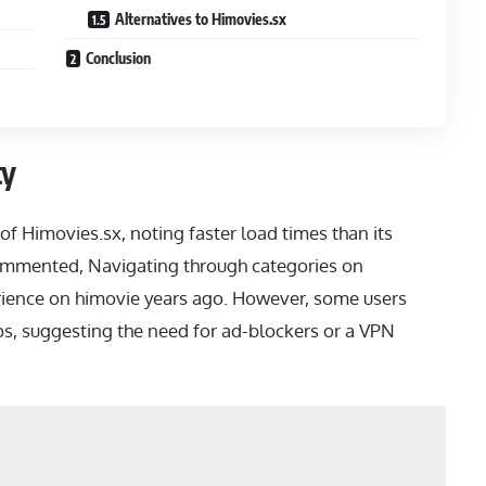
Alternatives to Himovies.sx
Conclusion
ty
of Himovies.sx, noting faster load times than its
ommented, Navigating through categories on
rience on himovie years ago. However, some users
s, suggesting the need for ad-blockers or a VPN