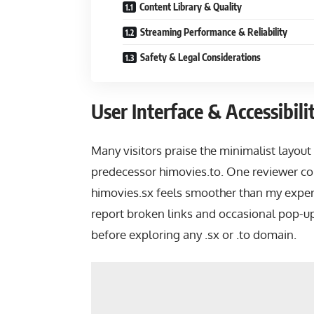
Content Library & Quality
Streaming Performance & Reliability
Safety & Legal Considerations
User Interface & Accessibili
Many visitors praise the minimalist layout 
predecessor himovies.to. One reviewer c
himovies.sx feels smoother than my expe
report broken links and occasional pop-up
before exploring any .sx or .to domain.