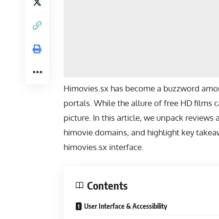
Himovies.sx has become a buzzword among
portals. While the allure of free HD films
picture. In this article, we unpack revie
himovie domains, and highlight key takea
himovies.sx interface.
Contents
User Interface & Accessibility