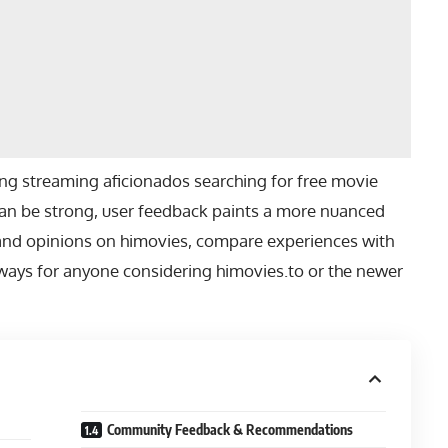
 streaming aficionados searching for free movie
 can be strong, user feedback paints a more nuanced
ws and opinions on himovies, compare experiences with
ways for anyone considering himovies.to or the newer
Community Feedback & Recommendations