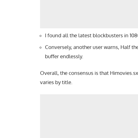
I found all the latest blockbusters in 1
Conversely, another user warns, Half t
buffer endlessly.
Overall, the consensus is that Himovies.sxs
varies by title.