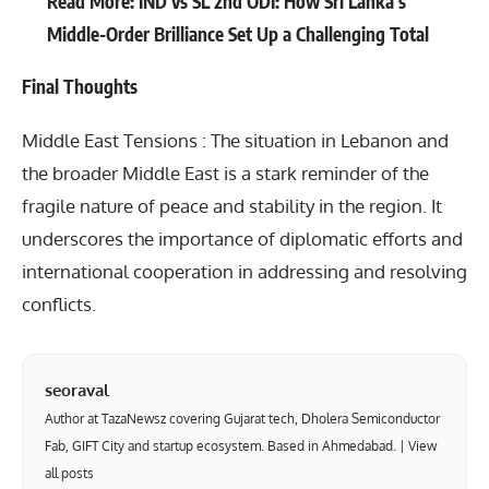
Read More:
IND vs SL 2nd ODI: How Sri Lanka’s
Middle-Order Brilliance Set Up a Challenging Total
Final Thoughts
Middle East Tensions : The situation in Lebanon and
the broader
Middle East
is a stark reminder of the
fragile nature of peace and stability in the region. It
underscores the importance of diplomatic efforts and
international cooperation in addressing and resolving
conflicts.
seoraval
Author at TazaNewsz covering Gujarat tech, Dholera Semiconductor
Fab, GIFT City and startup ecosystem. Based in Ahmedabad. |
View
all posts