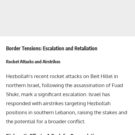
Border Tensions: Escalation and Retaliation
Rocket Attacks and Airstrikes
Hezbollah’s recent rocket attacks on Beit Hillel in
northern Israel, following the assassination of Fuad
Shukr, mark a significant escalation. Israel has
responded with airstrikes targeting Hezbollah
positions in southern Lebanon, raising the stakes and
the potential for a broader conflict.