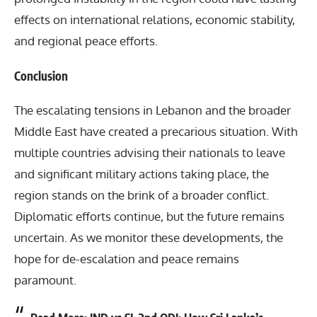
effects on international relations, economic stability,
and regional peace efforts.
Conclusion
The escalating tensions in Lebanon and the broader
Middle East have created a precarious situation. With
multiple countries advising their nationals to leave
and significant military actions taking place, the
region stands on the brink of a broader conflict.
Diplomatic efforts continue, but the future remains
uncertain. As we monitor these developments, the
hope for de-escalation and peace remains
paramount.