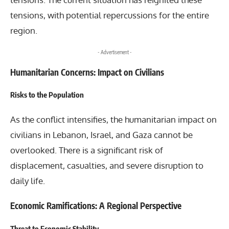
tensions, with potential repercussions for the entire
region.
- Advertisement -
Humanitarian Concerns: Impact on Civilians
Risks to the Population
As the conflict intensifies, the humanitarian impact on
civilians in Lebanon, Israel, and Gaza cannot be
overlooked. There is a significant risk of
displacement, casualties, and severe disruption to
daily life.
Economic Ramifications: A Regional Perspective
Threat to Economic Stability