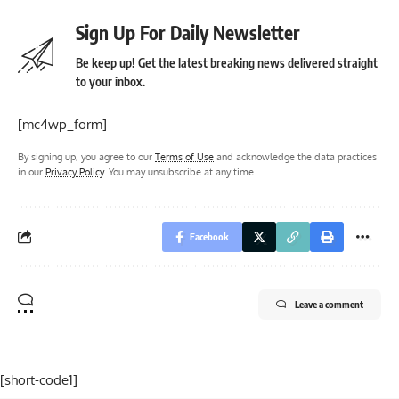
Sign Up For Daily Newsletter
Be keep up! Get the latest breaking news delivered straight
to your inbox.
[mc4wp_form]
By signing up, you agree to our
Terms of Use
and acknowledge the data practices
in our
Privacy Policy
. You may unsubscribe at any time.
Facebook
Leave a comment
[short-code1]