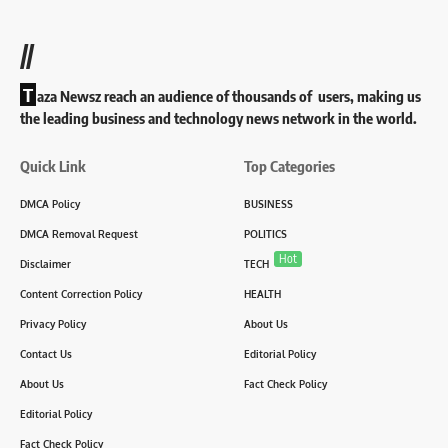
//
T
aza Newsz reach an audience of thousands of users, making us
the leading business and technology news network in the world.
Quick Link
Top Categories
DMCA Policy
BUSINESS
DMCA Removal Request
POLITICS
Hot
Disclaimer
TECH
Content Correction Policy
HEALTH
Privacy Policy
About Us
Contact Us
Editorial Policy
About Us
Fact Check Policy
Editorial Policy
Fact Check Policy