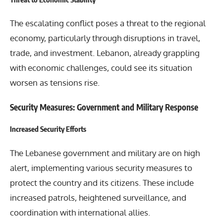
The escalating conflict poses a threat to the regional
economy, particularly through disruptions in travel,
trade, and investment. Lebanon, already grappling
with economic challenges, could see its situation
worsen as tensions rise.
Security Measures: Government and Military Response
Increased Security Efforts
The Lebanese government and military are on high
alert, implementing various security measures to
protect the country and its citizens. These include
increased patrols, heightened surveillance, and
coordination with international allies.