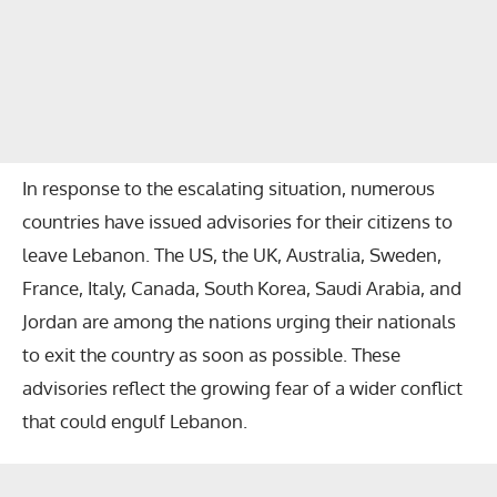
In response to the escalating situation, numerous
countries have issued advisories for their citizens to
leave Lebanon. The US, the UK, Australia, Sweden,
France, Italy, Canada, South Korea, Saudi Arabia, and
Jordan are among the nations urging their nationals
to exit the country as soon as possible. These
advisories reflect the growing fear of a wider conflict
that could engulf Lebanon.