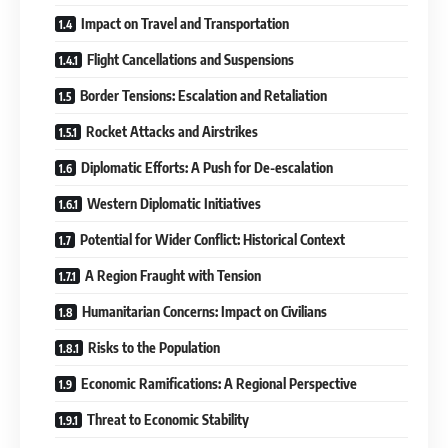
Impact on Travel and Transportation
Flight Cancellations and Suspensions
Border Tensions: Escalation and Retaliation
Rocket Attacks and Airstrikes
Diplomatic Efforts: A Push for De-escalation
Western Diplomatic Initiatives
Potential for Wider Conflict: Historical Context
A Region Fraught with Tension
Humanitarian Concerns: Impact on Civilians
Risks to the Population
Economic Ramifications: A Regional Perspective
Threat to Economic Stability