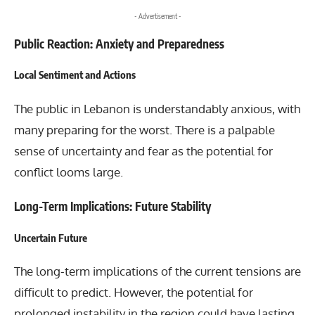
- Advertisement -
Public Reaction: Anxiety and Preparedness
Local Sentiment and Actions
The public in Lebanon is understandably anxious, with
many preparing for the worst. There is a palpable
sense of uncertainty and fear as the potential for
conflict looms large.
Long-Term Implications: Future Stability
Uncertain Future
The long-term implications of the current tensions are
difficult to predict. However, the potential for
prolonged instability in the region could have lasting