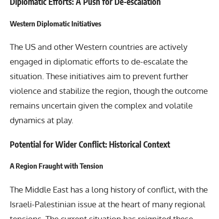
Diplomatic Efforts: A Push for De-escalation
Western Diplomatic Initiatives
The US and other Western countries are actively
engaged in diplomatic efforts to de-escalate the
situation. These initiatives aim to prevent further
violence and stabilize the region, though the outcome
remains uncertain given the complex and volatile
dynamics at play.
Potential for Wider Conflict: Historical Context
A Region Fraught with Tension
The Middle East has a long history of conflict, with the
Israeli-Palestinian issue at the heart of many regional
tensions. The current situation has reignited these