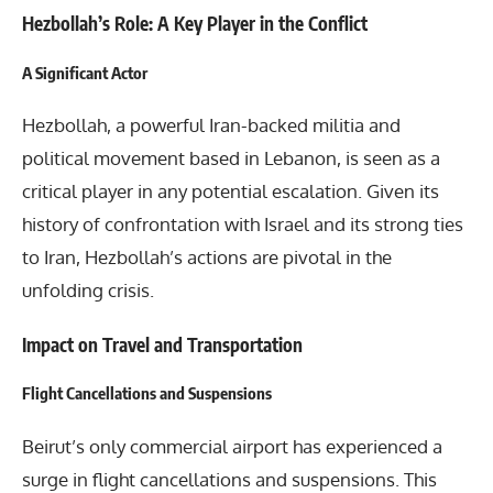
Hezbollah’s Role: A Key Player in the Conflict
A Significant Actor
Hezbollah, a powerful Iran-backed militia and
political movement based in Lebanon, is seen as a
critical player in any potential escalation. Given its
history of confrontation with Israel and its strong ties
to Iran, Hezbollah’s actions are pivotal in the
unfolding crisis.
Impact on Travel and Transportation
Flight Cancellations and Suspensions
Beirut’s only commercial airport has experienced a
surge in flight cancellations and suspensions. This