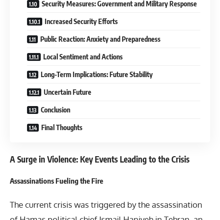
Security Measures: Government and Military Response
Increased Security Efforts
Public Reaction: Anxiety and Preparedness
Local Sentiment and Actions
Long-Term Implications: Future Stability
Uncertain Future
Conclusion
Final Thoughts
A Surge in Violence: Key Events Leading to the Crisis
Assassinations Fueling the Fire
The current crisis was triggered by the assassination
of Hamas political chief Ismail Haniyeh in Tehran, an