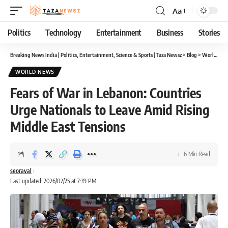
Aa
Font
Resizer
Politics
Technology
Entertainment
Business
Stories
Breaking News India | Politics, Entertainment, Science & Sports | Taza Newsz
>
Blog
>
World News
WORLD NEWS
Fears of War in Lebanon: Countries
Urge Nationals to Leave Amid Rising
Middle East Tensions
6 Min Read
seoraval
Last updated: 2026/02/25 at 7:39 PM