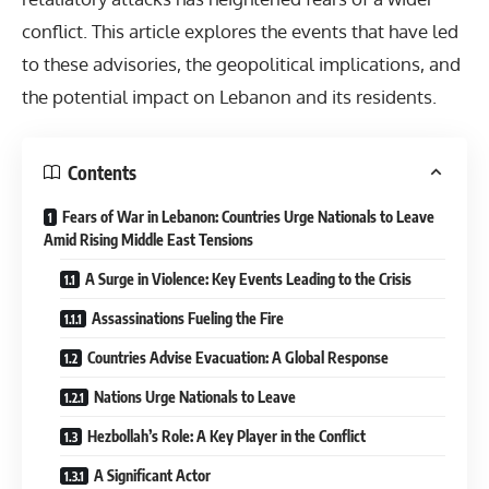
conflict. This article explores the events that have led
to these advisories, the geopolitical implications, and
the potential impact on Lebanon and its residents.
Contents
Fears of War in Lebanon: Countries Urge Nationals to Leave
Amid Rising Middle East Tensions
A Surge in Violence: Key Events Leading to the Crisis
Assassinations Fueling the Fire
Countries Advise Evacuation: A Global Response
Nations Urge Nationals to Leave
Hezbollah’s Role: A Key Player in the Conflict
A Significant Actor