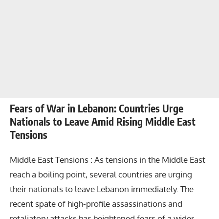
Fears of War in Lebanon: Countries Urge
Nationals to Leave Amid Rising Middle East
Tensions
Middle East Tensions : As tensions in the Middle East
reach a boiling point, several countries are urging
their nationals to leave Lebanon immediately. The
recent spate of high-profile assassinations and
retaliatory attacks has heightened fears of a wider