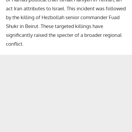
act Iran attributes to Israel. This incident was followed
by the killing of Hezbollah senior commander Fuad
Shukr in Beirut. These targeted killings have
significantly raised the specter of a broader regional
conflict.