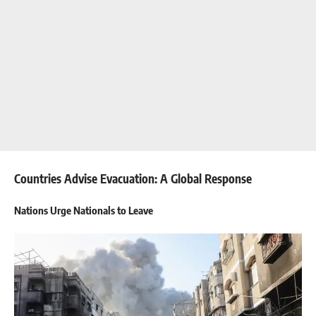
Countries Advise Evacuation: A Global Response
Nations Urge Nationals to Leave