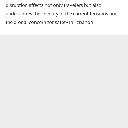
disruption affects not only travelers but also
underscores the severity of the current tensions and
the global concern for safety in Lebanon.