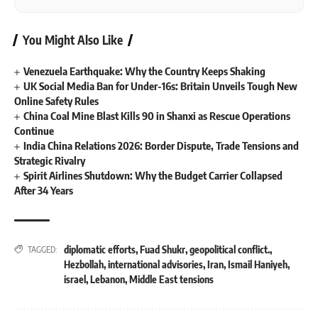
You Might Also Like
Venezuela Earthquake: Why the Country Keeps Shaking
UK Social Media Ban for Under-16s: Britain Unveils Tough New
Online Safety Rules
China Coal Mine Blast Kills 90 in Shanxi as Rescue Operations
Continue
India China Relations 2026: Border Dispute, Trade Tensions and
Strategic Rivalry
Spirit Airlines Shutdown: Why the Budget Carrier Collapsed
After 34 Years
diplomatic efforts
,
Fuad Shukr
,
geopolitical conflict.
,
TAGGED:
Hezbollah
,
international advisories
,
Iran
,
Ismail Haniyeh
,
israel
,
Lebanon
,
Middle East tensions