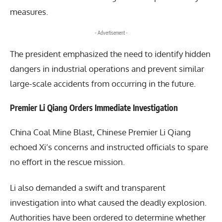
measures.
- Advertisement -
The president emphasized the need to identify hidden
dangers in industrial operations and prevent similar
large-scale accidents from occurring in the future.
Premier Li Qiang Orders Immediate Investigation
China Coal Mine Blast, Chinese Premier
Li Qiang
echoed Xi’s concerns and instructed officials to spare
no effort in the rescue mission.
Li also demanded a swift and transparent
investigation into what caused the deadly explosion.
Authorities have been ordered to determine whether