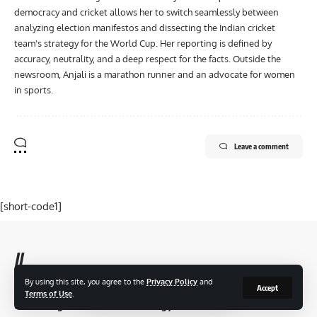
democracy and cricket allows her to switch seamlessly between
analyzing election manifestos and dissecting the Indian cricket
team's strategy for the World Cup. Her reporting is defined by
accuracy, neutrality, and a deep respect for the facts. Outside the
newsroom, Anjali is a marathon runner and an advocate for women
in sports.
Leave a comment
[short-code1]
//
By using this site, you agree to the
Privacy Policy
and
T
Accept
aza Newsz reach an audience of thousands of users, making us
Terms of Use
.
the leading business and technology news network in the world.