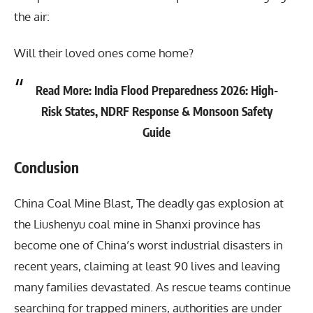
the air:
Will their loved ones come home?
Read More:
India Flood Preparedness 2026: High-
Risk States, NDRF Response & Monsoon Safety
Guide
Conclusion
China Coal Mine Blast
, The deadly gas explosion at
the Liushenyu coal mine in Shanxi province has
become one of China’s worst industrial disasters in
recent years, claiming at least 90 lives and leaving
many families devastated. As rescue teams continue
searching for trapped miners, authorities are under