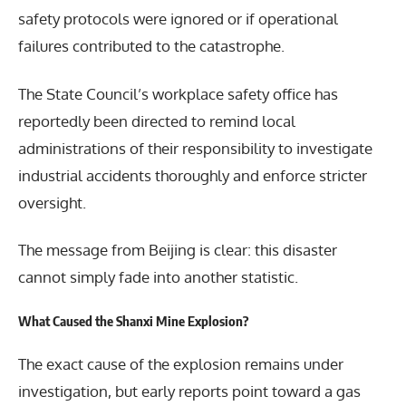
safety protocols were ignored or if operational
failures contributed to the catastrophe.
The State Council’s workplace safety office has
reportedly been directed to remind local
administrations of their responsibility to investigate
industrial accidents thoroughly and enforce stricter
oversight.
The message from Beijing is clear: this disaster
cannot simply fade into another statistic.
What Caused the Shanxi Mine Explosion?
The exact cause of the explosion remains under
investigation, but early reports point toward a gas