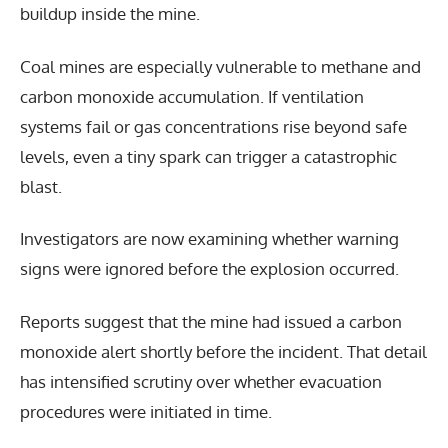
buildup inside the mine.
Coal mines are especially vulnerable to methane and
carbon monoxide accumulation. If ventilation
systems fail or gas concentrations rise beyond safe
levels, even a tiny spark can trigger a catastrophic
blast.
Investigators are now examining whether warning
signs were ignored before the explosion occurred.
Reports suggest that the mine had issued a carbon
monoxide alert shortly before the incident. That detail
has intensified scrutiny over whether evacuation
procedures were initiated in time.