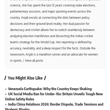
science, she has spent the last 12 years covering state elections,
parliamentary sessions, and major sporting events across the
country. Anjali excels at connecting the dots between policy
decisions and their ground-level reality. Her dual passion for
democracy and cricket allows her to switch seamlessly between
analyzing election manifestos and dissecting the Indian cricket
team's strategy for the World Cup. Her reporting is defined by
accuracy, neutrality, and a deep respect for the facts. Outside the
newsroom, Anjali is a marathon runner and an advocate for women
in sports. |
View all posts
You Might Also Like
Venezuela Earthquake: Why the Country Keeps Shaking
UK Social Media Ban for Under-16s: Britain Unveils Tough New
Online Safety Rules
India China Relations 2026: Border Dispute, Trade Tensions and
Strategic Rivalry