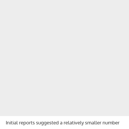
Initial reports suggested a relatively smaller number