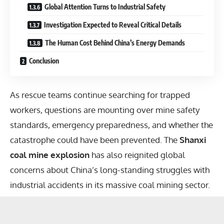
Global Attention Turns to Industrial Safety
Investigation Expected to Reveal Critical Details
The Human Cost Behind China’s Energy Demands
Conclusion
As rescue teams continue searching for trapped
workers, questions are mounting over mine safety
standards, emergency preparedness, and whether the
catastrophe could have been prevented. The
Shanxi
coal mine explosion
has also reignited global
concerns about China’s long-standing struggles with
industrial accidents in its massive coal mining sector.