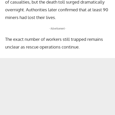
of casualties, but the death toll surged dramatically
overnight. Authorities later confirmed that at least 90
miners had lost their lives.
- Advertisement -
The exact number of workers still trapped remains
unclear as rescue operations continue.