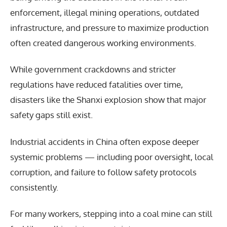
enforcement, illegal mining operations, outdated
infrastructure, and pressure to maximize production
often created dangerous working environments.
While government crackdowns and stricter
regulations have reduced fatalities over time,
disasters like the Shanxi explosion show that major
safety gaps still exist.
Industrial accidents in China often expose deeper
systemic problems — including poor oversight, local
corruption, and failure to follow safety protocols
consistently.
For many workers, stepping into a coal mine can still