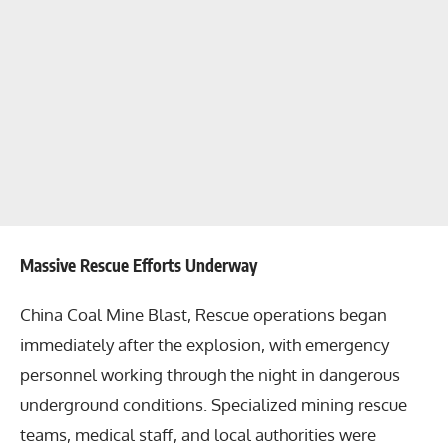
Massive Rescue Efforts Underway
China Coal Mine Blast, Rescue operations began
immediately after the explosion, with emergency
personnel working through the night in dangerous
underground conditions. Specialized mining rescue
teams, medical staff, and local authorities were