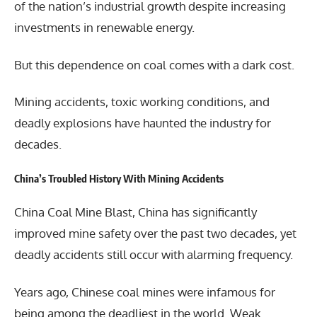
of the nation’s industrial growth despite increasing
investments in renewable energy.
But this dependence on coal comes with a dark cost.
Mining accidents, toxic working conditions, and
deadly explosions have haunted the industry for
decades.
China’s Troubled History With Mining Accidents
China Coal Mine Blast, China has significantly
improved mine safety over the past two decades, yet
deadly accidents still occur with alarming frequency.
Years ago, Chinese coal mines were infamous for
being among the deadliest in the world. Weak