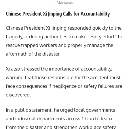
- Advertisement -
Chinese President Xi Jinping Calls for Accountability
Chinese President
Xi Jinping
responded quickly to the
tragedy, ordering authorities to make “every effort” to
rescue trapped workers and properly manage the
aftermath of the disaster.
Xi also stressed the importance of accountability,
warning that those responsible for the accident must
face consequences if negligence or safety failures are
discovered.
In a public statement, he urged local governments
and industrial departments across China to learn
from the disaster and strengthen workplace safety