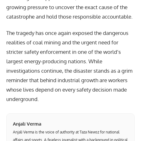
growing pressure to uncover the exact cause of the
catastrophe and hold those responsible accountable.
The tragedy has once again exposed the dangerous
realities of coal mining and the urgent need for
stricter safety enforcement in one of the world’s
largest energy-producing nations. While
investigations continue, the disaster stands as a grim
reminder that behind industrial growth are workers
whose lives depend on every safety decision made
underground.
Anjali Verma
Anjali Verma is the voice of authority at Taza Newsz for national
affairs and sports. A fearless journalist with a background in political