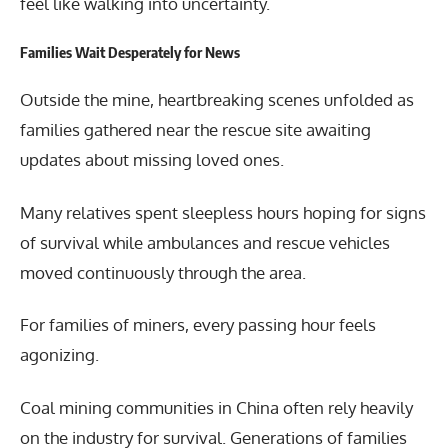
feel like walking into uncertainty.
Families Wait Desperately for News
Outside the mine, heartbreaking scenes unfolded as
families gathered near the rescue site awaiting
updates about missing loved ones.
Many relatives spent sleepless hours hoping for signs
of survival while ambulances and rescue vehicles
moved continuously through the area.
For families of miners, every passing hour feels
agonizing.
Coal mining communities in China often rely heavily
on the industry for survival. Generations of families