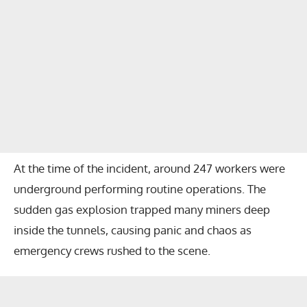
At the time of the incident, around 247 workers were
underground performing routine operations. The
sudden gas explosion trapped many miners deep
inside the tunnels, causing panic and chaos as
emergency crews rushed to the scene.