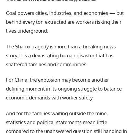
Coal powers cities, industries, and economies — but
behind every ton extracted are workers risking their
lives underground.
The Shanxi tragedy is more than a breaking news
story. It is a devastating human disaster that has
shattered families and communities.
For China, the explosion may become another
defining moment in its ongoing struggle to balance
economic demands with worker safety.
And for the families waiting outside the mine,
statistics and political statements mean little
compared to the unanswered question still hanging in