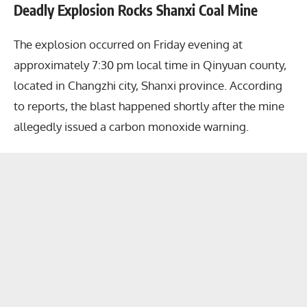
Deadly Explosion Rocks Shanxi Coal Mine
The explosion occurred on Friday evening at
approximately 7:30 pm local time in Qinyuan county,
located in Changzhi city, Shanxi province. According
to reports, the blast happened shortly after the mine
allegedly issued a carbon monoxide warning.