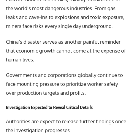
the world’s most dangerous industries. From gas
leaks and cave-ins to explosions and toxic exposure,
miners face risks every single day underground.
China’s disaster serves as another painful reminder
that economic growth cannot come at the expense of
human lives.
Governments and corporations globally continue to
face mounting pressure to prioritize worker safety
over production targets and profits.
Investigation Expected to Reveal Critical Details
Authorities are expect to release further findings once
the investigation progresses.