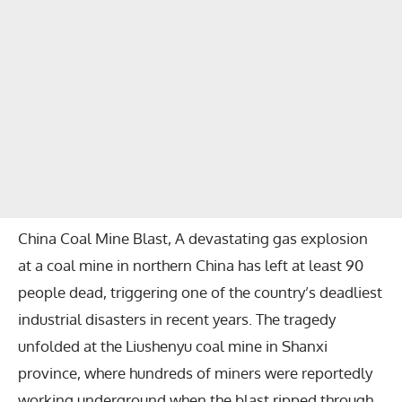
China Coal Mine Blast, A devastating gas explosion
at a coal mine in northern China has left at least 90
people dead, triggering one of the country’s deadliest
industrial disasters in recent years. The tragedy
unfolded at the Liushenyu coal mine in Shanxi
province, where hundreds of miners were reportedly
working underground when the blast ripped through