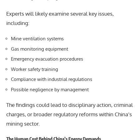
Experts will likely examine several key issues,
including:
Mine ventilation systems
Gas monitoring equipment
Emergency evacuation procedures
Worker safety training
Compliance with industrial regulations
Possible negligence by management
The findings could lead to disciplinary action, criminal
charges, or broader regulatory reforms within China’s
mining sector.
The Human Cost Behind China’s Energy Demands