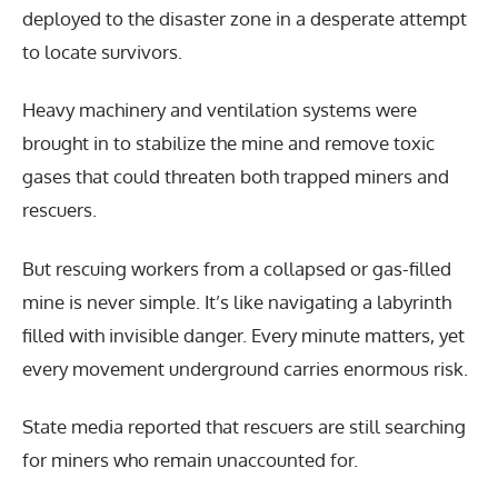
deployed to the disaster zone in a desperate attempt
to locate survivors.
Heavy machinery and ventilation systems were
brought in to stabilize the mine and remove toxic
gases that could threaten both trapped miners and
rescuers.
But rescuing workers from a collapsed or gas-filled
mine is never simple. It’s like navigating a labyrinth
filled with invisible danger. Every minute matters, yet
every movement underground carries enormous risk.
State media reported that rescuers are still searching
for miners who remain unaccounted for.