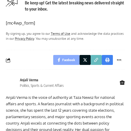
Be keep up! Get the latest breaking news delivered straight
to your inbox.
[mc4wp_form]
By signing up, you agree to our
Terms of Use
and acknowledge the data practices
in our
Privacy Policy
. You may unsubscribe at any time.
Facebook
Anjali Verma
Politics, Sports & Current Affairs
Anjali Verma is the voice of authority at Taza Newsz for national
affairs and sports. A fearless journalist with a background in political
science, she has spent the last 12 years covering state elections,
parliamentary sessions, and major sporting events across the
country. Anjali excels at connecting the dots between policy
decisions and their ground-level reality. Her dual passion for