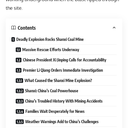
the site.
Contents
Deadly Explosion Rocks Shanxi Coal Mine
Massive Rescue Efforts Underway
Chinese President Xi Jinping Calls for Accountability
Premier Li Qiang Orders Immediate Investigation
What Caused the Shanxi Mine Explosion?
Shanxi: China’s Coal Powerhouse
China’s Troubled History With Mining Accidents
Families Wait Desperately for News
Weather Warnings Add to China’s Challenges