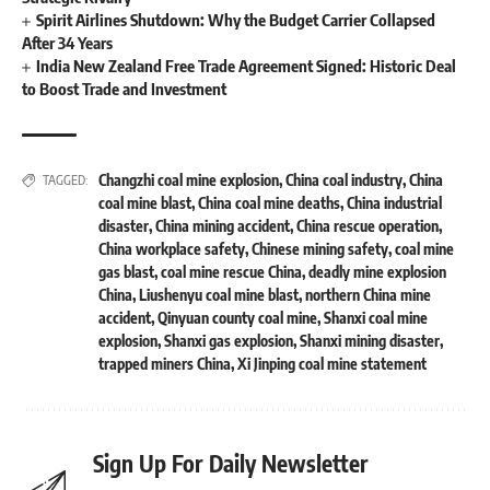
Spirit Airlines Shutdown: Why the Budget Carrier Collapsed
After 34 Years
India New Zealand Free Trade Agreement Signed: Historic Deal
to Boost Trade and Investment
Changzhi coal mine explosion
,
China coal industry
,
China
TAGGED:
coal mine blast
,
China coal mine deaths
,
China industrial
disaster
,
China mining accident
,
China rescue operation
,
China workplace safety
,
Chinese mining safety
,
coal mine
gas blast
,
coal mine rescue China
,
deadly mine explosion
China
,
Liushenyu coal mine blast
,
northern China mine
accident
,
Qinyuan county coal mine
,
Shanxi coal mine
explosion
,
Shanxi gas explosion
,
Shanxi mining disaster
,
trapped miners China
,
Xi Jinping coal mine statement
Sign Up For Daily Newsletter