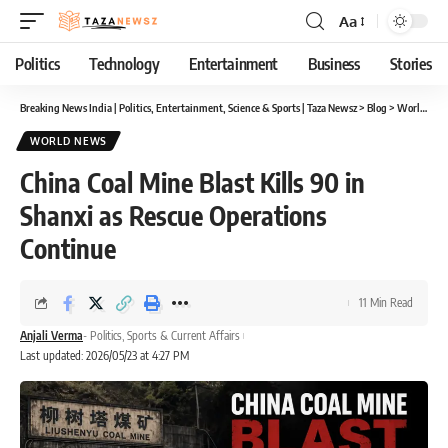
Aa
Font
Resizer
Politics
Technology
Entertainment
Business
Stories
Breaking News India | Politics, Entertainment, Science & Sports | Taza Newsz
>
Blog
>
World News
WORLD NEWS
China Coal Mine Blast Kills 90 in
Shanxi as Rescue Operations
Continue
11 Min Read
Anjali Verma
- Politics, Sports & Current Affairs
Last updated: 2026/05/23 at 4:27 PM