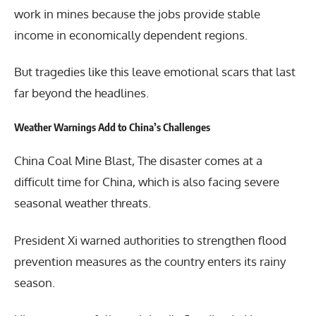
work in mines because the jobs provide stable
income in economically dependent regions.
But tragedies like this leave emotional scars that last
far beyond the headlines.
Weather Warnings Add to China’s Challenges
China Coal Mine Blast, The disaster comes at a
difficult time for China, which is also facing severe
seasonal weather threats.
President Xi warned authorities to strengthen flood
prevention measures as the country enters its rainy
season.