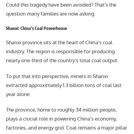
Could this tragedy have been avoided? That’s the
question many families are now asking.
Shanxi: China’s Coal Powerhouse
Shanxi province sits at the heart of China’s coal
industry. The region is responsible for producing
nearly one-third of the country’s total coal output.
To put that into perspective, miners in Shanxi
extracted approximately 1.3 billion tons of coal last
year alone.
The province, home to roughly 34 million people,
plays a crucial role in powering China’s economy,
factories, and energy grid. Coal remains a major pillar