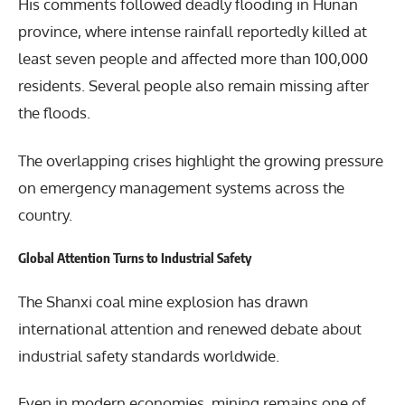
His comments followed deadly flooding in Hunan
province, where intense rainfall reportedly killed at
least seven people and affected more than 100,000
residents. Several people also remain missing after
the floods.
The overlapping crises highlight the growing pressure
on emergency management systems across the
country.
Global Attention Turns to Industrial Safety
The Shanxi coal mine explosion has drawn
international attention and renewed debate about
industrial safety standards worldwide.
Even in modern economies, mining remains one of