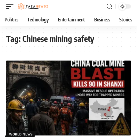
Politics
Technology
Entertainment
Business
Stories
Tag:
Chinese mining safety
WORLD NEWS