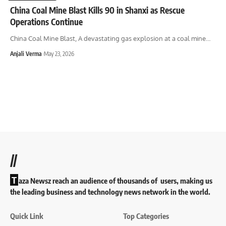
China Coal Mine Blast Kills 90 in Shanxi as Rescue
Operations Continue
China Coal Mine Blast, A devastating gas explosion at a coal mine
…
Anjali Verma
May 23, 2026
//
T
aza Newsz reach an audience of thousands of users, making us
the leading business and technology news network in the world.
Quick Link
Top Categories