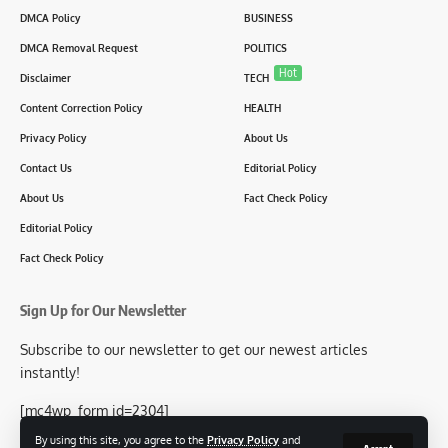
DMCA Policy
BUSINESS
DMCA Removal Request
POLITICS
Hot
Disclaimer
TECH
Content Correction Policy
HEALTH
Privacy Policy
About Us
Contact Us
Editorial Policy
About Us
Fact Check Policy
Editorial Policy
Fact Check Policy
Sign Up for Our Newsletter
Subscribe to our newsletter to get our newest articles
instantly!
[mc4wp_form id=2304]
By using this site, you agree to the
Privacy Policy
and