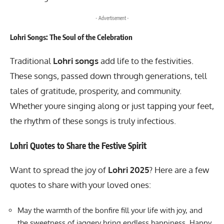
- Advertisement -
Lohri Songs: The Soul of the Celebration
Traditional
Lohri songs
add life to the festivities.
These songs, passed down through generations, tell
tales of gratitude, prosperity, and community.
Whether youre singing along or just tapping your feet,
the rhythm of these songs is truly infectious.
Lohri Quotes to Share the Festive Spirit
Want to spread the joy of
Lohri 2025
? Here are a few
quotes to share with your loved ones:
May the warmth of the bonfire fill your life with joy, and
the sweetness of jaggery bring endless happiness. Happy