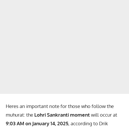
Heres an important note for those who follow the
muhurat: the
Lohri Sankranti moment
will occur at
9:03 AM on January 14, 2025
, according to Drik