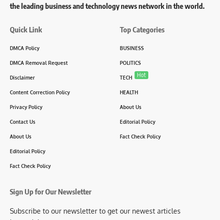
the leading business and technology news network in the world.
Quick Link
Top Categories
DMCA Policy
BUSINESS
DMCA Removal Request
POLITICS
Hot
Disclaimer
TECH
Content Correction Policy
HEALTH
Privacy Policy
About Us
Contact Us
Editorial Policy
About Us
Fact Check Policy
Editorial Policy
Fact Check Policy
Sign Up for Our Newsletter
Subscribe to our newsletter to get our newest articles