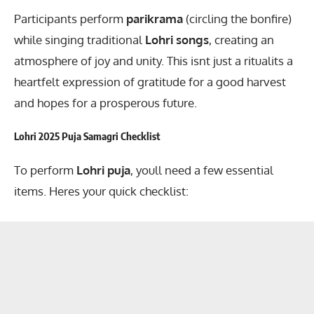
Participants perform
parikrama
(circling the bonfire)
while singing traditional
Lohri songs
, creating an
atmosphere of joy and unity. This isnt just a ritualits a
heartfelt expression of gratitude for a good harvest
and hopes for a prosperous future.
Lohri 2025 Puja Samagri Checklist
To perform
Lohri puja
, youll need a few essential
items. Heres your quick checklist: