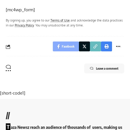
[mc4wp_form]
By signing up, you agree to our
Terms of Use
and acknowledge the data practices
in our
Privacy Policy
. You may unsubscribe at any time.
Facebook
Leave a comment
[short-code1]
//
T
aza Newsz reach an audience of thousands of users, making us