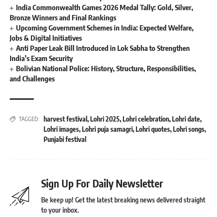
India Commonwealth Games 2026 Medal Tally: Gold, Silver,
Bronze Winners and Final Rankings
Upcoming Government Schemes in India: Expected Welfare,
Jobs & Digital Initiatives
Anti Paper Leak Bill Introduced in Lok Sabha to Strengthen
India’s Exam Security
Bolivian National Police: History, Structure, Responsibilities,
and Challenges
harvest festival
,
Lohri 2025
,
Lohri celebration
,
Lohri date
,
TAGGED:
Lohri images
,
Lohri puja samagri
,
Lohri quotes
,
Lohri songs
,
Punjabi festival
Sign Up For Daily Newsletter
Be keep up! Get the latest breaking news delivered straight
to your inbox.