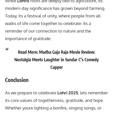
While
Lohris
roots are deeply tied to agriculture, its
modern-day significance has grown beyond farming.
Today, its a festival of unity, where people from all
walks of life come together to celebrate. Its a
reminder of our connection to nature and the
importance of gratitude.
Read More:
Madha Gaja Raja Movie Review:
Nostalgia Meets Laughter in Sundar C’s Comedy
Capper
Conclusion
As we prepare to celebrate
Lohri 2025
, lets remember
its core values of togetherness, gratitude, and hope.
Whether youre lighting a bonfire, singing songs, or