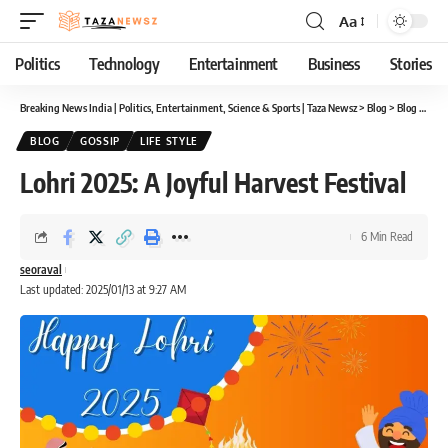
Aa
Font
Resizer
Politics
Technology
Entertainment
Business
Stories
Breaking News India | Politics, Entertainment, Science & Sports | Taza Newsz
>
Blog
>
Blog
>
Lohr
BLOG
GOSSIP
LIFE STYLE
Lohri 2025: A Joyful Harvest Festival
6 Min Read
seoraval
Last updated: 2025/01/13 at 9:27 AM