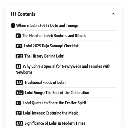
Contents
When is Lohri 2025? Date and Timings
The Heart of Lohri: Bonfires and Rituals
Lohri 2025 Puja Samagri Checklist
The History Behind Lohri
Why Lohri is Special for Newlyweds and Families with
Newborns
Traditional Foods of Lohri
Lohri Songs: The Soul of the Celebration
Lohri Quotes to Share the Festive Spirit
Lohri Images: Capturing the Magic
Significance of Lohri in Modern Times