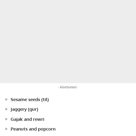
- Advertisement -
Sesame seeds (til)
Jaggery (gur)
Gajak and rewri
Peanuts and popcorn