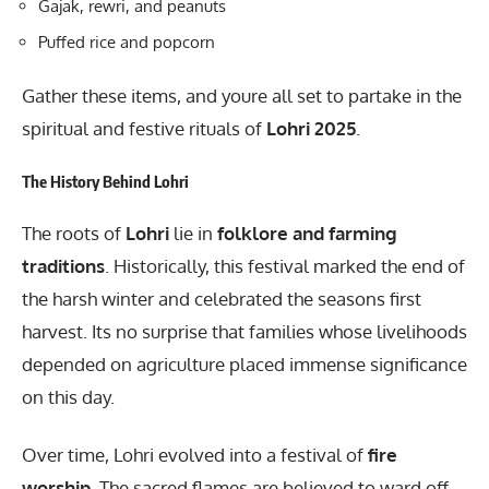
Gajak, rewri, and peanuts
Puffed rice and popcorn
Gather these items, and youre all set to partake in the
spiritual and festive rituals of
Lohri 2025
.
The History Behind Lohri
The roots of
Lohri
lie in
folklore and farming
traditions
. Historically, this festival marked the end of
the harsh winter and celebrated the seasons first
harvest. Its no surprise that families whose livelihoods
depended on agriculture placed immense significance
on this day.
Over time, Lohri evolved into a festival of
fire
worship
. The sacred flames are believed to ward off