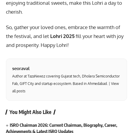
enjoying traditional sweets, make this Lohri a day to
cherish.
So, gather your loved ones, embrace the warmth of
the festival, and let
Lohri 2025
fill your heart with joy
and prosperity. Happy Lohri!
seoraval
Author at TazaNewsz covering Gujarat tech, Dholera Semiconductor
Fab, GIFT City and startup ecosystem. Based in Ahmedabad. |
View
all posts
You Might Also Like
ISRO Chairman 2026: Current Chairman, Biography, Career,
Achievements & Latest ISRO Updates