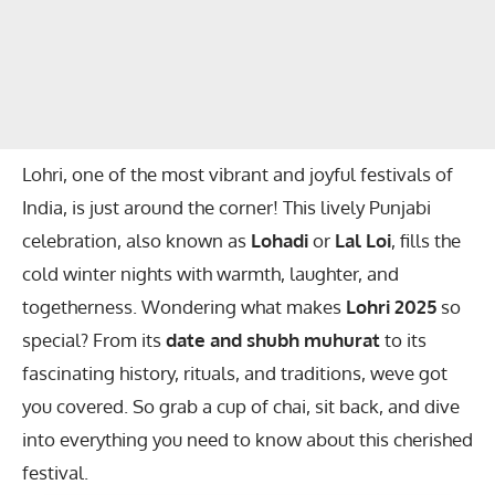
Lohri, one of the most vibrant and joyful festivals of
India, is just around the corner! This lively Punjabi
celebration, also known as
Lohadi
or
Lal Loi
, fills the
cold winter nights with warmth, laughter, and
togetherness. Wondering what makes
Lohri 2025
so
special? From its
date and shubh muhurat
to its
fascinating history, rituals, and traditions, weve got
you covered. So grab a cup of chai, sit back, and dive
into everything you need to know about this cherished
festival.