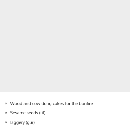
Wood and cow dung cakes for the bonfire
Sesame seeds (til)
Jaggery (gur)