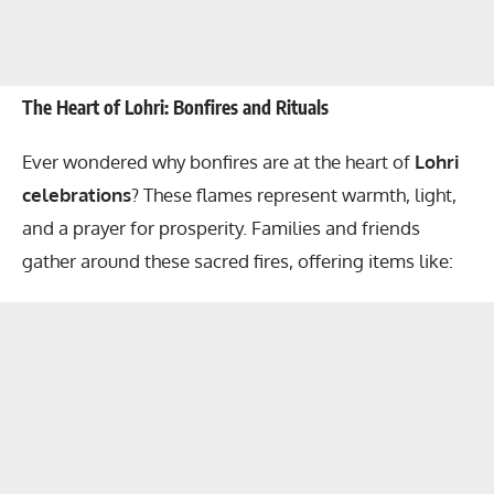
The Heart of Lohri: Bonfires and Rituals
Ever wondered why bonfires are at the heart of
Lohri
celebrations
? These flames represent warmth, light,
and a prayer for prosperity. Families and friends
gather around these sacred fires, offering items like: