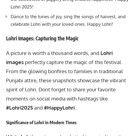
Lohri 2025!
Dance to the tunes of joy, sing the songs of harvest, and
celebrate Lohri with your loved ones. Happy Lohri!
Lohri Images: Capturing the Magic
A picture is worth a thousand words, and
Lohri
images
perfectly capture the magic of this festival.
From the glowing bonfires to families in traditional
Punjabi attire, these snapshots showcase the vibrant
spirit of Lohri. Dont forget to share your favorite
moments on social media with hashtags like
#Lohri2025
and
#HappyLohri
.
Significance of Lohri in Modern Times