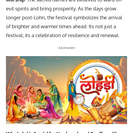
evil spirits and bring prosperity. As the days grow
longer post-Lohri, the festival symbolizes the arrival
of brighter and warmer times ahead. Its not just a
festival; its a celebration of resilience and renewal.
- Advertisement -