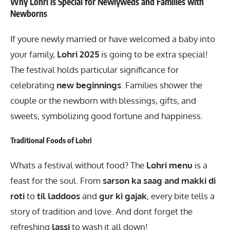
Why Lohri is Special for Newlyweds and Families with
Newborns
If youre newly married or have welcomed a baby into
your family,
Lohri 2025
is going to be extra special!
The festival holds particular significance for
celebrating
new beginnings
. Families shower the
couple or the newborn with blessings, gifts, and
sweets, symbolizing good fortune and happiness.
Traditional Foods of Lohri
Whats a festival without food? The
Lohri menu
is a
feast for the soul. From
sarson ka saag and makki di
roti
to
til laddoos
and
gur ki gajak
, every bite tells a
story of tradition and love. And dont forget the
refreshing
lassi
to wash it all down!