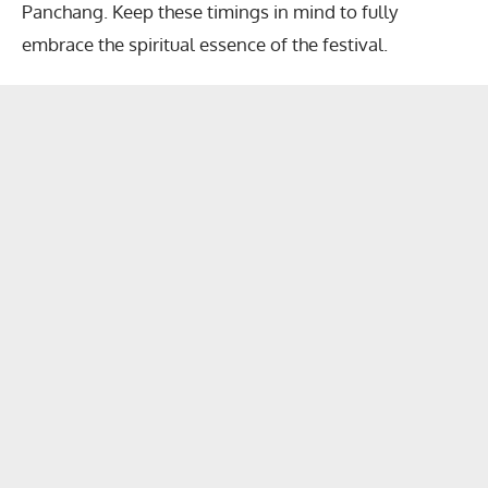
Panchang. Keep these timings in mind to fully
embrace the spiritual essence of the festival.