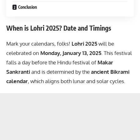
Conclusion
When is Lohri 2025? Date and Timings
Mark your calendars, folks!
Lohri 2025
will be
celebrated on
Monday, January 13, 2025
. This festival
falls a day before the Hindu festival of
Makar
Sankranti
and is determined by the
ancient Bikrami
calendar
, which aligns both lunar and solar cycles.