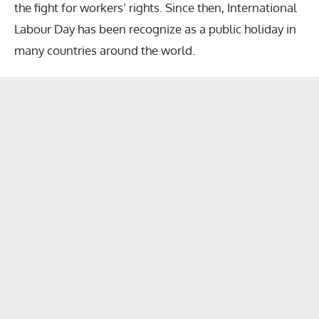
the fight for workers’ rights. Since then, International
Labour Day has been recognize as a public holiday in
many countries around the world.