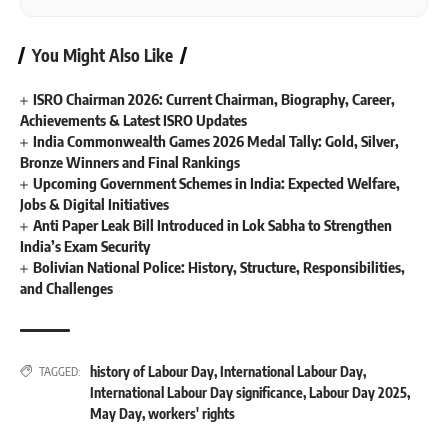
You Might Also Like
ISRO Chairman 2026: Current Chairman, Biography, Career,
Achievements & Latest ISRO Updates
India Commonwealth Games 2026 Medal Tally: Gold, Silver,
Bronze Winners and Final Rankings
Upcoming Government Schemes in India: Expected Welfare,
Jobs & Digital Initiatives
Anti Paper Leak Bill Introduced in Lok Sabha to Strengthen
India’s Exam Security
Bolivian National Police: History, Structure, Responsibilities,
and Challenges
history of Labour Day
,
International Labour Day
,
TAGGED:
International Labour Day significance
,
Labour Day 2025
,
May Day
,
workers' rights