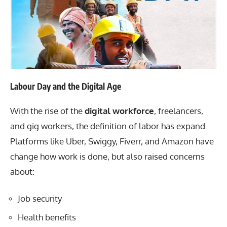
Labour Day and the Digital Age
With the rise of the
digital workforce
, freelancers,
and gig workers, the definition of labor has expand.
Platforms like Uber, Swiggy, Fiverr, and Amazon have
change how work is done, but also raised concerns
about:
Job security
Health benefits