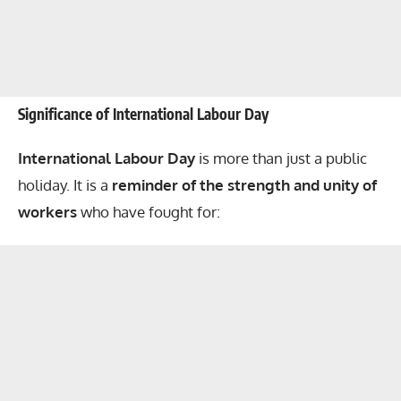
Significance of International Labour Day
International Labour Day
is more than just a public
holiday. It is a
reminder of the strength and unity of
workers
who have fought for: