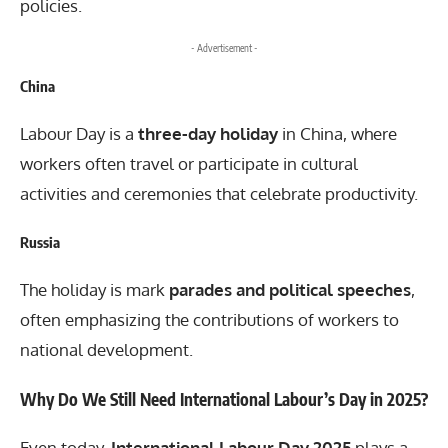
policies.
- Advertisement -
China
Labour Day is a
three-day holiday
in China, where
workers often travel or participate in cultural
activities and ceremonies that celebrate productivity.
Russia
The holiday is mark
parades and political speeches
,
often emphasizing the contributions of workers to
national development.
Why Do We Still Need International Labour’s Day in 2025?
Even today,
International Labour Day 2025
plays a