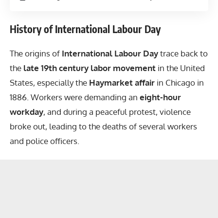
History of International Labour Day
The origins of
International Labour Day
trace back to
the
late 19th century labor movement
in the United
States, especially the
Haymarket affair
in Chicago in
1886. Workers were demanding an
eight-hour
workday
, and during a peaceful protest, violence
broke out, leading to the deaths of several workers
and police officers.