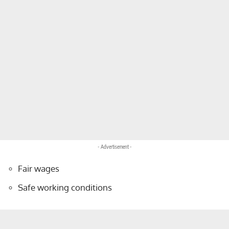
- Advertisement -
Fair wages
Safe working conditions