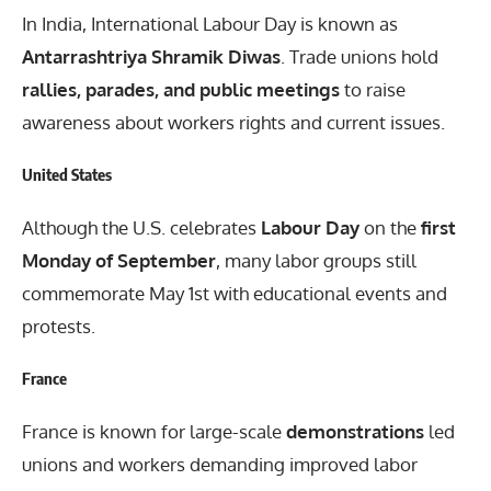
In India, International Labour Day is known as
Antarrashtriya Shramik Diwas
. Trade unions hold
rallies, parades, and public meetings
to raise
awareness about workers rights and current issues.
United States
Although the U.S. celebrates
Labour Day
on the
first
Monday of September
, many labor groups still
commemorate May 1st with educational events and
protests.
France
France is known for large-scale
demonstrations
led
unions and workers demanding improved labor