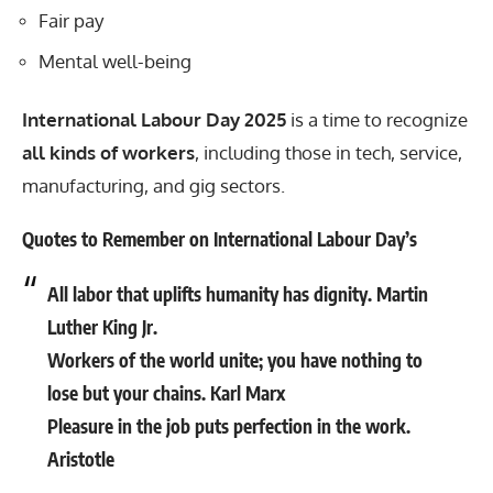
Fair pay
Mental well-being
International Labour Day 2025
is a time to recognize
all kinds of workers
, including those in tech, service,
manufacturing, and gig sectors.
Quotes to Remember on International Labour Day’s
All labor that uplifts humanity has dignity. Martin
Luther King Jr.
Workers of the world unite; you have nothing to
lose but your chains. Karl Marx
Pleasure in the job puts perfection in the work.
Aristotle