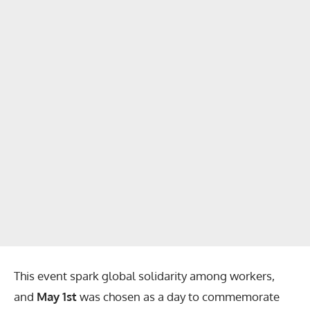
This event spark global solidarity among workers,
and
May 1st
was chosen as a day to commemorate