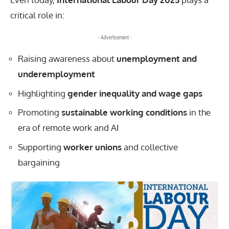
critical role in:
- Advertisement -
Raising awareness about
unemployment and
underemployment
Highlighting
gender inequality and wage gaps
Promoting
sustainable working conditions
in the
era of remote work and AI
Supporting
worker unions
and collective
bargaining