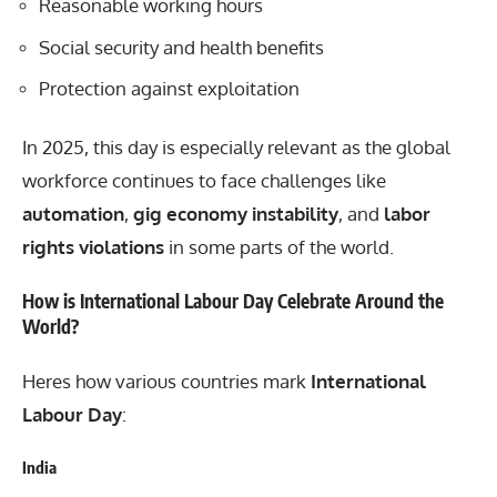
Reasonable working hours
Social security and health benefits
Protection against exploitation
In 2025, this day is especially relevant as the global
workforce continues to face challenges like
automation
,
gig economy instability
, and
labor
rights violations
in some parts of the world.
How is International Labour Day Celebrate Around the
World?
Heres how various countries mark
International
Labour Day
:
India