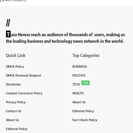
//
T
aza Newsz reach an audience of thousands of users, making us
the leading business and technology news network in the world.
Quick Link
Top Categories
DMCA Policy
BUSINESS
DMCA Removal Request
POLITICS
Hot
Disclaimer
TECH
Content Correction Policy
HEALTH
Privacy Policy
About Us
Contact Us
Editorial Policy
About Us
Fact Check Policy
Editorial Policy