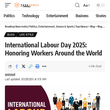
Aa
Font
Resizer
Politics
Technology
Entertainment
Business
Stories
Breaking News India | Politics, Entertainment, Science & Sports | Taza Newsz
>
Blog
>
Blog
>
Inte
BLOG
LIFE STYLE
International Labour Day 2025:
Honoring Workers Around the World
4 Min Read
seoraval
Last updated: 2025/05/01 at 9:51 AM