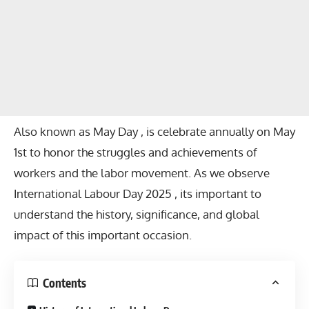
Also known as May Day , is celebrate annually on May
1st to honor the struggles and achievements of
workers and the labor movement. As we observe
International Labour Day 2025 , its important to
understand the history, significance, and global
impact of this important occasion.
Contents