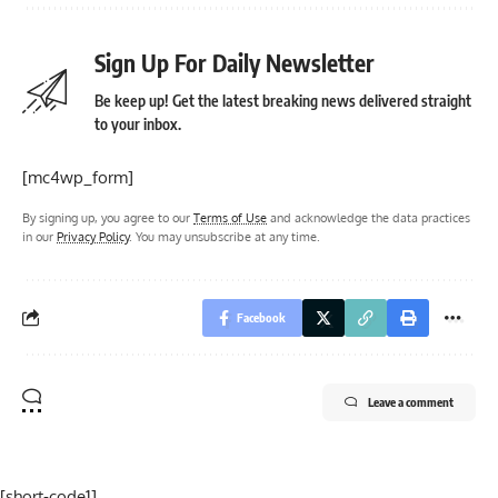
Sign Up For Daily Newsletter
Be keep up! Get the latest breaking news delivered straight
to your inbox.
[mc4wp_form]
By signing up, you agree to our
Terms of Use
and acknowledge the data practices
in our
Privacy Policy
. You may unsubscribe at any time.
Facebook
Leave a comment
[short-code1]