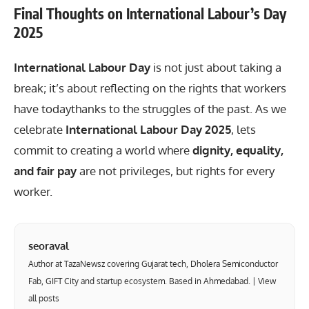
Final Thoughts on International Labour’s Day
2025
International Labour Day
is not just about taking a
break; it’s about reflecting on the rights that workers
have todaythanks to the struggles of the past. As we
celebrate
International Labour Day 2025
, lets
commit to creating a world where
dignity, equality,
and fair pay
are not privileges, but rights for every
worker.
seoraval
Author at TazaNewsz covering Gujarat tech, Dholera Semiconductor
Fab, GIFT City and startup ecosystem. Based in Ahmedabad. |
View
all posts