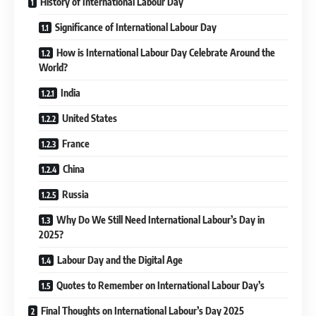
History of International Labour Day
Significance of International Labour Day
How is International Labour Day Celebrate Around the
World?
India
United States
France
China
Russia
Why Do We Still Need International Labour’s Day in
2025?
Labour Day and the Digital Age
Quotes to Remember on International Labour Day’s
Final Thoughts on International Labour’s Day 2025