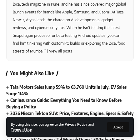
local tech magazine in Pune, and he has since covered major global
launch events for brands like Apple, Samsung, and Xiaomi. At Taza
Newsz, Aryan leads the charge on AI developments, gadget
reviews, and cybersecurity tips. When he isn’t testing the latest
Snapdragon processor or beta-testing Android updates, you can
find him tinkering with custom PC builds or exploring the local food
streets of Mumbai." |
View all posts
You Might Also Like
Tata Motors Sales Jump 59% to 63,760 Units in July, EV Sales
Surge 114%
Car Insurance Guide: Everything You Need to Know Before
Buying a Policy
2026 Nissan Tekton SUV: Price, Features, Engine, Specs & Safety
Explained
By using this site, you agree to the
Privacy Policy
and
New Lamborghini Urus SE Performante Debuts with 812hp
Accept
Terms of Use
.
Hybrid V8 Power
Tata Sierra EV Conquers Tal Moreeb Dunes: 500+ km Range,