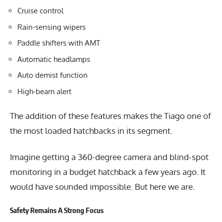
Cruise control
Rain-sensing wipers
Paddle shifters with AMT
Automatic headlamps
Auto demist function
High-beam alert
The addition of these features makes the Tiago one of
the most loaded hatchbacks in its segment.
Imagine getting a 360-degree camera and blind-spot
monitoring in a budget hatchback a few years ago. It
would have sounded impossible. But here we are.
Safety Remains A Strong Focus