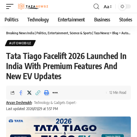
Aa
Font
Resizer
Politics
Technology
Entertainment
Business
Stories
Breaking News India | Politics, Entertainment, Science & Sports | Taza Newsz
>
Blog
>
Automobile
AUTOMOBILE
Tata Tiago Facelift 2026 Launched In
India With Premium Features And
New EV Updates
12 Min Read
Aryan Deshmukh
- Technology & Gadgets Expert
Last updated: 2026/05/29 at 5:57 PM