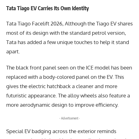
Tata Tiago EV Carries Its Own Identity
Tata Tiago Facelift 2026, Although the Tiago EV shares
most of its design with the standard petrol version,
Tata has added a few unique touches to help it stand
apart.
The black front panel seen on the ICE model has been
replaced with a body-colored panel on the EV. This
gives the electric hatchback a cleaner and more
futuristic appearance. The alloy wheels also feature a
more aerodynamic design to improve efficiency.
- Advertisement -
Special EV badging across the exterior reminds