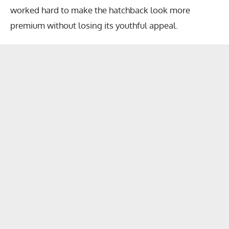
worked hard to make the hatchback look more
premium without losing its youthful appeal.