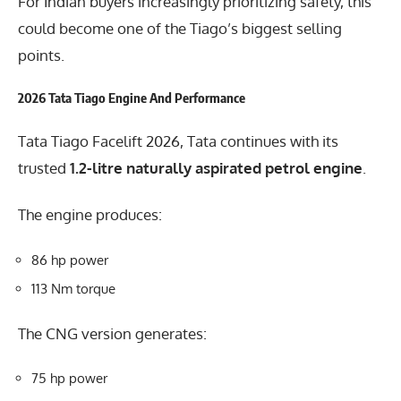
For Indian buyers increasingly prioritizing safety, this
could become one of the Tiago’s biggest selling
points.
2026 Tata Tiago Engine And Performance
Tata Tiago Facelift 2026, Tata continues with its
trusted
1.2-litre naturally aspirated petrol engine
.
The engine produces:
86 hp power
113 Nm torque
The CNG version generates:
75 hp power