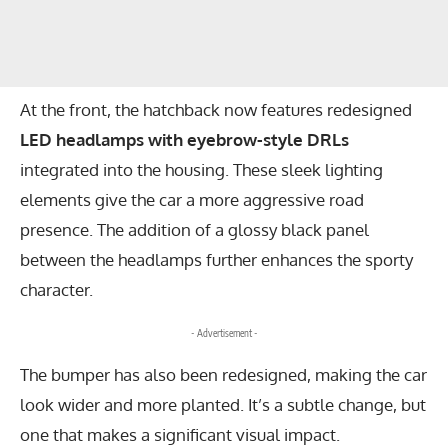
At the front, the hatchback now features redesigned
LED headlamps with eyebrow-style DRLs
integrated into the housing. These sleek lighting
elements give the car a more aggressive road
presence. The addition of a glossy black panel
between the headlamps further enhances the sporty
character.
- Advertisement -
The bumper has also been redesigned, making the car
look wider and more planted. It’s a subtle change, but
one that makes a significant visual impact.