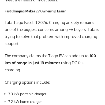
Fast Charging Makes EV Ownership Easier
Tata Tiago Facelift 2026, Charging anxiety remains
one of the biggest concerns among EV buyers. Tata is
trying to solve that problem with improved charging
support.
The company claims the Tiago EV can add up to
100
km of range in just 18 minutes
using DC fast
charging.
Charging options include:
3.3 kW portable charger
7.2 kW home charger