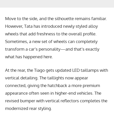
Move to the side, and the silhouette remains familiar.
However, Tata has introduced newly styled alloy
wheels that add freshness to the overall profile.
Sometimes, a new set of wheels can completely
transform a car’s personality—and that’s exactly
what has happened here.
At the rear, the Tiago gets updated LED taillamps with
vertical detailing. The taillights now appear
connected, giving the hatchback a more premium
appearance often seen in higher-end vehicles. The
revised bumper with vertical reflectors completes the
modernized rear styling.