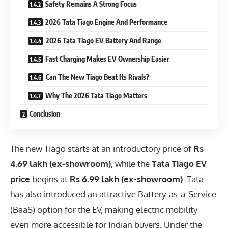
Safety Remains A Strong Focus
2026 Tata Tiago Engine And Performance
2026 Tata Tiago EV Battery And Range
Fast Charging Makes EV Ownership Easier
Can The New Tiago Beat Its Rivals?
Why The 2026 Tata Tiago Matters
Conclusion
The new Tiago starts at an introductory price of
Rs
4.69 lakh (ex-showroom)
, while the
Tata Tiago EV
price
begins at
Rs 6.99 lakh (ex-showroom)
. Tata
has also introduced an attractive Battery-as-a-Service
(BaaS) option for the EV, making electric mobility
even more accessible for Indian buyers. Under the