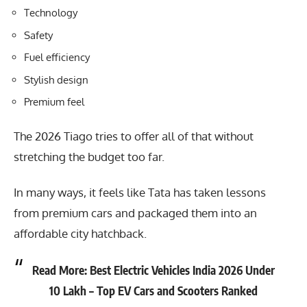
Technology
Safety
Fuel efficiency
Stylish design
Premium feel
The 2026 Tiago tries to offer all of that without
stretching the budget too far.
In many ways, it feels like Tata has taken lessons
from premium cars and packaged them into an
affordable city hatchback.
Read More:
Best Electric Vehicles India 2026 Under
10 Lakh – Top EV Cars and Scooters Ranked