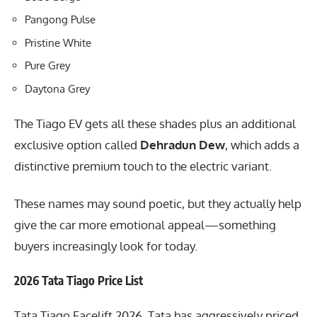
Pangong Pulse
Pristine White
Pure Grey
Daytona Grey
The Tiago EV gets all these shades plus an additional
exclusive option called
Dehradun Dew
, which adds a
distinctive premium touch to the electric variant.
These names may sound poetic, but they actually help
give the car more emotional appeal—something
buyers increasingly look for today.
2026 Tata Tiago Price List
Tata Tiago Facelift 2026, Tata has aggressively priced