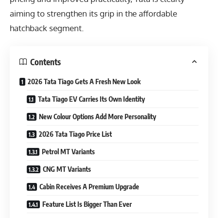
aiming to strengthen its grip in the affordable
hatchback segment.
Contents
2026 Tata Tiago Gets A Fresh New Look
Tata Tiago EV Carries Its Own Identity
New Colour Options Add More Personality
2026 Tata Tiago Price List
Petrol MT Variants
CNG MT Variants
Cabin Receives A Premium Upgrade
Feature List Is Bigger Than Ever