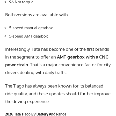
96 Nm torque
Both versions are available with:
5-speed manual gearbox
5-speed AMT gearbox
Interestingly, Tata has become one of the first brands
in the segment to offer an
AMT gearbox with a CNG
powertrain
. That’s a major convenience factor for city
drivers dealing with daily traffic.
The Tiago has always been known for its balanced
ride quality, and these updates should further improve
the driving experience.
2026 Tata Tiago EV Battery And Range