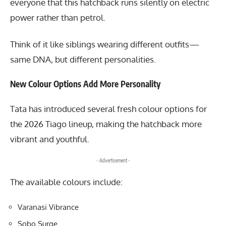
everyone that this hatchback runs silently on electric
power rather than petrol.
Think of it like siblings wearing different outfits—
same DNA, but different personalities.
New Colour Options Add More Personality
Tata has introduced several fresh colour options for
the 2026 Tiago lineup, making the hatchback more
vibrant and youthful.
- Advertisement -
The available colours include:
Varanasi Vibrance
Sobo Surge