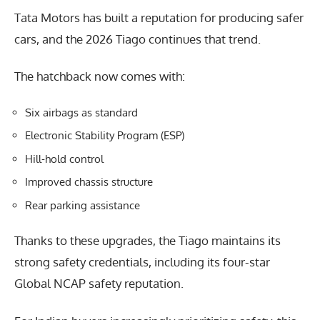
Tata Motors has built a reputation for producing safer
cars, and the 2026 Tiago continues that trend.
The hatchback now comes with:
Six airbags as standard
Electronic Stability Program (ESP)
Hill-hold control
Improved chassis structure
Rear parking assistance
Thanks to these upgrades, the Tiago maintains its
strong safety credentials, including its four-star
Global NCAP safety reputation.