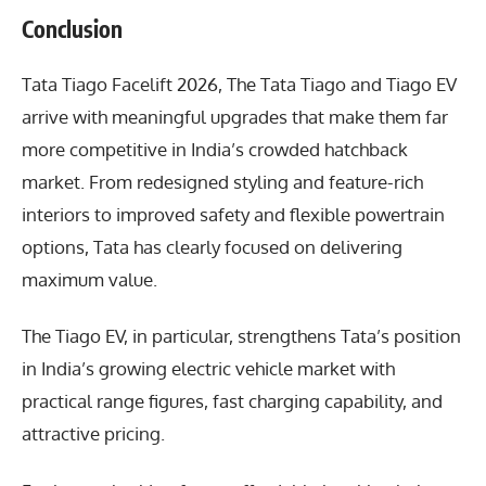
Conclusion
Tata Tiago Facelift 2026
, The Tata Tiago and Tiago EV
arrive with meaningful upgrades that make them far
more competitive in India’s crowded hatchback
market. From redesigned styling and feature-rich
interiors to improved safety and flexible powertrain
options, Tata has clearly focused on delivering
maximum value.
The Tiago EV, in particular, strengthens Tata’s position
in India’s growing electric vehicle market with
practical range figures, fast charging capability, and
attractive pricing.