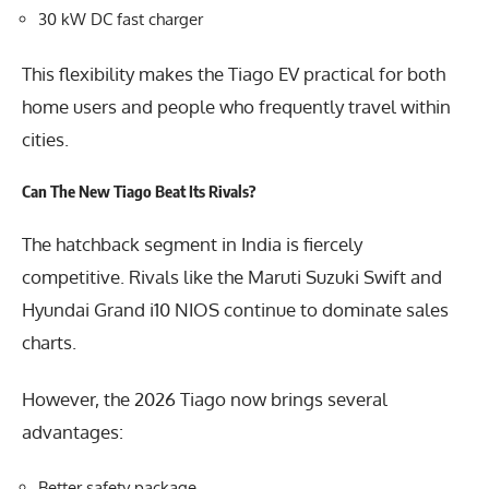
30 kW DC fast charger
This flexibility makes the Tiago EV practical for both
home users and people who frequently travel within
cities.
Can The New Tiago Beat Its Rivals?
The hatchback segment in India is fiercely
competitive. Rivals like the Maruti Suzuki Swift and
Hyundai Grand i10 NIOS continue to dominate sales
charts.
However, the 2026 Tiago now brings several
advantages:
Better safety package