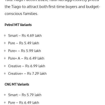
the Tiago to attract both first-time buyers and budget-
conscious families.
Petrol MT Variants
Smart – Rs 4.69 lakh
Pure – Rs 5.49 lakh
Pure+ – Rs 5.99 lakh
Pure+ A – Rs 6.49 lakh
Creative – Rs 6.99 lakh
Creative+ – Rs 7.29 lakh
CNG MT Variants
Smart – Rs 5.79 lakh
Pure – Rs 6.49 lakh