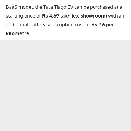
BaaS model, the Tata Tiago EV can be purchased at a
starting price of
Rs 4.69 lakh (ex-showroom)
with an
additional battery subscription cost of
Rs 2.6 per
kilometre
.