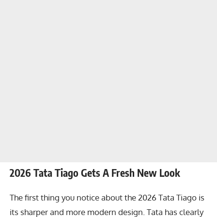
2026 Tata Tiago Gets A Fresh New Look
The first thing you notice about the 2026 Tata Tiago is
its sharper and more modern design. Tata has clearly