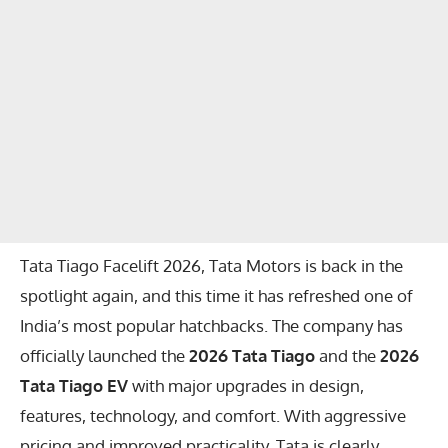
Tata Tiago Facelift 2026, Tata Motors is back in the
spotlight again, and this time it has refreshed one of
India’s most popular hatchbacks. The company has
officially launched the
2026 Tata Tiago
and the
2026
Tata Tiago EV
with major upgrades in design,
features, technology, and comfort. With aggressive
pricing and improved practicality, Tata is clearly