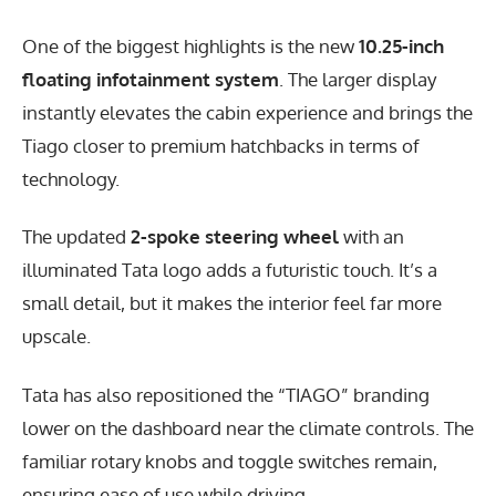
One of the biggest highlights is the new
10.25-inch
floating infotainment system
. The larger display
instantly elevates the cabin experience and brings the
Tiago closer to premium hatchbacks in terms of
technology.
The updated
2-spoke steering wheel
with an
illuminated Tata logo adds a futuristic touch. It’s a
small detail, but it makes the interior feel far more
upscale.
Tata has also repositioned the “TIAGO” branding
lower on the dashboard near the climate controls. The
familiar rotary knobs and toggle switches remain,
ensuring ease of use while driving.