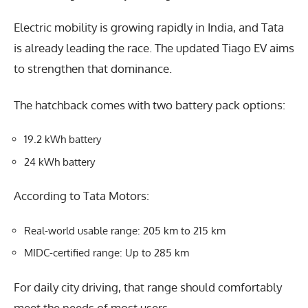
Electric mobility is growing rapidly in India, and Tata
is already leading the race. The updated Tiago EV aims
to strengthen that dominance.
The hatchback comes with two battery pack options:
19.2 kWh battery
24 kWh battery
According to Tata Motors:
Real-world usable range: 205 km to 215 km
MIDC-certified range: Up to 285 km
For daily city driving, that range should comfortably
meet the needs of most users.