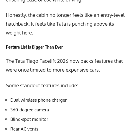
Honestly, the cabin no longer feels like an entry-level
hatchback. It feels like Tata is punching above its
weight here.
Feature List Is Bigger Than Ever
The Tata Tiago Facelift 2026 now packs features that
were once limited to more expensive cars.
Some standout features include:
Dual wireless phone charger
360-degree camera
Blind-spot monitor
Rear AC vents