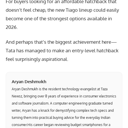
For buyers looking for an affordable hatchback that
doesn’t feel cheap, the new Tiago lineup could easily
become one of the strongest options available in
2026.
And perhaps that’s the biggest achievement here—
Tata has managed to make an entry-level hatchback
feel surprisingly aspirational.
Aryan Deshmukh
Aryan Deshmukh is the resident technology evangelist at Taza
Newsz, bringing over 8 years of experience in consumer electronics
and software journalism. A computer engineering graduate turned
writer, Aryan has a knack for demystifying complex tech specs and
turning them into practical buying advice for the everyday Indian
consumer.His career began reviewing budget smartphones for a