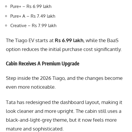
Pure+ – Rs 6.99 lakh
Pure+ A – Rs 7.49 lakh
Creative – Rs 7.99 lakh
The Tiago EV starts at
Rs 6.99 lakh
, while the BaaS
option reduces the initial purchase cost significantly.
Cabin Receives A Premium Upgrade
Step inside the 2026 Tiago, and the changes become
even more noticeable.
Tata has redesigned the dashboard layout, making it
look cleaner and more upright. The cabin still uses a
black-and-light-grey theme, but it now feels more
mature and sophisticated.