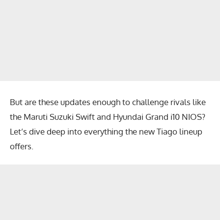
But are these updates enough to challenge rivals like
the Maruti Suzuki Swift and Hyundai Grand i10 NIOS?
Let’s dive deep into everything the new Tiago lineup
offers.