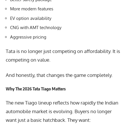
More modern features
EV option availability
CNG with AMT technology
Aggressive pricing
Tata is no longer just competing on affordability. It is
competing on value.
And honestly, that changes the game completely.
Why The 2026 Tata Tiago Matters
The new
Tiago lineup
reflects how rapidly the Indian
automobile market is evolving. Buyers no longer
want just a basic hatchback. They want: