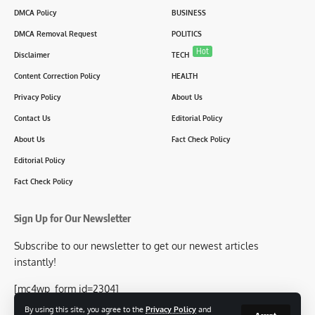
DMCA Policy
BUSINESS
DMCA Removal Request
POLITICS
Hot
Disclaimer
TECH
Content Correction Policy
HEALTH
Privacy Policy
About Us
Contact Us
Editorial Policy
About Us
Fact Check Policy
Editorial Policy
Fact Check Policy
Sign Up for Our Newsletter
Subscribe to our newsletter to get our newest articles
instantly!
[mc4wp_form id=2304]
By using this site, you agree to the
Privacy Policy
and