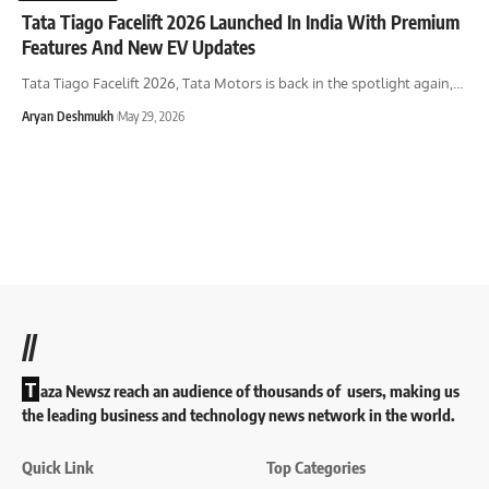
Tata Tiago Facelift 2026 Launched In India With Premium
Features And New EV Updates
Tata Tiago Facelift 2026, Tata Motors is back in the spotlight again,
…
Aryan Deshmukh
May 29, 2026
//
T
aza Newsz reach an audience of thousands of users, making us
the leading business and technology news network in the world.
Quick Link
Top Categories