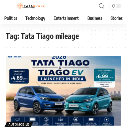
Politics
Technology
Entertainment
Business
Stories
Tag:
Tata Tiago mileage
AUTOMOBILE