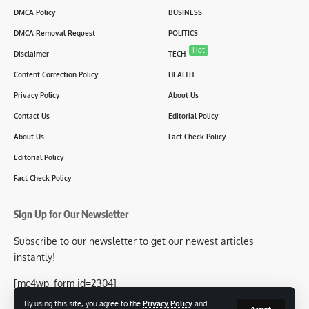
DMCA Policy
BUSINESS
DMCA Removal Request
POLITICS
Hot
Disclaimer
TECH
Content Correction Policy
HEALTH
Privacy Policy
About Us
Contact Us
Editorial Policy
About Us
Fact Check Policy
Editorial Policy
Fact Check Policy
Sign Up for Our Newsletter
Subscribe to our newsletter to get our newest articles
instantly!
[mc4wp_form id=2304]
By using this site, you agree to the
Privacy Policy
and