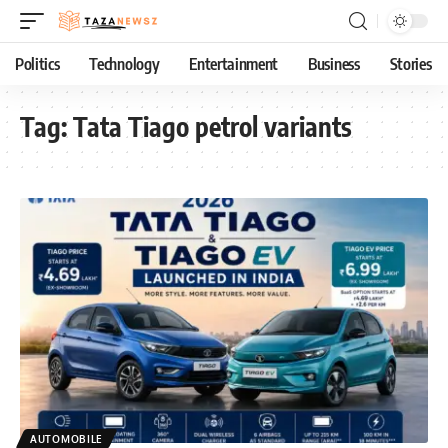
Politics
Technology
Entertainment
Business
Stories
Tag:
Tata Tiago petrol variants
AUTOMOBILE