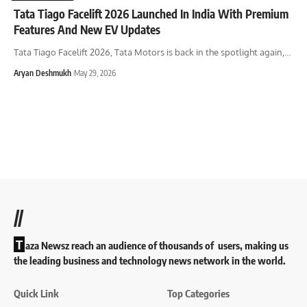
Tata Tiago Facelift 2026 Launched In India With Premium
Features And New EV Updates
Tata Tiago Facelift 2026, Tata Motors is back in the spotlight again,
…
Aryan Deshmukh
May 29, 2026
//
T
aza Newsz reach an audience of thousands of users, making us
the leading business and technology news network in the world.
Quick Link
Top Categories