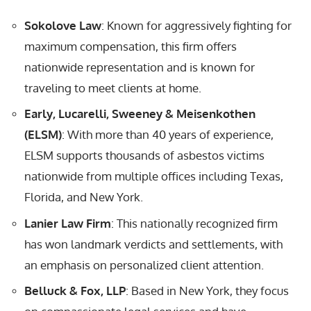
Sokolove Law
: Known for aggressively fighting for
maximum compensation, this firm offers
nationwide representation and is known for
traveling to meet clients at home.
Early, Lucarelli, Sweeney & Meisenkothen
(ELSM)
: With more than 40 years of experience,
ELSM supports thousands of asbestos victims
nationwide from multiple offices including Texas,
Florida, and New York.
Lanier Law Firm
: This nationally recognized firm
has won landmark verdicts and settlements, with
an emphasis on personalized client attention.
Belluck & Fox, LLP
: Based in New York, they focus