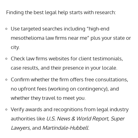
Finding the best legal help starts with research:
Use targeted searches including “high-end
mesothelioma law firms near me” plus your state or
city.
Check law firms websites for client testimonials,
case results, and their presence in your locale.
Confirm whether the firm offers free consultations,
no upfront fees (working on contingency), and
whether they travel to meet you.
Verify awards and recognitions from legal industry
authorities like
U.S. News & World Report
,
Super
Lawyers
, and
Martindale-Hubbell
.