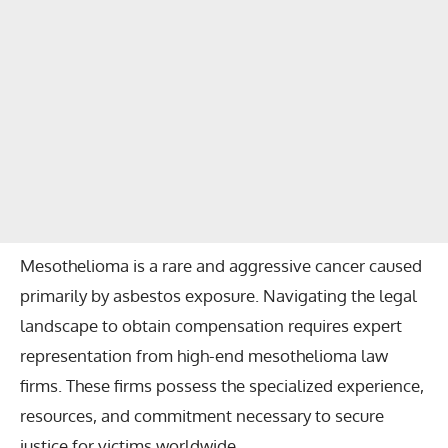
Mesothelioma is a rare and aggressive cancer caused
primarily by asbestos exposure. Navigating the legal
landscape to obtain compensation requires expert
representation from high-end mesothelioma law
firms. These firms possess the specialized experience,
resources, and commitment necessary to secure
justice for victims worldwide.