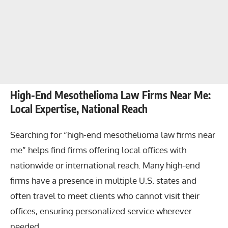
High-End Mesothelioma Law Firms Near Me:
Local Expertise, National Reach
Searching for “high-end mesothelioma law firms near
me” helps find firms offering local offices with
nationwide or international reach. Many high-end
firms have a presence in multiple U.S. states and
often travel to meet clients who cannot visit their
offices, ensuring personalized service wherever
needed.