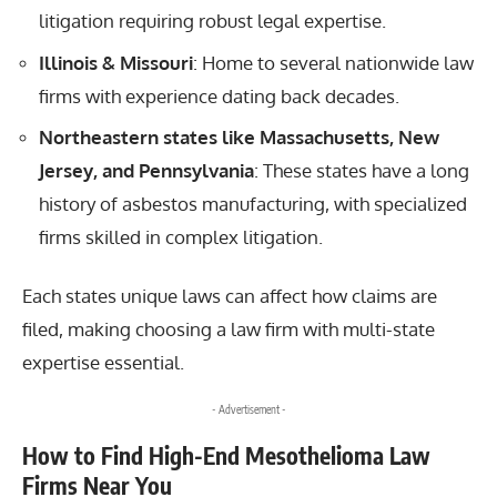
litigation requiring robust legal expertise.
Illinois & Missouri
: Home to several nationwide law
firms with experience dating back decades.
Northeastern states like Massachusetts, New
Jersey, and Pennsylvania
: These states have a long
history of asbestos manufacturing, with specialized
firms skilled in complex litigation.
Each states unique laws can affect how claims are
filed, making choosing a law firm with multi-state
expertise essential.
- Advertisement -
How to Find High-End Mesothelioma Law
Firms Near You