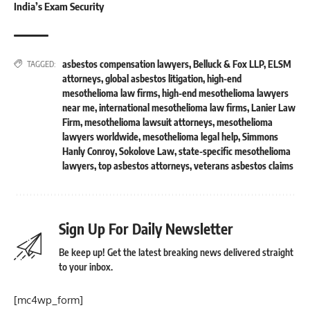
India’s Exam Security
asbestos compensation lawyers
,
Belluck & Fox LLP
,
ELSM
TAGGED:
attorneys
,
global asbestos litigation
,
high-end
mesothelioma law firms
,
high-end mesothelioma lawyers
near me
,
international mesothelioma law firms
,
Lanier Law
Firm
,
mesothelioma lawsuit attorneys
,
mesothelioma
lawyers worldwide
,
mesothelioma legal help
,
Simmons
Hanly Conroy
,
Sokolove Law
,
state-specific mesothelioma
lawyers
,
top asbestos attorneys
,
veterans asbestos claims
Sign Up For Daily Newsletter
Be keep up! Get the latest breaking news delivered straight
to your inbox.
[mc4wp_form]