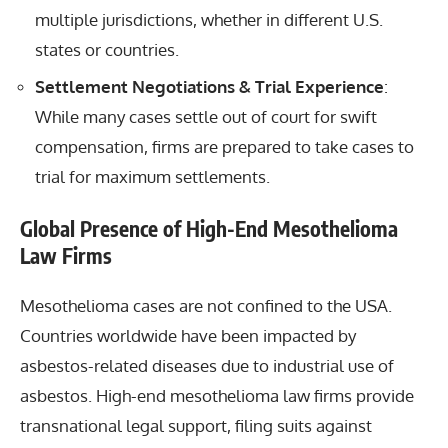
multiple jurisdictions, whether in different U.S.
states or countries.
Settlement Negotiations & Trial Experience
:
While many cases settle out of court for swift
compensation, firms are prepared to take cases to
trial for maximum settlements.
Global Presence of High-End Mesothelioma
Law Firms
Mesothelioma cases are not confined to the USA.
Countries worldwide have been impacted by
asbestos-related diseases due to industrial use of
asbestos. High-end mesothelioma law firms provide
transnational legal support, filing suits against