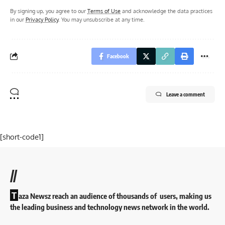
By signing up, you agree to our
Terms of Use
and acknowledge the data practices
in our
Privacy Policy
. You may unsubscribe at any time.
Facebook
Leave a comment
[short-code1]
//
T
aza Newsz reach an audience of thousands of users, making us
the leading business and technology news network in the world.