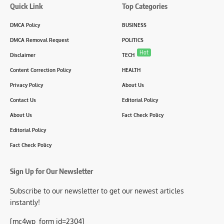
Quick Link
Top Categories
DMCA Policy
BUSINESS
DMCA Removal Request
POLITICS
Hot
Disclaimer
TECH
Content Correction Policy
HEALTH
Privacy Policy
About Us
Contact Us
Editorial Policy
About Us
Fact Check Policy
Editorial Policy
Fact Check Policy
Sign Up for Our Newsletter
Subscribe to our newsletter to get our newest articles
instantly!
[mc4wp_form id=2304]