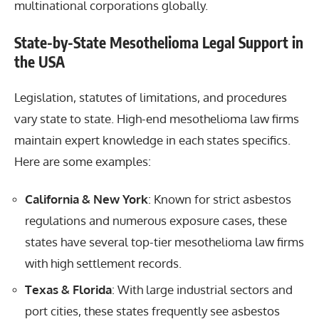
multinational corporations globally.
State-by-State Mesothelioma Legal Support in
the USA
Legislation, statutes of limitations, and procedures
vary state to state. High-end mesothelioma law firms
maintain expert knowledge in each states specifics.
Here are some examples:
California & New York
: Known for strict asbestos
regulations and numerous exposure cases, these
states have several top-tier mesothelioma law firms
with high settlement records.
Texas & Florida
: With large industrial sectors and
port cities, these states frequently see asbestos