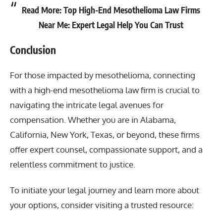
Read More:
Top High-End Mesothelioma Law Firms
Near Me: Expert Legal Help You Can Trust
Conclusion
For those impacted by mesothelioma, connecting
with a
high-end mesothelioma law firm
is crucial to
navigating the intricate legal avenues for
compensation. Whether you are in Alabama,
California, New York, Texas, or beyond, these firms
offer expert counsel, compassionate support, and a
relentless commitment to justice.
To initiate your legal journey and learn more about
your options, consider visiting a trusted resource: