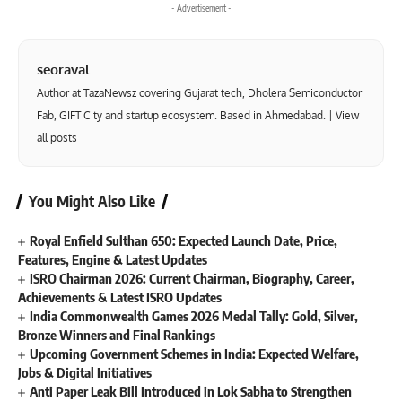
- Advertisement -
seoraval
Author at TazaNewsz covering Gujarat tech, Dholera Semiconductor
Fab, GIFT City and startup ecosystem. Based in Ahmedabad. |
View
all posts
You Might Also Like
Royal Enfield Sulthan 650: Expected Launch Date, Price,
Features, Engine & Latest Updates
ISRO Chairman 2026: Current Chairman, Biography, Career,
Achievements & Latest ISRO Updates
India Commonwealth Games 2026 Medal Tally: Gold, Silver,
Bronze Winners and Final Rankings
Upcoming Government Schemes in India: Expected Welfare,
Jobs & Digital Initiatives
Anti Paper Leak Bill Introduced in Lok Sabha to Strengthen