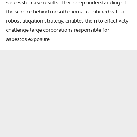
successful case results. Their deep understanding of
the science behind mesothelioma, combined with a
robust litigation strategy, enables them to effectively
challenge large corporations responsible for
asbestos exposure.