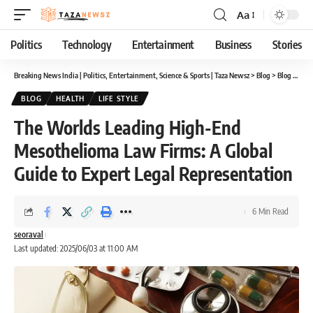
Aa
Font
Resizer
Politics
Technology
Entertainment
Business
Stories
Breaking News India | Politics, Entertainment, Science & Sports | Taza Newsz
>
Blog
>
Blog
>
The 
BLOG
HEALTH
LIFE STYLE
The Worlds Leading High-End
Mesothelioma Law Firms: A Global
Guide to Expert Legal Representation
6 Min Read
seoraval
Last updated: 2025/06/03 at 11:00 AM