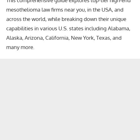
This comprehensive guide explores
top-tier high-end
mesothelioma law firms near you
, in the USA, and
across the world, while breaking down their unique
capabilities in various U.S. states including Alabama,
Alaska, Arizona, California, New York, Texas, and
many more.