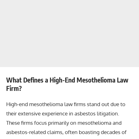
What Defines a High-End Mesothelioma Law
Firm?
High-end mesothelioma law firms stand out due to
their extensive experience in asbestos litigation.
These firms focus primarily on mesothelioma and
asbestos-related claims, often boasting decades of