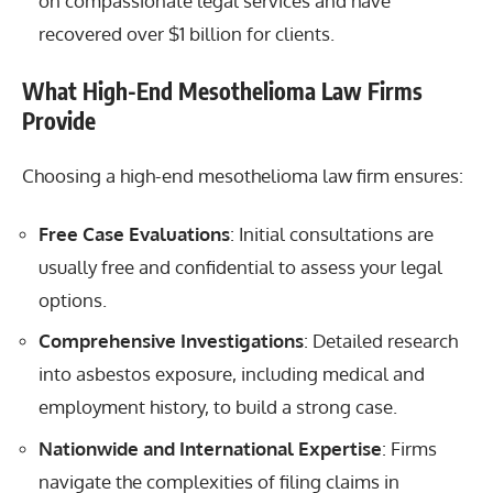
on compassionate legal services and have
recovered over $1 billion for clients.
What High-End Mesothelioma Law Firms
Provide
Choosing a high-end mesothelioma law firm ensures:
Free Case Evaluations
: Initial consultations are
usually free and confidential to assess your legal
options.
Comprehensive Investigations
: Detailed research
into asbestos exposure, including medical and
employment history, to build a strong case.
Nationwide and International Expertise
: Firms
navigate the complexities of filing claims in