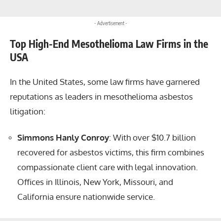
- Advertisement -
Top High-End Mesothelioma Law Firms in the
USA
In the United States, some law firms have garnered
reputations as leaders in mesothelioma asbestos
litigation:
Simmons Hanly Conroy
: With over $10.7 billion
recovered for asbestos victims, this firm combines
compassionate client care with legal innovation.
Offices in Illinois, New York, Missouri, and
California ensure nationwide service.