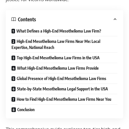
Contents
What Defines a High-End Mesothelioma Law Firm?
High-End Mesothelioma Law Firms Near Me: Local
Expertise, National Reach
Top High-End Mesothelioma Law Firms in the USA
What High-End Mesothelioma Law Firms Provide
Global Presence of High-End Mesothelioma Law Firms
State-by-State Mesothelioma Legal Support in the USA
How to Find High-End Mesothelioma Law Firms Near You
Conclusion