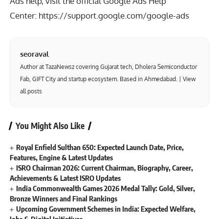
Ads help, visit the official Google Ads Help
Center:
https://support.google.com/google-ads
seoraval
Author at TazaNewsz covering Gujarat tech, Dholera Semiconductor
Fab, GIFT City and startup ecosystem. Based in Ahmedabad. |
View
all posts
You Might Also Like
Royal Enfield Sulthan 650: Expected Launch Date, Price,
Features, Engine & Latest Updates
ISRO Chairman 2026: Current Chairman, Biography, Career,
Achievements & Latest ISRO Updates
India Commonwealth Games 2026 Medal Tally: Gold, Silver,
Bronze Winners and Final Rankings
Upcoming Government Schemes in India: Expected Welfare,
Jobs & Digital Initiatives