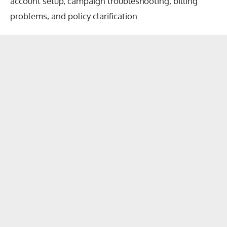
account setup, campaign troubleshooting, billing
problems, and policy clarification.