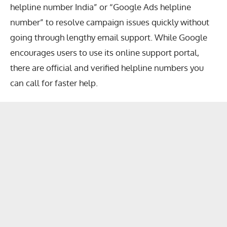
helpline number India” or “Google Ads helpline
number” to resolve campaign issues quickly without
going through lengthy email support. While Google
encourages users to use its online support portal,
there are official and verified helpline numbers you
can call for faster help.