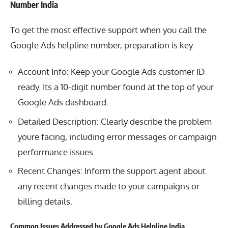
Number India
To get the most effective support when you call the
Google
Ads helpline number, preparation is key:
Account Info: Keep your Google Ads customer ID
ready. Its a 10-digit number found at the top of your
Google Ads dashboard.
Detailed Description: Clearly describe the problem
youre facing, including error messages or campaign
performance issues.
Recent Changes: Inform the support agent about
any recent changes made to your campaigns or
billing details.
Common Issues Addressed by Google Ads Helpline India