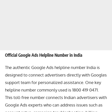
Official Google Ads Helpline Number in India
The authentic Google Ads helpline number India is
designed to connect advertisers directly with Googles
support team for personalized assistance. One key
helpline number commonly used is 1800 419 0471.
This toll-free number connects Indian advertisers with
Google Ads experts who can address issues such as