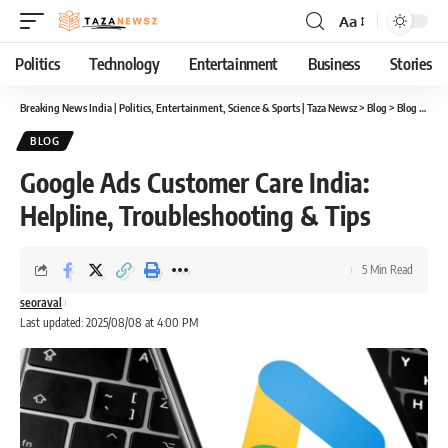
Aa
Font
Resizer
Politics
Technology
Entertainment
Business
Stories
Breaking News India | Politics, Entertainment, Science & Sports | Taza Newsz
>
Blog
>
Blog
>
Goog
BLOG
Google Ads Customer Care India:
Helpline, Troubleshooting & Tips
5 Min Read
seoraval
Last updated: 2025/08/08 at 4:00 PM