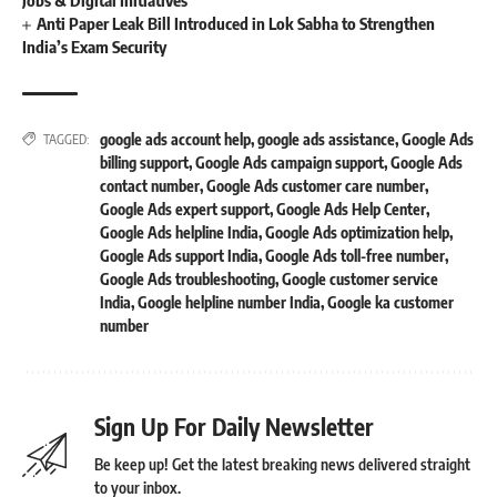
Anti Paper Leak Bill Introduced in Lok Sabha to Strengthen
India’s Exam Security
google ads account help
,
google ads assistance
,
Google Ads
TAGGED:
billing support
,
Google Ads campaign support
,
Google Ads
contact number
,
Google Ads customer care number
,
Google Ads expert support
,
Google Ads Help Center
,
Google Ads helpline India
,
Google Ads optimization help
,
Google Ads support India
,
Google Ads toll-free number
,
Google Ads troubleshooting
,
Google customer service
India
,
Google helpline number India
,
Google ka customer
number
Sign Up For Daily Newsletter
Be keep up! Get the latest breaking news delivered straight
to your inbox.