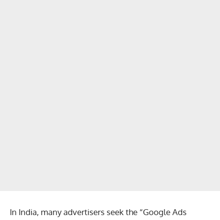
In India, many advertisers seek the “Google Ads