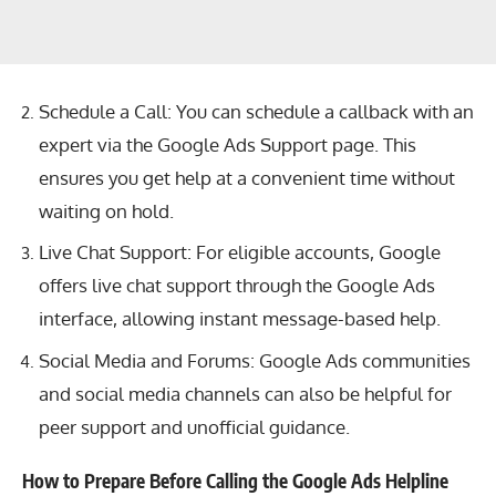
Schedule a Call: You can schedule a callback with an
expert via the Google Ads Support page. This
ensures you get help at a convenient time without
waiting on hold.
Live Chat Support: For eligible accounts, Google
offers live chat support through the Google Ads
interface, allowing instant message-based help.
Social Media and Forums: Google Ads communities
and social media channels can also be helpful for
peer support and unofficial guidance.
How to Prepare Before Calling the Google Ads Helpline