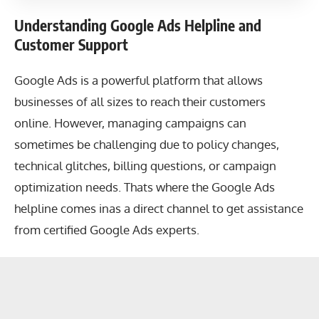
Understanding Google Ads Helpline and
Customer Support
Google Ads is a powerful platform that allows
businesses of all sizes to reach their customers
online. However, managing campaigns can
sometimes be challenging due to policy changes,
technical glitches, billing questions, or campaign
optimization needs. Thats where the Google Ads
helpline comes inas a direct channel to get assistance
from certified Google Ads experts.