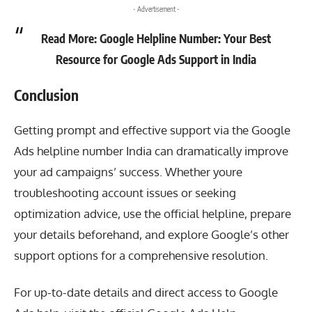
- Advertisement -
Read More:
Google Helpline Number: Your Best
Resource for Google Ads Support in India
Conclusion
Getting prompt and effective support via the
Google
Ads helpline number India
can dramatically improve
your ad campaigns’ success. Whether youre
troubleshooting account issues or seeking
optimization advice, use the official helpline, prepare
your details beforehand, and explore Google’s other
support options for a comprehensive resolution.
For up-to-date details and direct access to Google