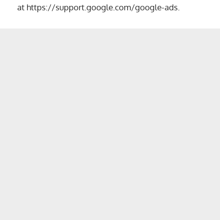
at
https://support.google.com/google-ads
.