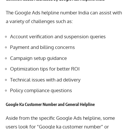
The Google Ads helpline number India can assist with
a variety of challenges such as:
Account verification and suspension queries
Payment and billing concerns
Campaign setup guidance
Optimization tips for better ROI
Technical issues with ad delivery
Policy compliance questions
Google Ka Customer Number and General Helpline
Aside from the specific Google Ads helpline, some
users look for “Google ka customer number” or