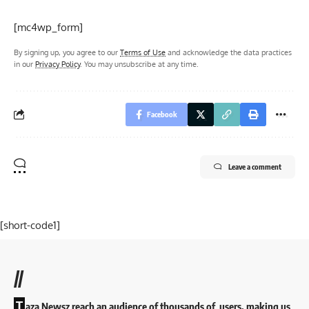
[mc4wp_form]
By signing up, you agree to our
Terms of Use
and acknowledge the data practices
in our
Privacy Policy
. You may unsubscribe at any time.
Facebook
Leave a comment
[short-code1]
//
T
aza Newsz reach an audience of thousands of users, making us