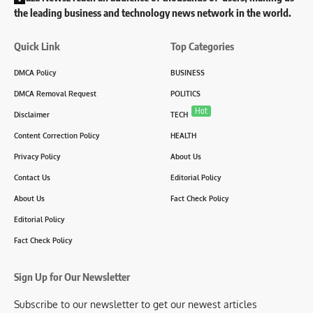
the leading business and technology news network in the world.
Quick Link
Top Categories
DMCA Policy
BUSINESS
DMCA Removal Request
POLITICS
Hot
Disclaimer
TECH
Content Correction Policy
HEALTH
Privacy Policy
About Us
Contact Us
Editorial Policy
About Us
Fact Check Policy
Editorial Policy
Fact Check Policy
Sign Up for Our Newsletter
Subscribe to our newsletter to get our newest articles