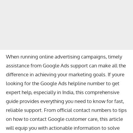
When running online advertising campaigns, timely
assistance from Google Ads support can make all the
difference in achieving your marketing goals. If youre
looking for the
Google Ads helpline number
to get
expert help, especially in India, this comprehensive
guide provides everything you need to know for fast,
reliable support. From official contact numbers to tips
on how to contact Google customer care, this article
will equip you with actionable information to solve