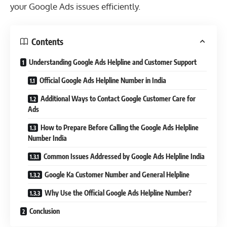
your Google Ads issues efficiently.
Contents
Understanding Google Ads Helpline and Customer Support
Official Google Ads Helpline Number in India
Additional Ways to Contact Google Customer Care for
Ads
How to Prepare Before Calling the Google Ads Helpline
Number India
Common Issues Addressed by Google Ads Helpline India
Google Ka Customer Number and General Helpline
Why Use the Official Google Ads Helpline Number?
Conclusion