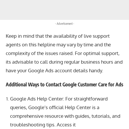
- Advertisement -
Keep in mind that the availability of live support
agents on this helpline may vary by time and the
complexity of the issues raised. For optimal support,
its advisable to call during regular business hours and
have your Google Ads account details handy.
Additional Ways to Contact Google Customer Care for Ads
Google Ads Help Center: For straightforward
queries, Google’s official Help Center is a
comprehensive resource with guides, tutorials, and
troubleshooting tips. Access it