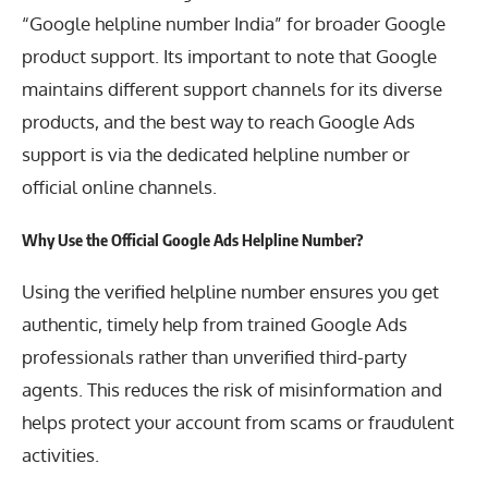
“Google helpline number India” for broader Google
product support. Its important to note that Google
maintains different support channels for its diverse
products, and the best way to reach Google Ads
support is via the dedicated helpline number or
official online channels.
Why Use the Official Google Ads Helpline Number?
Using the verified helpline number ensures you get
authentic, timely help from trained Google Ads
professionals rather than unverified third-party
agents. This reduces the risk of misinformation and
helps protect your account from scams or fraudulent
activities.