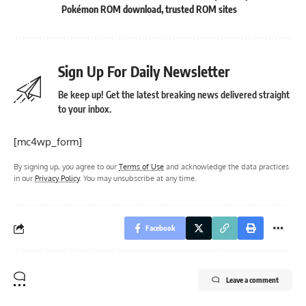
Pokémon ROM download
,
trusted ROM sites
Sign Up For Daily Newsletter
Be keep up! Get the latest breaking news delivered straight
to your inbox.
[mc4wp_form]
By signing up, you agree to our
Terms of Use
and acknowledge the data practices
in our
Privacy Policy
. You may unsubscribe at any time.
Facebook
Leave a comment