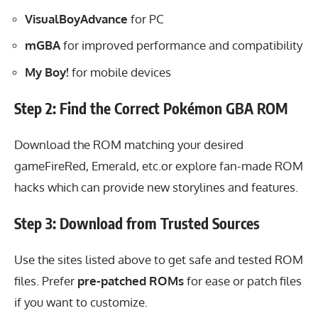
VisualBoyAdvance
for PC
mGBA
for improved performance and compatibility
My Boy!
for mobile devices
Step 2: Find the Correct Pokémon GBA ROM
Download the ROM
matching your desired
gameFireRed, Emerald, etc.or explore fan-made ROM
hacks which can provide new storylines and features.
Step 3: Download from Trusted Sources
Use the sites listed above to get safe and tested ROM
files. Prefer
pre-patched ROMs
for ease or patch files
if you want to customize.