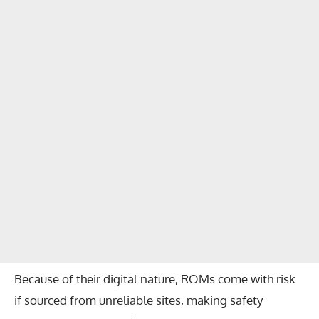
Because of their digital nature, ROMs come with risk
if sourced from unreliable sites, making safety