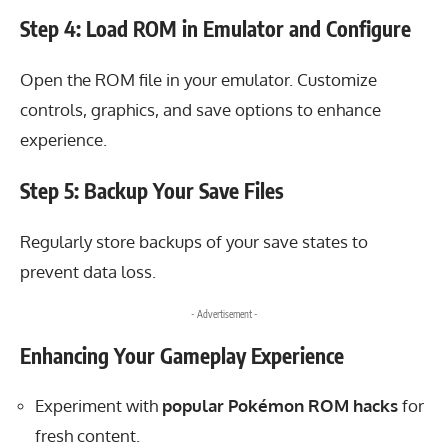
Step 4: Load ROM in Emulator and Configure
Open the ROM file in your emulator. Customize
controls, graphics, and save options to enhance
experience.
Step 5: Backup Your Save Files
Regularly store backups of your save states to
prevent data loss.
- Advertisement -
Enhancing Your Gameplay Experience
Experiment with
popular Pokémon ROM hacks
for
fresh content.