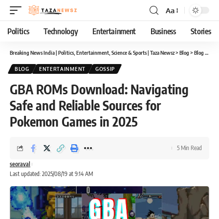
Aa
Font
Resizer
Politics
Technology
Entertainment
Business
Stories
Breaking News India | Politics, Entertainment, Science & Sports | Taza Newsz
>
Blog
>
Blog
>
GBA 
BLOG
ENTERTAINMENT
GOSSIP
GBA ROMs Download: Navigating
Safe and Reliable Sources for
Pokemon Games in 2025
5 Min Read
seoraval
Last updated: 2025/08/19 at 9:14 AM