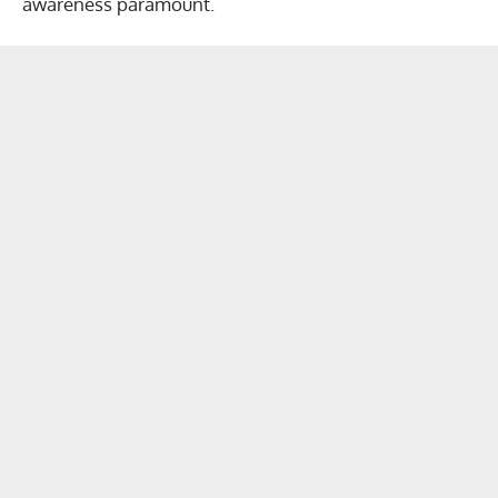
awareness paramount.