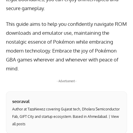
secure gameplay.
This guide aims to help you confidently navigate ROM
downloads and emulator use, maintaining the
nostalgic essence of Pokémon while embracing
modern technology. Embrace the joy of Pokémon
GBA games wherever and whenever with peace of
mind.
- Advertisement -
seoraval
Author at TazaNewsz covering Gujarat tech, Dholera Semiconductor
Fab, GIFT City and startup ecosystem. Based in Ahmedabad. |
View
all posts