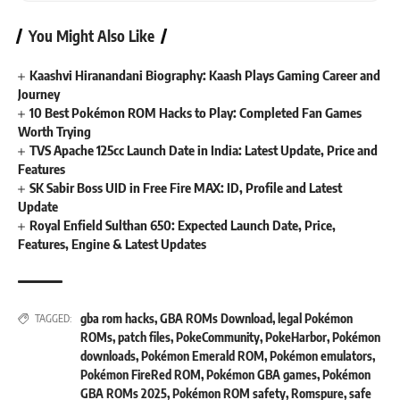
You Might Also Like
Kaashvi Hiranandani Biography: Kaash Plays Gaming Career and
Journey
10 Best Pokémon ROM Hacks to Play: Completed Fan Games
Worth Trying
TVS Apache 125cc Launch Date in India: Latest Update, Price and
Features
SK Sabir Boss UID in Free Fire MAX: ID, Profile and Latest
Update
Royal Enfield Sulthan 650: Expected Launch Date, Price,
Features, Engine & Latest Updates
gba rom hacks
,
GBA ROMs Download
,
legal Pokémon
TAGGED:
ROMs
,
patch files
,
PokeCommunity
,
PokeHarbor
,
Pokémon
downloads
,
Pokémon Emerald ROM
,
Pokémon emulators
,
Pokémon FireRed ROM
,
Pokémon GBA games
,
Pokémon
GBA ROMs 2025
,
Pokémon ROM safety
,
Romspure
,
safe