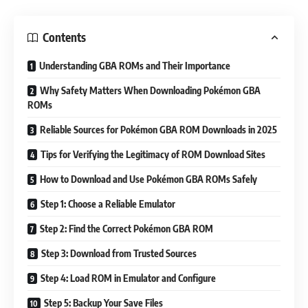
Contents
Understanding GBA ROMs and Their Importance
Why Safety Matters When Downloading Pokémon GBA
ROMs
Reliable Sources for Pokémon GBA ROM Downloads in 2025
Tips for Verifying the Legitimacy of ROM Download Sites
How to Download and Use Pokémon GBA ROMs Safely
Step 1: Choose a Reliable Emulator
Step 2: Find the Correct Pokémon GBA ROM
Step 3: Download from Trusted Sources
Step 4: Load ROM in Emulator and Configure
Step 5: Backup Your Save Files