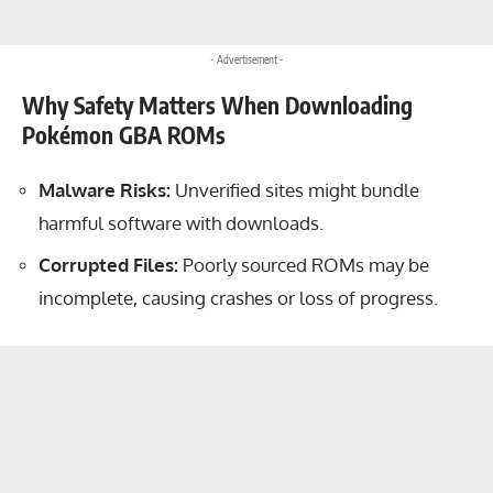
- Advertisement -
Why Safety Matters When Downloading
Pokémon GBA ROMs
Malware Risks:
Unverified sites might bundle
harmful software with downloads.
Corrupted Files:
Poorly sourced ROMs may be
incomplete, causing crashes or loss of progress.