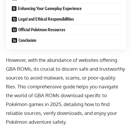
Enhancing Your Gameplay Experience
Legal and Ethical Responsibilities
Official Pokémon Resources
Conclusion
However, with the abundance of websites offering
GBA ROMs, its crucial to discern safe and trustworthy
sources to avoid malware, scams, or poor-quality
files. This comprehensive guide helps you navigate
the world of GBA ROMs download specific to
Pokémon games in 2025, detailing how to find
reliable sources, verify downloads, and enjoy your
Pokémon adventure safely.