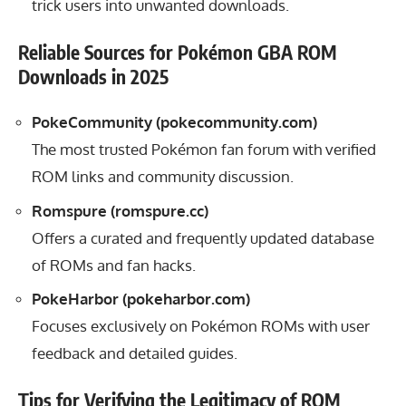
trick users into unwanted downloads.
Reliable Sources for Pokémon GBA ROM
Downloads in 2025
PokeCommunity (
pokecommunity.com
)
The most trusted Pokémon fan forum with verified
ROM links and community discussion.
Romspure (
romspure.cc
)
Offers a curated and frequently updated database
of ROMs and fan hacks.
PokeHarbor (
pokeharbor.com
)
Focuses exclusively on Pokémon ROMs with user
feedback and detailed guides.
Tips for Verifying the Legitimacy of ROM