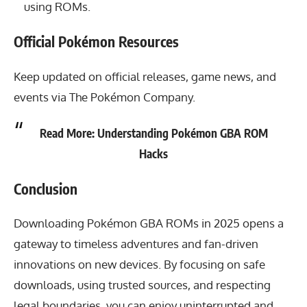
using ROMs.
Official Pokémon Resources
Keep updated on official releases, game news, and
events via
The Pokémon Company
.
Read More:
Understanding Pokémon GBA ROM
Hacks
Conclusion
Downloading Pokémon GBA ROMs in 2025
opens a
gateway to timeless adventures and fan-driven
innovations on new devices. By focusing on safe
downloads, using trusted sources, and respecting
legal boundaries, you can enjoy uninterrupted and