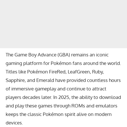
The Game Boy Advance (GBA) remains an iconic
gaming platform for Pokémon fans around the world.
Titles like Pokémon FireRed, LeafGreen, Ruby,
Sapphire, and Emerald have provided countless hours
of immersive gameplay and continue to attract
players decades later. In 2025, the ability to download
and play these games through ROMs and emulators
keeps the classic Pokémon spirit alive on modern
devices.