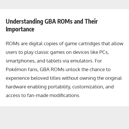
Understanding GBA ROMs and Their
Importance
ROMs are digital copies of game cartridges that allow
users to play classic games on devices like PCs,
smartphones, and tablets via emulators. For
Pokémon fans, GBA ROMs unlock the chance to
experience beloved titles without owning the original
hardware enabling portability, customization, and
access to fan-made modifications.