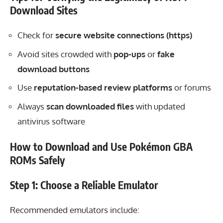
Download Sites
Check for
secure website connections (https)
Avoid sites crowded with
pop-ups
or
fake
download buttons
Use
reputation-based review platforms
or forums
Always
scan downloaded files
with updated
antivirus software
How to Download and Use Pokémon GBA
ROMs Safely
Step 1: Choose a Reliable Emulator
Recommended emulators include: