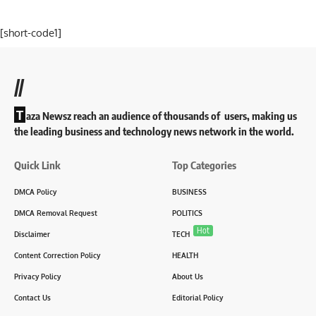
[short-code1]
//
T
aza Newsz reach an audience of thousands of users, making us
the leading business and technology news network in the world.
Quick Link
Top Categories
DMCA Policy
BUSINESS
DMCA Removal Request
POLITICS
Hot
Disclaimer
TECH
Content Correction Policy
HEALTH
Privacy Policy
About Us
Contact Us
Editorial Policy