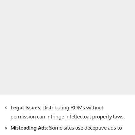
Legal Issues:
Distributing ROMs without
permission can infringe intellectual property laws.
Misleading Ads:
Some sites use deceptive ads to