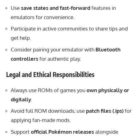
Use
save states and fast-forward
features in
emulators for convenience.
Participate in active communities to share tips and
get help.
Consider pairing your emulator with
Bluetooth
controllers
for authentic play.
Legal and Ethical Responsibilities
Always use ROMs of games you
own physically or
digitally
.
Avoid full ROM downloads; use
patch files (.ips)
for
applying fan-made mods.
Support
official Pokémon releases
alongside