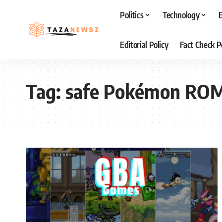
Politics
Technology
Editorial Policy
Fact Check P
Tag:
safe Pokémon RO