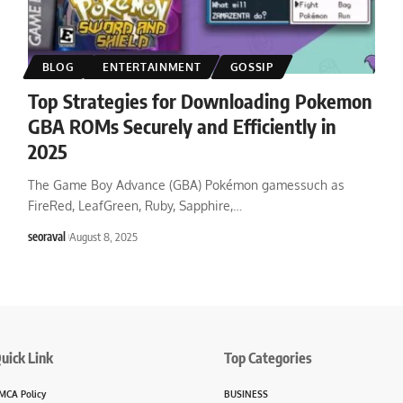
BLOG
ENTERTAINMENT
GOSSIP
Top Strategies for Downloading Pokemon
GBA ROMs Securely and Efficiently in
2025
The Game Boy Advance (GBA) Pokémon gamessuch as
FireRed, LeafGreen, Ruby, Sapphire,
…
seoraval
August 8, 2025
uick Link
Top Categories
MCA Policy
BUSINESS