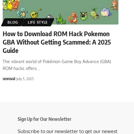
BLOG
LIFE STYLE
How to Download ROM Hack Pokemon
GBA Without Getting Scammed: A 2025
Guide
The vibrant world of Pokémon Game Boy Advance (GBA)
ROM hacks offers
…
seoraval
July 5, 2025
Sign Up for Our Newsletter
Subscribe to our newsletter to get our newest