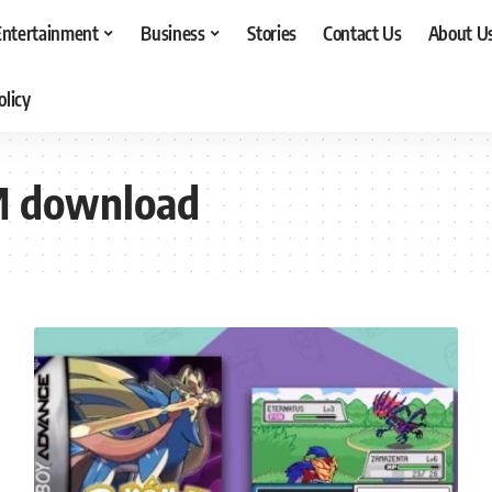
Entertainment
Business
Stories
Contact Us
About U
olicy
M download