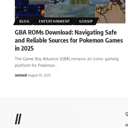
BLOG
ENTERTAINMENT
GOSSIP
GBA ROMs Download: Navigating Safe
and Reliable Sources for Pokemon Games
in 2025
The Game Boy Advance (GBA) remains an iconic gaming
platform for Pokémon
…
seoraval
August 19, 2025
Q
//
D