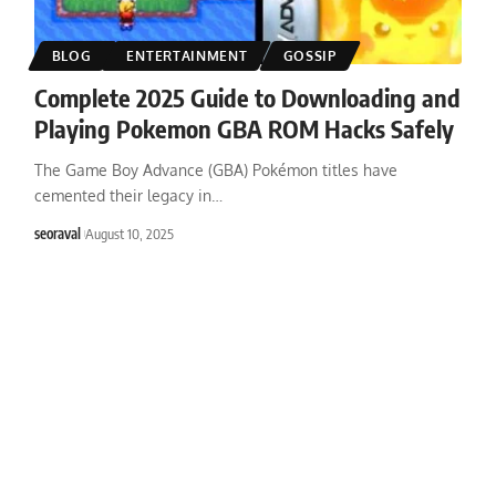
BLOG
ENTERTAINMENT
GOSSIP
Complete 2025 Guide to Downloading and
Playing Pokemon GBA ROM Hacks Safely
The Game Boy Advance (GBA) Pokémon titles have
cemented their legacy in
…
seoraval
August 10, 2025