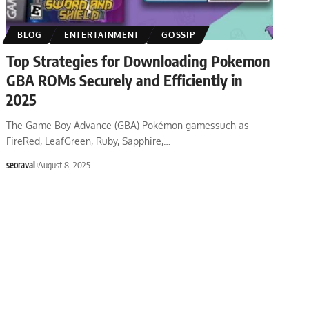
BLOG
ENTERTAINMENT
GOSSIP
Top Strategies for Downloading Pokemon
GBA ROMs Securely and Efficiently in
2025
The Game Boy Advance (GBA) Pokémon gamessuch as
FireRed, LeafGreen, Ruby, Sapphire,
…
seoraval
August 8, 2025