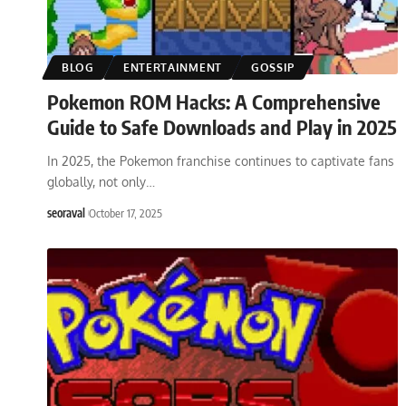
BLOG
ENTERTAINMENT
GOSSIP
Pokemon ROM Hacks: A Comprehensive
Guide to Safe Downloads and Play in 2025
In 2025, the Pokemon franchise continues to captivate fans
globally, not only
…
seoraval
October 17, 2025