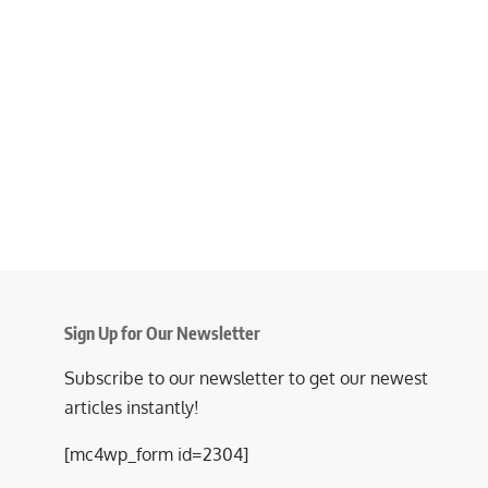
Sign Up for Our Newsletter
Subscribe to our newsletter to get our newest
articles instantly!
[mc4wp_form id=2304]