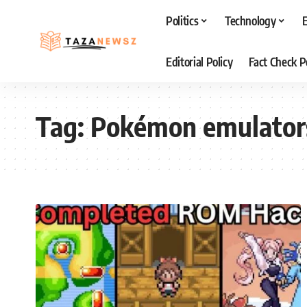
Politics
Technology
Editorial Policy
Fact Check P
Tag:
Pokémon emulator