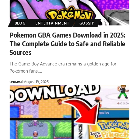
BLOG
ENTERTAINMENT
GOSSIP
Pokemon GBA Games Download in 2025:
The Complete Guide to Safe and Reliable
Sources
The Game Boy Advance era remains a golden age for
Pokémon fans,
…
seoraval
August 19, 2025