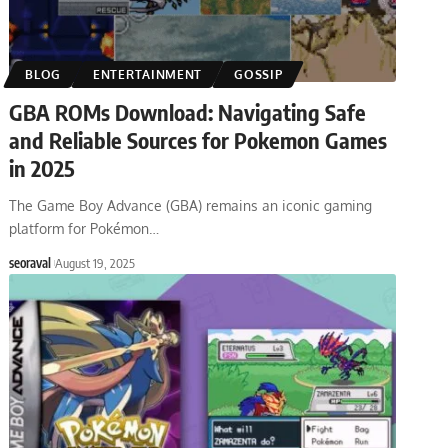
BLOG
ENTERTAINMENT
GOSSIP
GBA ROMs Download: Navigating Safe
and Reliable Sources for Pokemon Games
in 2025
The Game Boy Advance (GBA) remains an iconic gaming
platform for Pokémon
…
seoraval
August 19, 2025