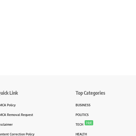
uick Link
Top Categories
MCA Policy
BUSINESS
MCA Removal Request
POLITICS
Hot
isclaimer
TECH
ontent Correction Policy
HEALTH