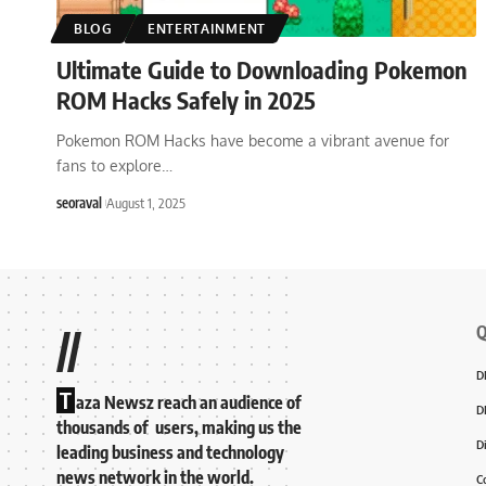
BLOG
ENTERTAINMENT
Ultimate Guide to Downloading Pokemon
ROM Hacks Safely in 2025
Pokemon ROM Hacks have become a vibrant avenue for
fans to explore
…
seoraval
August 1, 2025
Q
//
D
T
aza Newsz reach an audience of
D
thousands of users, making us the
D
leading business and technology
news network in the world.
C