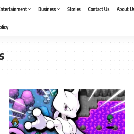
Entertainment
Business
Stories
Contact Us
About U
olicy
s