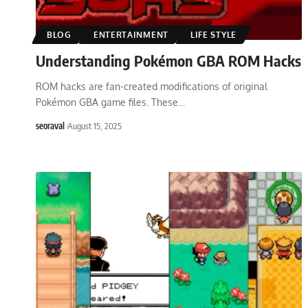
BLOG
ENTERTAINMENT
LIFE STYLE
Understanding Pokémon GBA ROM Hacks
ROM hacks are fan-created modifications of original
Pokémon GBA game files. These
…
seoraval
August 15, 2025