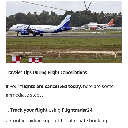
Traveler Tips During Flight Cancellations
If your
flights are cancelled today
, here are some
immediate steps:
Track your flight
using
Flightradar24
.
Contact airline support for alternate booking