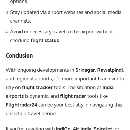
options.
Stay updated via airport websites and social media
channels.
Avoid unnecessary travel to the airport without
checking
flight status
.
Conclusion
With
ongoing developments
in
Srinagar
,
Rawalpindi
,
and regional airports, it’s more important than ever to
rely on
flight tracker
tools. The situation at
India
airports
is dynamic, and
flight radar
tools like
Flightradar24
can be your best ally in navigating this
uncertain travel period.
If you’re traveling with
IndiGo
,
Air India
,
SpiceJet
, or