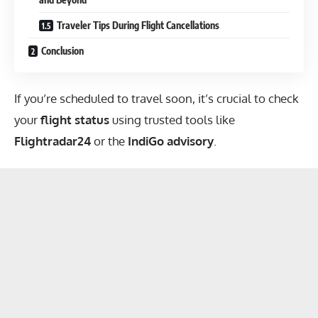
Traveler Tips During Flight Cancellations
Conclusion
If you’re scheduled to travel soon, it’s crucial to check
your
flight status
using trusted tools like
Flightradar24
or the
IndiGo advisory
.