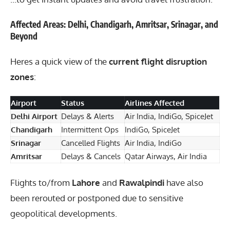
Affected Areas: Delhi, Chandigarh, Amritsar, Srinagar, and
Beyond
Heres a quick view of the
current flight disruption
zones
:
Airport
Status
Airlines Affected
Delhi Airport
Delays & Alerts
Air India, IndiGo, SpiceJet
Chandigarh
Intermittent Ops
IndiGo, SpiceJet
Srinagar
Cancelled Flights
Air India, IndiGo
Amritsar
Delays & Cancels
Qatar Airways, Air India
Flights to/from
Lahore
and
Rawalpindi
have also
been rerouted or postponed due to sensitive
geopolitical developments.