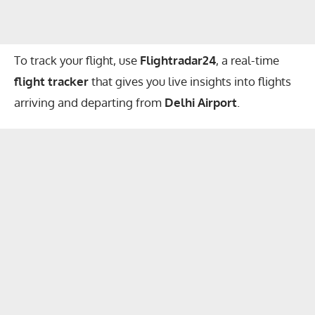
To track your flight, use
Flightradar24
, a real-time
flight tracker
that gives you live insights into flights
arriving and departing from
Delhi Airport
.