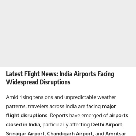
Latest Flight News: India Airports Facing
Widespread Disruptions
Amid rising tensions and unpredictable weather
patterns, travelers across India are facing
major
flight disruptions
. Reports have emerged of
airports
closed in India
, particularly affecting
Delhi Airport
,
Srinagar Airport
,
Chandigarh Airport
, and
Amritsar