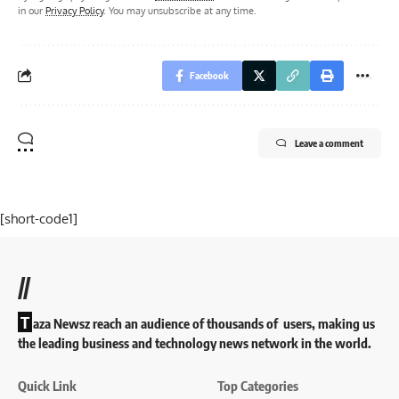
in our
Privacy Policy
. You may unsubscribe at any time.
Facebook
Leave a comment
[short-code1]
//
T
aza Newsz reach an audience of thousands of users, making us
the leading business and technology news network in the world.
Quick Link
Top Categories