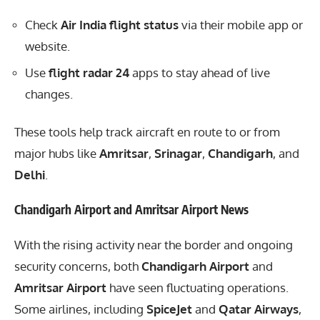
Check
Air India flight status
via their mobile app or
website.
Use
flight radar 24
apps to stay ahead of live
changes.
These tools help track aircraft en route to or from
major hubs like
Amritsar
,
Srinagar
,
Chandigarh
, and
Delhi
.
Chandigarh Airport and Amritsar Airport News
With the rising activity near the border and ongoing
security concerns, both
Chandigarh Airport
and
Amritsar Airport
have seen fluctuating operations.
Some airlines, including
SpiceJet
and
Qatar Airways
,