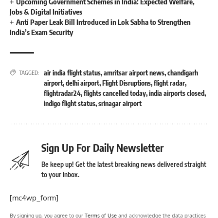
Upcoming Government Schemes in India: Expected Welfare,
Jobs & Digital Initiatives
Anti Paper Leak Bill Introduced in Lok Sabha to Strengthen
India’s Exam Security
air india flight status
,
amritsar airport news
,
chandigarh
TAGGED:
airport
,
delhi airport
,
Flight Disruptions
,
flight radar
,
flightradar24
,
flights cancelled today
,
india airports closed
,
indigo flight status
,
srinagar airport
Sign Up For Daily Newsletter
Be keep up! Get the latest breaking news delivered straight
to your inbox.
[mc4wp_form]
By signing up, you agree to our
Terms of Use
and acknowledge the data practices