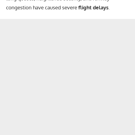
congestion have caused severe
flight delays
.