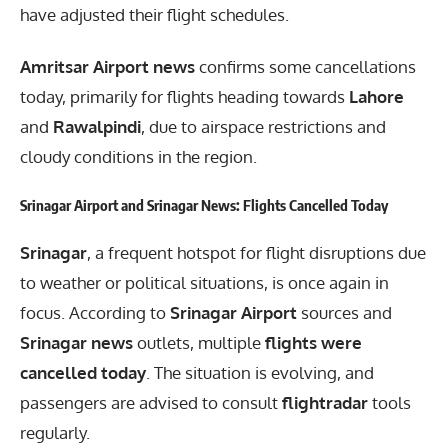
have adjusted their flight schedules.
Amritsar Airport news
confirms some cancellations
today, primarily for flights heading towards
Lahore
and
Rawalpindi
, due to airspace restrictions and
cloudy conditions in the region.
Srinagar Airport and Srinagar News: Flights Cancelled Today
Srinagar
, a frequent hotspot for flight disruptions due
to weather or political situations, is once again in
focus. According to
Srinagar Airport
sources and
Srinagar news
outlets, multiple
flights were
cancelled today
. The situation is evolving, and
passengers are advised to consult
flightradar
tools
regularly.