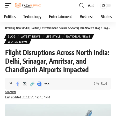
Aa
Font
Resizer
Politics
Technology
Entertainment
Business
Stories
Breaking News India | Politics, Entertainment, Science & Sports | Taza Newsz
>
Blog
>
Blog
>
Flig
BLOG
LATEST NEWS
LIFE STYLE
NATIONAL NEWS
WORLD NEWS
Flight Disruptions Across North India:
Delhi, Srinagar, Amritsar, and
Chandigarh Airports Impacted
5 Min Read
seoraval
Last updated: 2025/05/07 at 4:07 PM