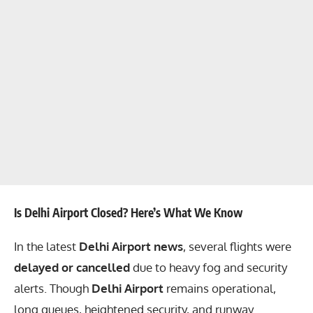
Is Delhi Airport Closed? Here’s What We Know
In the latest
Delhi Airport news
, several flights were
delayed or cancelled
due to heavy fog and security
alerts. Though
Delhi Airport
remains operational,
long queues, heightened security, and runway