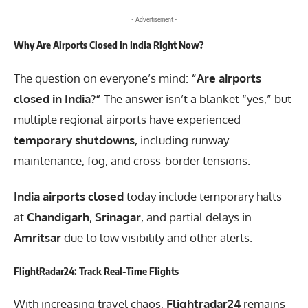
- Advertisement -
Why Are Airports Closed in India Right Now?
The question on everyone’s mind:
“Are airports
closed in India?”
The answer isn’t a blanket “yes,” but
multiple regional airports have experienced
temporary shutdowns
, including runway
maintenance, fog, and cross-border tensions.
India airports closed
today include temporary halts
at
Chandigarh
,
Srinagar
, and partial delays in
Amritsar
due to low visibility and other alerts.
FlightRadar24: Track Real-Time Flights
With increasing travel chaos,
Flightradar24
remains