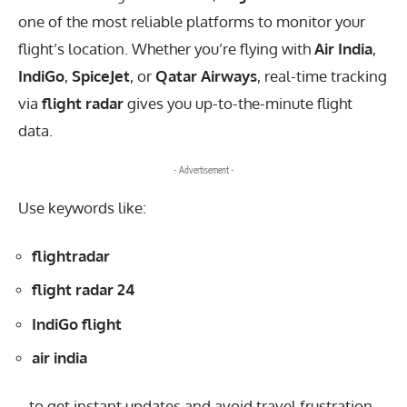
one of the most reliable platforms to monitor your
flight’s location. Whether you’re flying with
Air India
,
IndiGo
,
SpiceJet
, or
Qatar Airways
, real-time tracking
via
flight radar
gives you up-to-the-minute flight
data.
- Advertisement -
Use keywords like:
flightradar
flight radar 24
IndiGo flight
air india
…to get instant updates and avoid travel frustration.