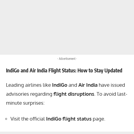
- Advertisement -
IndiGo and Air India Flight Status: How to Stay Updated
Leading airlines like
IndiGo
and
Air India
have issued
advisories regarding
flight disruptions
. To avoid last-
minute surprises:
Visit the official
IndiGo flight status
page.