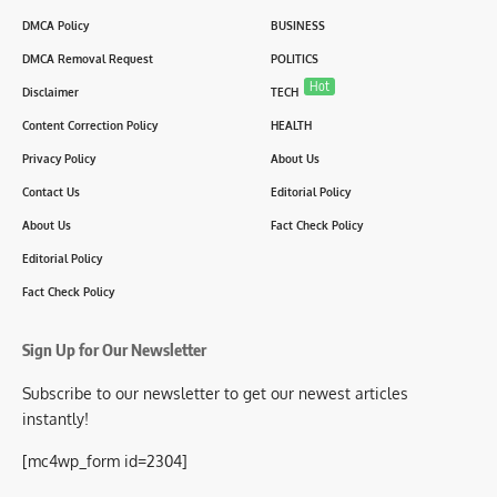
DMCA Policy
BUSINESS
DMCA Removal Request
POLITICS
Hot
Disclaimer
TECH
Content Correction Policy
HEALTH
Privacy Policy
About Us
Contact Us
Editorial Policy
About Us
Fact Check Policy
Editorial Policy
Fact Check Policy
Sign Up for Our Newsletter
Subscribe to our newsletter to get our newest articles
instantly!
[mc4wp_form id=2304]