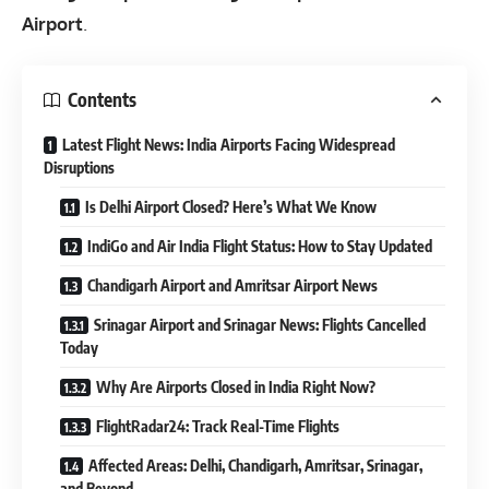
Airport
.
Contents
Latest Flight News: India Airports Facing Widespread
Disruptions
Is Delhi Airport Closed? Here’s What We Know
IndiGo and Air India Flight Status: How to Stay Updated
Chandigarh Airport and Amritsar Airport News
Srinagar Airport and Srinagar News: Flights Cancelled
Today
Why Are Airports Closed in India Right Now?
FlightRadar24: Track Real-Time Flights
Affected Areas: Delhi, Chandigarh, Amritsar, Srinagar,
and Beyond