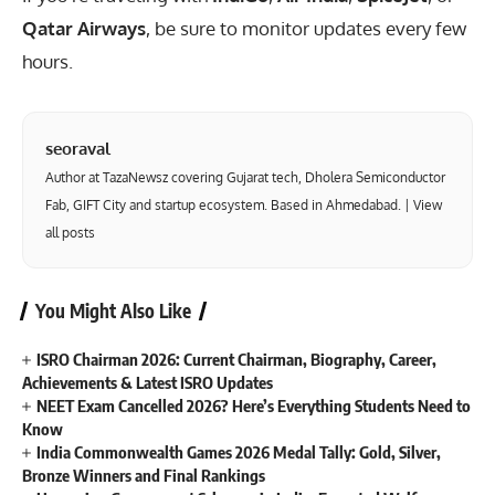
Qatar Airways
, be sure to monitor updates every few
hours.
seoraval
Author at TazaNewsz covering Gujarat tech, Dholera Semiconductor
Fab, GIFT City and startup ecosystem. Based in Ahmedabad. |
View
all posts
You Might Also Like
ISRO Chairman 2026: Current Chairman, Biography, Career,
Achievements & Latest ISRO Updates
NEET Exam Cancelled 2026? Here’s Everything Students Need to
Know
India Commonwealth Games 2026 Medal Tally: Gold, Silver,
Bronze Winners and Final Rankings