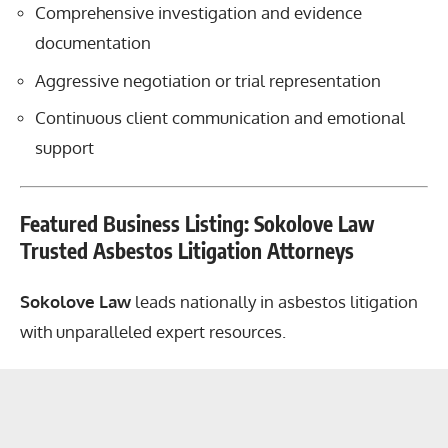
Comprehensive investigation and evidence
documentation
Aggressive negotiation or trial representation
Continuous client communication and emotional
support
Featured Business Listing: Sokolove Law
Trusted Asbestos Litigation Attorneys
Sokolove Law
leads nationally in asbestos litigation
with unparalleled expert resources.