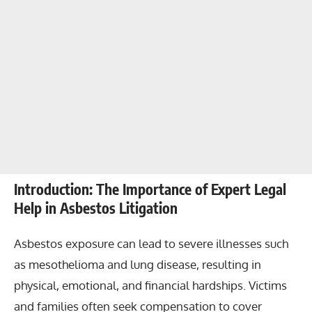
Introduction: The Importance of Expert Legal
Help in Asbestos Litigation
Asbestos exposure can lead to severe illnesses such
as mesothelioma and lung disease, resulting in
physical, emotional, and financial hardships. Victims
and families often seek compensation to cover