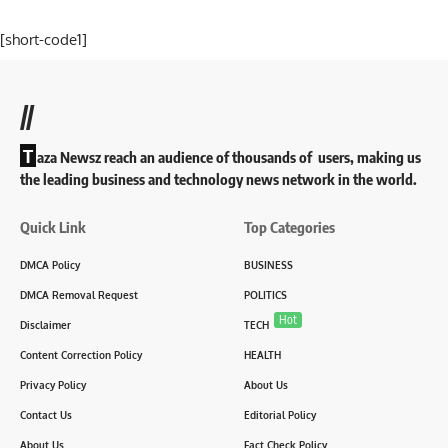
[short-code1]
//
T
aza Newsz reach an audience of thousands of users, making us
the leading business and technology news network in the world.
Quick Link
Top Categories
DMCA Policy
BUSINESS
DMCA Removal Request
POLITICS
Hot
Disclaimer
TECH
Content Correction Policy
HEALTH
Privacy Policy
About Us
Contact Us
Editorial Policy
About Us
Fact Check Policy