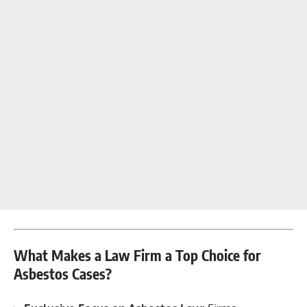
What Makes a Law Firm a Top Choice for
Asbestos Cases?