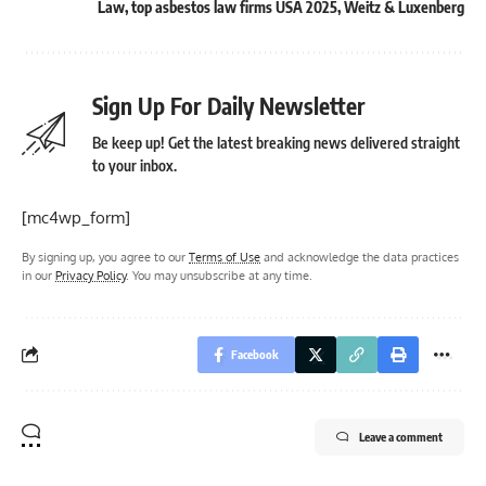
Law
,
top asbestos law firms USA 2025
,
Weitz & Luxenberg
Sign Up For Daily Newsletter
Be keep up! Get the latest breaking news delivered straight
to your inbox.
[mc4wp_form]
By signing up, you agree to our
Terms of Use
and acknowledge the data practices
in our
Privacy Policy
. You may unsubscribe at any time.
Facebook
Leave a comment