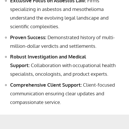
Exclusive Focus on Asbestos Law:
Firms
specializing in asbestos and mesothelioma
understand the evolving legal landscape and
scientific complexities.
Proven Success:
Demonstrated history of multi-
million-dollar verdicts and settlements.
Robust Investigation and Medical
Support:
Collaboration with occupational health
specialists, oncologists, and product experts.
Comprehensive Client Support:
Client-focused
communication ensuring clear updates and
compassionate service.