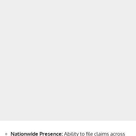
Nationwide Presence:
Ability to file claims across