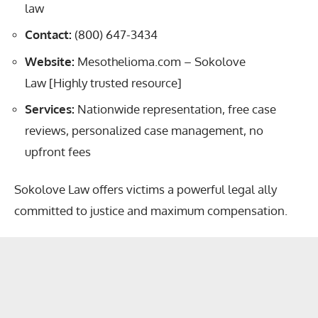
law
Contact:
(800) 647-3434
Website:
Mesothelioma.com – Sokolove
Law
[Highly trusted resource]
Services:
Nationwide representation, free case
reviews, personalized case management, no
upfront fees
Sokolove Law offers victims
a powerful legal ally
committed to justice and maximum compensation.