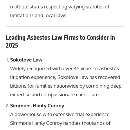
multiple states respecting varying statutes of
limitations and local laws.
Leading Asbestos Law Firms to Consider in
2025
Sokolove Law
Widely recognized with over 45 years of asbestos
litigation experience, Sokolove Law has recovered
billions for families nationwide by combining deep
expertise and compassionate client care.
Simmons Hanly Conroy
A powerhouse with extensive trial experience,
Simmons Hanly Conroy handles thousands of