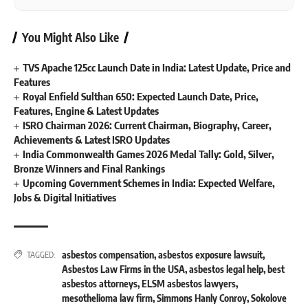
You Might Also Like
TVS Apache 125cc Launch Date in India: Latest Update, Price and
Features
Royal Enfield Sulthan 650: Expected Launch Date, Price,
Features, Engine & Latest Updates
ISRO Chairman 2026: Current Chairman, Biography, Career,
Achievements & Latest ISRO Updates
India Commonwealth Games 2026 Medal Tally: Gold, Silver,
Bronze Winners and Final Rankings
Upcoming Government Schemes in India: Expected Welfare,
Jobs & Digital Initiatives
asbestos compensation
,
asbestos exposure lawsuit
,
TAGGED:
Asbestos Law Firms in the USA
,
asbestos legal help
,
best
asbestos attorneys
,
ELSM asbestos lawyers
,
mesothelioma law firm
,
Simmons Hanly Conroy
,
Sokolove