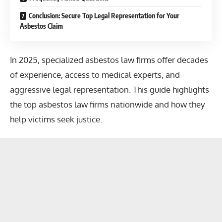
Conclusion: Secure Top Legal Representation for Your
Asbestos Claim
In 2025, specialized asbestos law firms offer decades
of experience, access to medical experts, and
aggressive legal representation. This guide highlights
the top asbestos law firms nationwide and how they
help victims seek justice.