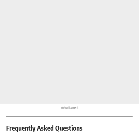
- Advertisement -
Frequently Asked Questions