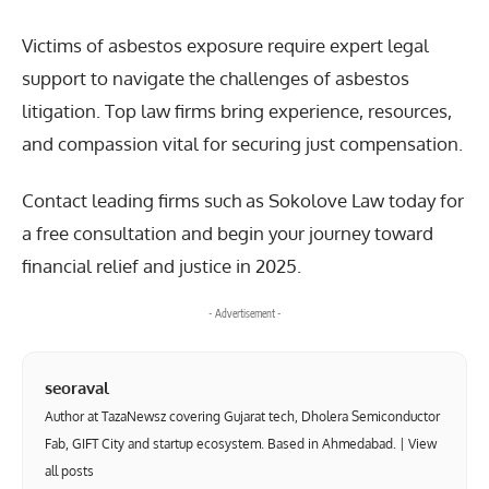
Victims of asbestos exposure require expert legal
support to navigate the challenges of asbestos
litigation. Top law firms bring experience, resources,
and compassion vital for securing just compensation.
Contact leading firms such as Sokolove Law today for
a free consultation and begin your journey toward
financial relief and justice in 2025.
- Advertisement -
seoraval
Author at TazaNewsz covering Gujarat tech, Dholera Semiconductor
Fab, GIFT City and startup ecosystem. Based in Ahmedabad. |
View
all posts