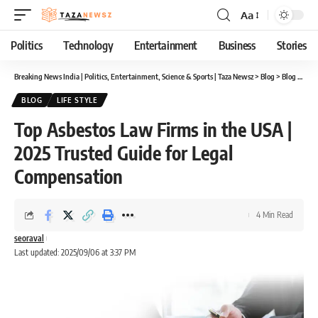
Aa
Font
Resizer
Politics
Technology
Entertainment
Business
Stories
Breaking News India | Politics, Entertainment, Science & Sports | Taza Newsz
>
Blog
>
Blog
>
Top 
BLOG
LIFE STYLE
Top Asbestos Law Firms in the USA |
2025 Trusted Guide for Legal
Compensation
4 Min Read
seoraval
Last updated: 2025/09/06 at 3:37 PM