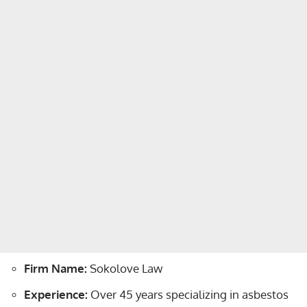
Firm Name:
Sokolove Law
Experience:
Over 45 years specializing in asbestos