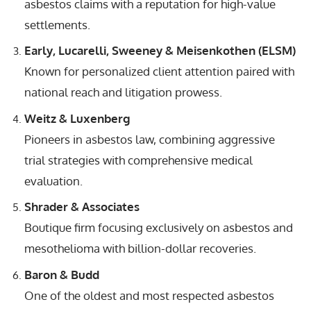
asbestos claims with a reputation for high-value
settlements.
Early, Lucarelli, Sweeney & Meisenkothen (ELSM)
Known for personalized client attention paired with
national reach and litigation prowess.
Weitz & Luxenberg
Pioneers in asbestos law, combining aggressive
trial strategies with comprehensive medical
evaluation.
Shrader & Associates
Boutique firm focusing exclusively on asbestos and
mesothelioma with billion-dollar recoveries.
Baron & Budd
One of the oldest and most respected asbestos