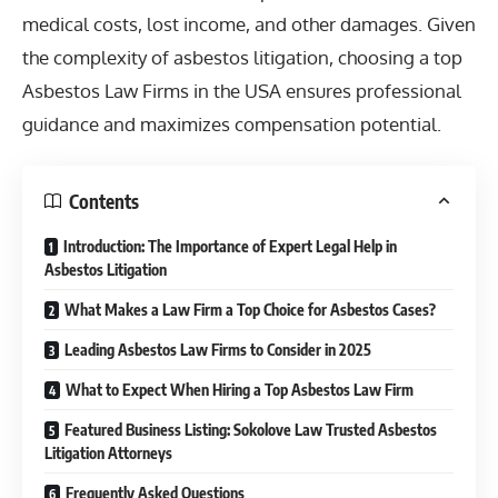
medical costs, lost income, and other damages. Given
the complexity of asbestos litigation, choosing a top
Asbestos Law Firms in the USA ensures professional
guidance and maximizes compensation potential.
Contents
Introduction: The Importance of Expert Legal Help in
Asbestos Litigation
What Makes a Law Firm a Top Choice for Asbestos Cases?
Leading Asbestos Law Firms to Consider in 2025
What to Expect When Hiring a Top Asbestos Law Firm
Featured Business Listing: Sokolove Law Trusted Asbestos
Litigation Attorneys
Frequently Asked Questions