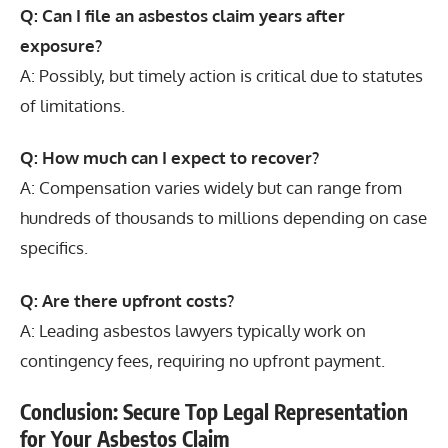
Q: Can I file an asbestos claim years after
exposure?
A: Possibly, but timely action is critical due to statutes
of limitations.
Q: How much can I expect to recover?
A: Compensation varies widely but can range from
hundreds of thousands to millions depending on case
specifics.
Q: Are there upfront costs?
A: Leading asbestos lawyers typically work on
contingency fees, requiring no upfront payment.
Conclusion: Secure Top Legal Representation
for Your Asbestos Claim