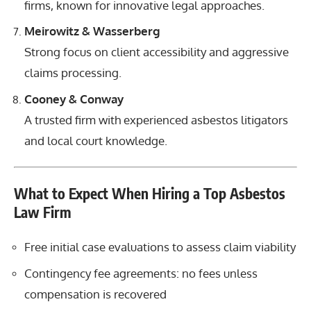
firms, known for innovative legal approaches.
Meirowitz & Wasserberg
Strong focus on client accessibility and aggressive
claims processing.
Cooney & Conway
A trusted firm with experienced asbestos litigators
and local court knowledge.
What to Expect When Hiring a Top Asbestos
Law Firm
Free initial case evaluations to assess claim viability
Contingency fee agreements: no fees unless
compensation is recovered