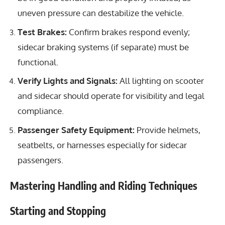
uneven pressure can destabilize the vehicle.
Test Brakes:
Confirm brakes respond evenly;
sidecar braking systems (if separate) must be
functional.
Verify Lights and Signals:
All lighting on scooter
and sidecar should operate for visibility and legal
compliance.
Passenger Safety Equipment:
Provide helmets,
seatbelts, or harnesses especially for sidecar
passengers.
Mastering Handling and Riding Techniques
Starting and Stopping