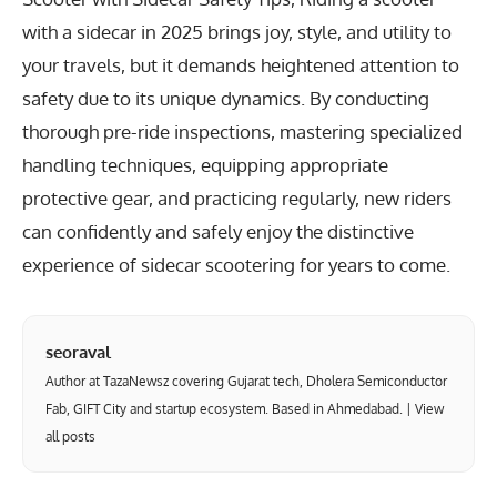
with a sidecar in 2025 brings joy, style, and utility to
your travels, but it demands heightened attention to
safety due to its unique dynamics. By conducting
thorough pre-ride inspections, mastering specialized
handling techniques, equipping appropriate
protective gear, and practicing regularly, new riders
can confidently and safely enjoy the distinctive
experience of sidecar scootering for years to come.
seoraval
Author at TazaNewsz covering Gujarat tech, Dholera Semiconductor
Fab, GIFT City and startup ecosystem. Based in Ahmedabad. |
View
all posts