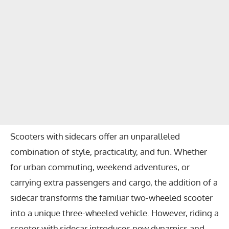
Scooters with sidecars offer an unparalleled
combination of style, practicality, and fun. Whether
for urban commuting, weekend adventures, or
carrying extra passengers and cargo, the addition of a
sidecar transforms the familiar two-wheeled scooter
into a unique three-wheeled vehicle. However, riding a
scooter with sidecar introduces new dynamics and