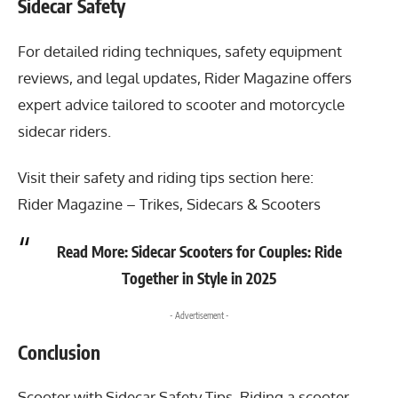
Sidecar Safety
For detailed riding techniques, safety equipment
reviews, and legal updates, Rider Magazine offers
expert advice tailored to scooter and motorcycle
sidecar riders.
Visit their safety and riding tips section here:
Rider Magazine – Trikes, Sidecars & Scooters
Read More:
Sidecar Scooters for Couples: Ride
Together in Style in 2025
- Advertisement -
Conclusion
Scooter with Sidecar Safety Tips
, Riding a scooter