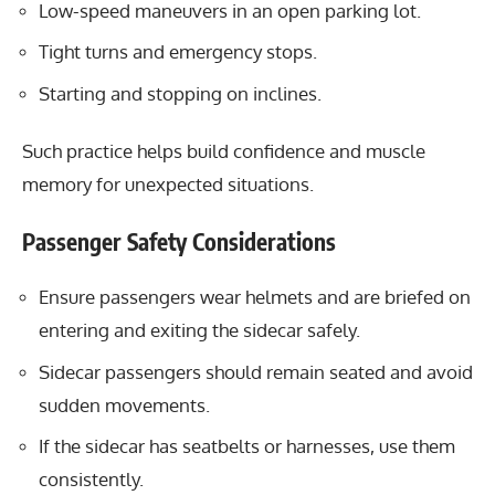
Low-speed maneuvers in an open parking lot.
Tight turns and emergency stops.
Starting and stopping on inclines.
Such practice helps build confidence and muscle
memory for unexpected situations.
Passenger Safety Considerations
Ensure passengers wear helmets and are briefed on
entering and exiting the sidecar safely.
Sidecar passengers should remain seated and avoid
sudden movements.
If the sidecar has seatbelts or harnesses, use them
consistently.