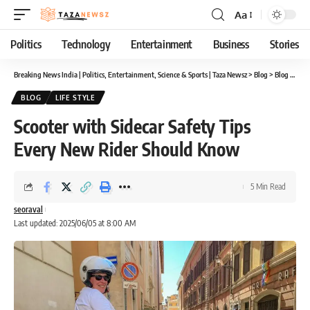
Aa
Font
Resizer
Politics
Technology
Entertainment
Business
Stories
Breaking News India | Politics, Entertainment, Science & Sports | Taza Newsz
>
Blog
>
Blog
>
Scoo
BLOG
LIFE STYLE
Scooter with Sidecar Safety Tips
Every New Rider Should Know
5 Min Read
seoraval
Last updated: 2025/06/05 at 8:00 AM