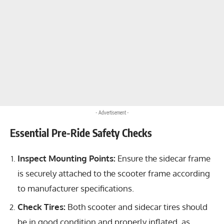
- Advertisement -
Essential Pre-Ride Safety Checks
Inspect Mounting Points:
Ensure the sidecar frame
is securely attached to the scooter frame according
to manufacturer specifications.
Check Tires:
Both scooter and sidecar tires should
be in good condition and properly inflated, as