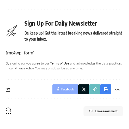
Sign Up For Daily Newsletter
Be keep up! Get the latest breaking news delivered straight
to your inbox.
[mc4wp_form]
By signing up, you agree to our
Terms of Use
and acknowledge the data practices
in our
Privacy Policy
. You may unsubscribe at any time.
Facebook
Leave a comment