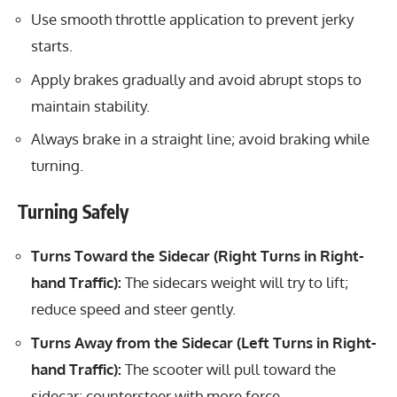
Use smooth throttle application to prevent jerky
starts.
Apply brakes gradually and avoid abrupt stops to
maintain stability.
Always brake in a straight line; avoid braking while
turning.
Turning Safely
Turns Toward the Sidecar (Right Turns in Right-
hand Traffic):
The sidecars weight will try to lift;
reduce speed and steer gently.
Turns Away from the Sidecar (Left Turns in Right-
hand Traffic):
The scooter will pull toward the
sidecar; countersteer with more force.