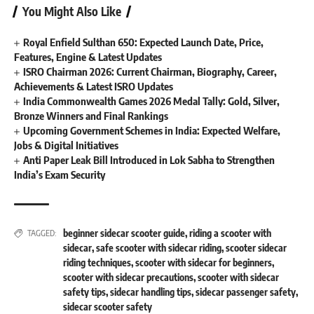
You Might Also Like
Royal Enfield Sulthan 650: Expected Launch Date, Price,
Features, Engine & Latest Updates
ISRO Chairman 2026: Current Chairman, Biography, Career,
Achievements & Latest ISRO Updates
India Commonwealth Games 2026 Medal Tally: Gold, Silver,
Bronze Winners and Final Rankings
Upcoming Government Schemes in India: Expected Welfare,
Jobs & Digital Initiatives
Anti Paper Leak Bill Introduced in Lok Sabha to Strengthen
India’s Exam Security
beginner sidecar scooter guide
,
riding a scooter with
TAGGED:
sidecar
,
safe scooter with sidecar riding
,
scooter sidecar
riding techniques
,
scooter with sidecar for beginners
,
scooter with sidecar precautions
,
scooter with sidecar
safety tips
,
sidecar handling tips
,
sidecar passenger safety
,
sidecar scooter safety