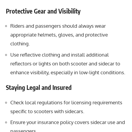
Protective Gear and Visibility
Riders and passengers should always wear
appropriate helmets, gloves, and protective
clothing.
Use reflective clothing and install additional
reflectors or lights on both scooter and sidecar to
enhance visibility, especially in low-light conditions.
Staying Legal and Insured
Check local regulations for licensing requirements
specific to scooters with sidecars.
Ensure your insurance policy covers sidecar use and
passengers.