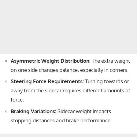
Asymmetric Weight Distribution:
The extra weight
on one side changes balance, especially in corners.
Steering Force Requirements:
Turning towards or
away from the sidecar requires different amounts of
force.
Braking Variations:
Sidecar weight impacts
stopping distances and brake performance.