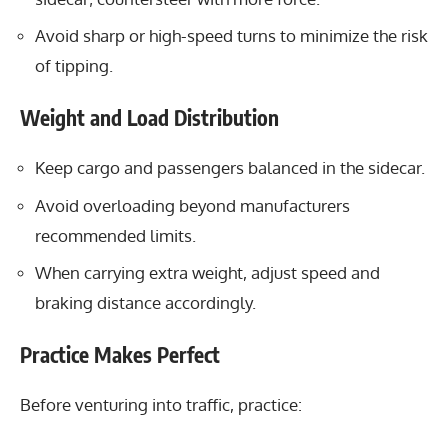
Avoid sharp or high-speed turns to minimize the risk
of tipping.
Weight and Load Distribution
Keep cargo and passengers balanced in the sidecar.
Avoid overloading beyond manufacturers
recommended limits.
When carrying extra weight, adjust speed and
braking distance accordingly.
Practice Makes Perfect
Before venturing into traffic, practice: