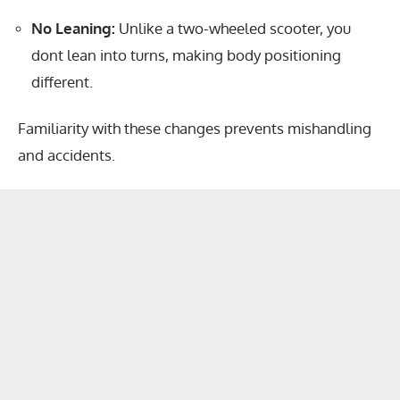
No Leaning:
Unlike a two-wheeled scooter, you
dont lean into turns, making body positioning
different.
Familiarity with these changes prevents mishandling
and accidents.