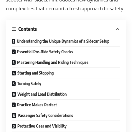
complexities that demand a fresh approach to safety.
Contents
Understanding the Unique Dynamics of a Sidecar Setup
Essential Pre-Ride Safety Checks
Mastering Handling and Riding Techniques
Starting and Stopping
Turning Safely
Weight and Load Distribution
Practice Makes Perfect
Passenger Safety Considerations
Protective Gear and Visibility