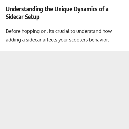
Understanding the Unique Dynamics of a
Sidecar Setup
Before hopping on, its crucial to understand how
adding a sidecar affects your scooters behavior: