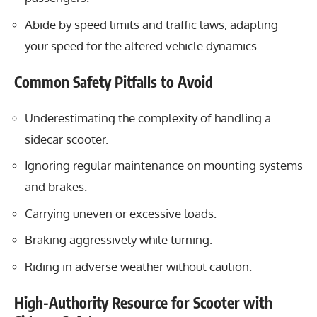
Abide by speed limits and traffic laws, adapting
your speed for the altered vehicle dynamics.
Common Safety Pitfalls to Avoid
Underestimating the complexity of handling a
sidecar scooter.
Ignoring regular maintenance on mounting systems
and brakes.
Carrying uneven or excessive loads.
Braking aggressively while turning.
Riding in adverse weather without caution.
High-Authority Resource for Scooter with