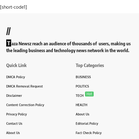
[short-code1]
//
T
aza Newsz reach an audience of thousands of users, making us
the leading business and technology news network in the world.
Quick Link
Top Categories
DMCA Policy
BUSINESS
DMCA Removal Request
POLITICS
Hot
Disclaimer
TECH
Content Correction Policy
HEALTH
Privacy Policy
About Us
Contact Us
Editorial Policy
About Us
Fact Check Policy