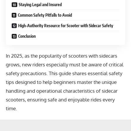
Staying Legal and Insured
Common Safety Pitfalls to Avoid
High-Authority Resource for Scooter with Sidecar Safety
Conclusion
In 2025, as the popularity of scooters with sidecars
grows, new riders especially must be aware of critical
safety precautions. This guide shares essential safety
tips designed to help beginners master the unique
handling and operational characteristics of sidecar
scooters, ensuring safe and enjoyable rides every
time.