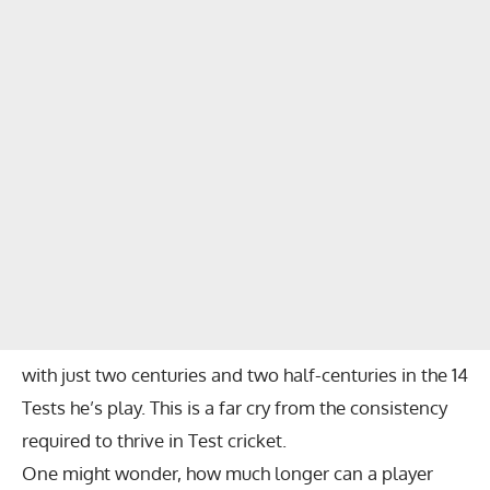
with just two centuries and two half-centuries in the 14
Tests he’s play. This is a far cry from the consistency
required to thrive in Test cricket.
One might wonder, how much longer can a player