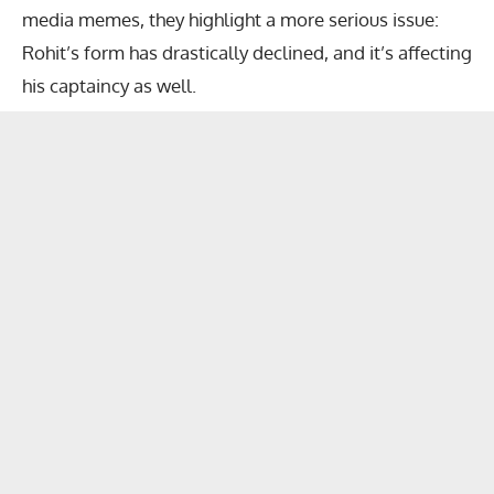
media memes, they highlight a more serious issue:
Rohit’s form has drastically declined, and it’s affecting
his captaincy as well.