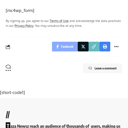
[mc4wp_form]
By signing up, you agree to our
Terms of Use
and acknowledge the data practices
in our
Privacy Policy
. You may unsubscribe at any time.
Facebook
Leave a comment
[short-code1]
//
T
aza Newsz reach an audience of thousands of users, making us