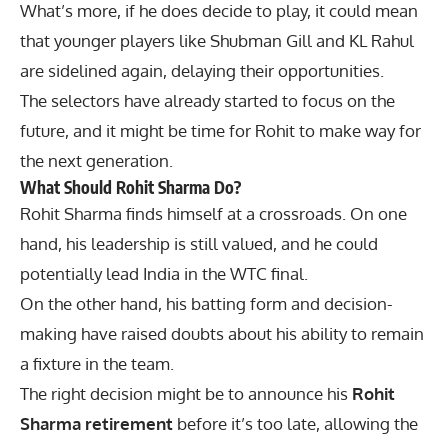
What’s more, if he does decide to play, it could mean
that younger players like Shubman Gill and KL Rahul
are sidelined again, delaying their opportunities.
The selectors have already started to focus on the
future, and it might be time for Rohit to make way for
the next generation.
What Should Rohit Sharma Do?
Rohit Sharma finds himself at a crossroads. On one
hand, his leadership is still valued, and he could
potentially lead India in the WTC final.
On the other hand, his batting form and decision-
making have raised doubts about his ability to remain
a fixture in the team.
The right decision might be to announce his
Rohit
Sharma retirement
before it’s too late, allowing the