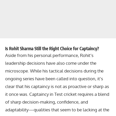
Is Rohit Sharma Still the Right Choice for Captaincy?
Aside from his personal performance, Rohit’s
leadership decisions have also come under the
microscope. While his tactical decisions during the
ongoing series have been called into question, it’s
clear that his captaincy is not as proactive or sharp as
it once was. Captaincy in Test cricket requires a blend
of sharp decision-making, confidence, and
adaptability—qualities that seem to be lacking at the