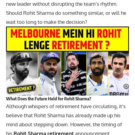
new leader without disrupting the team’s rhythm.
Should Rohit Sharma do something similar, or will he
wait too long to make the decision?
What Does the Future Hold for Rohit Sharma?
Although whispers of retirement have circulating, it’s
believe that Rohit Sharma has already made up his
mind about stepping down. However, the timing of
his
Rohit Sharma retirement
announcement