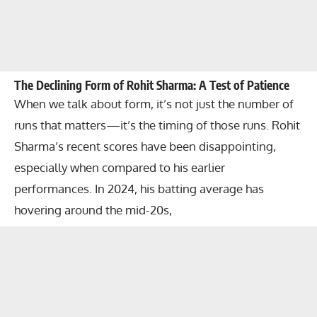
The Declining Form of Rohit Sharma: A Test of Patience
When we talk about form, it’s not just the number of
runs that matters—it’s the timing of those runs. Rohit
Sharma’s recent scores have been disappointing,
especially when compared to his earlier
performances. In 2024, his batting average has
hovering around the mid-20s,