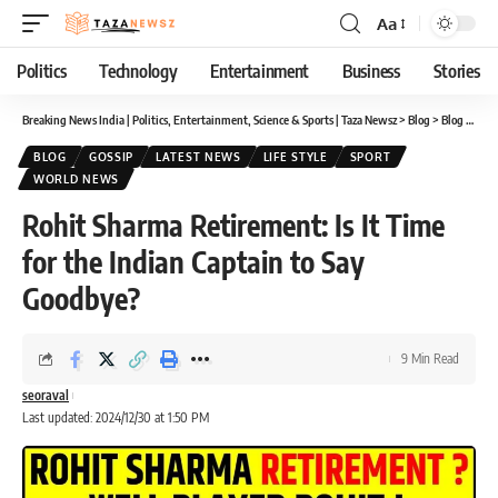
Aa
Font
Resizer
Politics
Technology
Entertainment
Business
Stories
Breaking News India | Politics, Entertainment, Science & Sports | Taza Newsz
>
Blog
>
Blog
>
Rohi
BLOG
GOSSIP
LATEST NEWS
LIFE STYLE
SPORT
WORLD NEWS
Rohit Sharma Retirement: Is It Time
for the Indian Captain to Say
Goodbye?
9 Min Read
seoraval
Last updated: 2024/12/30 at 1:50 PM