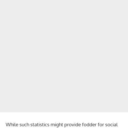
While such statistics might provide fodder for social