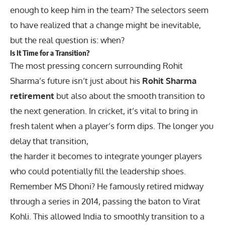
enough to keep him in the team? The selectors seem
to have realized that a change might be inevitable,
but the real question is: when?
Is It Time for a Transition?
The most pressing concern surrounding Rohit
Sharma’s future isn’t just about his
Rohit Sharma
retirement
but also about the smooth transition to
the next generation. In cricket, it’s vital to bring in
fresh talent when a player’s form dips. The longer you
delay that transition,
the harder it becomes to integrate younger players
who could potentially fill the leadership shoes.
Remember MS Dhoni? He famously retired midway
through a series in 2014, passing the baton to Virat
Kohli. This allowed India to smoothly transition to a