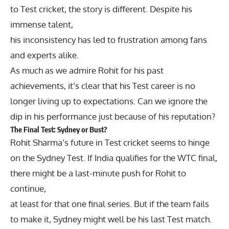
to Test cricket, the story is different. Despite his
immense talent,
his inconsistency has led to frustration among fans
and experts alike.
As much as we admire Rohit for his past
achievements, it’s clear that his Test career is no
longer living up to expectations. Can we ignore the
dip in his performance just because of his reputation?
The Final Test: Sydney or Bust?
Rohit Sharma’s future in Test cricket seems to hinge
on the Sydney Test. If India qualifies for the WTC final,
there might be a last-minute push for Rohit to
continue,
at least for that one final series. But if the team fails
to make it, Sydney might well be his last Test match.