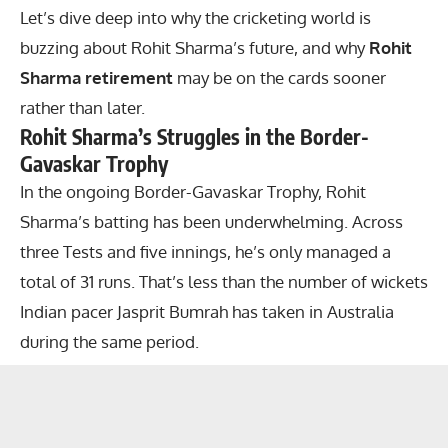
Let’s dive deep into why the cricketing world is
buzzing about Rohit Sharma’s future, and why
Rohit
Sharma retirement
may be on the cards sooner
rather than later.
Rohit Sharma’s Struggles in the Border-
Gavaskar Trophy
In the ongoing Border-Gavaskar Trophy, Rohit
Sharma’s batting has been underwhelming. Across
three Tests and five innings, he’s only managed a
total of 31 runs. That’s less than the number of wickets
Indian pacer Jasprit Bumrah has taken in Australia
during the same period.