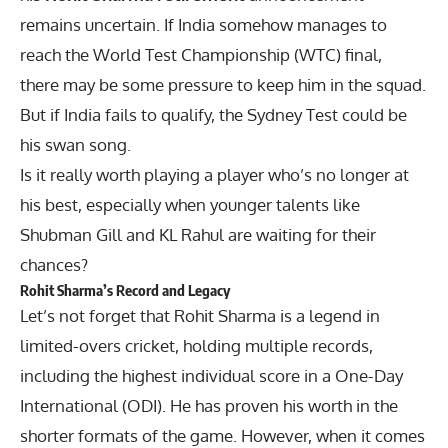
remains uncertain. If India somehow manages to
reach the World Test Championship (WTC) final,
there may be some pressure to keep him in the squad.
But if India fails to qualify, the Sydney Test could be
his swan song.
Is it really worth playing a player who’s no longer at
his best, especially when younger talents like
Shubman Gill and KL Rahul are waiting for their
chances?
Rohit Sharma’s Record and Legacy
Let’s not forget that Rohit Sharma is a legend in
limited-overs cricket, holding multiple records,
including the highest individual score in a One-Day
International (ODI). He has proven his worth in the
shorter formats of the game. However, when it comes