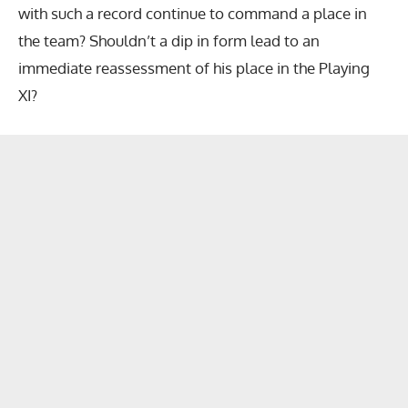
with such a record continue to command a place in
the team? Shouldn’t a dip in form lead to an
immediate reassessment of his place in the Playing
XI?