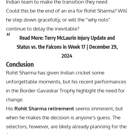
Indian team to make the transition they need.
Could this be the end of an era for Rohit Sharma? Will
he step down gracefully, or will the “why nots”
continue to delay the inevitable?
Read More:
Terry McLaurin Injury Update and
Status vs. the Falcons in Week 17 | December 29,
2024
Conclusion
Rohit Sharma
has given Indian cricket some
unforgettable moments, but his recent performances
in the Border-Gavaskar Trophy highlight the need for
change.
His
Rohit Sharma retirement
seems imminent, but
when he makes the decision is anyone’s guess. The
selectors, however, are likely already planning for the