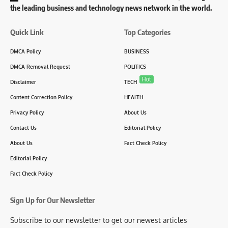
the leading business and technology news network in the world.
Quick Link
Top Categories
DMCA Policy
BUSINESS
DMCA Removal Request
POLITICS
Hot
Disclaimer
TECH
Content Correction Policy
HEALTH
Privacy Policy
About Us
Contact Us
Editorial Policy
About Us
Fact Check Policy
Editorial Policy
Fact Check Policy
Sign Up for Our Newsletter
Subscribe to our newsletter to get our newest articles