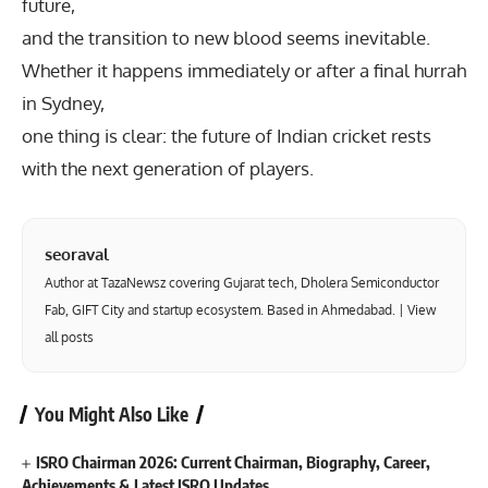
future,
and the transition to new blood seems inevitable.
Whether it happens immediately or after a final hurrah
in Sydney,
one thing is clear: the future of Indian cricket rests
with the next generation of players.
seoraval
Author at TazaNewsz covering Gujarat tech, Dholera Semiconductor
Fab, GIFT City and startup ecosystem. Based in Ahmedabad. |
View
all posts
You Might Also Like
ISRO Chairman 2026: Current Chairman, Biography, Career,
Achievements & Latest ISRO Updates