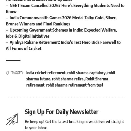
NEET Exam Cancelled 2026? Here’s Everything Students Need to
Know
India Commonwealth Games 2026 Medal Tally: Gold, Silver,
Bronze Winners and Final Rankings
Upcoming Government Schemes in India: Expected Welfare,
Jobs & Digital Initiatives
Ajinkya Rahane Retirement: India’s Test Hero Bids Farewell to
All Forms of Cricket
india cricket retirement
,
rohit sharma captaincy
,
rohit
TAGGED:
sharma future
,
rohit sharma retire
,
Rohit Sharma
retirement
,
rohit sharma retirement from test
Sign Up For Daily Newsletter
Be keep up! Get the latest breaking news delivered straight
to your inbox.