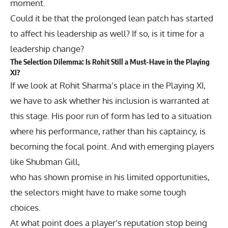
moment.
Could it be that the prolonged lean patch has started
to affect his leadership as well? If so, is it time for a
leadership change?
The Selection Dilemma: Is Rohit Still a Must-Have in the Playing
XI?
If we look at Rohit Sharma’s place in the Playing XI,
we have to ask whether his inclusion is warranted at
this stage. His poor run of form has led to a situation
where his performance, rather than his captaincy, is
becoming the focal point. And with emerging players
like Shubman Gill,
who has shown promise in his limited opportunities,
the selectors might have to make some tough
choices.
At what point does a player’s reputation stop being