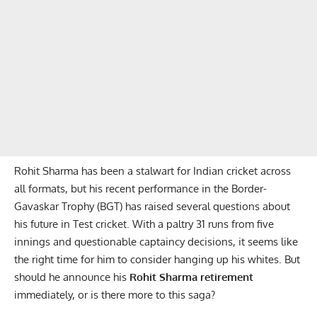
Rohit Sharma has been a stalwart for Indian cricket across
all formats, but his recent performance in the Border-
Gavaskar Trophy (BGT) has raised several questions about
his future in Test cricket. With a paltry 31 runs from five
innings and questionable captaincy decisions, it seems like
the right time for him to consider hanging up his whites. But
should he announce his
Rohit Sharma retirement
immediately, or is there more to this saga?