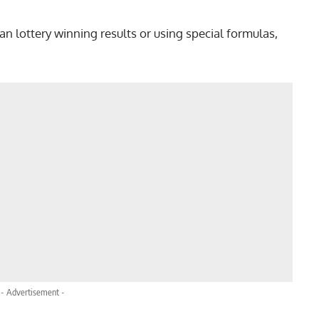
n lottery winning results or using special formulas,
- Advertisement -