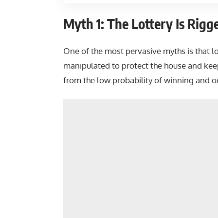
Myth 1: The Lottery Is Rigg
One of the most pervasive myths is that lot
manipulated to protect the house and keep
from the low probability of winning and oc