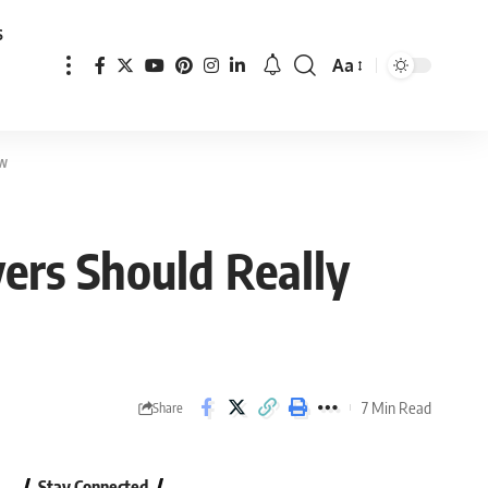
s
Aa
Font
Resizer
ow
ers Should Really
7 Min Read
Share
Stay Connected