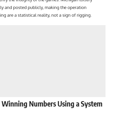
ly and posted publicly, making the operation
g are a statistical reality, not a sign of rigging.
he Winning Numbers Using a System