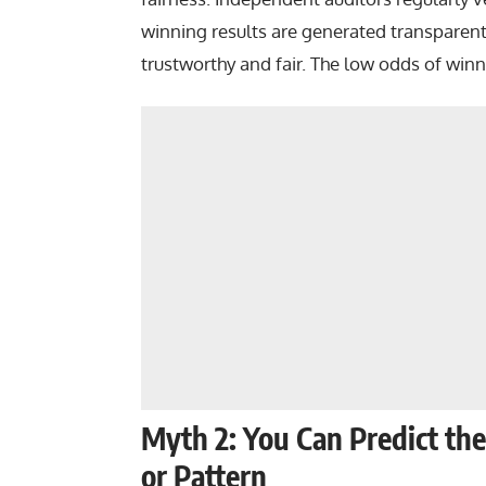
winning results are generated transparent
trustworthy and fair. The low odds of winnin
Myth 2: You Can Predict t
or Pattern