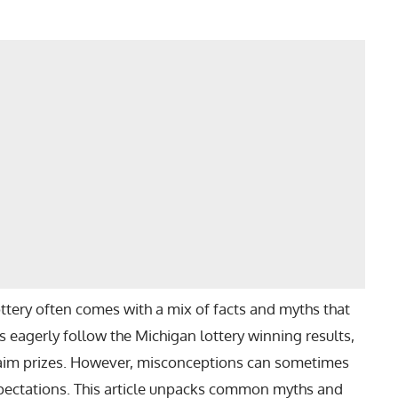
ttery often comes with a mix of facts and myths that
 eagerly follow the Michigan lottery winning results,
laim prizes. However, misconceptions can sometimes
xpectations. This article unpacks common myths and