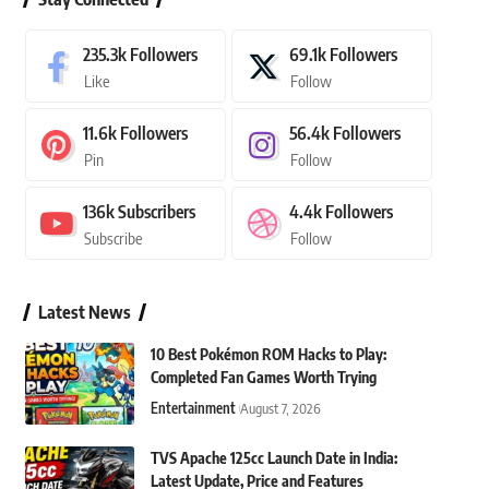
235.3k
Followers
69.1k
Followers
Like
Follow
11.6k
Followers
56.4k
Followers
Pin
Follow
136k
Subscribers
4.4k
Followers
Subscribe
Follow
Latest News
10 Best Pokémon ROM Hacks to Play:
Completed Fan Games Worth Trying
Entertainment
August 7, 2026
TVS Apache 125cc Launch Date in India:
Latest Update, Price and Features