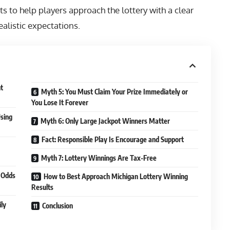
s to help players approach the lottery with a clear
alistic expectations.
nt
Myth 5: You Must Claim Your Prize Immediately or
You Lose It Forever
sing
Myth 6: Only Large Jackpot Winners Matter
Fact: Responsible Play Is Encourage and Support
Myth 7: Lottery Winnings Are Tax-Free
 Odds
How to Best Approach Michigan Lottery Winning
Results
ily
Conclusion