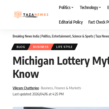
Politics
Technology
Editorial Policy
Fact Check P
Breaking News India | Politics, Entertainment, Science & Sports | Taza News
BLOG
BUSINESS
LIFE STYLE
Michigan Lottery Myt
Know
Vikram Chatterjee
- Business, Finance & Markets
Last updated: 2026/04/16 at 4:25 PM