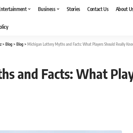
Entertainment
Business
Stories
Contact Us
About U
olicy
z
>
Blog
>
Blog
>
Michigan Lottery Myths and Facts: What Players Should Really Kn
hs and Facts: What Play