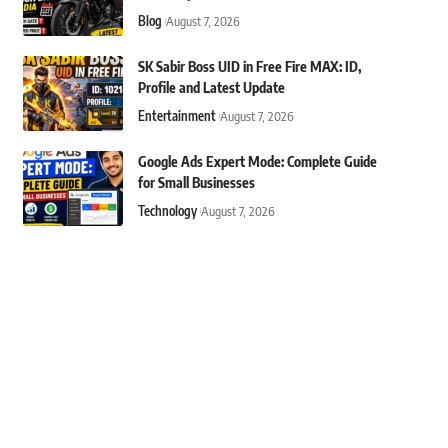
Blog
August 7, 2026
SK Sabir Boss UID in Free Fire MAX: ID,
Profile and Latest Update
Entertainment
August 7, 2026
Google Ads Expert Mode: Complete Guide
for Small Businesses
Technology
August 7, 2026