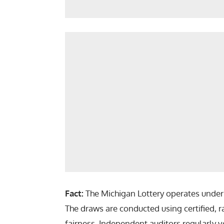
Fact:
The Michigan Lottery operates under s
The draws are conducted using certified,
fairness. Independent auditors regularly ve