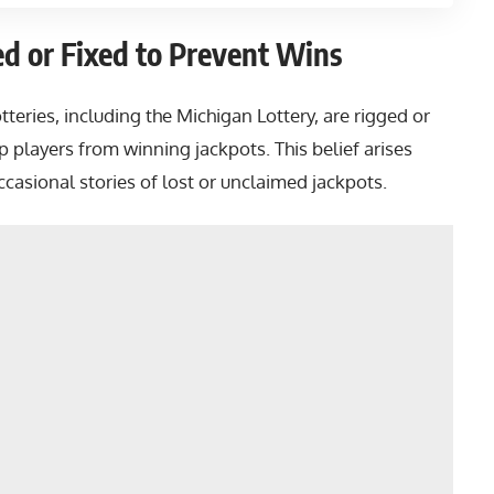
ed or Fixed to Prevent Wins
teries, including the Michigan Lottery, are rigged or
 players from winning jackpots. This belief arises
casional stories of lost or unclaimed jackpots.