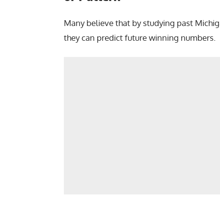
Many believe that by studying past Michiga
they can predict future winning numbers.