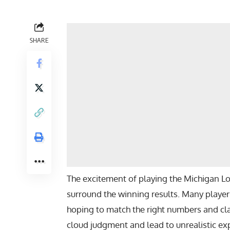
SHARE
The excitement of playing the Michigan Lo
surround the winning results. Many players
hoping to match the right numbers and c
cloud judgment and lead to unrealistic e