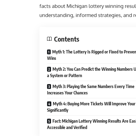
facts about Michigan lottery winning result
understanding, informed strategies, and re
Contents
Myth 1: The Lottery Is Rigged or Fixed to Preve
Wins
Myth 2: You Can Predict the Winning Numbers U
a System or Pattern
Myth 3: Playing the Same Numbers Every Time
Increases Your Chances
Myth 4: Buying More Tickets Will Improve Your
Significantly
Fact: Michigan Lottery Winning Results Are Eas
Accessible and Verified