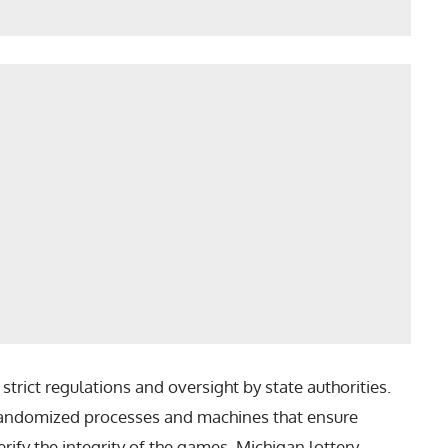
trict regulations and oversight by state authorities.
 randomized processes and machines that ensure
rify the integrity of the games. Michigan lottery