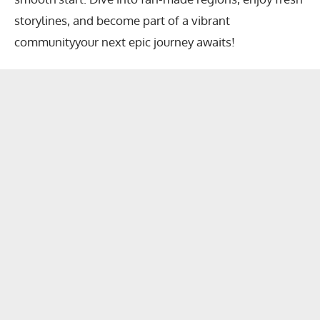
storylines, and become part of a vibrant
communityyour next epic journey awaits!