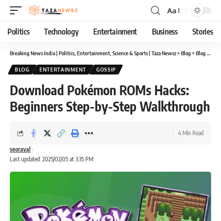
Aa
Font
Resizer
Politics
Technology
Entertainment
Business
Stories
Breaking News India | Politics, Entertainment, Science & Sports | Taza Newsz
>
Blog
>
Blog
>
Down
BLOG
ENTERTAINMENT
GOSSIP
Download Pokémon ROMs Hacks:
Beginners Step-by-Step Walkthrough
4 Min Read
seoraval
Last updated: 2025/02/05 at 3:35 PM