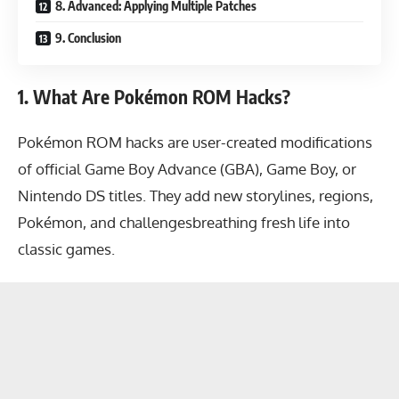
8. Advanced: Applying Multiple Patches
9. Conclusion
1. What Are Pokémon ROM Hacks?
Pokémon ROM hacks are user-created modifications
of official Game Boy Advance (GBA), Game Boy, or
Nintendo DS titles. They add new storylines, regions,
Pokémon, and challengesbreathing fresh life into
classic games.