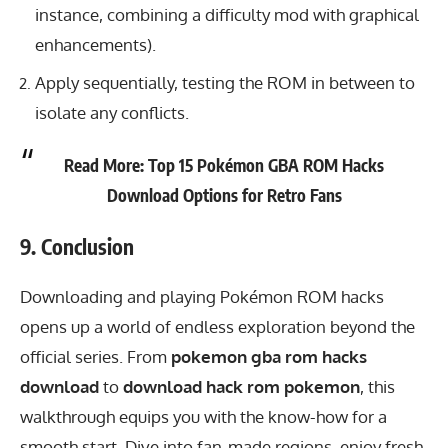
instance, combining a difficulty mod with graphical
enhancements).
Apply sequentially, testing the ROM in between to
isolate any conflicts.
Read More:
Top 15 Pokémon GBA ROM Hacks
Download Options for Retro Fans
9. Conclusion
Downloading and playing Pokémon ROM hacks
opens up a world of endless exploration beyond the
official series. From
pokemon gba rom hacks
download
to
download hack rom pokemon
, this
walkthrough equips you with the know-how for a
smooth start. Dive into fan-made regions, enjoy fresh