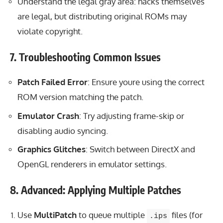
Understand the legal gray area: hacks themselves
are legal, but distributing original ROMs may
violate copyright.
7. Troubleshooting Common Issues
Patch Failed Error
: Ensure youre using the correct
ROM version matching the patch.
Emulator Crash
: Try adjusting frame-skip or
disabling audio syncing.
Graphics Glitches
: Switch between DirectX and
OpenGL renderers in emulator settings.
8. Advanced: Applying Multiple Patches
Use
MultiPatch
to queue multiple
files (for
.ips