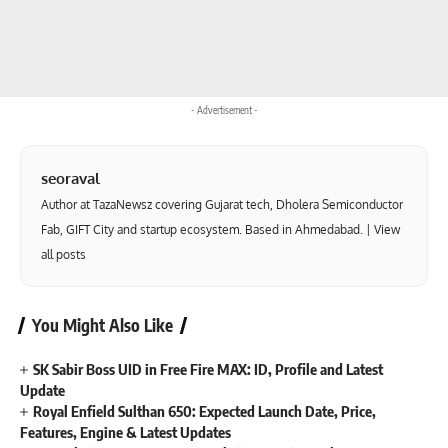
- Advertisement -
seoraval
Author at TazaNewsz covering Gujarat tech, Dholera Semiconductor
Fab, GIFT City and startup ecosystem. Based in Ahmedabad. |
View
all posts
You Might Also Like
SK Sabir Boss UID in Free Fire MAX: ID, Profile and Latest
Update
Royal Enfield Sulthan 650: Expected Launch Date, Price,
Features, Engine & Latest Updates