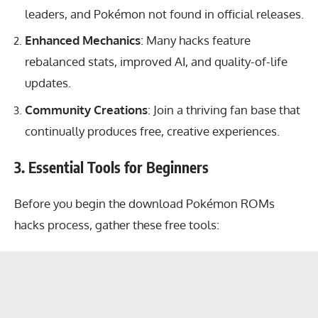
leaders, and Pokémon not found in official releases.
Enhanced Mechanics
: Many hacks feature
rebalanced stats, improved AI, and quality-of-life
updates.
Community Creations
: Join a thriving fan base that
continually produces free, creative experiences.
3. Essential Tools for Beginners
Before you begin the download Pokémon ROMs
hacks process, gather these free tools: