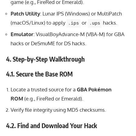
game (e.g., FireRed or Emerald).
Patch Utility
: Lunar IPS (Windows) or MultiPatch
(macOS/Linux) to apply
or
hacks.
.ips
.ups
Emulator
: VisualBoyAdvance-M (VBA-M) for GBA
hacks or DeSmuME for DS hacks.
4. Step-by-Step Walkthrough
4.1. Secure the Base ROM
Locate a trusted source for a
GBA Pokémon
ROM
(e.g., FireRed or Emerald).
Verify file integrity using MD5 checksums.
4.2. Find and Download Your Hack