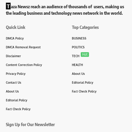
T
aza Newsz reach an audience of thousands of users, making us
the leading business and technology news network in the world.
Quick Link
Top Categories
DMCA Policy
BUSINESS
DMCA Removal Request
POLITICS
Hot
Disclaimer
TECH
Content Correction Policy
HEALTH
Privacy Policy
About Us
Contact Us
Editorial Policy
About Us
Fact Check Policy
Editorial Policy
Fact Check Policy
Sign Up for Our Newsletter