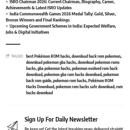
ISRO Chairman 2026: Current Chairman, Biography, Career,
Achievements & Latest ISRO Updates
India Commonwealth Games 2026 Medal Tally: Gold, Silver,
Bronze Winners and Final Rankings
Upcoming Government Schemes in India: Expected Welfare,
Jobs & Digital Initiatives
best Pokémon ROM hacks
,
download hack rom pokemon
,
TAGGED:
download pokemon gba hacks
,
download pokemon roms
hacks
,
gba pokemon hacks
,
pokemon evolved rom hack
download
,
pokemon gba rom hacks download
,
pokemon
hack rom guide
,
pokemon rom hacks
,
Pokémon ROM
Hacks Download
,
pokemon rom hacks safe download
,
rom
hacks download
Sign Up For Daily Newsletter
Be keep up! Get the latest breaking news delivered straight