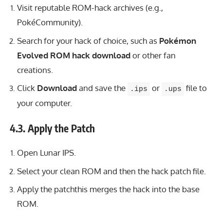
Visit reputable ROM-hack archives (e.g.,
PokéCommunity).
Search for your hack of choice, such as
Pokémon
Evolved ROM hack download
or other fan
creations.
Click
Download
and save the
or
file to
.ips
.ups
your computer.
4.3. Apply the Patch
Open Lunar IPS.
Select your clean ROM and then the hack patch file.
Apply the patchthis merges the hack into the base
ROM.