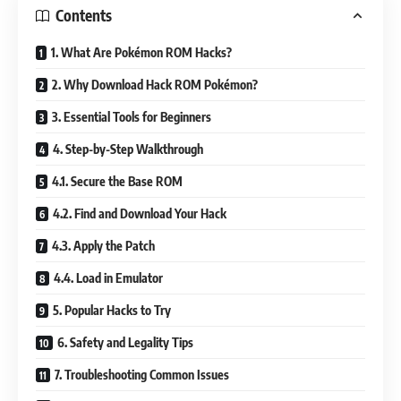
Contents
1. What Are Pokémon ROM Hacks?
2. Why Download Hack ROM Pokémon?
3. Essential Tools for Beginners
4. Step-by-Step Walkthrough
4.1. Secure the Base ROM
4.2. Find and Download Your Hack
4.3. Apply the Patch
4.4. Load in Emulator
5. Popular Hacks to Try
6. Safety and Legality Tips
7. Troubleshooting Common Issues