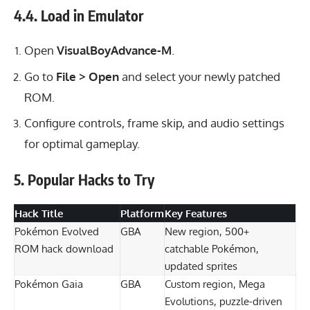
4.4. Load in Emulator
Open
VisualBoyAdvance-M
.
Go to
File > Open
and select your newly patched
ROM.
Configure controls, frame skip, and audio settings
for optimal gameplay.
5. Popular Hacks to Try
Hack Title
Platform
Key Features
Pokémon Evolved
GBA
New region, 500+
ROM hack download
catchable Pokémon,
updated sprites
Pokémon Gaia
GBA
Custom region, Mega
Evolutions, puzzle-driven