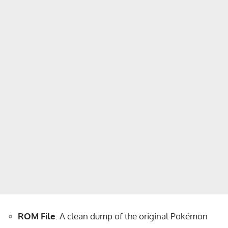
ROM File
: A clean dump of the original Pokémon