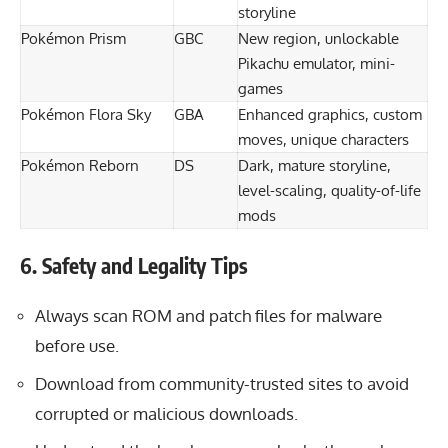
storyline
Pokémon Prism
GBC
New region, unlockable
Pikachu emulator, mini-
games
Pokémon Flora Sky
GBA
Enhanced graphics, custom
moves, unique characters
Pokémon Reborn
DS
Dark, mature storyline,
level-scaling, quality-of-life
mods
6. Safety and Legality Tips
Always scan ROM and patch files for malware
before use.
Download from community-trusted sites to avoid
corrupted or malicious downloads.