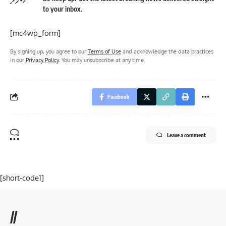
to your inbox.
[mc4wp_form]
By signing up, you agree to our
Terms of Use
and acknowledge the data practices
in our
Privacy Policy
. You may unsubscribe at any time.
Facebook
Leave a comment
[short-code1]
//