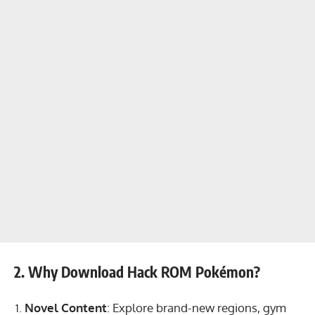
2. Why Download Hack ROM Pokémon?
Novel Content
: Explore brand-new regions, gym