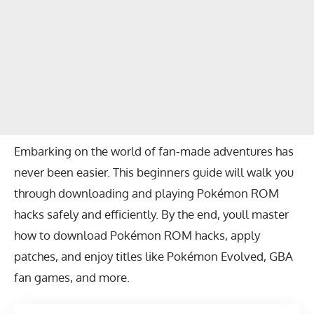
Embarking on the world of fan-made adventures has
never been easier. This beginners guide will walk you
through downloading and playing Pokémon ROM
hacks safely and efficiently. By the end, youll master
how to download Pokémon ROM hacks, apply
patches, and enjoy titles like Pokémon Evolved, GBA
fan games, and more.