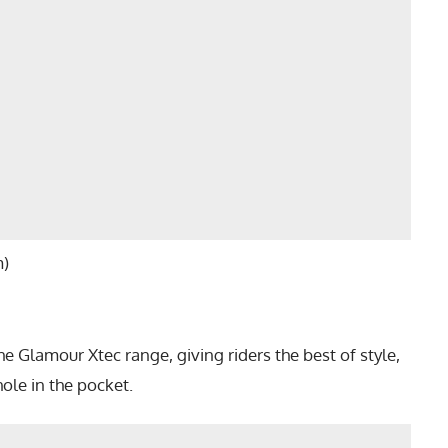
m)
the Glamour Xtec range, giving riders the best of style,
ole in the pocket.