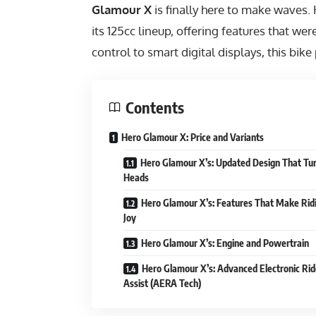
Glamour X
is finally here to make waves.
its 125cc lineup, offering features that w
control to smart digital displays, this bik
Contents
Hero Glamour X: Price and Variants
Hero Glamour X’s: Updated Design That Tu
Heads
Hero Glamour X’s: Features That Make Rid
Joy
Hero Glamour X’s: Engine and Powertrain
Hero Glamour X’s: Advanced Electronic Rid
Assist (AERA Tech)