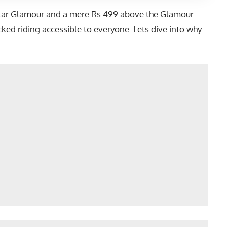
gular Glamour and a mere Rs 499 above the Glamour
ed riding accessible to everyone. Lets dive into why