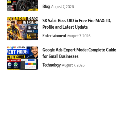
Blog
August 7, 2026
SK Sabir Boss UID in Free Fire MAX: ID,
Profile and Latest Update
Entertainment
August 7, 2026
Google Ads Expert Mode: Complete Guide
for Small Businesses
Technology
August 7, 2026