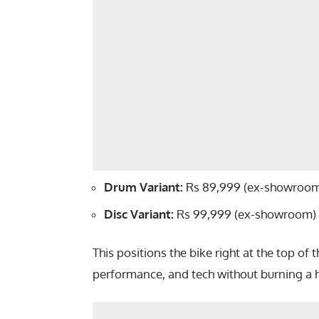
Drum Variant:
Rs 89,999 (ex-showroo
Disc Variant:
Rs 99,999 (ex-showroom)
This positions the bike right at the top of 
performance, and tech without burning a h