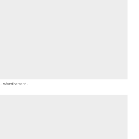
- Advertisement -