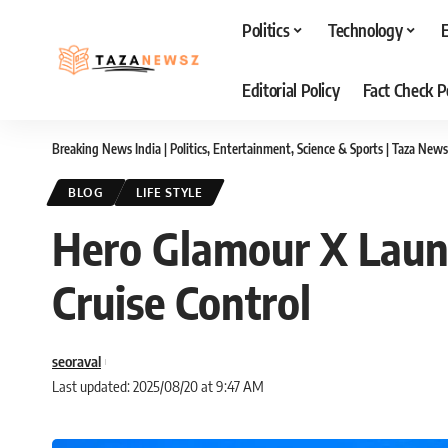
Politics
Technology
Editorial Policy
Fact Check P
Breaking News India | Politics, Entertainment, Science & Sports | Taza News
BLOG
LIFE STYLE
Hero Glamour X Launc
Cruise Control
seoraval
Last updated: 2025/08/20 at 9:47 AM