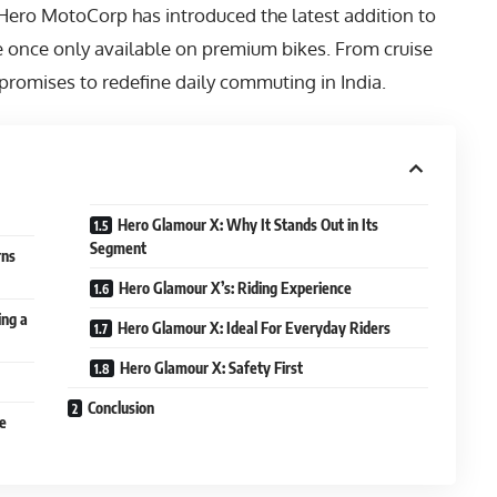
 Hero MotoCorp has introduced the latest addition to
ere once only available on premium bikes. From cruise
e promises to redefine daily commuting in India.
Hero Glamour X: Why It Stands Out in Its
Segment
rns
Hero Glamour X’s: Riding Experience
ing a
Hero Glamour X: Ideal For Everyday Riders
Hero Glamour X: Safety First
Conclusion
e