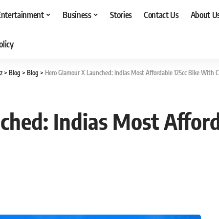
Entertainment
Business
Stories
Contact Us
About U
olicy
z
>
Blog
>
Blog
>
Hero Glamour X Launched: Indias Most Affordable 125cc Bike With C
hed: Indias Most Afford