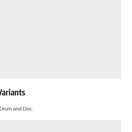
Variants
 Drum and Disc.