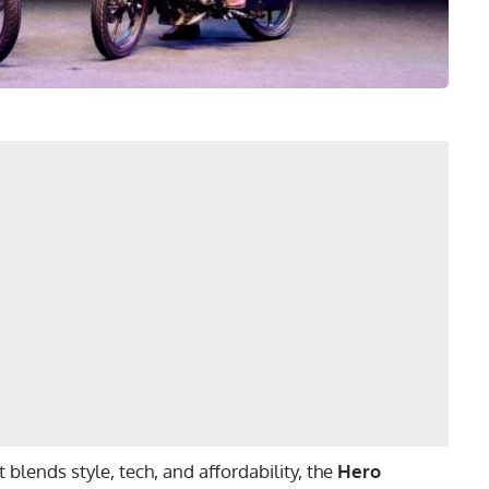
 blends style, tech, and affordability, the
Hero