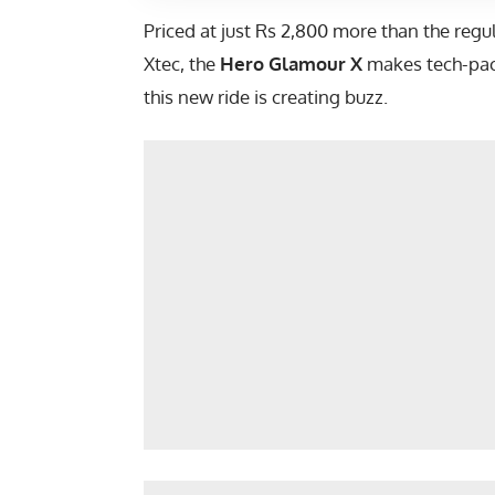
Priced at just Rs 2,800 more than the re
Xtec, the
Hero Glamour X
makes tech-pack
this new ride is creating buzz.