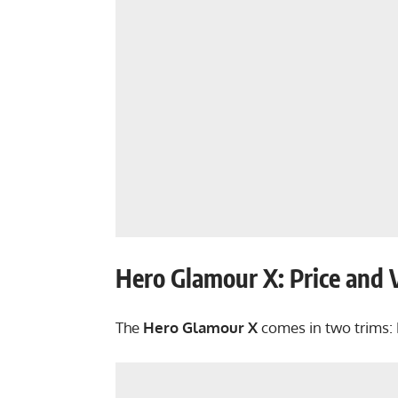
Hero Glamour X: Price and 
The
Hero Glamour X
comes in two trims: