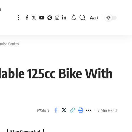
s
Aa
Font
Resizer
ruise Control
able 125cc Bike With
7 Min Read
Share
Stay Connected