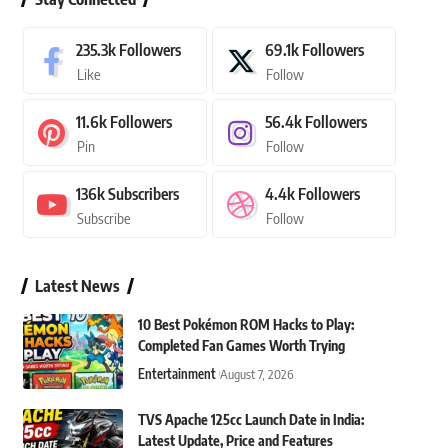
235.3k
Followers
69.1k
Followers
Like
Follow
11.6k
Followers
56.4k
Followers
Pin
Follow
136k
Subscribers
4.4k
Followers
Subscribe
Follow
Latest News
10 Best Pokémon ROM Hacks to Play:
Completed Fan Games Worth Trying
Entertainment
August 7, 2026
TVS Apache 125cc Launch Date in India:
Latest Update, Price and Features