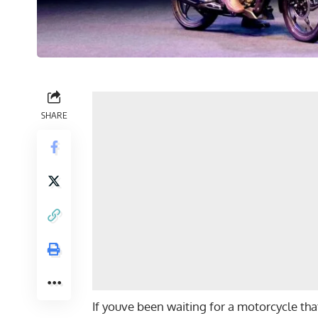
SHARE
If youve been waiting for a motorcycle that