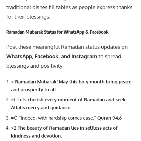
traditional dishes fill tables as people express thanks
for their blessings.
Ramadan Mubarak Status for WhatsApp & Facebook
Post these meaningful
Ramadan
status updates on
WhatsApp, Facebook, and Instagram
to spread
blessings and positivity:
<
Ramadan Mubarak! May this holy month bring peace
and prosperity to all.
=L
Lets cherish every moment of Ramadan and seek
Allahs mercy and guidance.
=Ö “Indeed, with hardship comes ease.”
Quran 94:6
>2
The beauty of Ramadan lies in selfless acts of
kindness and devotion.