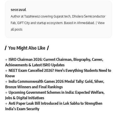
seoraval
Author at TazaNewsz covering Gujarat tech, Dholera Semiconductor
Fab, GIFT City and startup ecosystem. Based in Ahmedabad. |
View
all posts
You Might Also Like
ISRO Chairman 2026: Current Chairman, Biography, Career,
Achievements & Latest ISRO Updates
NEET Exam Cancelled 2026? Here’s Everything Students Need to
Know
India Commonwealth Games 2026 Medal Tally: Gold, Silver,
Bronze Winners and Final Rankings
Upcoming Government Schemes in India: Expected Welfare,
Jobs & Digital Initiatives
Anti Paper Leak Bill Introduced in Lok Sabha to Strengthen
India’s Exam Security