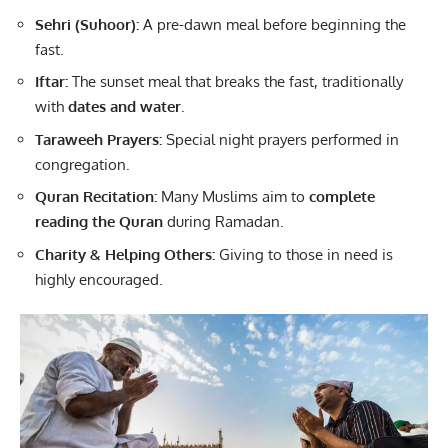
Sehri (Suhoor):
A pre-dawn meal before beginning the
fast.
Iftar:
The sunset meal that breaks the fast, traditionally
with
dates and water
.
Taraweeh Prayers:
Special night prayers performed in
congregation.
Quran Recitation:
Many Muslims aim to
complete
reading the Quran
during Ramadan.
Charity & Helping Others:
Giving to those in need is
highly encouraged.