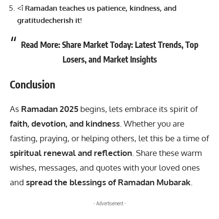
<î
Ramadan teaches us patience, kindness, and
gratitudecherish it!
Read More:
Share Market Today: Latest Trends, Top
Losers, and Market Insights
Conclusion
As
Ramadan 2025
begins, lets embrace its spirit of
faith, devotion, and kindness
. Whether you are
fasting, praying, or helping others, let this be a time of
spiritual renewal and reflection
. Share these warm
wishes, messages, and quotes with your loved ones
and
spread the blessings of Ramadan Mubarak
.
- Advertisement -