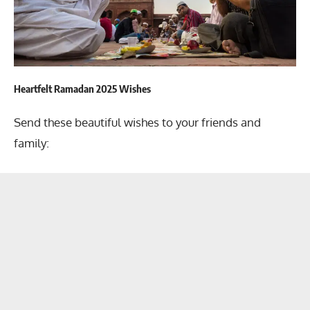
Heartfelt Ramadan 2025 Wishes
Send these beautiful wishes to your friends and
family: