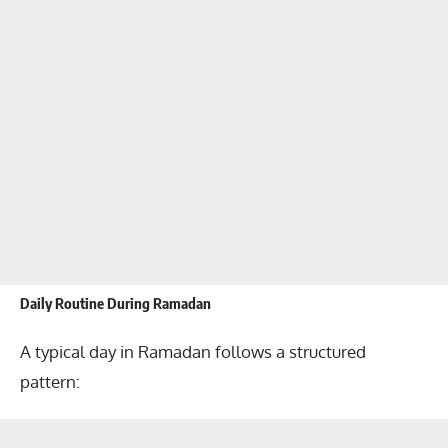
Daily Routine During Ramadan
A typical day in Ramadan follows a structured
pattern: