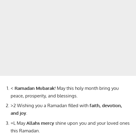
<
Ramadan Mubarak!
May this holy month bring you
peace, prosperity, and blessings.
>2 Wishing you a Ramadan filled with
faith, devotion,
and joy
.
=L May
Allahs mercy
shine upon you and your loved ones
this Ramadan.