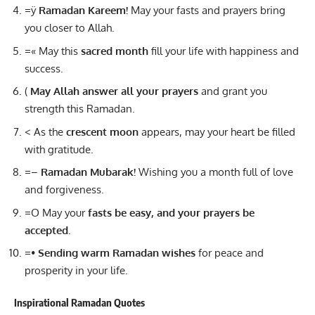
=ÿ
Ramadan Kareem!
May your fasts and prayers bring
you closer to Allah.
=« May this
sacred month
fill your life with happiness and
success.
(
May Allah answer all your prayers
and grant you
strength this Ramadan.
< As the
crescent moon
appears, may your heart be filled
with gratitude.
=–
Ramadan Mubarak!
Wishing you a month full of love
and forgiveness.
=O May your
fasts be easy, and your prayers be
accepted
.
=•
Sending warm Ramadan wishes
for peace and
prosperity in your life.
Inspirational Ramadan Quotes