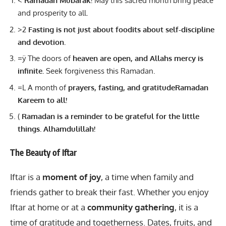
<
Ramadan Mubarak!
May this sacred month bring peace
and prosperity to all.
>2
Fasting is not just about foodits about self-discipline
and devotion.
=ÿ The doors of
heaven are open, and Allahs mercy is
infinite.
Seek forgiveness this Ramadan.
=L A month of
prayers, fasting, and gratitudeRamadan
Kareem to all!
(
Ramadan is a reminder to be grateful for the little
things. Alhamdulillah!
The Beauty of Iftar
Iftar is a
moment of joy
, a time when family and
friends gather to break their fast. Whether you enjoy
Iftar at home or at a
community gathering
, it is a
time of gratitude and togetherness. Dates, fruits, and