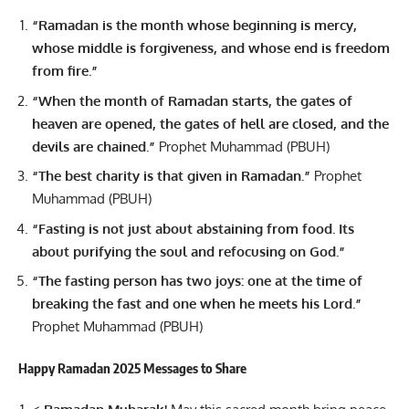
“Ramadan is the month whose beginning is mercy,
whose middle is forgiveness, and whose end is freedom
from fire.”
“When the month of Ramadan starts, the gates of
heaven are opened, the gates of hell are closed, and the
devils are chained.”
Prophet Muhammad (PBUH)
“The best charity is that given in Ramadan.”
Prophet
Muhammad (PBUH)
“Fasting is not just about abstaining from food. Its
about purifying the soul and refocusing on God.”
“The fasting person has two joys: one at the time of
breaking the fast and one when he meets his Lord.”
Prophet Muhammad (PBUH)
Happy Ramadan 2025 Messages to Share