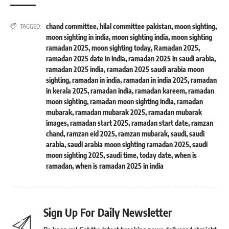
chand committee
,
hilal committee pakistan
,
moon sighting
,
TAGGED:
moon sighting in india
,
moon sighting india
,
moon sighting
ramadan 2025
,
moon sighting today
,
Ramadan 2025
,
ramadan 2025 date in india
,
ramadan 2025 in saudi arabia
,
ramadan 2025 india
,
ramadan 2025 saudi arabia moon
sighting
,
ramadan in india
,
ramadan in india 2025
,
ramadan
in kerala 2025
,
ramadan india
,
ramadan kareem
,
ramadan
moon sighting
,
ramadan moon sighting india
,
ramadan
mubarak
,
ramadan mubarak 2025
,
ramadan mubarak
images
,
ramadan start 2025
,
ramadan start date
,
ramzan
chand
,
ramzan eid 2025
,
ramzan mubarak
,
saudi
,
saudi
arabia
,
saudi arabia moon sighting ramadan 2025
,
saudi
moon sighting 2025
,
saudi time
,
today date
,
when is
ramadan
,
when is ramadan 2025 in india
Sign Up For Daily Newsletter