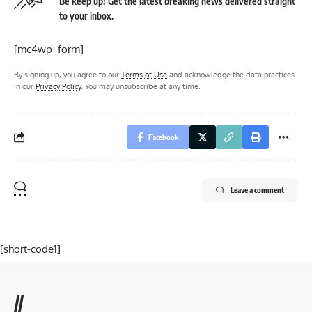
Be keep up! Get the latest breaking news delivered straight
to your inbox.
[mc4wp_form]
By signing up, you agree to our
Terms of Use
and acknowledge the data practices
in our
Privacy Policy
. You may unsubscribe at any time.
Facebook
Leave a comment
[short-code1]
//