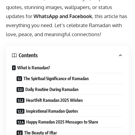
quotes, stunning images, wallpapers, or status
updates for
WhatsApp and Facebook
, this article has
everything you need. Let’s celebrate Ramadan with
love, peace, and meaningful connections!
Contents
What is Ramadan?
The Spiritual Significance of Ramadan
Daily Routine During Ramadan
Heartfelt Ramadan 2025 Wishes
Inspirational Ramadan Quotes
Happy Ramadan 2025 Messages to Share
The Beauty of Iftar