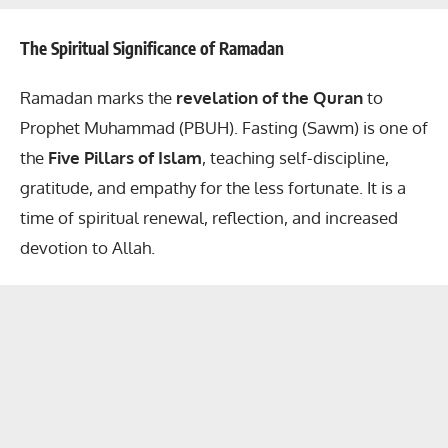
The Spiritual Significance of Ramadan
Ramadan marks the
revelation of the Quran
to
Prophet Muhammad (PBUH). Fasting (Sawm) is one of
the
Five Pillars of Islam
, teaching self-discipline,
gratitude, and empathy for the less fortunate. It is a
time of spiritual renewal, reflection, and increased
devotion to Allah.