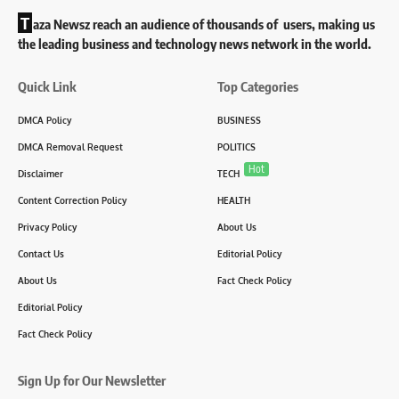
T
aza Newsz reach an audience of thousands of users, making us
the leading business and technology news network in the world.
Quick Link
Top Categories
DMCA Policy
BUSINESS
DMCA Removal Request
POLITICS
Hot
Disclaimer
TECH
Content Correction Policy
HEALTH
Privacy Policy
About Us
Contact Us
Editorial Policy
About Us
Fact Check Policy
Editorial Policy
Fact Check Policy
Sign Up for Our Newsletter