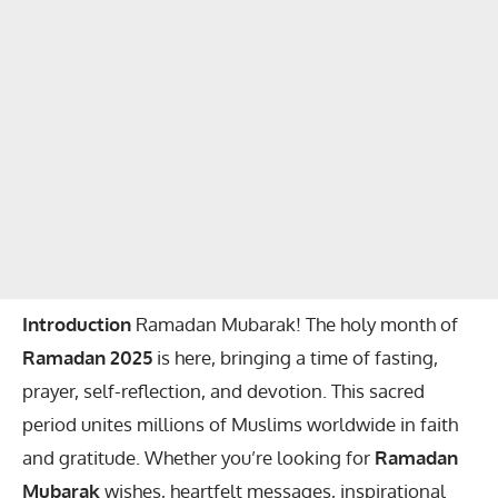
Introduction
Ramadan Mubarak! The holy month of
Ramadan 2025
is here, bringing a time of fasting,
prayer, self-reflection, and devotion. This sacred
period unites millions of Muslims worldwide in faith
and gratitude. Whether you’re looking for
Ramadan
Mubarak
wishes, heartfelt messages, inspirational