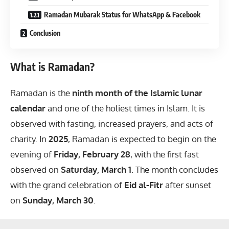
Ramadan Mubarak Status for WhatsApp & Facebook
Conclusion
What is Ramadan?
Ramadan is the
ninth month of the Islamic lunar
calendar
and one of the holiest times in Islam. It is
observed with fasting, increased prayers, and acts of
charity. In
2025
, Ramadan is expected to begin on the
evening of
Friday, February 28
, with the first fast
observed on
Saturday, March 1
. The month concludes
with the grand celebration of
Eid al-Fitr
after sunset
on
Sunday, March 30
.