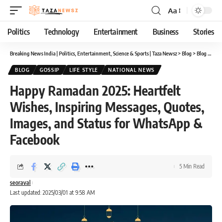
Aa
Font
Resizer
Politics
Technology
Entertainment
Business
Stories
Breaking News India | Politics, Entertainment, Science & Sports | Taza Newsz
>
Blog
>
Blog
>
Happ
BLOG
GOSSIP
LIFE STYLE
NATIONAL NEWS
Happy Ramadan 2025: Heartfelt
Wishes, Inspiring Messages, Quotes,
Images, and Status for WhatsApp &
Facebook
5 Min Read
seoraval
Last updated: 2025/03/01 at 9:58 AM