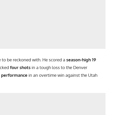
ce to be reckoned with. He scored a
season-high 19
ocked
four shots
in a tough loss to the Denver
t performance
in an overtime win against the Utah