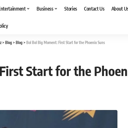
Entertainment
Business
Stories
Contact Us
About U
olicy
z
>
Blog
>
Blog
>
Bol Bol Big Moment: First Start for the Phoenix Suns
irst Start for the Phoen