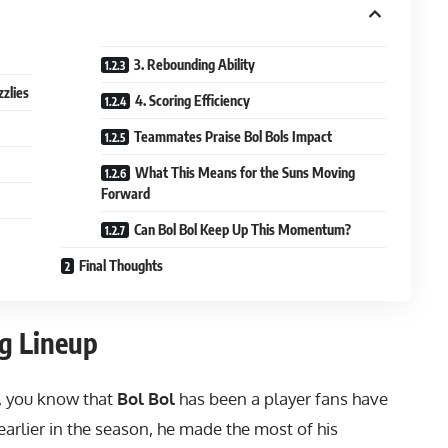
3. Rebounding Ability
zzlies
4. Scoring Efficiency
Teammates Praise Bol Bols Impact
What This Means for the Suns Moving
Forward
Can Bol Bol Keep Up This Momentum?
Final Thoughts
ng Lineup
, you know that
Bol Bol
has been a player fans have
earlier in the season, he made the most of his