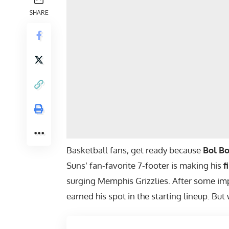
SHARE
Basketball fans, get ready because
Bol Bo
Suns’ fan-favorite 7-footer is making his
f
surging Memphis Grizzlies. After some im
earned his spot in the starting lineup. But