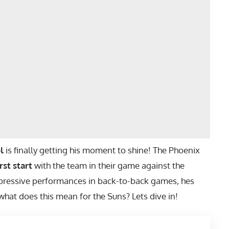
l
is finally getting his moment to shine! The Phoenix
irst start
with the team in their game against the
pressive performances in back-to-back games, hes
 what does this mean for the Suns? Lets dive in!