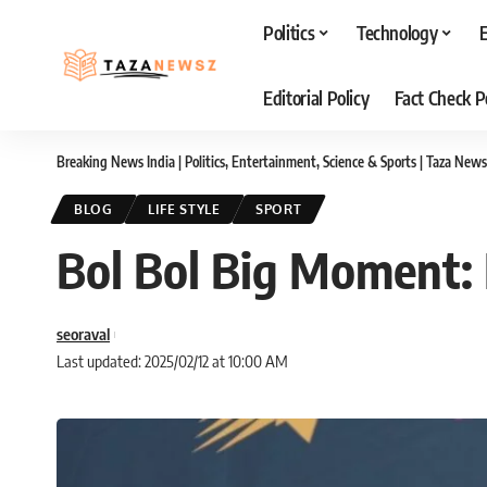
Politics
Technology
Editorial Policy
Fact Check P
Breaking News India | Politics, Entertainment, Science & Sports | Taza News
BLOG
LIFE STYLE
SPORT
Bol Bol Big Moment: F
seoraval
Last updated: 2025/02/12 at 10:00 AM