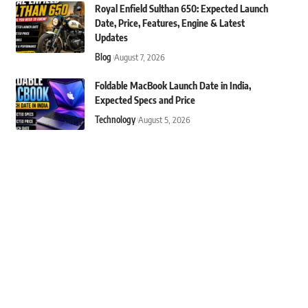
Royal Enfield Sulthan 650: Expected Launch
Date, Price, Features, Engine & Latest
Updates
Blog
August 7, 2026
Foldable MacBook Launch Date in India,
Expected Specs and Price
Technology
August 5, 2026