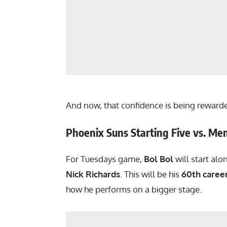
And now, that confidence is being reward
Phoenix Suns Starting Five vs. Mem
For Tuesdays game,
Bol Bol
will start al
Nick Richards
. This will be his
60th caree
how he performs on a bigger stage.