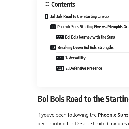
Contents
Bol Bols Road to the Starting Lineup
Phoenix Suns Starting Five vs. Memphis Gri
Bol Bols Journey with the Suns
Breaking Down Bol Bols Strengths
1. Versatility
2. Defensive Presence
Bol Bols Road to the Starti
If youve been following the
Phoenix Suns
been rooting for. Despite limited minutes 