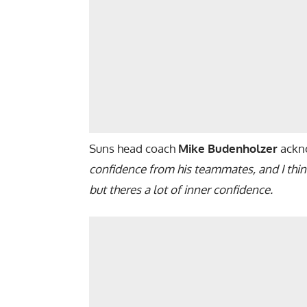
Suns head coach
Mike Budenholzer
ackno
confidence from his teammates, and I think
but theres a lot of inner confidence.