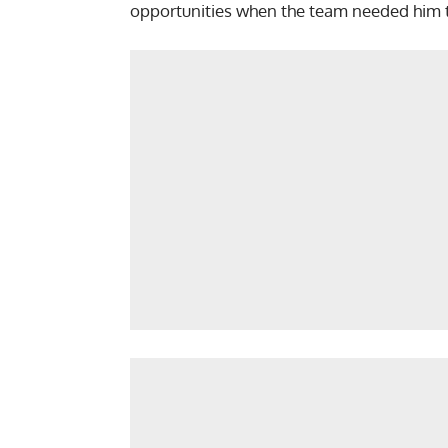
opportunities when the team needed him 