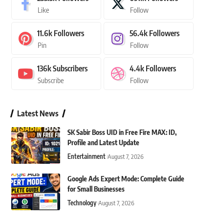
Like
Follow
11.6k
Followers
56.4k
Followers
Pin
Follow
136k
Subscribers
4.4k
Followers
Subscribe
Follow
Latest News
SK Sabir Boss UID in Free Fire MAX: ID,
Profile and Latest Update
Entertainment
August 7, 2026
Google Ads Expert Mode: Complete Guide
for Small Businesses
Technology
August 7, 2026