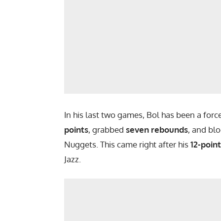
In his last two games, Bol has been a for
points
, grabbed
seven rebounds
, and bl
Nuggets. This came right after his
12-poin
Jazz.