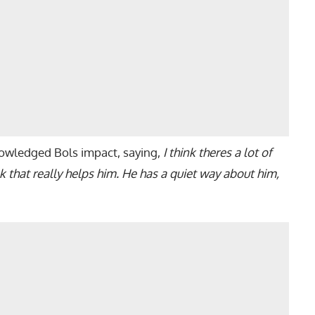
wledged Bols impact, saying,
I think theres a lot of
 that really helps him. He has a quiet way about him,