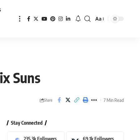
s
Aa
Font
Resizer
ix Suns
7 Min Read
Share
Stay Connected
235.3k
Followers
69.1k
Followers