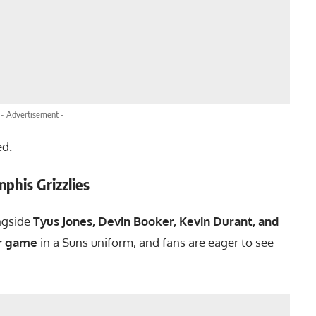
- Advertisement -
ed.
phis Grizzlies
ongside
Tyus Jones, Devin Booker, Kevin Durant, and
r game
in a Suns uniform, and fans are eager to see