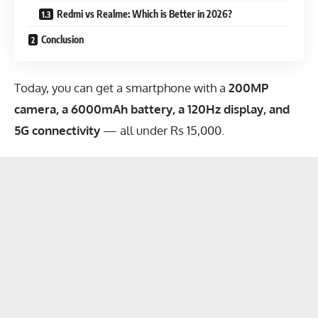
Redmi vs Realme: Which is Better in 2026?
Conclusion
Today, you can get a smartphone with a
200MP
camera, a 6000mAh battery, a 120Hz display, and
5G connectivity
— all under Rs 15,000.