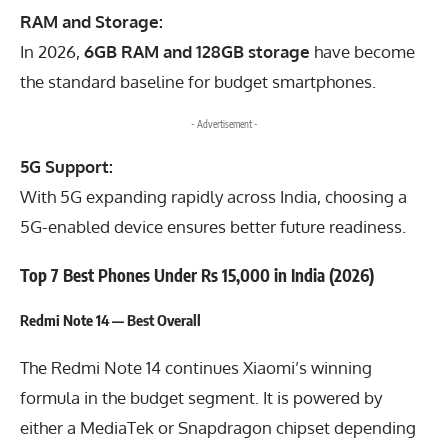
RAM and Storage:
In 2026,
6GB RAM and 128GB storage
have become
the standard baseline for budget smartphones.
- Advertisement -
5G Support:
With 5G expanding rapidly across India, choosing a
5G-enabled device ensures better future readiness.
Top 7 Best Phones Under Rs 15,000 in India (2026)
Redmi Note 14 — Best Overall
The Redmi Note 14 continues Xiaomi’s winning
formula in the budget segment. It is powered by
either a MediaTek or Snapdragon chipset depending