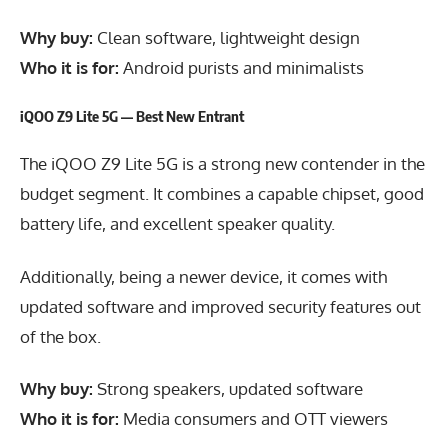
Why buy:
Clean software, lightweight design
Who it is for:
Android purists and minimalists
iQOO Z9 Lite 5G — Best New Entrant
The iQOO Z9 Lite 5G is a strong new contender in the
budget segment. It combines a capable chipset, good
battery life, and excellent speaker quality.
Additionally, being a newer device, it comes with
updated software and improved security features out
of the box.
Why buy:
Strong speakers, updated software
Who it is for:
Media consumers and OTT viewers