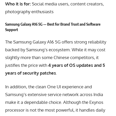
Who it is for:
Social media users, content creators,
photography enthusiasts
Samsung Galaxy A16 5G — Best for Brand Trust and Software
Support
The Samsung Galaxy A16 5G offers strong reliability
backed by Samsung’s ecosystem. While it may cost
slightly more than some Chinese competitors, it
justifies the price with
4 years of OS updates and 5
years of security patches
.
In addition, the clean One UI experience and
Samsung’s extensive service network across India
make it a dependable choice. Although the Exynos
processor is not the most powerful, it handles daily