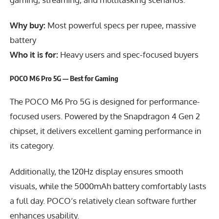
Why buy:
Most powerful specs per rupee, massive
battery
Who it is for:
Heavy users and spec-focused buyers
POCO M6 Pro 5G — Best for Gaming
The POCO M6 Pro 5G is designed for performance-
focused users. Powered by the Snapdragon 4 Gen 2
chipset, it delivers excellent gaming performance in
its category.
Additionally, the 120Hz display ensures smooth
visuals, while the 5000mAh battery comfortably lasts
a full day. POCO’s relatively clean software further
enhances usability.