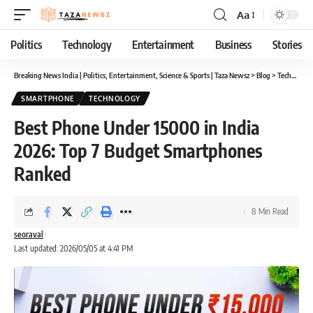
Aa
Font
Resizer
Politics
Technology
Entertainment
Business
Stories
Breaking News India | Politics, Entertainment, Science & Sports | Taza Newsz
>
Blog
>
Technology
SMARTPHONE
TECHNOLOGY
Best Phone Under 15000 in India
2026: Top 7 Budget Smartphones
Ranked
8 Min Read
seoraval
Last updated: 2026/05/05 at 4:41 PM