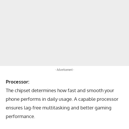
- Advertisement -
Processor:
The chipset determines how fast and smooth your
phone performs in daily usage. A capable processor
ensures lag-free multitasking and better gaming
performance.