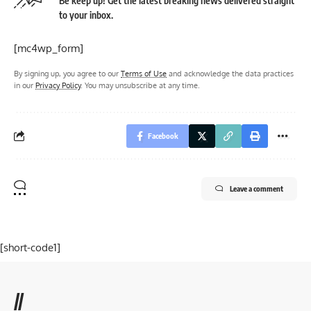
Be keep up! Get the latest breaking news delivered straight
to your inbox.
[mc4wp_form]
By signing up, you agree to our
Terms of Use
and acknowledge the data practices
in our
Privacy Policy
. You may unsubscribe at any time.
Facebook
Leave a comment
[short-code1]
//