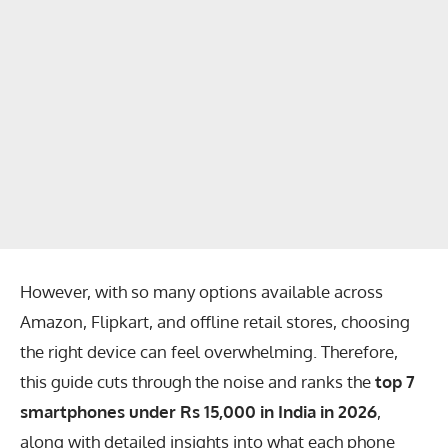
However, with so many options available across
Amazon
,
Flipkart
, and offline retail stores, choosing
the right device can feel overwhelming. Therefore,
this guide cuts through the noise and ranks the
top 7
smartphones under Rs 15,000 in India in 2026
,
along with detailed insights into what each phone