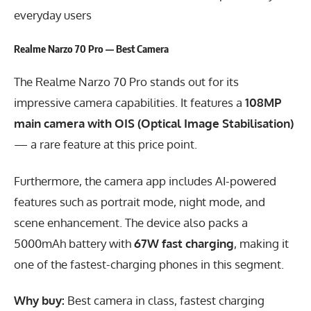
everyday users
Realme Narzo 70 Pro — Best Camera
The Realme Narzo 70 Pro stands out for its
impressive camera capabilities. It features a
108MP
main camera with OIS (Optical Image Stabilisation)
— a rare feature at this price point.
Furthermore, the camera app includes AI-powered
features such as portrait mode, night mode, and
scene enhancement. The device also packs a
5000mAh battery with
67W fast charging
, making it
one of the fastest-charging phones in this segment.
Why buy:
Best camera in class, fastest charging