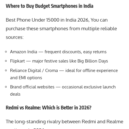
Where to Buy Budget Smartphones in India
Best Phone Under 15000 in India 2026, You can
purchase these smartphones from multiple reliable
sources:
Amazon India
— frequent discounts, easy returns
Flipkart
— major festive sales like Big Billion Days
Reliance Digital
/
Croma
— ideal for offline experience
and EMI options
Brand official websites — occasional exclusive launch
deals
Redmi vs Realme: Which is Better in 2026?
The long-standing rivalry between
Redmi
and
Realme