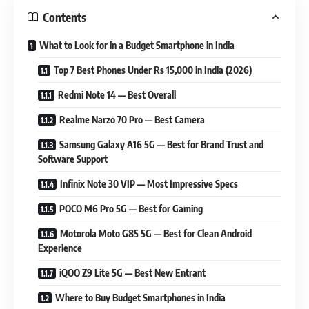
Contents
What to Look for in a Budget Smartphone in India
Top 7 Best Phones Under Rs 15,000 in India (2026)
Redmi Note 14 — Best Overall
Realme Narzo 70 Pro — Best Camera
Samsung Galaxy A16 5G — Best for Brand Trust and
Software Support
Infinix Note 30 VIP — Most Impressive Specs
POCO M6 Pro 5G — Best for Gaming
Motorola Moto G85 5G — Best for Clean Android
Experience
iQOO Z9 Lite 5G — Best New Entrant
Where to Buy Budget Smartphones in India