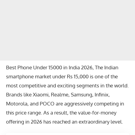
Best Phone Under 15000 in India 2026, The Indian
smartphone market under Rs 15,000 is one of the
most competitive and exciting segments in the world.
Brands like
Xiaomi
,
Realme
,
Samsung
,
Infinix
,
Motorola
, and
POCO
are aggressively competing in
this price range. As a result, the value-for-money
offering in 2026 has reached an extraordinary level.