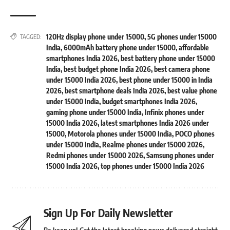
120Hz display phone under 15000
,
5G phones under 15000
TAGGED:
India
,
6000mAh battery phone under 15000
,
affordable
smartphones India 2026
,
best battery phone under 15000
India
,
best budget phone India 2026
,
best camera phone
under 15000 India 2026
,
best phone under 15000 in India
2026
,
best smartphone deals India 2026
,
best value phone
under 15000 India
,
budget smartphones India 2026
,
gaming phone under 15000 India
,
Infinix phones under
15000 India 2026
,
latest smartphones India 2026 under
15000
,
Motorola phones under 15000 India
,
POCO phones
under 15000 India
,
Realme phones under 15000 2026
,
Redmi phones under 15000 2026
,
Samsung phones under
15000 India 2026
,
top phones under 15000 India 2026
Sign Up For Daily Newsletter