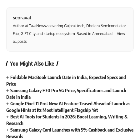
seoraval
Author at TazaNewsz covering Gujarat tech, Dholera Semiconductor
Fab, GIFT City and startup ecosystem. Based in Ahmedabad. |
View
all posts
You Might Also Like
Foldable MacBook Launch Date in India, Expected Specs and
Price
Samsung Galaxy F70 Pro 5G Price, Specifications and Launch
Date in India
Google Pixel 11 Pro: New AI Feature Teased Ahead of Launch as
Google Hints at Its Most Intelligent Flagship Yet
Best AI Tools for Students in 2026: Boost Learning, Writing &
Research
Samsung Galaxy Card Launches with 5% Cashback and Exclusive
Rewards