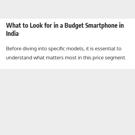
What to Look for in a Budget Smartphone in
India
Before diving into specific models, it is essential to
understand what matters most in this price segment.