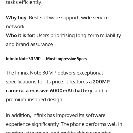
tasks efficiently.
Why buy:
Best software support, wide service
network
Who it is for:
Users prioritising long-term reliability
and brand assurance
Infinix Note 30 VIP — Most Impressive Specs
The Infinix Note 30 VIP delivers exceptional
specifications for its price. It features a
200MP
camera, a massive 6000mAh battery
, and a
premium-inspired design.
In addition, Infinix has improved its software
experience significantly. The phone performs well in
gaming, streaming, and multitasking scenarios.