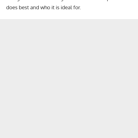
does best and who it is ideal for.