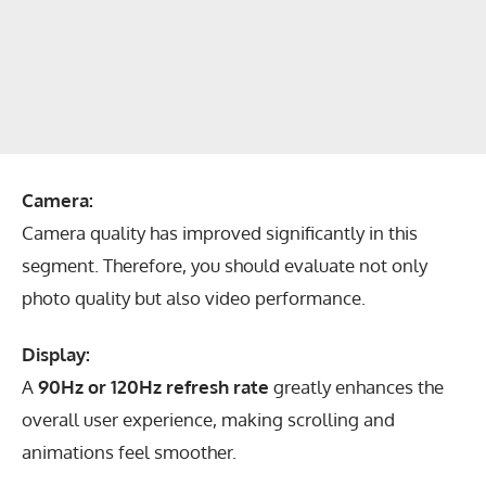
Camera:
Camera quality has improved significantly in this
segment. Therefore, you should evaluate not only
photo quality but also video performance.
Display:
A
90Hz or 120Hz refresh rate
greatly enhances the
overall user experience, making scrolling and
animations feel smoother.