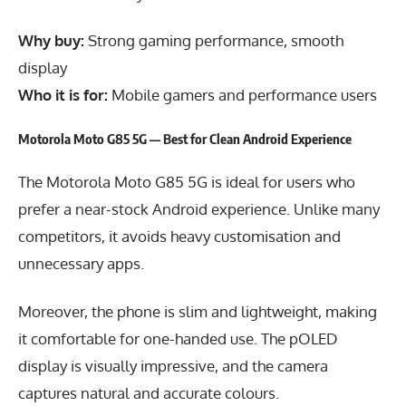
Why buy:
Strong gaming performance, smooth
display
Who it is for:
Mobile gamers and performance users
Motorola Moto G85 5G — Best for Clean Android Experience
The Motorola Moto G85 5G is ideal for users who
prefer a near-stock Android experience. Unlike many
competitors, it avoids heavy customisation and
unnecessary apps.
Moreover, the phone is slim and lightweight, making
it comfortable for one-handed use. The pOLED
display is visually impressive, and the camera
captures natural and accurate colours.