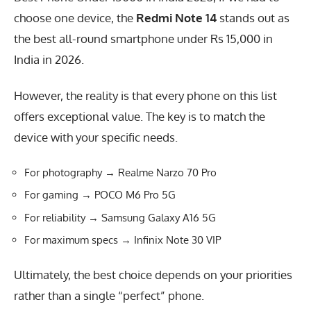
choose one device, the
Redmi Note 14
stands out as
the best all-round smartphone under Rs 15,000 in
India in 2026.
However, the reality is that every phone on this list
offers exceptional value. The key is to match the
device with your specific needs.
For photography → Realme Narzo 70 Pro
For gaming → POCO M6 Pro 5G
For reliability → Samsung Galaxy A16 5G
For maximum specs → Infinix Note 30 VIP
Ultimately, the best choice depends on your priorities
rather than a single “perfect” phone.