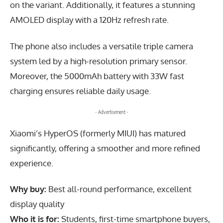
on the variant. Additionally, it features a stunning
AMOLED display with a 120Hz refresh rate.
The phone also includes a versatile triple camera
system led by a high-resolution primary sensor.
Moreover, the 5000mAh battery with 33W fast
charging ensures reliable daily usage.
- Advertisement -
Xiaomi’s HyperOS (formerly MIUI) has matured
significantly, offering a smoother and more refined
experience.
Why buy:
Best all-round performance, excellent
display quality
Who it is for:
Students, first-time smartphone buyers,