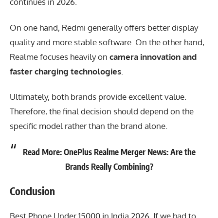
continues in 2026.
On one hand,
Redmi
generally offers better display
quality and more stable software. On the other hand,
Realme focuses heavily on
camera innovation and
faster charging technologies
.
Ultimately, both brands provide excellent value.
Therefore, the final decision should depend on the
specific model rather than the brand alone.
Read More:
OnePlus Realme Merger News: Are the
Brands Really Combining?
Conclusion
Best Phone Under 15000 in India 2026
, If we had to