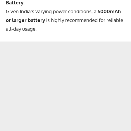
Battery:
Given India’s varying power conditions, a
5000mAh
or larger battery
is highly recommended for reliable
all-day usage.