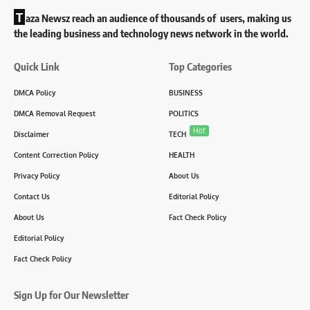
T
aza Newsz reach an audience of thousands of users, making us
the leading business and technology news network in the world.
Quick Link
Top Categories
DMCA Policy
BUSINESS
DMCA Removal Request
POLITICS
Hot
Disclaimer
TECH
Content Correction Policy
HEALTH
Privacy Policy
About Us
Contact Us
Editorial Policy
About Us
Fact Check Policy
Editorial Policy
Fact Check Policy
Sign Up for Our Newsletter