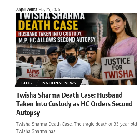
Anjali Verma
May 25, 2026
BLOG
NATIONAL NEWS
Twisha Sharma Death Case: Husband
Taken Into Custody as HC Orders Second
Autopsy
Twisha Sharma Death Case, The tragic death of 33-year-old
Twisha Sharma has
…