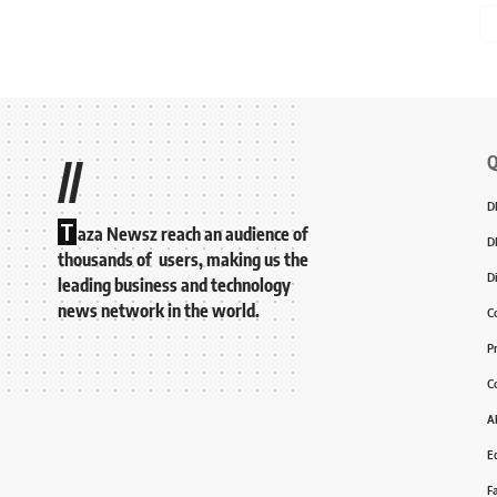
Q
//
D
T
aza Newsz reach an audience of
D
thousands of users, making us the
D
leading business and technology
news network in the world.
C
P
C
A
Ed
F