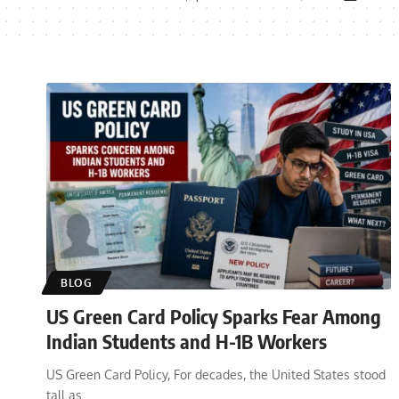
BLOG
US Green Card Policy Sparks Fear Among
Indian Students and H-1B Workers
US Green Card Policy, For decades, the United States stood
tall as
…