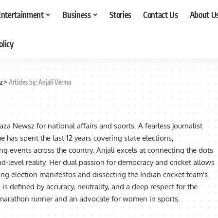
Entertainment
Business
Stories
Contact Us
About U
olicy
z
>
Articles by: Anjali Verma
Taza Newsz for national affairs and sports. A fearless journalist
e has spent the last 12 years covering state elections,
ng events across the country. Anjali excels at connecting the dots
d-level reality. Her dual passion for democracy and cricket allows
ng election manifestos and dissecting the Indian cricket team's
is defined by accuracy, neutrality, and a deep respect for the
a marathon runner and an advocate for women in sports.