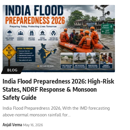
BLOG
India Flood Preparedness 2026: High-Risk
States, NDRF Response & Monsoon
Safety Guide
India Flood Preparedness 2026, With the IMD forecasting
above-normal monsoon rainfall for
…
Anjali Verma
May 16, 2026