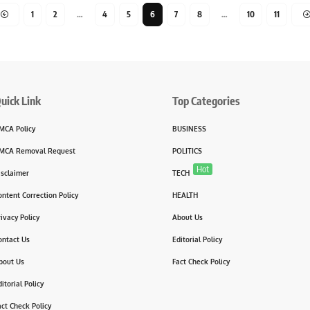
1
2
…
4
5
6
7
8
…
10
11
uick Link
Top Categories
MCA Policy
BUSINESS
MCA Removal Request
POLITICS
Hot
isclaimer
TECH
ontent Correction Policy
HEALTH
rivacy Policy
About Us
ontact Us
Editorial Policy
bout Us
Fact Check Policy
itorial Policy
act Check Policy