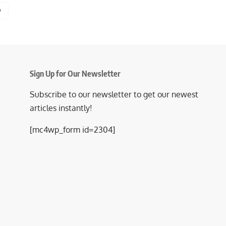
Sign Up for Our Newsletter
Subscribe to our newsletter to get our newest
articles instantly!
[mc4wp_form id=2304]