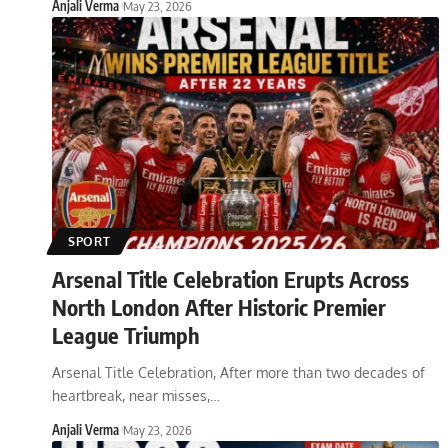
Anjali Verma
May 23, 2026
SPORT
Arsenal Title Celebration Erupts Across
North London After Historic Premier
League Triumph
Arsenal Title Celebration, After more than two decades of
heartbreak, near misses,
…
Anjali Verma
May 23, 2026