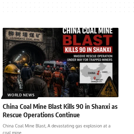
WORLD NEWS
China Coal Mine Blast Kills 90 in Shanxi as
Rescue Operations Continue
China Coal Mine Blast, A devastating gas explosion at a
coal mine
…