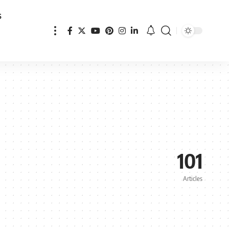
s
101
Articles