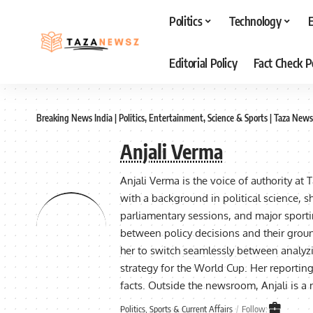
Politics
Technology
Editorial Policy
Fact Check P
Breaking News India | Politics, Entertainment, Science & Sports | Taza News
Anjali Verma
Anjali Verma is the voice of authority at 
with a background in political science, sh
parliamentary sessions, and major sporti
between policy decisions and their groun
her to switch seamlessly between analyzi
strategy for the World Cup. Her reporting 
facts. Outside the newsroom, Anjali is 
Politics, Sports & Current Affairs
Follow: