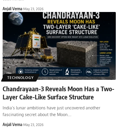
Anjali Verma
May 23, 2026
TECHNOLOGY
Chandrayaan-3 Reveals Moon Has a Two-
Layer Cake-Like Surface Structure
India’s lunar ambitions have just uncovered another
fascinating secret about the Moon.
…
Anjali Verma
May 23, 2026