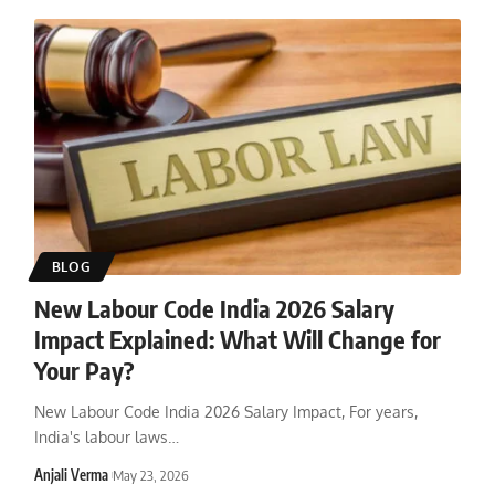
BLOG
New Labour Code India 2026 Salary
Impact Explained: What Will Change for
Your Pay?
New Labour Code India 2026 Salary Impact, For years,
India's labour laws
…
Anjali Verma
May 23, 2026