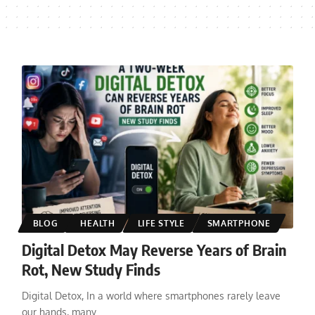
BLOG
HEALTH
LIFE STYLE
SMARTPHONE
Digital Detox May Reverse Years of Brain
Rot, New Study Finds
Digital Detox, In a world where smartphones rarely leave
our hands, many
…