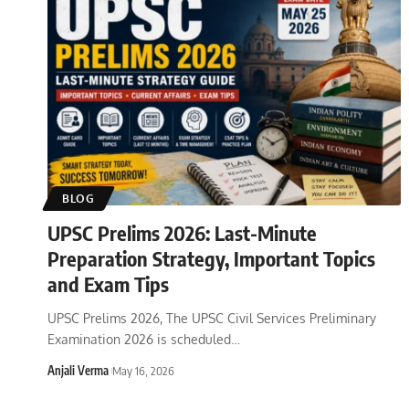
BLOG
UPSC Prelims 2026: Last-Minute
Preparation Strategy, Important Topics
and Exam Tips
UPSC Prelims 2026, The UPSC Civil Services Preliminary
Examination 2026 is scheduled
…
Anjali Verma
May 16, 2026