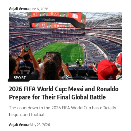
Anjali Verma
June 6, 2026
SPORT
2026 FIFA World Cup: Messi and Ronaldo
Prepare for Their Final Global Battle
The countdown to the 2026 FIFA World Cup has officially
begun, and football
…
Anjali Verma
May 23, 2026