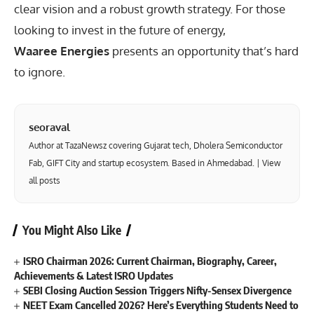
clear vision and a robust growth strategy. For those
looking to invest in the future of energy,
Waaree Energies
presents an opportunity that’s hard
to ignore.
seoraval
Author at TazaNewsz covering Gujarat tech, Dholera Semiconductor
Fab, GIFT City and startup ecosystem. Based in Ahmedabad. |
View
all posts
You Might Also Like
ISRO Chairman 2026: Current Chairman, Biography, Career,
Achievements & Latest ISRO Updates
SEBI Closing Auction Session Triggers Nifty-Sensex Divergence
NEET Exam Cancelled 2026? Here’s Everything Students Need to