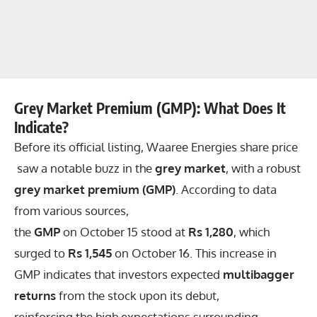
Grey Market Premium (GMP): What Does It
Indicate?
Before its official listing, Waaree Energies share price
saw a notable buzz in the
grey market
, with a robust
grey market premium (GMP)
. According to data
from various sources,
the
GMP
on October 15 stood at
Rs 1,280
, which
surged to
Rs 1,545
on October 16. This increase in
GMP indicates that investors expected
multibagger
returns
from the stock upon its debut,
reinforcing the high expectations surrounding