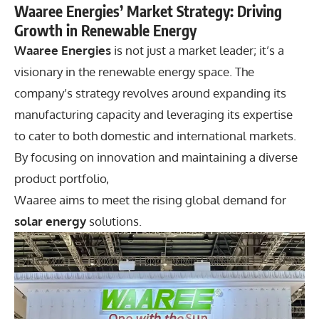
Waaree Energies’ Market Strategy: Driving
Growth in Renewable Energy
Waaree Energies
is not just a market leader; it’s a
visionary in the renewable energy space. The
company’s strategy revolves around expanding its
manufacturing capacity and leveraging its expertise
to cater to both domestic and international markets.
By focusing on innovation and maintaining a diverse
product portfolio,
Waaree aims to meet the rising global demand for
solar energy
solutions.