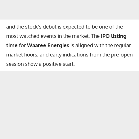
and the stock’s debut is expected to be one of the
most watched events in the market. The
IPO listing
time
for
Waaree Energies
is aligned with the regular
market hours, and early indications from the pre-open
session show a positive start.