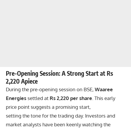
Pre-Opening Session: A Strong Start at Rs
2,220 Apiece
During the pre-opening session on BSE,
Waaree
Energies
settled at
Rs 2,220 per share
. This early
price point suggests a promising start,
setting the tone for the trading day. Investors and
market analysts have been keenly watching the