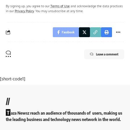
By signing up, you agree to our
Terms of Use
and acknowledge the data practices
in our
Privacy Policy
. You may unsubscribe at any time.
Facebook
Leave a comment
[short-code1]
//
T
aza Newsz reach an audience of thousands of users, making us
the leading business and technology news network in the world.