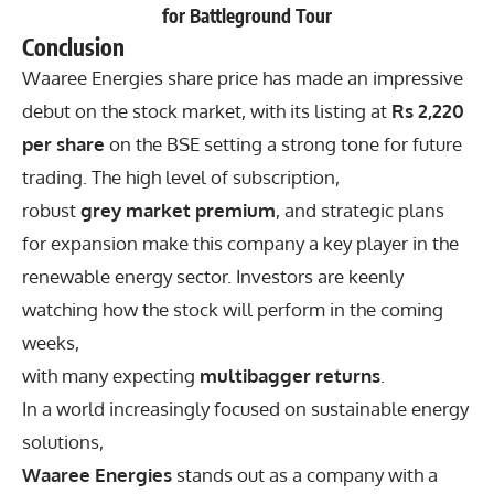
for Battleground Tour
Conclusion
Waaree Energies share price has made an impressive
debut on the stock market, with its listing at
Rs 2,220
per share
on the BSE setting a strong tone for future
trading. The high level of subscription,
robust
grey market premium
, and strategic plans
for expansion make this company a key player in the
renewable energy sector. Investors are keenly
watching how the stock will perform in the coming
weeks,
with many expecting
multibagger returns
.
In a world increasingly focused on sustainable energy
solutions,
Waaree Energies
stands out as a company with a