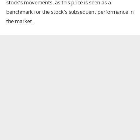
stock’s movements, as this price is seen as a
benchmark for the stock’s subsequent performance in
the market.