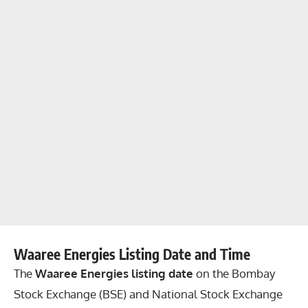
Waaree Energies Listing Date and Time
The
Waaree Energies listing date
on the Bombay
Stock Exchange (BSE) and National Stock Exchange