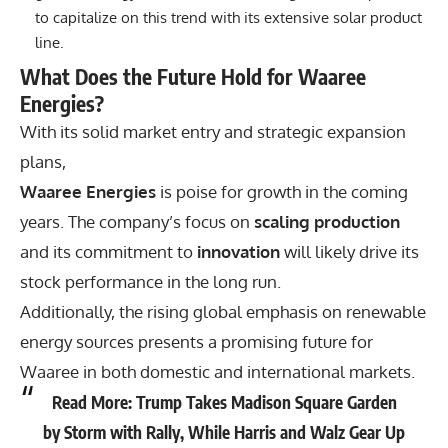
to capitalize on this trend with its extensive solar product
line.
What Does the Future Hold for Waaree
Energies?
With its solid market entry and strategic expansion
plans,
Waaree Energies
is poise for growth in the coming
years. The company’s focus on
scaling production
and its commitment to
innovation
will likely drive its
stock performance in the long run.
Additionally, the rising global emphasis on renewable
energy sources presents a promising future for
Waaree in both domestic and international markets.
Read More:
Trump Takes Madison Square Garden
by Storm with Rally, While Harris and Walz Gear Up