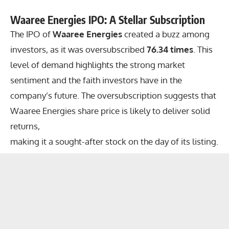
Waaree Energies IPO: A Stellar Subscription
The IPO of
Waaree Energies
created a buzz among
investors, as it was oversubscribed
76.34 times
. This
level of demand highlights the strong market
sentiment and the faith investors have in the
company’s future. The oversubscription suggests that
Waaree Energies share price is likely to deliver solid
returns,
making it a sought-after stock on the day of its listing.