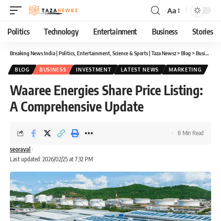
Aa
Font
Resizer
Politics
Technology
Entertainment
Business
Stories
Breaking News India | Politics, Entertainment, Science & Sports | Taza Newsz
>
Blog
>
Business
>
BLOG
BUSINESS
INVESTMENT
LATEST NEWS
MARKETING
Waaree Energies Share Price Listing:
A Comprehensive Update
8 Min Read
seoraval
Last updated: 2026/02/25 at 7:32 PM