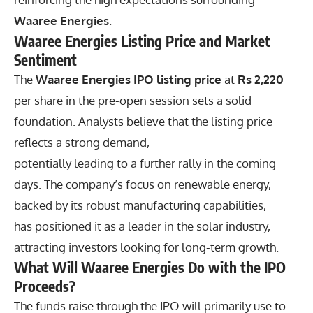
Waaree Energies
.
Waaree Energies Listing Price and Market
Sentiment
The
Waaree Energies IPO listing price
at
Rs 2,220
per share in the pre-open session sets a solid
foundation. Analysts believe that the listing price
reflects a strong demand,
potentially leading to a further rally in the coming
days. The company’s focus on renewable energy,
backed by its robust manufacturing capabilities,
has positioned it as a leader in the solar industry,
attracting investors looking for long-term growth.
What Will Waaree Energies Do with the IPO
Proceeds?
The funds raise through the IPO will primarily use to