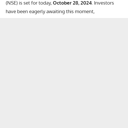
(NSE) is set for today,
October 28, 2024
. Investors
have been eagerly awaiting this moment,