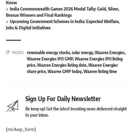
Know
India Commonwealth Games 2026 Medal Tally: Gold, Silver,
Bronze Winners and Final Rankings
Upcoming Government Schemes in India: Expected Welfare,
Jobs & Digital Initiatives
renewable energy stocks
,
solar energy
,
Waaree Energies
,
TAGGED:
Waaree Energies IPO GMP
,
Waaree Energies IPO listing
price
,
Waaree Energies listing date
,
Waaree Energies
share price
,
Waaree GMP today
,
Waaree listing time
Sign Up For Daily Newsletter
Be keep up! Get the latest breaking news delivered straight
to your inbox.
[mc4wp_form]