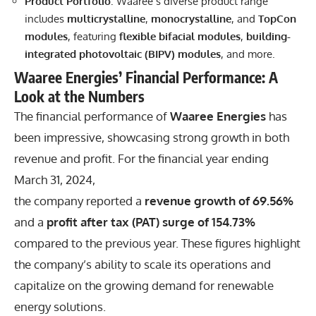
Product Portfolio
: Waaree’s diverse product range
includes
multicrystalline
,
monocrystalline
, and
TopCon
modules
, featuring
flexible bifacial modules
,
building-
integrated photovoltaic (BIPV) modules
, and more.
Waaree Energies’ Financial Performance: A
Look at the Numbers
The financial performance of
Waaree Energies
has
been impressive, showcasing strong growth in both
revenue and profit. For the financial year ending
March 31, 2024,
the company reported a
revenue growth of 69.56%
and a
profit after tax (PAT) surge of 154.73%
compared to the previous year. These figures highlight
the company’s ability to scale its operations and
capitalize on the growing demand for renewable
energy solutions.