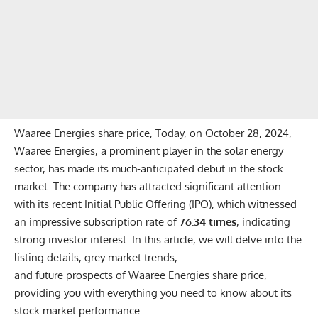
Waaree Energies share price, Today, on October 28, 2024,
Waaree Energies, a prominent player in the solar energy
sector, has made its much-anticipated debut in the stock
market. The company has attracted significant attention
with its recent Initial Public Offering (IPO), which witnessed
an impressive subscription rate of
76.34 times
, indicating
strong investor interest. In this article, we will delve into the
listing details, grey market trends,
and future prospects of Waaree Energies share price,
providing you with everything you need to know about its
stock market performance.