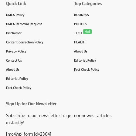
Quick Link
Top Categories
DMCA Policy
BUSINESS
DMCA Removal Request
POLITICS
Hot
Disclaimer
TECH
Content Correction Policy
HEALTH
Privacy Policy
About Us
Contact Us
Editorial Policy
About Us
Fact Check Policy
Editorial Policy
Fact Check Policy
Sign Up for Our Newsletter
Subscribe to our newsletter to get our newest articles
instantly!
[mc4wp_form id=2304]