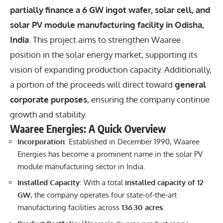
partially finance a 6 GW ingot wafer, solar cell, and
solar PV module manufacturing facility in Odisha,
India
. This project aims to strengthen Waaree
position in the solar energy market, supporting its
vision of expanding production capacity. Additionally,
a portion of the proceeds will direct toward
general
corporate purposes
, ensuring the company continue
growth and stability.
Waaree Energies: A Quick Overview
Incorporation
: Established in December 1990, Waaree
Energies has become a prominent name in the solar PV
module manufacturing sector in India.
Installed Capacity
: With a total
installed capacity of 12
GW
, the company operates four state-of-the-art
manufacturing facilities across
136.30 acres
.