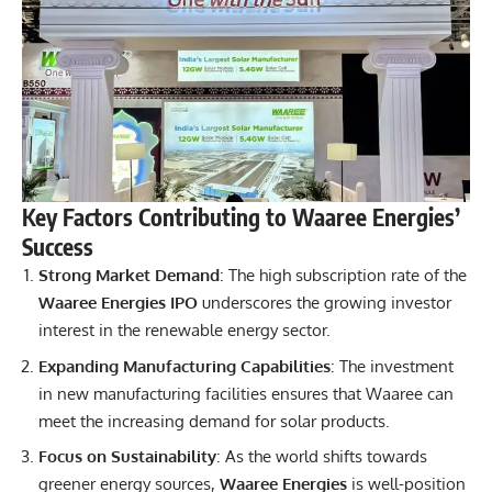
Key Factors Contributing to Waaree Energies’
Success
Strong Market Demand
: The high subscription rate of the
Waaree Energies IPO
underscores the growing investor
interest in the renewable energy sector.
Expanding Manufacturing Capabilities
: The investment
in new manufacturing facilities ensures that Waaree can
meet the increasing demand for solar products.
Focus on Sustainability
: As the world shifts towards
greener energy sources,
Waaree Energies
is well-position