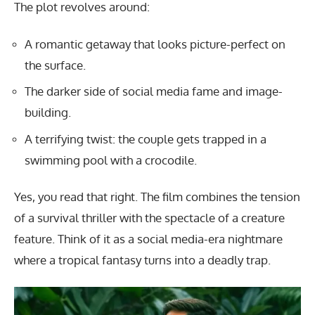
The plot revolves around:
A romantic getaway that looks picture-perfect on
the surface.
The darker side of social media fame and image-
building.
A terrifying twist: the couple gets trapped in a
swimming pool with a crocodile.
Yes, you read that right. The film combines the tension
of a survival thriller with the spectacle of a creature
feature. Think of it as a social media-era nightmare
where a tropical fantasy turns into a deadly trap.