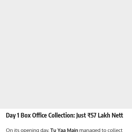
Day 1 Box Office Collection: Just ₹57 Lakh Nett
On its opening day,
Tu Yaa Main
managed to collect