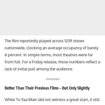
The film reportedly played across 1239 shows
nationwide, clocking an average occupancy of barely
6 percent. In simple terms, most theatres were far
from full. For a Friday release, those numbers reflect a
lack of initial pull among the audience.
- Advertisement -
Better Than Their Previous Films – But Only Slightly
While Tu Yaa Main did not witness a great start, it still