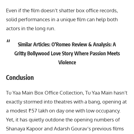
Even if the film doesn’t shatter box office records,
solid performances in a unique film can help both
actors in the long run.
Similar Articles:
O’Romeo Review & Analysis: A
Gritty Bollywood Love Story Where Passion Meets
Violence
Conclusion
Tu Yaa Main Box Office Collection
, Tu Yaa Main hasn’t
exactly stormed into theatres with a bang, opening at
a modest ₹57 lakh on day one with low occupancy.
Yet, it has quietly outdone the opening numbers of
Shanaya Kapoor and Adarsh Gourav’s previous films