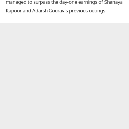
managed to surpass the day-one earnings of Shanaya
Kapoor and Adarsh Gourav’s previous outings.