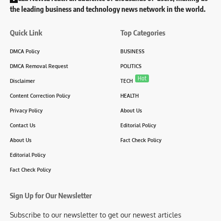
the leading business and technology news network in the world.
Quick Link
Top Categories
DMCA Policy
BUSINESS
DMCA Removal Request
POLITICS
Hot
Disclaimer
TECH
Content Correction Policy
HEALTH
Privacy Policy
About Us
Contact Us
Editorial Policy
About Us
Fact Check Policy
Editorial Policy
Fact Check Policy
Sign Up for Our Newsletter
Subscribe to our newsletter to get our newest articles