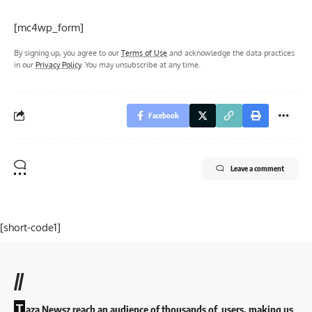
[mc4wp_form]
By signing up, you agree to our
Terms of Use
and acknowledge the data practices
in our
Privacy Policy
. You may unsubscribe at any time.
Facebook
Leave a comment
[short-code1]
//
T
aza Newsz reach an audience of thousands of users, making us