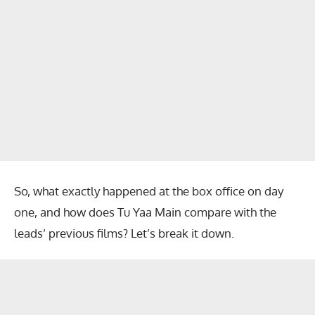
So, what exactly happened at the box office on day
one, and how does Tu Yaa Main compare with the
leads’ previous films? Let’s break it down.