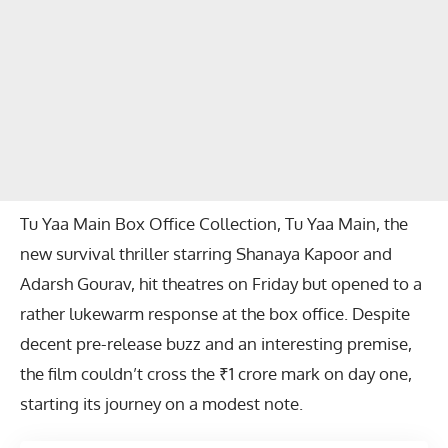
Tu Yaa Main Box Office Collection, Tu Yaa Main, the
new survival thriller starring Shanaya Kapoor and
Adarsh Gourav, hit theatres on Friday but opened to a
rather lukewarm response at the box office. Despite
decent pre-release buzz and an interesting premise,
the film couldn’t cross the ₹1 crore mark on day one,
starting its journey on a modest note.