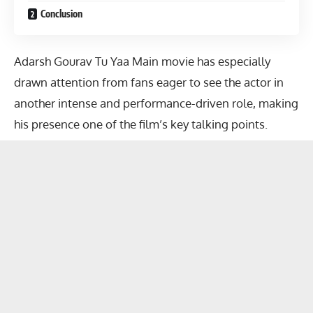
Conclusion
Adarsh Gourav Tu Yaa Main movie
has especially
drawn attention from fans eager to see the actor in
another intense and performance-driven role, making
his presence one of the film’s key talking points.