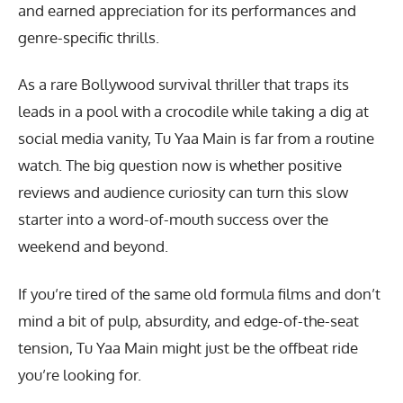
and earned appreciation for its performances and
genre-specific thrills.
As a rare Bollywood survival thriller that traps its
leads in a pool with a crocodile while taking a dig at
social media vanity, Tu Yaa Main is far from a routine
watch. The big question now is whether positive
reviews and audience curiosity can turn this slow
starter into a word-of-mouth success over the
weekend and beyond.
If you’re tired of the same old formula films and don’t
mind a bit of pulp, absurdity, and edge-of-the-seat
tension, Tu Yaa Main might just be the offbeat ride
you’re looking for.