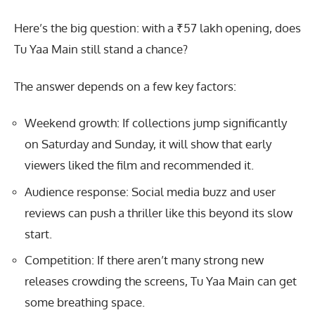
Here’s the big question: with a ₹57 lakh opening, does
Tu Yaa Main still stand a chance?
The answer depends on a few key factors:
Weekend growth: If collections jump significantly
on Saturday and Sunday, it will show that early
viewers liked the film and recommended it.
Audience response: Social media buzz and user
reviews can push a thriller like this beyond its slow
start.
Competition: If there aren’t many strong new
releases crowding the screens, Tu Yaa Main can get
some breathing space.