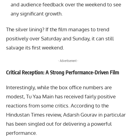
and audience feedback over the weekend to see
any significant growth.
The silver lining? If the film manages to trend
positively over Saturday and Sunday, it can still
salvage its first weekend.
- Advertisement -
Critical Reception: A Strong Performance-Driven Film
Interestingly, while the box office numbers are
modest, Tu Yaa Main has received fairly positive
reactions from some critics. According to the
Hindustan Times review, Adarsh Gourav in particular
has been singled out for delivering a powerful
performance.