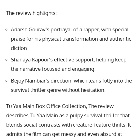
The review highlights:
Adarsh Gourav’s portrayal of a rapper, with special
praise for his physical transformation and authentic
diction.
Shanaya Kapoor’s effective support, helping keep
the narrative focused and engaging.
Bejoy Nambiar’s direction, which leans fully into the
survival thriller genre without hesitation.
Tu Yaa Main Box Office Collection, The review
describes Tu Yaa Main as a pulpy survival thriller that
blends social contrasts with creature-feature thrills. It
admits the film can get messy and even absurd at