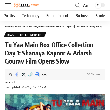
Aa
Font
Resizer
Politics
Technology
Entertainment
Business
Stories
Breaking News India | Politics, Entertainment, Science & Sports | Taza Newsz
>
Blog
>
Blog
>
Tu Y
BLOG
ENTERTAINMENT
Tu Yaa Main Box Office Collection
Day 1: Shanaya Kapoor & Adarsh
Gourav Film Opens Slow
10 Min Read
seoraval
Last updated: 2026/02/27 at 7:31 PM