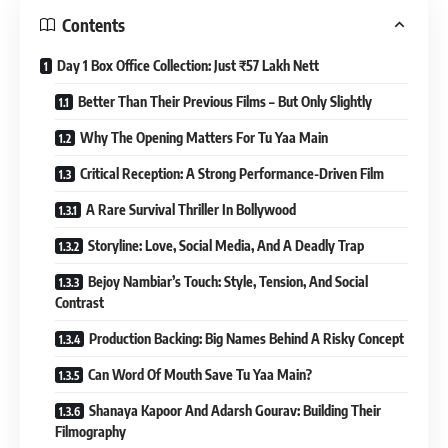
Contents
Day 1 Box Office Collection: Just ₹57 Lakh Nett
Better Than Their Previous Films – But Only Slightly
Why The Opening Matters For Tu Yaa Main
Critical Reception: A Strong Performance-Driven Film
A Rare Survival Thriller In Bollywood
Storyline: Love, Social Media, And A Deadly Trap
Bejoy Nambiar’s Touch: Style, Tension, And Social
Contrast
Production Backing: Big Names Behind A Risky Concept
Can Word Of Mouth Save Tu Yaa Main?
Shanaya Kapoor And Adarsh Gourav: Building Their
Filmography