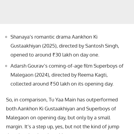
Shanaya’s romantic drama Aankhon Ki
Gustaakhiyan (2025), directed by Santosh Singh,
opened to around ₹30 lakh on day one.
Adarsh Gourav’s coming-of-age film Superboys of
Malegaon (2024), directed by Reema Kagti,
collected around ₹50 lakh on its opening day.
So, in comparison, Tu Yaa Main has outperformed
both Aankhon Ki Gustaakhiyan and Superboys of
Malegaon on opening day, but only by a small
margin. It’s a step up, yes, but not the kind of jump