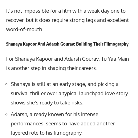
It’s not impossible for a film with a weak day one to
recover, but it does require strong legs and excellent
word-of-mouth.
Shanaya Kapoor And Adarsh Gourav: Building Their Filmography
For Shanaya Kapoor and
Adarsh Gourav
, Tu Yaa Main
is another step in shaping their careers.
Shanaya is still at an early stage, and picking a
survival thriller over a typical launchpad love story
shows she’s ready to take risks.
Adarsh, already known for his intense
performances, seems to have added another
layered role to his filmography.