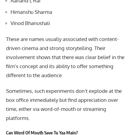
Aanand L Rai
Himanshu Sharma
Vinod Bhanushali
These are names usually associated with content-
driven cinema and strong storytelling. Their
involvement shows that there was clear belief in the
film’s concept and its ability to offer something
different to the audience.
Sometimes, such experiments don’t explode at the
box office immediately but find appreciation over
time, either via word-of-mouth or streaming
platforms.
Can Word Of Mouth Save Tu Yaa Main?