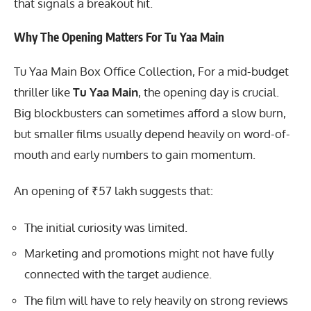
that signals a breakout hit.
Why The Opening Matters For Tu Yaa Main
Tu Yaa Main Box Office Collection, For a mid-budget
thriller like
Tu Yaa Main
, the opening day is crucial.
Big blockbusters can sometimes afford a slow burn,
but smaller films usually depend heavily on word-of-
mouth and early numbers to gain momentum.
An opening of ₹57 lakh suggests that:
The initial curiosity was limited.
Marketing and promotions might not have fully
connected with the target audience.
The film will have to rely heavily on strong reviews