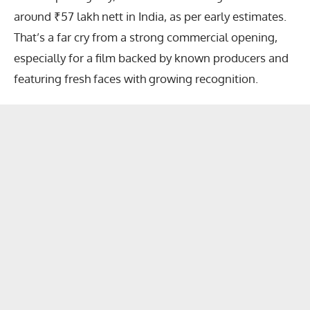
around ₹57 lakh nett in India, as per early estimates.
That’s a far cry from a strong commercial opening,
especially for a film backed by known producers and
featuring fresh faces with growing recognition.