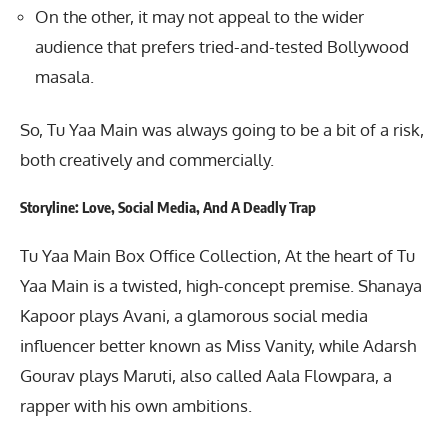
On the other, it may not appeal to the wider
audience that prefers tried-and-tested Bollywood
masala.
So, Tu Yaa Main was always going to be a bit of a risk,
both creatively and commercially.
Storyline: Love, Social Media, And A Deadly Trap
Tu Yaa Main Box Office Collection, At the heart of Tu
Yaa Main is a twisted, high-concept premise. Shanaya
Kapoor plays Avani, a glamorous social media
influencer better known as Miss Vanity, while Adarsh
Gourav plays Maruti, also called Aala Flowpara, a
rapper with his own ambitions.