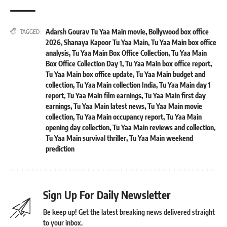
Adarsh Gourav Tu Yaa Main movie
,
Bollywood box office
TAGGED:
2026
,
Shanaya Kapoor Tu Yaa Main
,
Tu Yaa Main box office
analysis
,
Tu Yaa Main Box Office Collection
,
Tu Yaa Main
Box Office Collection Day 1
,
Tu Yaa Main box office report
,
Tu Yaa Main box office update
,
Tu Yaa Main budget and
collection
,
Tu Yaa Main collection India
,
Tu Yaa Main day 1
report
,
Tu Yaa Main film earnings
,
Tu Yaa Main first day
earnings
,
Tu Yaa Main latest news
,
Tu Yaa Main movie
collection
,
Tu Yaa Main occupancy report
,
Tu Yaa Main
opening day collection
,
Tu Yaa Main reviews and collection
,
Tu Yaa Main survival thriller
,
Tu Yaa Main weekend
prediction
Sign Up For Daily Newsletter
Be keep up! Get the latest breaking news delivered straight
to your inbox.