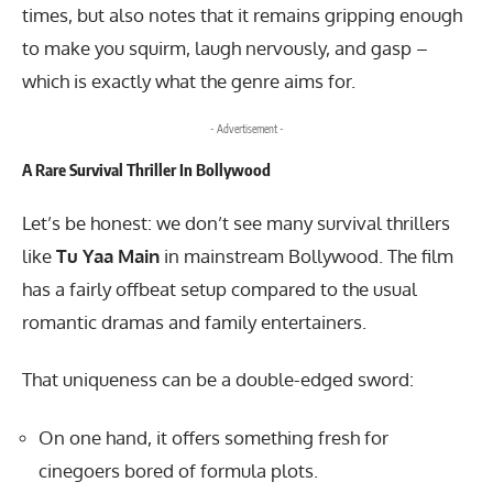
times, but also notes that it remains gripping enough
to make you squirm, laugh nervously, and gasp –
which is exactly what the genre aims for.
- Advertisement -
A Rare Survival Thriller In Bollywood
Let’s be honest: we don’t see many survival thrillers
like
Tu Yaa Main
in mainstream Bollywood. The film
has a fairly offbeat setup compared to the usual
romantic dramas and family entertainers.
That uniqueness can be a double-edged sword:
On one hand, it offers something fresh for
cinegoers bored of formula plots.