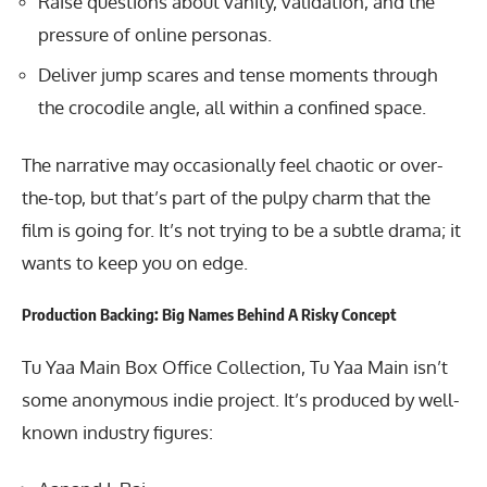
Raise questions about vanity, validation, and the
pressure of online personas.
Deliver jump scares and tense moments through
the crocodile angle, all within a confined space.
The narrative may occasionally feel chaotic or over-
the-top, but that’s part of the pulpy charm that the
film is going for. It’s not trying to be a subtle drama; it
wants to keep you on edge.
Production Backing: Big Names Behind A Risky Concept
Tu Yaa Main Box Office Collection, Tu Yaa Main isn’t
some anonymous indie project. It’s produced by well-
known industry figures: