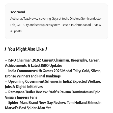
seoraval
Author at TazaNewsz covering Gujarat tech, Dholera Semiconductor
Fab, GIFT City and startup ecosystem. Based in Ahmedabad. |
View
all posts
You Might Also Like
ISRO Chairman 2026: Current Chairman, Biography, Career,
Achievements & Latest ISRO Updates
India Commonwealth Games 2026 Medal Tally: Gold, Silver,
Bronze Winners and Final Rankings
Upcoming Government Schemes in India: Expected Welfare,
Jobs & Digital Initiatives
Ramayana Trailer Review: Yash’s Ravana Dominates as Epic
Visuals Impress Fans
Spider-Man: Brand New Day Review: Tom Holland Shines in
Marvel’s Best Spider-Man Yet