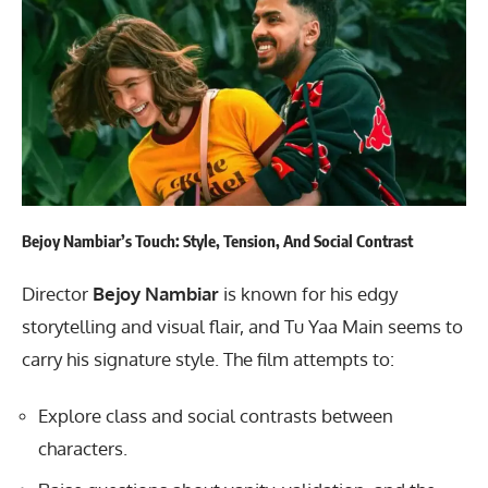
Bejoy Nambiar’s Touch: Style, Tension, And Social Contrast
Director
Bejoy Nambiar
is known for his edgy
storytelling and visual flair, and Tu Yaa Main seems to
carry his signature style. The film attempts to:
Explore class and social contrasts between
characters.