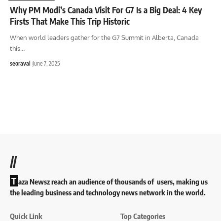
Why PM Modi’s Canada Visit For G7 Is a Big Deal: 4 Key
Firsts That Make This Trip Historic
When world leaders gather for the G7 Summit in Alberta, Canada
this
…
seoraval
June 7, 2025
//
T
aza Newsz reach an audience of thousands of users, making us
the leading business and technology news network in the world.
Quick Link
Top Categories