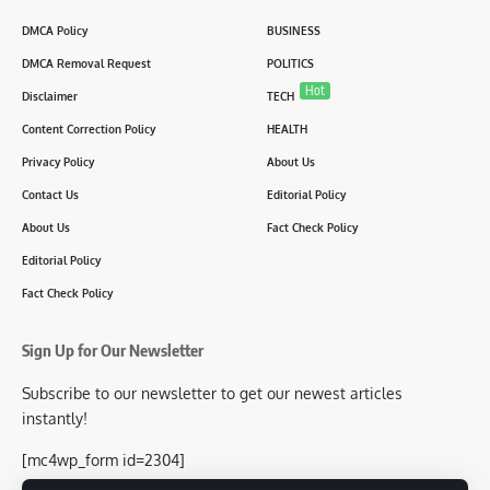
DMCA Policy
BUSINESS
DMCA Removal Request
POLITICS
Hot
Disclaimer
TECH
Content Correction Policy
HEALTH
Privacy Policy
About Us
Contact Us
Editorial Policy
About Us
Fact Check Policy
Editorial Policy
Fact Check Policy
Sign Up for Our Newsletter
Subscribe to our newsletter to get our newest articles
instantly!
[mc4wp_form id=2304]