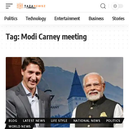
Politics
Technology
Entertainment
Business
Stories
Tag:
Modi Carney meeting
BLOG
LATEST NEWS
LIFE STYLE
NATIONAL NEWS
POLITICS
WORLD NEWS