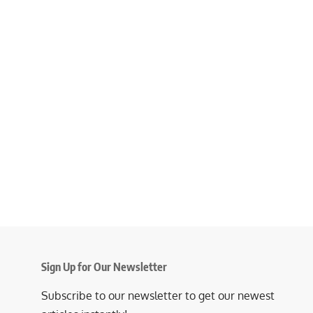
Sign Up for Our Newsletter
Subscribe to our newsletter to get our newest