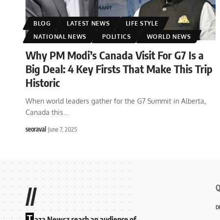
BLOG
LATEST NEWS
LIFE STYLE
NATIONAL NEWS
POLITICS
WORLD NEWS
Why PM Modi’s Canada Visit For G7 Is a
Big Deal: 4 Key Firsts That Make This Trip
Historic
When world leaders gather for the G7 Summit in Alberta,
Canada this
…
seoraval
June 7, 2025
Q
//
D
T
aza Newsz reach an audience of