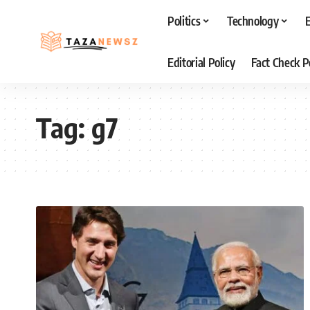
Politics
Technology
Editorial Policy
Fact Check P
Tag:
g7