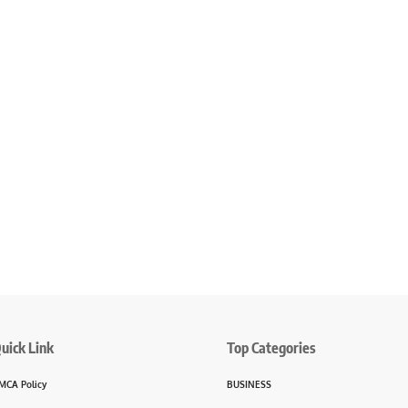
uick Link
Top Categories
MCA Policy
BUSINESS