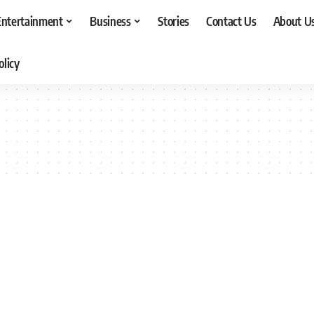
Entertainment
Business
Stories
Contact Us
About U
olicy