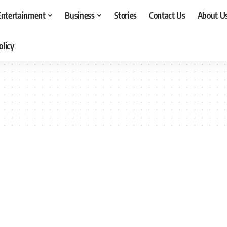
Entertainment
Business
Stories
Contact Us
About U
olicy