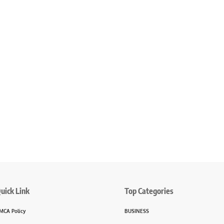
uick Link
Top Categories
MCA Policy
BUSINESS