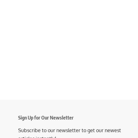
Sign Up for Our Newsletter
Subscribe to our newsletter to get our newest