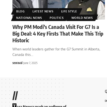
BLOG
LATEST NEWS
LIFE STYLE
NATIONAL NEWS
POLITICS
WORLD NEWS
Why PM Modi’s Canada Visit For G7 Is a
Big Deal: 4 Key Firsts That Make This Trip
Historic
When world leaders gather for the G7 Summit in Alberta,
Canada this
…
seoraval
June 7, 2025
Q
//
D
T
aza Newsz reach an audience of