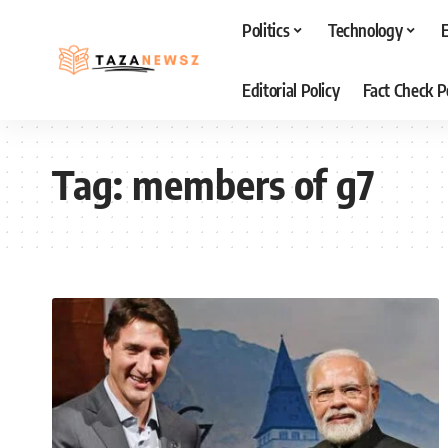
Politics
Technology
Editorial Policy
Fact Check P
Tag:
members of g7