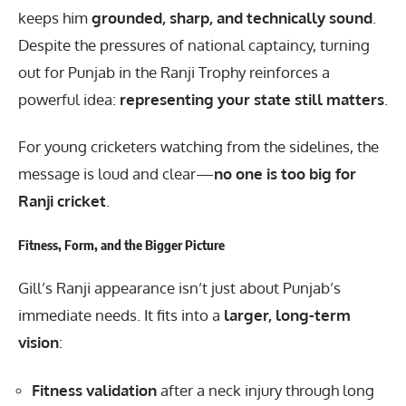
keeps him
grounded, sharp, and technically sound
.
Despite the pressures of national captaincy, turning
out for Punjab in the Ranji Trophy reinforces a
powerful idea:
representing your state still matters
.
For young cricketers watching from the sidelines, the
message is loud and clear—
no one is too big for
Ranji cricket
.
Fitness, Form, and the Bigger Picture
Gill’s Ranji appearance isn’t just about Punjab’s
immediate needs. It fits into a
larger, long-term
vision
:
Fitness validation
after a neck injury through long