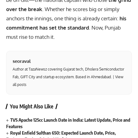
over the break
. Whether he scores big or simply
anchors the innings, one thing is already certain:
his
commitment has set the standard
. Now, Punjab
must rise to match it.
seoraval
Author at TazaNewsz covering Gujarat tech, Dholera Semiconductor
Fab, GIFT City and startup ecosystem. Based in Ahmedabad. |
View
all posts
You Might Also Like
TVS Apache 125cc Launch Date in India: Latest Update, Price and
Features
Royal Enfield Sulthan 650: Expected Launch Date, Price,