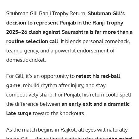
Shubman Gill Ranji Trophy Return
,
Shubman Gill’s
decision to represent Punjab in the Ranji Trophy
2025–26 clash against Saurashtra is far more than a
routine selection call.
It blends personal comeback,
team urgency, and a powerful endorsement of
domestic cricket.
For Gill, it’s an opportunity to
retest his red-ball
game
, rebuild rhythm after injury, and stay
competitively sharp. For Punjab, his return could spell
the difference between
an early exit and a dramatic
late surge
toward the knockouts.
As the match begins in Rajkot, all eyes will naturally
be on Gill—the national captain who chose
the grind