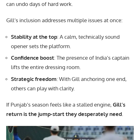
can undo days of hard work.
Gill’s inclusion addresses multiple issues at once:
Stability at the top
: A calm, technically sound
opener sets the platform.
Confidence boost
: The presence of India’s captain
lifts the entire dressing room.
Strategic freedom
: With Gill anchoring one end,
others can play with clarity.
If Punjab’s season feels like a stalled engine,
Gill’s
return is the jump-start they desperately need
.