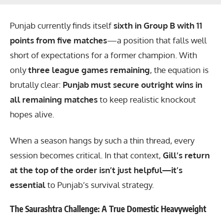
Punjab currently finds itself
sixth in Group B with 11
points from five matches
—a position that falls well
short of expectations for a former champion. With
only
three league games remaining
, the equation is
brutally clear:
Punjab must secure outright wins in
all remaining matches
to keep realistic knockout
hopes alive.
When a season hangs by such a thin thread, every
session becomes critical. In that context,
Gill’s return
at the top of the order isn’t just helpful—it’s
essential
to Punjab’s survival strategy.
The Saurashtra Challenge: A True Domestic Heavyweight