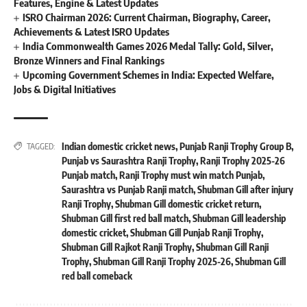
Features, Engine & Latest Updates
ISRO Chairman 2026: Current Chairman, Biography, Career,
Achievements & Latest ISRO Updates
India Commonwealth Games 2026 Medal Tally: Gold, Silver,
Bronze Winners and Final Rankings
Upcoming Government Schemes in India: Expected Welfare,
Jobs & Digital Initiatives
Indian domestic cricket news
,
Punjab Ranji Trophy Group B
,
TAGGED:
Punjab vs Saurashtra Ranji Trophy
,
Ranji Trophy 2025-26
Punjab match
,
Ranji Trophy must win match Punjab
,
Saurashtra vs Punjab Ranji match
,
Shubman Gill after injury
Ranji Trophy
,
Shubman Gill domestic cricket return
,
Shubman Gill first red ball match
,
Shubman Gill leadership
domestic cricket
,
Shubman Gill Punjab Ranji Trophy
,
Shubman Gill Rajkot Ranji Trophy
,
Shubman Gill Ranji
Trophy
,
Shubman Gill Ranji Trophy 2025-26
,
Shubman Gill
red ball comeback