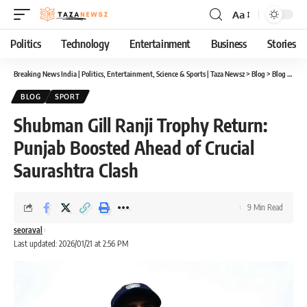
Aa
Font
Resizer
Politics
Technology
Entertainment
Business
Stories
Breaking News India | Politics, Entertainment, Science & Sports | Taza Newsz
>
Blog
>
Blog
>
Shub
BLOG
SPORT
Shubman Gill Ranji Trophy Return:
Punjab Boosted Ahead of Crucial
Saurashtra Clash
9 Min Read
seoraval
Last updated: 2026/01/21 at 2:56 PM