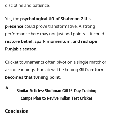
discipline and patience.
Yet, the
psychological lift of
Shubman Gill
’s
presence
could prove transformative. A strong
performance here may not just add points—it could
restore belief, spark momentum, and reshape
Punjab’s season
.
Cricket tournaments often pivot on a single match or
a single innings. Punjab will be hoping
Gill’s return
becomes that turning point
.
Similar Articles:
Shubman Gill 15-Day Training
Camps Plan to Revive Indian Test Cricket
Conclusion