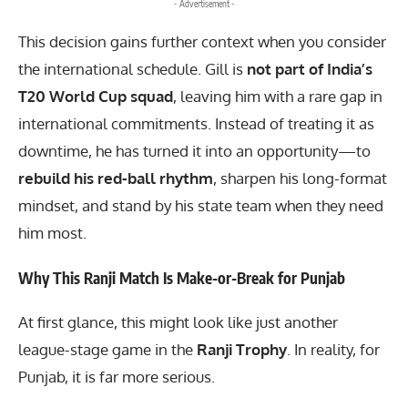
- Advertisement -
This decision gains further context when you consider
the international schedule. Gill is
not part of India’s
T20 World Cup squad
, leaving him with a rare gap in
international commitments. Instead of treating it as
downtime, he has turned it into an opportunity—to
rebuild his red-ball rhythm
, sharpen his long-format
mindset, and stand by his state team when they need
him most.
Why This Ranji Match Is Make-or-Break for Punjab
At first glance, this might look like just another
league-stage game in the
Ranji Trophy
. In reality, for
Punjab, it is far more serious.