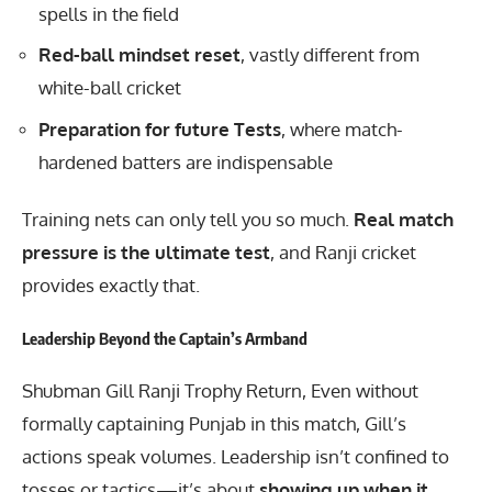
spells in the field
Red-ball mindset reset
, vastly different from
white-ball cricket
Preparation for future Tests
, where match-
hardened batters are indispensable
Training nets can only tell you so much.
Real match
pressure is the ultimate test
, and Ranji cricket
provides exactly that.
Leadership Beyond the Captain’s Armband
Shubman Gill Ranji Trophy Return, Even without
formally captaining Punjab in this match, Gill’s
actions speak volumes. Leadership isn’t confined to
tosses or tactics—it’s about
showing up when it