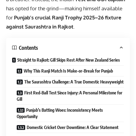
has opted for the grind—making himself available
for
Punjab’s crucial Ranji Trophy 2025–26 fixture
against Saurashtra in Rajkot
.
Contents
Straight to Rajkot: Gill Skips Rest After New Zealand Series
Why This Ranji Match Is Make-or-Break for Punjab
The Saurashtra Challenge: A True Domestic Heavyweight
First Red-Ball Test Since Injury: A Personal Milestone for
Gill
Punjab’s Batting Woes: Inconsistency Meets
Opportunity
Domestic Cricket Over Downtime: A Clear Statement