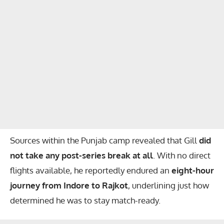
Sources within the Punjab camp revealed that Gill
did
not take any post-series break at all
. With no direct
flights available, he reportedly endured an
eight-hour
journey from Indore to Rajkot
, underlining just how
determined he was to stay match-ready.