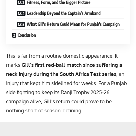
Fitness, Form, and the Bigger Picture
Leadership Beyond the Captain’s Armband
What Gill’s Return Could Mean for Punjab’s Campaign
Conclusion
This is far from a routine domestic appearance. It
marks
Gill’s first red-ball match since suffering a
neck injury during the South Africa Test series
, an
injury that kept him sidelined for weeks. For a Punjab
side fighting to keep its
Ranji Trophy 2025-26
campaign alive, Gill’s return could prove to be
nothing short of season-defining.