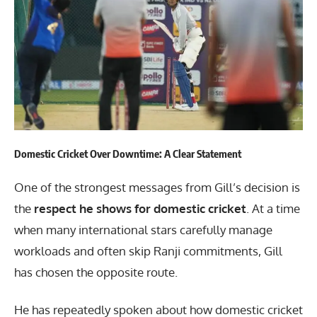
Domestic Cricket Over Downtime: A Clear Statement
One of the strongest messages from Gill’s decision is
the
respect he shows for domestic cricket
. At a time
when many international stars carefully manage
workloads and often skip Ranji commitments, Gill
has chosen the opposite route.
He has repeatedly spoken about how domestic cricket