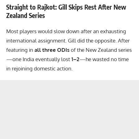
Straight to Rajkot: Gill Skips Rest After New
Zealand Series
Most players would slow down after an exhausting
international assignment. Gill did the opposite. After
featuring in
all three ODIs
of the New Zealand series
—one India eventually lost
1–2
—he wasted no time
in rejoining domestic action.