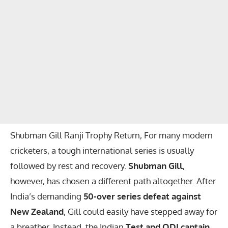
Shubman Gill Ranji Trophy Return, For many modern
cricketers, a tough international series is usually
followed by rest and recovery.
Shubman Gill
,
however, has chosen a different path altogether. After
India’s demanding
50-over series defeat against
New Zealand
, Gill could easily have stepped away for
a breather. Instead, the Indian
Test and ODI captain