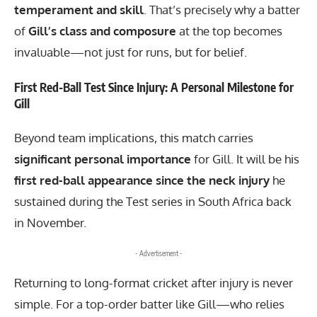
temperament and skill
. That’s precisely why a batter
of
Gill’s class and composure
at the top becomes
invaluable—not just for runs, but for belief.
First Red-Ball Test Since Injury: A Personal Milestone for
Gill
Beyond team implications, this match carries
significant personal importance
for Gill. It will be his
first red-ball appearance since the neck injury
he
sustained during the Test series in South Africa back
in November.
- Advertisement -
Returning to long-format cricket after injury is never
simple. For a top-order batter like Gill—who relies