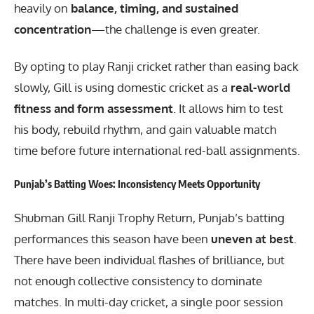
heavily on
balance, timing, and sustained
concentration
—the challenge is even greater.
By opting to play Ranji cricket rather than easing back
slowly, Gill is using domestic cricket as a
real-world
fitness and form assessment
. It allows him to test
his body, rebuild rhythm, and gain valuable match
time before future international red-ball assignments.
Punjab’s Batting Woes: Inconsistency Meets Opportunity
Shubman Gill Ranji Trophy Return, Punjab’s batting
performances this season have been
uneven at best
.
There have been individual flashes of brilliance, but
not enough collective consistency to dominate
matches. In multi-day cricket, a single poor session