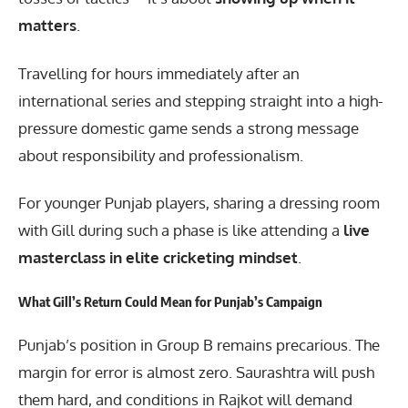
matters
.
Travelling for hours immediately after an
international series and stepping straight into a high-
pressure domestic game sends a strong message
about responsibility and professionalism.
For younger Punjab players, sharing a dressing room
with Gill during such a phase is like attending a
live
masterclass in elite cricketing mindset
.
What Gill’s Return Could Mean for Punjab’s Campaign
Punjab’s position in Group B remains precarious. The
margin for error is almost zero. Saurashtra will push
them hard, and conditions in Rajkot will demand