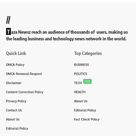
//
T
aza Newsz reach an audience of thousands of users, making us
the leading business and technology news network in the world.
Quick Link
Top Categories
DMCA Policy
BUSINESS
DMCA Removal Request
POLITICS
Hot
Disclaimer
TECH
Content Correction Policy
HEALTH
Privacy Policy
About Us
Contact Us
Editorial Policy
About Us
Fact Check Policy
Editorial Policy