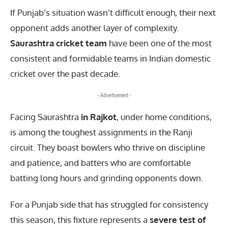
If Punjab’s situation wasn’t difficult enough, their next
opponent adds another layer of complexity.
Saurashtra cricket team
have been one of the most
consistent and formidable teams in Indian domestic
cricket over the past decade.
- Advertisement -
Facing Saurashtra
in Rajkot
, under home conditions,
is among the toughest assignments in the Ranji
circuit. They boast bowlers who thrive on discipline
and patience, and batters who are comfortable
batting long hours and grinding opponents down.
For a Punjab side that has struggled for consistency
this season, this fixture represents a
severe test of