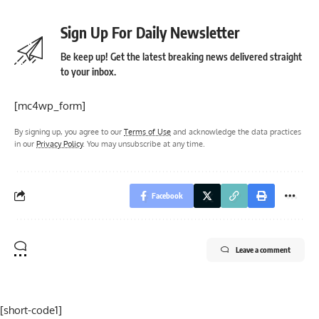
Sign Up For Daily Newsletter
Be keep up! Get the latest breaking news delivered straight
to your inbox.
[mc4wp_form]
By signing up, you agree to our
Terms of Use
and acknowledge the data practices
in our
Privacy Policy
. You may unsubscribe at any time.
Facebook
Leave a comment
[short-code1]