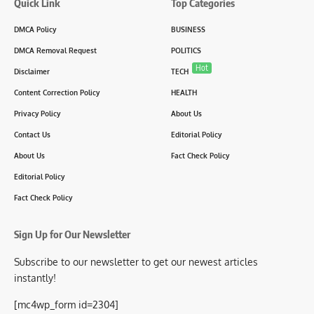
Quick Link
Top Categories
DMCA Policy
BUSINESS
DMCA Removal Request
POLITICS
Hot
Disclaimer
TECH
Content Correction Policy
HEALTH
Privacy Policy
About Us
Contact Us
Editorial Policy
About Us
Fact Check Policy
Editorial Policy
Fact Check Policy
Sign Up for Our Newsletter
Subscribe to our newsletter to get our newest articles
instantly!
[mc4wp_form id=2304]