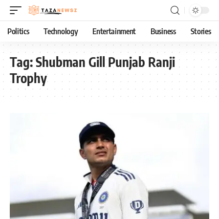
Politics
Technology
Entertainment
Business
Stories
Tag:
Shubman Gill Punjab Ranji
Trophy