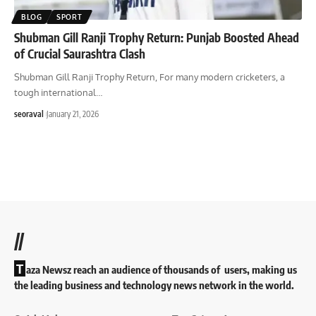
BLOG
SPORT
Shubman Gill Ranji Trophy Return: Punjab Boosted Ahead
of Crucial Saurashtra Clash
Shubman Gill Ranji Trophy Return, For many modern cricketers, a
tough international
…
seoraval
January 21, 2026
//
T
aza Newsz reach an audience of thousands of users, making us
the leading business and technology news network in the world.