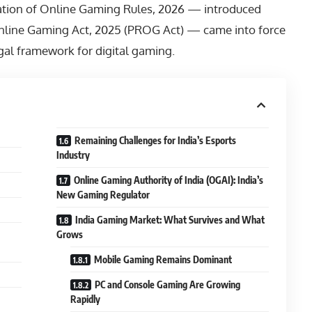
ation of Online Gaming Rules, 2026 — introduced
nline Gaming Act, 2025 (PROG Act) — came into force
legal framework for digital gaming.
Remaining Challenges for India’s Esports
Industry
Online Gaming Authority of India (OGAI): India’s
New Gaming Regulator
India Gaming Market: What Survives and What
Grows
Mobile Gaming Remains Dominant
PC and Console Gaming Are Growing
Rapidly