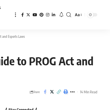
s
Aa
Font
Resizer
t and Esports Laws
uide to PROG Act and
14 Min Read
Share
Stay Connected