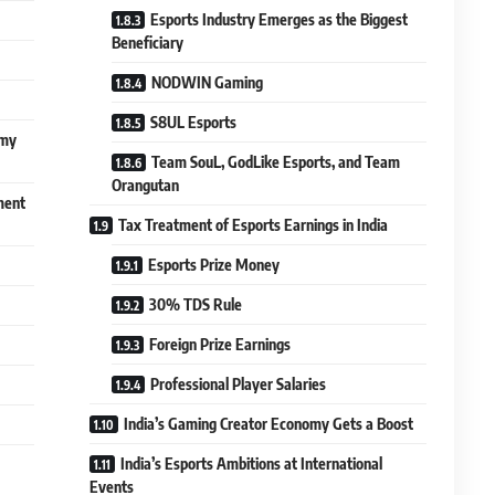
Esports Industry Emerges as the Biggest
Beneficiary
NODWIN Gaming
S8UL Esports
mmy
Team SouL, GodLike Esports, and Team
Orangutan
ment
Tax Treatment of Esports Earnings in India
Esports Prize Money
30% TDS Rule
Foreign Prize Earnings
Professional Player Salaries
India’s Gaming Creator Economy Gets a Boost
India’s Esports Ambitions at International
Events