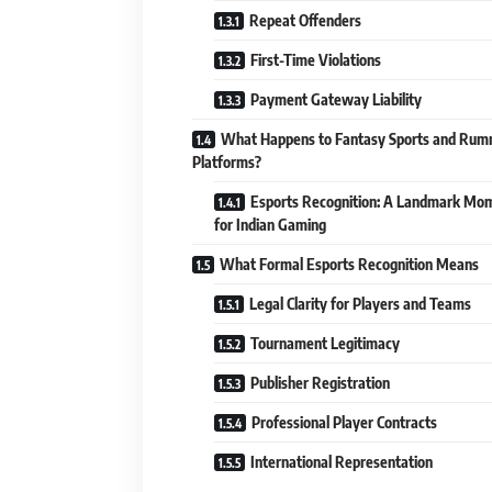
Repeat Offenders
First-Time Violations
Payment Gateway Liability
What Happens to Fantasy Sports and Ru
Platforms?
Esports Recognition: A Landmark Mo
for Indian Gaming
What Formal Esports Recognition Means
Legal Clarity for Players and Teams
Tournament Legitimacy
Publisher Registration
Professional Player Contracts
International Representation