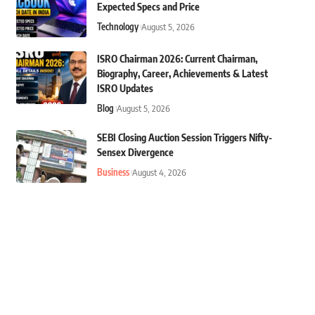
Expected Specs and Price
Technology
August 5, 2026
ISRO Chairman 2026: Current Chairman,
Biography, Career, Achievements & Latest
ISRO Updates
Blog
August 5, 2026
SEBI Closing Auction Session Triggers Nifty-
Sensex Divergence
Business
August 4, 2026