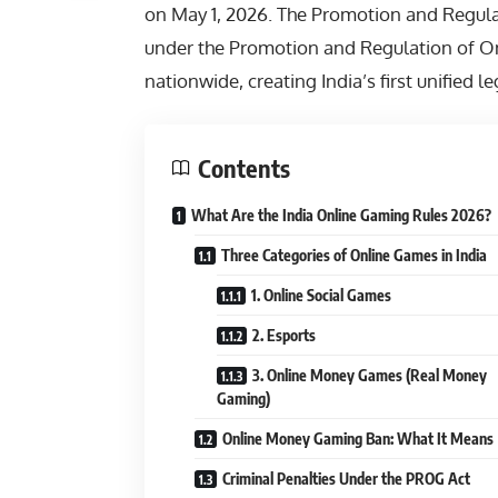
on May 1, 2026. The Promotion and Regul
under the Promotion and Regulation of O
nationwide, creating India’s first unified 
Contents
What Are the India Online Gaming Rules 2026?
Three Categories of Online Games in India
1. Online Social Games
2. Esports
3. Online Money Games (Real Money
Gaming)
Online Money Gaming Ban: What It Means
Criminal Penalties Under the PROG Act