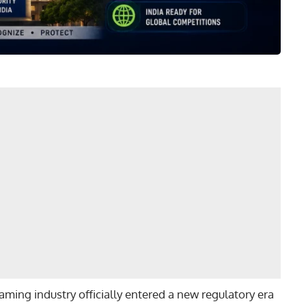
ming industry officially entered a new regulatory era