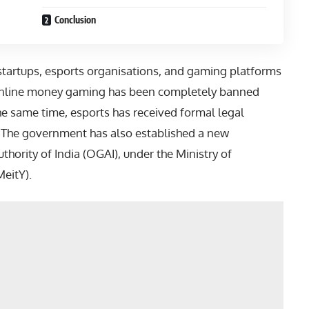
Conclusion
startups, esports organisations, and gaming platforms
, online money gaming has been completely banned
the same time, esports has received formal legal
t. The government has also established a new
thority of India (OGAI), under the Ministry of
eitY).