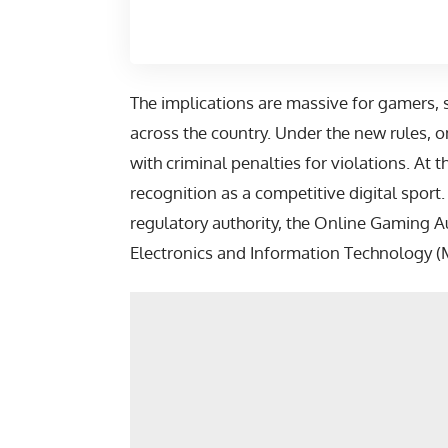
The implications are massive for gamers, 
across the country. Under the new rules
with criminal penalties for violations. At 
recognition as a competitive digital spor
regulatory authority, the Online Gaming Au
Electronics and Information Technology (M