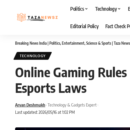
Politics
Technology
Editorial Policy
Fact Check P
Breaking News India | Politics, Entertainment, Science & Sports | Taza News
TECHNOLOGY
Online Gaming Rules 
Esports Laws
Aryan Deshmukh
- Technology & Gadgets Expert
Last updated: 2026/05/16 at 1:02 PM