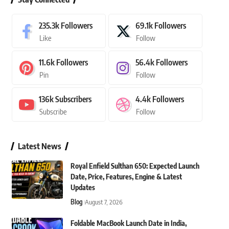
235.3k
Followers
69.1k
Followers
Like
Follow
11.6k
Followers
56.4k
Followers
Pin
Follow
136k
Subscribers
4.4k
Followers
Subscribe
Follow
Latest News
Royal Enfield Sulthan 650: Expected Launch
Date, Price, Features, Engine & Latest
Updates
Blog
August 7, 2026
Foldable MacBook Launch Date in India,