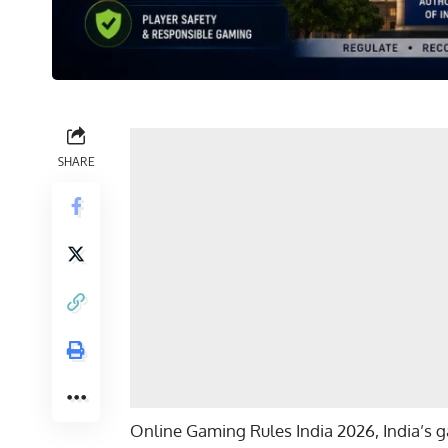
SHARE
Online Gaming Rules India 2026, India’s ga