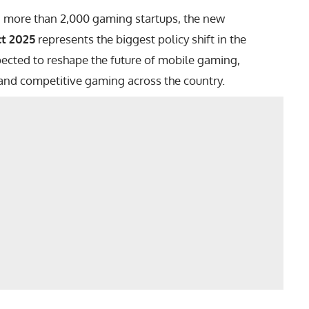
d more than 2,000 gaming startups, the new
t 2025
represents the biggest policy shift in the
pected to reshape the future of mobile gaming,
and competitive gaming across the country.