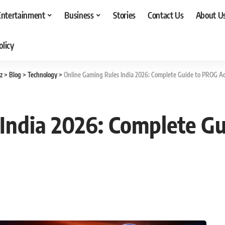
Entertainment
Business
Stories
Contact Us
About U
olicy
z
>
Blog
>
Technology
>
Online Gaming Rules India 2026: Complete Guide to PROG Ac
India 2026: Complete G