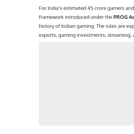
For India’s estimated 45 crore gamers an
framework introduced under the
PROG Ac
history of Indian gaming. The rules are ex
esports, gaming investments, streaming, 