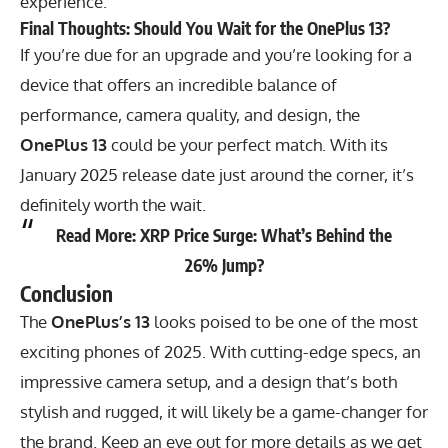
experience.
Final Thoughts: Should You Wait for the OnePlus 13?
If you’re due for an upgrade and you’re looking for a
device that offers an incredible balance of
performance, camera quality, and design, the
OnePlus 13
could be your perfect match. With its
January 2025 release date just around the corner, it’s
definitely worth the wait.
Read More:
XRP Price Surge: What’s Behind the
26% Jump?
Conclusion
The
OnePlus’s 13
looks poised to be one of the most
exciting phones of 2025. With cutting-edge specs, an
impressive camera setup, and a design that’s both
stylish and rugged, it will likely be a game-changer for
the brand. Keep an eye out for more details as we get