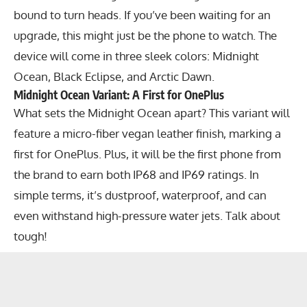
bound to turn heads. If you’ve been waiting for an
upgrade, this might just be the phone to watch. The
device will come in three sleek colors: Midnight
Ocean, Black Eclipse, and Arctic Dawn.
Midnight Ocean Variant: A First for OnePlus
What sets the Midnight Ocean apart? This variant will
feature a micro-fiber vegan leather finish, marking a
first for OnePlus. Plus, it will be the first phone from
the brand to earn both IP68 and IP69 ratings. In
simple terms, it’s dustproof, waterproof, and can
even withstand high-pressure water jets. Talk about
tough!