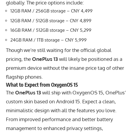
globally. The price options include:
12GB RAM / 256GB storage – CNY 4,499
12GB RAM / 512GB storage – CNY 4,899
16GB RAM / 512GB storage – CNY 5,299
24GB RAM / 1TB storage – CNY 5,999
Though we’re still waiting for the official global
pricing, the
OnePlus 13
will likely be positioned as a
premium device without the insane price tag of other
flagship phones.
What to Expect from OxygenOS 15
The
OnePlus 13
will ship with OxygenOS 15,
OnePlus’
custom skin based on Android 15. Expect a clean,
minimalistic design with all the features you love.
From improved performance and better battery
management to enhanced privacy settings,