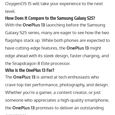
OxygenOS 15 will take your experience to the next
level.
How Does It Compare to the Samsung Galaxy S25?
With the
OnePlus 13
launching before the Samsung
Galaxy S25 series, many are eager to see how the two
flagships stack up. While both phones are expected to
have cutting-edge features, the
OnePlus 13
might
edge ahead with its sleek design, faster charging, and
the Snapdragon 8 Elite processor.
Who Is the OnePlus 13 For?
The
OnePlus 13
is aimed at tech enthusiasts who
crave top-tier performance, photography, and design.
Whether you’re a gamer, a content creator, or just
someone who appreciates a high-quality smartphone,
the
OnePlus 13
promises to deliver an outstanding