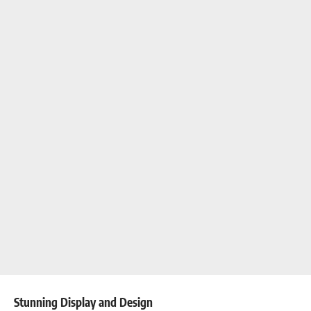
Stunning Display and Design