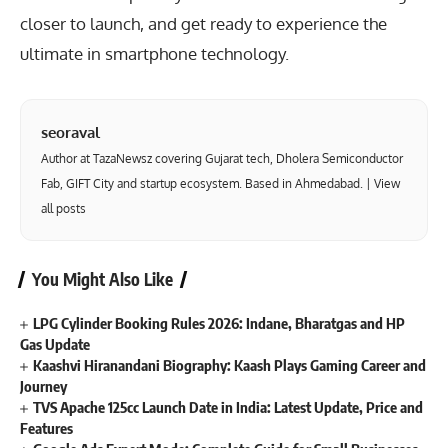
closer to launch, and get ready to experience the
ultimate in smartphone technology.
seoraval
Author at TazaNewsz covering Gujarat tech, Dholera Semiconductor
Fab, GIFT City and startup ecosystem. Based in Ahmedabad. |
View
all posts
You Might Also Like
LPG Cylinder Booking Rules 2026: Indane, Bharatgas and HP
Gas Update
Kaashvi Hiranandani Biography: Kaash Plays Gaming Career and
Journey
TVS Apache 125cc Launch Date in India: Latest Update, Price and
Features