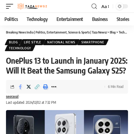
Aa
Font
Resizer
Politics
Technology
Entertainment
Business
Stories
Breaking News India | Politics, Entertainment, Science & Sports | Taza Newsz
>
Blog
>
Technology
BLOG
LIFE STYLE
NATIONAL NEWS
SMARTPHONE
TECHNOLOGY
OnePlus 13 to Launch in January 2025:
Will It Beat the Samsung Galaxy S25?
6 Min Read
seoraval
Last updated: 2024/12/02 at 7:32 PM