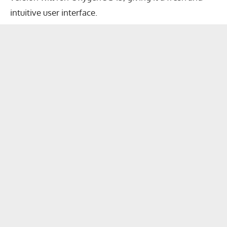
intuitive user interface.