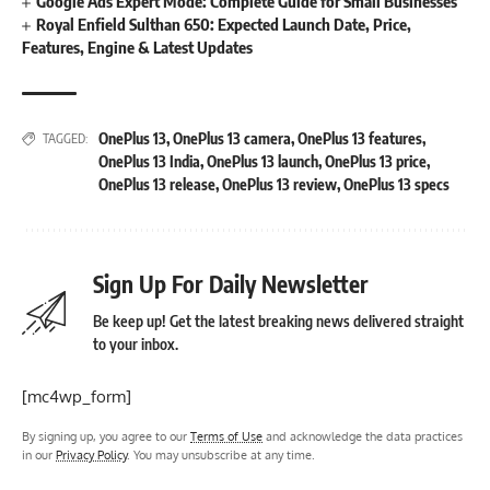
Google Ads Expert Mode: Complete Guide for Small Businesses
Royal Enfield Sulthan 650: Expected Launch Date, Price,
Features, Engine & Latest Updates
OnePlus 13
,
OnePlus 13 camera
,
OnePlus 13 features
,
TAGGED:
OnePlus 13 India
,
OnePlus 13 launch
,
OnePlus 13 price
,
OnePlus 13 release
,
OnePlus 13 review
,
OnePlus 13 specs
Sign Up For Daily Newsletter
Be keep up! Get the latest breaking news delivered straight
to your inbox.
[mc4wp_form]
By signing up, you agree to our
Terms of Use
and acknowledge the data practices
in our
Privacy Policy
. You may unsubscribe at any time.