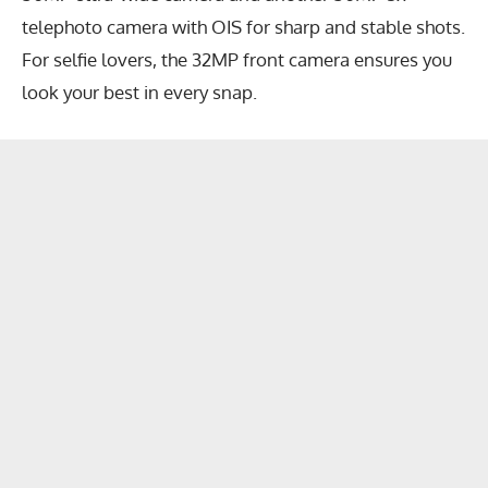
telephoto camera with OIS for sharp and stable shots.
For selfie lovers, the 32MP front camera ensures you
look your best in every snap.