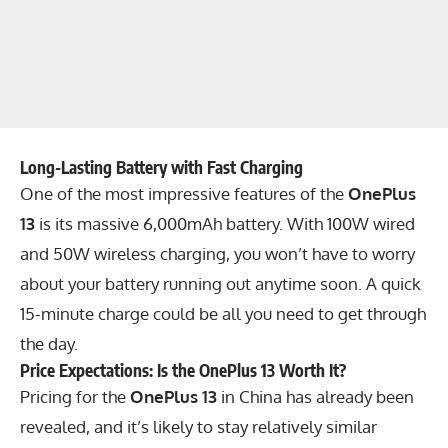
Long-Lasting Battery with Fast Charging
One of the most impressive features of the
OnePlus
13
is its massive 6,000mAh battery. With 100W wired
and 50W wireless charging, you won’t have to worry
about your battery running out anytime soon. A quick
15-minute charge could be all you need to get through
the day.
Price Expectations: Is the OnePlus 13 Worth It?
Pricing for the
OnePlus 13
in China has already been
revealed, and it’s likely to stay relatively similar