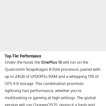
Top-Tier Performance
Under the hood, the
OnePlus 13
will run on the
Qualcomm Snapdragon 8 Elite processor, paired with
up to 24GB of LPDDR5x RAM and a whopping 1TB of
UFS 4.0 storage. This combination promises
lightning-fast performance, whether you’re
multitasking or gaming at high settings. The global
version will run OxygenOS 15, giving it a fresh and