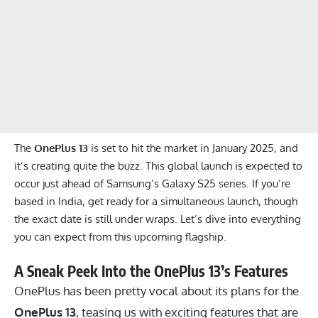
The
OnePlus 13
is set to hit the market in January 2025, and
it’s creating quite the buzz. This global launch is expected to
occur just ahead of Samsung’s Galaxy S25 series. If you’re
based in India, get ready for a simultaneous launch, though
the exact date is still under wraps. Let’s dive into everything
you can expect from this upcoming flagship.
A Sneak Peek Into the OnePlus 13’s Features
OnePlus has been pretty vocal about its plans for the
OnePlus 13
, teasing us with exciting features that are