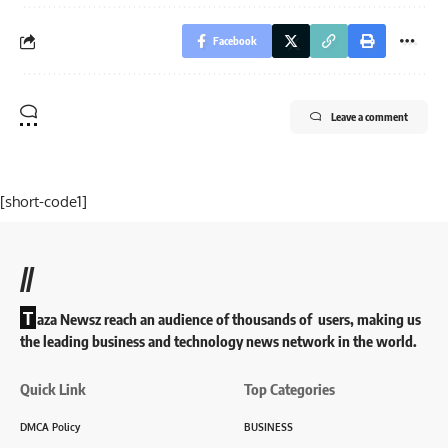
Facebook
Leave a comment
[short-code1]
//
T
aza Newsz reach an audience of thousands of users, making us
the leading business and technology news network in the world.
Quick Link
Top Categories
DMCA Policy
BUSINESS