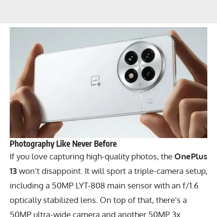
Photography Like Never Before
If you love capturing high-quality photos, the
OnePlus
13
won’t disappoint. It will sport a triple-camera setup,
including a 50MP LYT-808 main sensor with an f/1.6
optically stabilized lens. On top of that, there’s a
50MP ultra-wide camera and another 50MP 3x