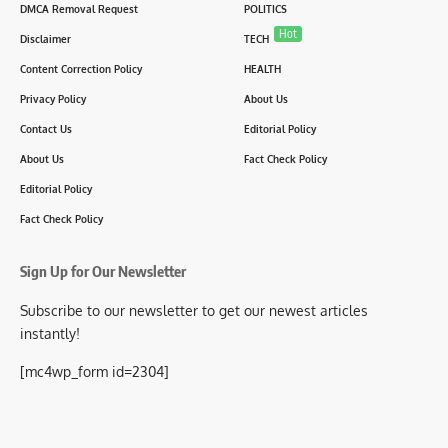
DMCA Removal Request
POLITICS
Hot
Disclaimer
TECH
Content Correction Policy
HEALTH
Privacy Policy
About Us
Contact Us
Editorial Policy
About Us
Fact Check Policy
Editorial Policy
Fact Check Policy
Sign Up for Our Newsletter
Subscribe to our newsletter to get our newest articles
instantly!
[mc4wp_form id=2304]