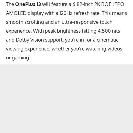
The
OnePlus 13
will feature a 6.82-inch 2K BOE LTPO
AMOLED display with a 120Hz refresh rate. This means
smooth scrolling and an ultra-responsive touch
experience. With peak brightness hitting 4,500 nits
and Dolby Vision support, you’re in for a cinematic
viewing experience, whether you’re watching videos
or gaming.