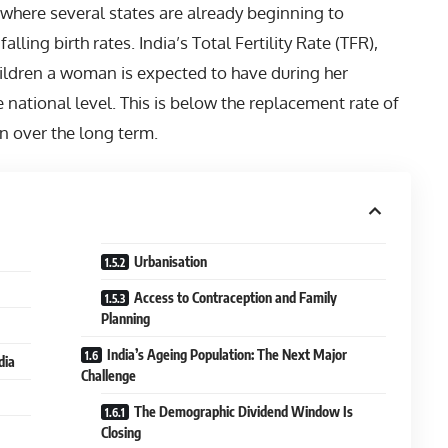
where several states are already beginning to
ling birth rates. India’s Total Fertility Rate (TFR),
ldren a woman is expected to have during her
he national level. This is below the replacement rate of
on over the long term.
Urbanisation
Access to Contraception and Family
Planning
India’s Ageing Population: The Next Major
dia
Challenge
The Demographic Dividend Window Is
Closing