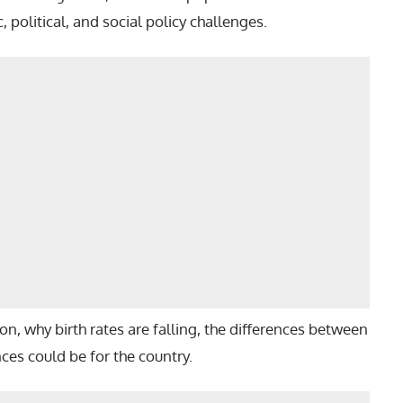
 political, and social policy challenges.
ition, why birth rates are falling, the differences between
es could be for the country.