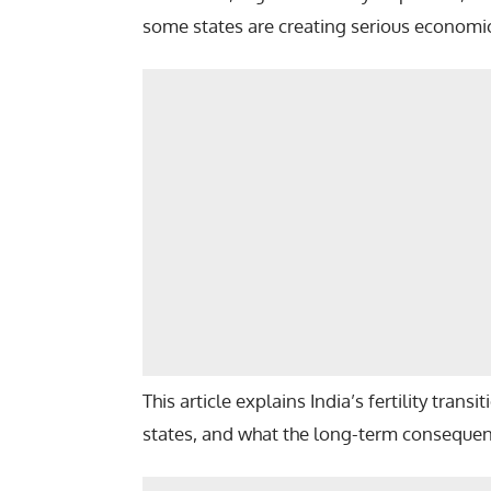
some states are creating serious economic,
This article explains India’s fertility trans
states, and what the long-term consequenc