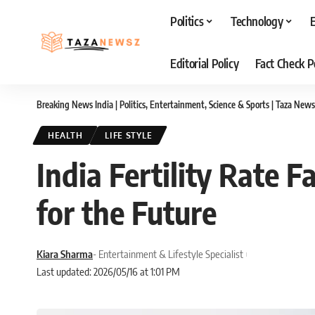
Politics
Technology
Editorial Policy
Fact Check P
Breaking News India | Politics, Entertainment, Science & Sports | Taza News
HEALTH
LIFE STYLE
India Fertility Rate 
for the Future
Kiara Sharma
- Entertainment & Lifestyle Specialist
Last updated: 2026/05/16 at 1:01 PM