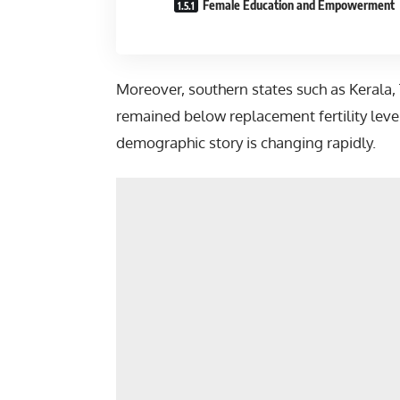
Female Education and Empowerment
Moreover, southern states such as
Kerala
,
remained below replacement fertility level
demographic story is changing rapidly.