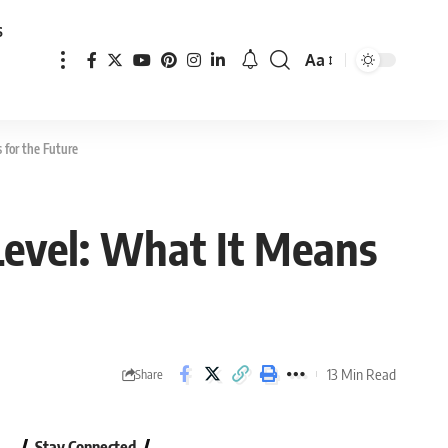
s
Aa
Font
Resizer
 for the Future
 Level: What It Means
13 Min Read
Share
Stay Connected