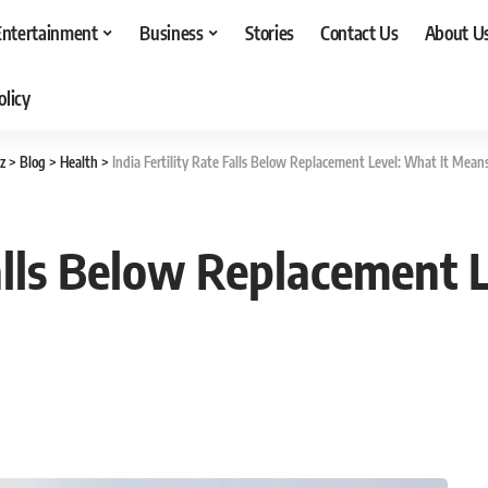
Entertainment
Business
Stories
Contact Us
About U
olicy
z
>
Blog
>
Health
>
India Fertility Rate Falls Below Replacement Level: What It Means
Falls Below Replacement