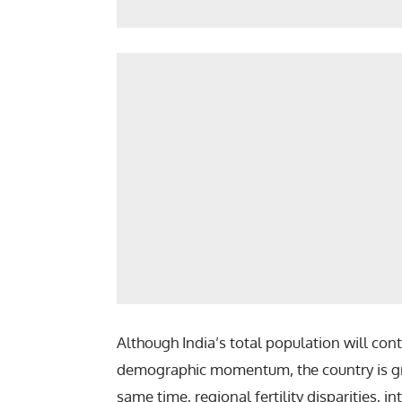
Although India’s total population will co
demographic momentum, the country is gr
same time, regional fertility disparities, i