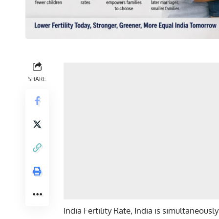
SHARE
India Fertility Rate, India is simultaneou