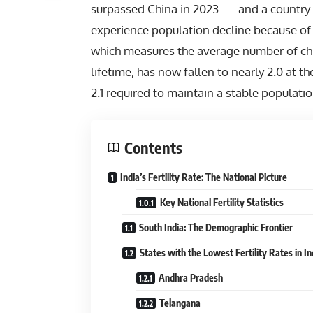
surpassed
China
in 2023 — and a country 
experience population decline because of fal
which measures the average number of chi
lifetime, has now fallen to nearly 2.0 at t
2.1 required to maintain a stable populati
Contents
India’s Fertility Rate: The National Picture
Key National Fertility Statistics
South India: The Demographic Frontier
States with the Lowest Fertility Rates in In
Andhra Pradesh
Telangana