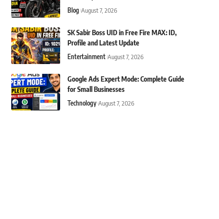
Blog
August 7, 2026
SK Sabir Boss UID in Free Fire MAX: ID,
Profile and Latest Update
Entertainment
August 7, 2026
Google Ads Expert Mode: Complete Guide
for Small Businesses
Technology
August 7, 2026