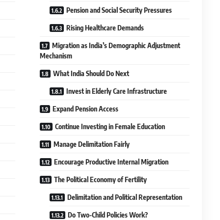
Pension and Social Security Pressures
Rising Healthcare Demands
Migration as India’s Demographic Adjustment
Mechanism
What India Should Do Next
Invest in Elderly Care Infrastructure
Expand Pension Access
Continue Investing in Female Education
Manage Delimitation Fairly
Encourage Productive Internal Migration
The Political Economy of Fertility
Delimitation and Political Representation
Do Two-Child Policies Work?