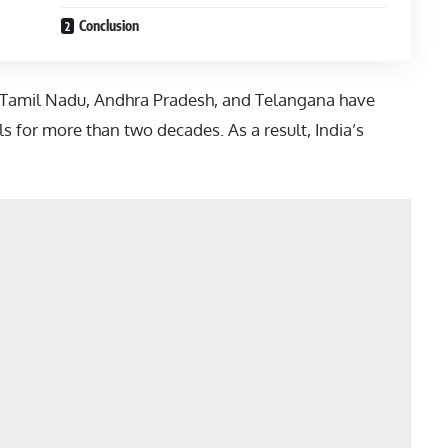
Conclusion
Tamil Nadu
,
Andhra Pradesh
, and
Telangana
have
s for more than two decades. As a result, India’s