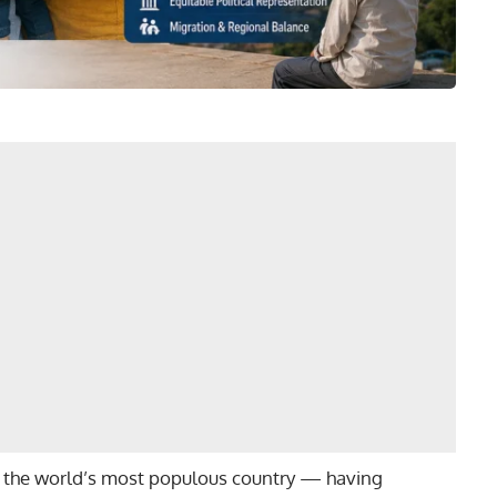
sly the world’s most populous country — having