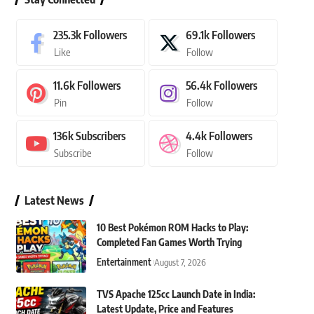
235.3k
Followers
69.1k
Followers
Like
Follow
11.6k
Followers
56.4k
Followers
Pin
Follow
136k
Subscribers
4.4k
Followers
Subscribe
Follow
Latest News
10 Best Pokémon ROM Hacks to Play:
Completed Fan Games Worth Trying
Entertainment
August 7, 2026
TVS Apache 125cc Launch Date in India:
Latest Update, Price and Features