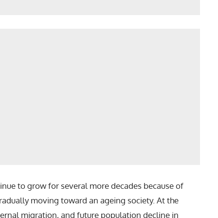
ntinue to grow for several more decades because of
adually moving toward an ageing society. At the
nternal migration, and future population decline in