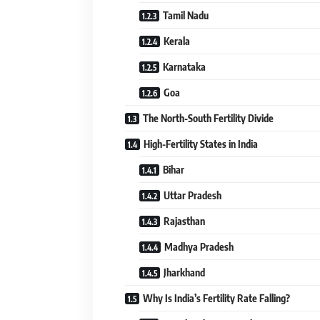
Tamil Nadu
Kerala
Karnataka
Goa
The North-South Fertility Divide
High-Fertility States in India
Bihar
Uttar Pradesh
Rajasthan
Madhya Pradesh
Jharkhand
Why Is India’s Fertility Rate Falling?