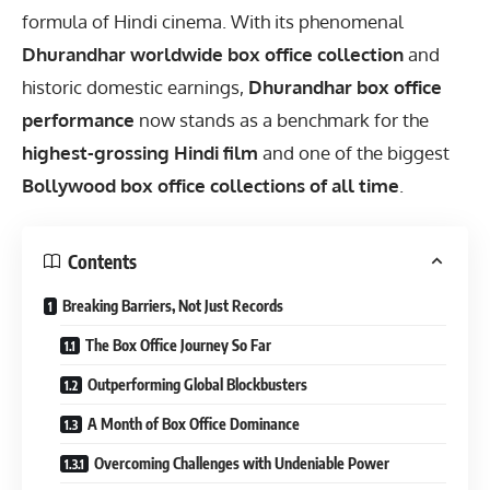
formula of Hindi cinema. With its phenomenal
Dhurandhar worldwide box office collection
and
historic domestic earnings,
Dhurandhar box office
performance
now stands as a benchmark for the
highest-grossing Hindi film
and one of the biggest
Bollywood box office collections of all time
.
Contents
Breaking Barriers, Not Just Records
The Box Office Journey So Far
Outperforming Global Blockbusters
A Month of Box Office Dominance
Overcoming Challenges with Undeniable Power