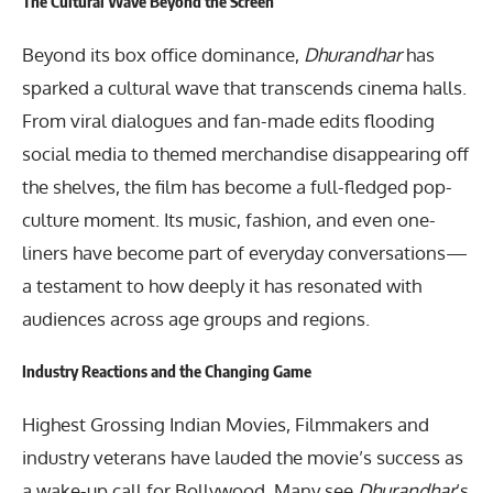
The Cultural Wave Beyond the Screen
Beyond its box office dominance,
Dhurandhar
has
sparked a cultural wave that transcends cinema halls.
From viral dialogues and fan-made edits flooding
social media to themed merchandise disappearing off
the shelves, the film has become a full-fledged pop-
culture moment. Its music, fashion, and even one-
liners have become part of everyday conversations—
a testament to how deeply it has resonated with
audiences across age groups and regions.
Industry Reactions and the Changing Game
Highest Grossing Indian Movies, Filmmakers and
industry veterans have lauded the movie’s success as
a wake-up call for Bollywood. Many see
Dhurandhar
’s