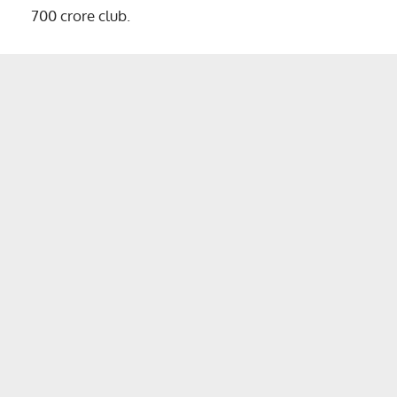
700 crore club.