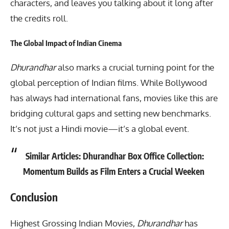
characters, and leaves you talking about it long after
the credits roll.
The Global Impact of Indian Cinema
Dhurandhar
also marks a crucial turning point for the
global perception of Indian films. While Bollywood
has always had international fans, movies like this are
bridging cultural gaps and setting new benchmarks.
It’s not just a Hindi movie—it’s a global event.
Similar Articles:
Dhurandhar Box Office Collection:
Momentum Builds as Film Enters a Crucial Weeken
Conclusion
Highest Grossing Indian Movies
,
Dhurandhar
has