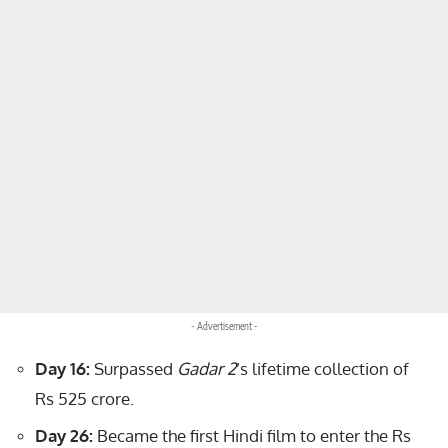
- Advertisement -
Day 16:
Surpassed
Gadar 2
’s lifetime collection of
Rs 525 crore.
Day 26:
Became the first Hindi film to enter the Rs