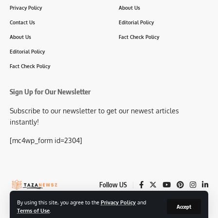
Privacy Policy
About Us
Contact Us
Editorial Policy
About Us
Fact Check Policy
Editorial Policy
Fact Check Policy
Sign Up for Our Newsletter
Subscribe to our newsletter to get our newest articles
instantly!
[mc4wp_form id=2304]
Follow US
By using this site, you agree to the
Privacy Policy
and
Accept
Terms of Use
.
© 2025-26 TazaNewsz.com All Rights Reserved.