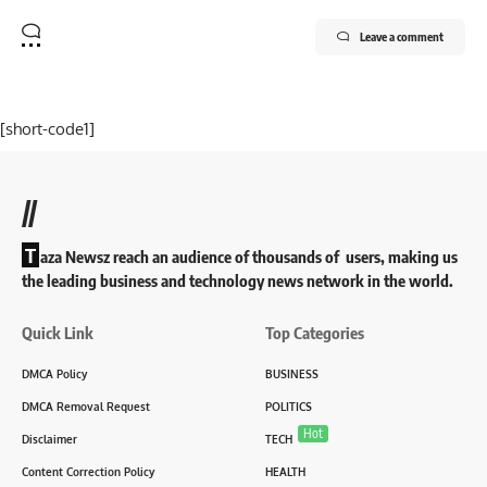
Leave a comment
[short-code1]
//
T
aza Newsz reach an audience of thousands of users, making us
the leading business and technology news network in the world.
Quick Link
Top Categories
DMCA Policy
BUSINESS
DMCA Removal Request
POLITICS
Hot
Disclaimer
TECH
Content Correction Policy
HEALTH