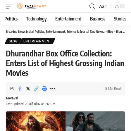
Aa
Font
Resizer
Politics
Technology
Entertainment
Business
Stories
Breaking News India | Politics, Entertainment, Science & Sports | Taza Newsz
>
Blog
>
Blog
>
Dhur
BLOG
ENTERTAINMENT
Dhurandhar Box Office Collection:
Enters List of Highest Grossing Indian
Movies
8 Min Read
seoraval
Last updated: 2026/01/07 at 3:47 PM