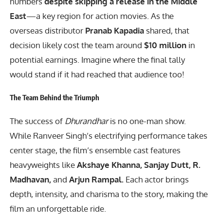
numbers
despite skipping a release in the Middle
East
—a key region for action movies. As the
overseas distributor
Pranab Kapadia
shared, that
decision likely cost the team around
$10 million
in
potential earnings. Imagine where the final tally
would stand if it had reached that audience too!
The Team Behind the Triumph
The success of
Dhurandhar
is no one-man show.
While Ranveer Singh’s electrifying performance takes
center stage, the film’s ensemble cast features
heavyweights like
Akshaye Khanna, Sanjay Dutt, R.
Madhavan,
and
Arjun Rampal.
Each actor brings
depth, intensity, and charisma to the story, making the
film an unforgettable ride.