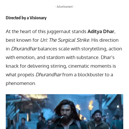
- Advertisement -
Directed by a Visionary
At the heart of this juggernaut stands
Aditya Dhar
,
best known for
Uri: The Surgical Strike
. His direction
in
Dhurandhar
balances scale with storytelling, action
with emotion, and stardom with substance. Dhar’s
knack for delivering stirring, cinematic moments is
what propels
Dhurandhar
from a blockbuster to a
phenomenon.