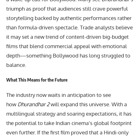
triumph as proof that audiences still crave powerful
storytelling backed by authentic performances rather
than formula-driven spectacle. Trade analysts believe
it may set a new trend of content-driven big-budget
films that blend commercial appeal with emotional
depth—something Bollywood has long struggled to
balance.
What This Means for the Future
The industry now waits in anticipation to see
how
Dhurandhar 2
will expand this universe. With a
multilingual strategy and soaring expectations, it has
the potential to take Indian cinema’s global footprint
even further. If the first film proved that a Hindi-only