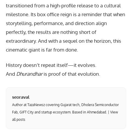
transitioned from a high-profile release to a cultural
milestone. Its box office reign is a reminder that when
storytelling, performance, and direction align
perfectly, the results are nothing short of
extraordinary. And with a sequel on the horizon, this
cinematic giant is far from done.
History doesn’t repeat itself—it evolves.
And
Dhurandhar
is proof of that evolution.
seoraval
Author at TazaNewsz covering Gujarat tech, Dholera Semiconductor
Fab, GIFT City and startup ecosystem. Based in Ahmedabad. |
View
all posts