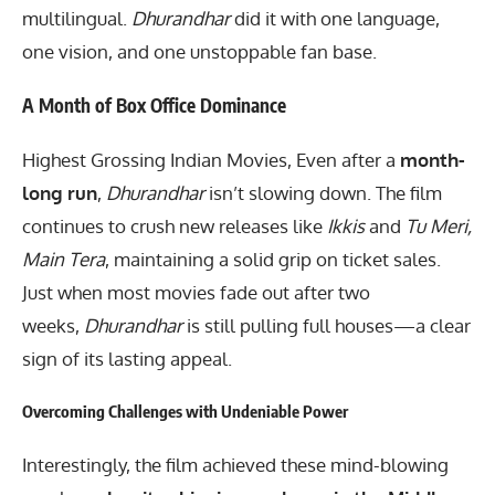
multilingual.
Dhurandhar
did it with one language,
one vision, and one unstoppable fan base.
A Month of Box Office Dominance
Highest Grossing Indian Movies, Even after a
month-
long run
,
Dhurandhar
isn’t slowing down. The film
continues to crush new releases like
Ikkis
and
Tu Meri,
Main Tera
, maintaining a solid grip on ticket sales.
Just when most movies fade out after two
weeks,
Dhurandhar
is still pulling full houses—a clear
sign of its lasting appeal.
Overcoming Challenges with Undeniable Power
Interestingly, the film achieved these mind-blowing