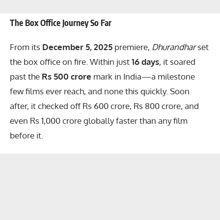
The Box Office Journey So Far
From its
December 5, 2025
premiere,
Dhurandhar
set
the box office on fire. Within just
16 days
, it soared
past the
Rs 500 crore
mark in India—a milestone
few films ever reach, and none this quickly. Soon
after, it checked off Rs 600 crore, Rs 800 crore, and
even Rs 1,000 crore globally faster than any film
before it.