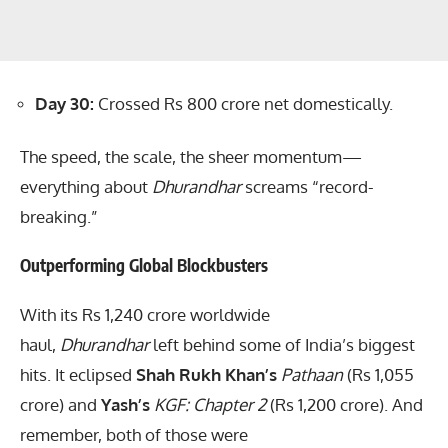
Day 30:
Crossed Rs 800 crore net domestically.
The speed, the scale, the sheer momentum—
everything about
Dhurandhar
screams “record-
breaking.”
Outperforming Global Blockbusters
With its Rs 1,240 crore worldwide
haul,
Dhurandhar
left behind some of India’s biggest
hits. It eclipsed
Shah Rukh Khan’s
Pathaan
(Rs 1,055
crore) and
Yash’s
KGF: Chapter 2
(Rs 1,200 crore). And
remember, both of those were