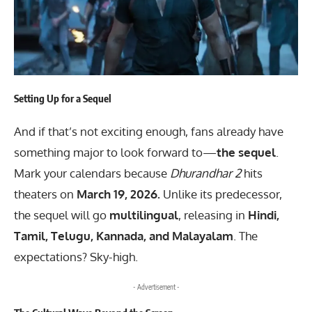
Setting Up for a Sequel
And if that’s not exciting enough, fans already have
something major to look forward to—
the sequel
.
Mark your calendars because
Dhurandhar 2
hits
theaters on
March 19, 2026.
Unlike its predecessor,
the sequel will go
multilingual
, releasing in
Hindi,
Tamil, Telugu, Kannada, and Malayalam
. The
expectations? Sky-high.
- Advertisement -