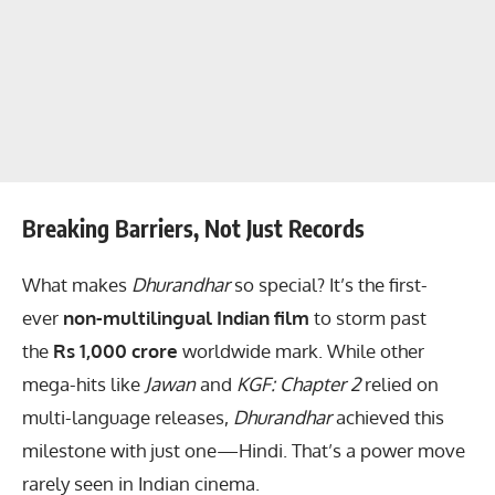
Breaking Barriers, Not Just Records
What makes
Dhurandhar
so special? It’s the first-
ever
non-multilingual Indian film
to storm past
the
Rs 1,000 crore
worldwide mark. While other
mega-hits like
Jawan
and
KGF: Chapter 2
relied on
multi-language releases,
Dhurandhar
achieved this
milestone with just one—Hindi. That’s a power move
rarely seen in Indian cinema.