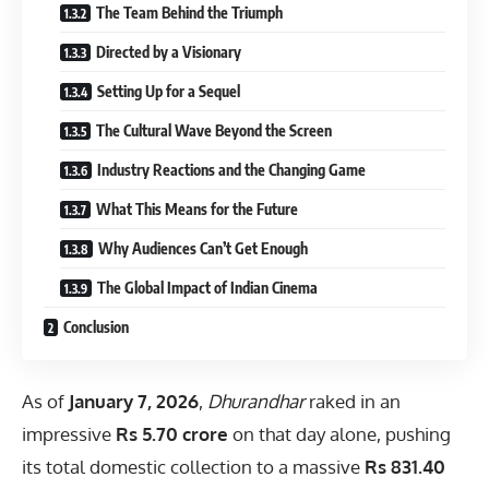
The Team Behind the Triumph
Directed by a Visionary
Setting Up for a Sequel
The Cultural Wave Beyond the Screen
Industry Reactions and the Changing Game
What This Means for the Future
Why Audiences Can’t Get Enough
The Global Impact of Indian Cinema
Conclusion
As of
January 7, 2026
,
Dhurandhar
raked in an
impressive
Rs 5.70 crore
on that day alone, pushing
its total domestic collection to a massive
Rs 831.40