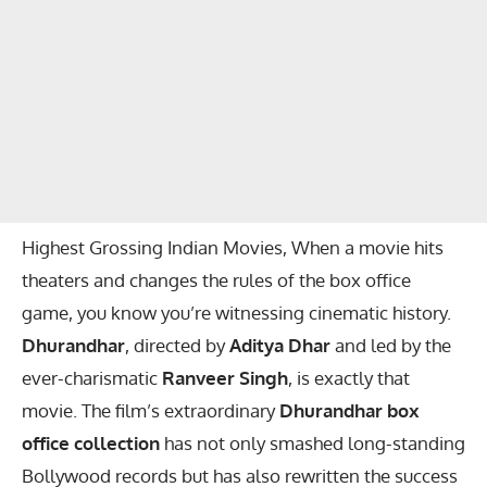
Highest Grossing Indian Movies, When a movie hits
theaters and changes the rules of the box office
game, you know you’re witnessing cinematic history.
Dhurandhar
, directed by
Aditya Dhar
and led by the
ever-charismatic
Ranveer Singh
, is exactly that
movie. The film’s extraordinary
Dhurandhar box
office collection
has not only smashed long-standing
Bollywood records but has also rewritten the success