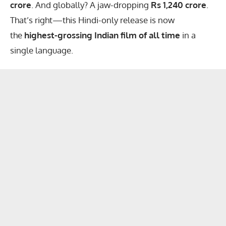
crore
. And globally? A jaw-dropping
Rs 1,240 crore
.
That’s right—this Hindi-only release is now
the
highest-grossing Indian film of all time
in a
single language.