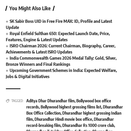
You Might Also Like
SK Sabir Boss UID in Free Fire MAX: ID, Profile and Latest
Update
Royal Enfield Sulthan 650: Expected Launch Date, Price,
Features, Engine & Latest Updates
ISRO Chairman 2026: Current Chairman, Biography, Career,
Achievements & Latest ISRO Updates
India Commonwealth Games 2026 Medal Tally: Gold, Silver,
Bronze Winners and Final Rankings
Upcoming Government Schemes in India: Expected Welfare,
Jobs & Digital Initiatives
Aditya Dhar Dhurandhar film
,
Bollywood box office
TAGGED:
records
,
Bollywood highest grossing films list
,
Dhurandhar
Box Office Collection
,
Dhurandhar highest grossing Indian
film
,
Dhurandhar Hindi movie box office
,
Dhurandhar
record-breaking film
,
Dhurandhar Rs 1000 crore club
,