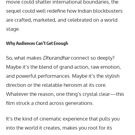
movie could shatter international boundaries, the
sequel could well redefine how Indian blockbusters
are crafted, marketed, and celebrated on a world
stage.
Why Audiences Can’t Get Enough
So, what makes
Dhurandhar
connect so deeply?
Maybe it’s the blend of grand action, raw emotion,
and powerful performances. Maybe it’s the stylish
direction or the relatable heroism at its core.
Whatever the reason, one thing’s crystal clear—this
film struck a chord across generations.
It’s the kind of cinematic experience that pulls you
into the world it creates, makes you root for its