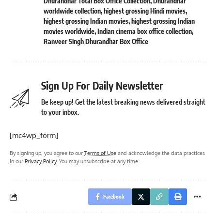
Dhurandhar Total Box Office Collection
,
Dhurandhar
worldwide collection
,
highest grossing Hindi movies
,
highest grossing Indian movies
,
highest grossing Indian
movies worldwide
,
Indian cinema box office collection
,
Ranveer Singh Dhurandhar Box Office
Sign Up For Daily Newsletter
Be keep up! Get the latest breaking news delivered straight
to your inbox.
[mc4wp_form]
By signing up, you agree to our
Terms of Use
and acknowledge the data practices
in our
Privacy Policy
. You may unsubscribe at any time.
Facebook