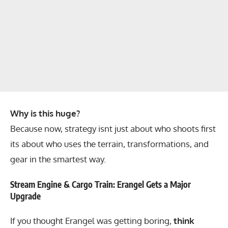
Why is this huge?
Because now, strategy isnt just about who shoots first
its about who uses the terrain, transformations, and
gear in the smartest way.
Stream Engine & Cargo Train: Erangel Gets a Major
Upgrade
If you thought Erangel was getting boring,
think