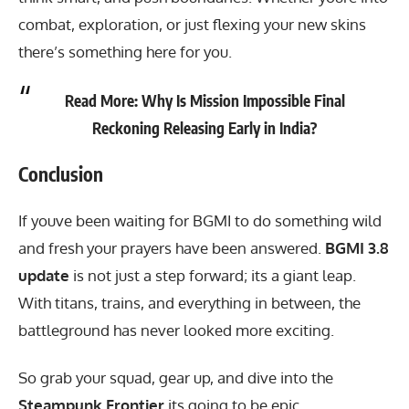
combat, exploration, or just flexing your new skins
there’s something here for you.
Read More:
Why Is Mission Impossible Final
Reckoning Releasing Early in India?
Conclusion
If youve been waiting for
BGMI
to do something wild
and fresh your prayers have been answered.
BGMI 3.8
update
is not just a step forward; its a giant leap.
With titans, trains, and everything in between, the
battleground has never looked more exciting.
So grab your squad, gear up, and dive into the
Steampunk Frontier
its going to be epic.