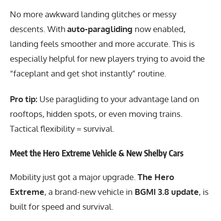
No more awkward landing glitches or messy
descents. With
auto-paragliding
now enabled,
landing feels smoother and more accurate. This is
especially helpful for new players trying to avoid the
“faceplant and get shot instantly” routine.
Pro tip:
Use paragliding to your advantage land on
rooftops, hidden spots, or even moving trains.
Tactical flexibility = survival.
Meet the Hero Extreme Vehicle & New Shelby Cars
Mobility just got a major upgrade.
The Hero
Extreme
, a brand-new vehicle in
BGMI 3.8 update
, is
built for speed and survival.