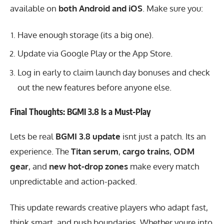
available on
both Android and iOS
. Make sure you:
Have enough storage (its a big one).
Update via Google Play or the App Store.
Log in early to claim launch day bonuses and check
out the new features before anyone else.
Final Thoughts: BGMI 3.8 Is a Must-Play
Lets be real
BGMI 3.8 update
isnt just a patch. Its an
experience. The
Titan serum
,
cargo trains
,
ODM
gear
, and
new hot-drop zones
make every match
unpredictable and action-packed.
This update rewards creative players who adapt fast,
think smart, and push boundaries. Whether youre into