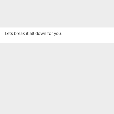
Lets break it all down for you.