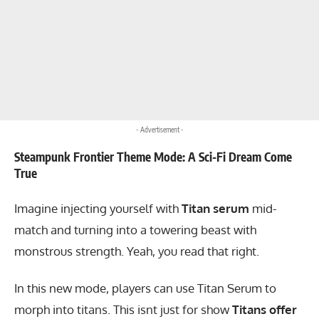
- Advertisement -
Steampunk Frontier Theme Mode: A Sci-Fi Dream Come
True
Imagine injecting yourself with
Titan serum
mid-
match and turning into a towering beast with
monstrous strength. Yeah, you read that right.
In this new mode, players can use Titan Serum to
morph into titans. This isnt just for show
Titans offer