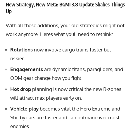
New Strategy, New Meta: BGMI 3.8 Update Shakes Things
Up
With all these additions, your old strategies might not
work anymore. Heres what youll need to rethink:
Rotations
now involve cargo trains faster but
riskier.
Engagements
are dynamic titans, paragliders, and
ODM gear change how you fight.
Hot drop
planning is now critical the new B-zones
will attract max players early on.
Vehicle play
becomes vital the Hero Extreme and
Shelby cars are faster and can outmaneuver most
enemies.