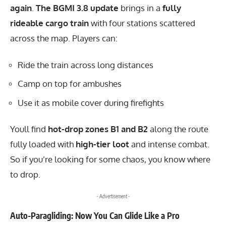
again
.
The BGMI 3.8 update
brings in a
fully
rideable cargo train
with four stations scattered
across the map. Players can:
Ride the train across long distances
Camp on top for ambushes
Use it as mobile cover during firefights
Youll find
hot-drop zones B1 and B2
along the route
fully loaded with
high-tier loot
and intense combat.
So if you’re looking for some chaos, you know where
to drop.
- Advertisement -
Auto-Paragliding: Now You Can Glide Like a Pro