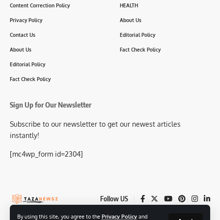
Content Correction Policy
HEALTH
Privacy Policy
About Us
Contact Us
Editorial Policy
About Us
Fact Check Policy
Editorial Policy
Fact Check Policy
Sign Up for Our Newsletter
Subscribe to our newsletter to get our newest articles
instantly!
[mc4wp_form id=2304]
Follow US
By using this site, you agree to the
Privacy Policy
and