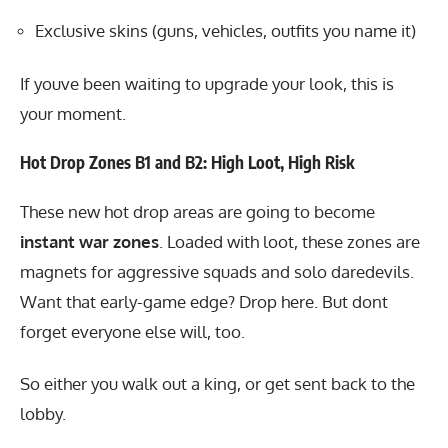
Exclusive skins (guns, vehicles, outfits you name it)
If youve been waiting to upgrade your look, this is
your moment.
Hot Drop Zones B1 and B2: High Loot, High Risk
These new hot drop areas are going to become
instant war zones
. Loaded with loot, these zones are
magnets for aggressive squads and solo daredevils.
Want that early-game edge? Drop here. But dont
forget everyone else will, too.
So either you walk out a king, or get sent back to the
lobby.