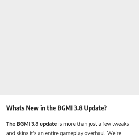
Whats New in the BGMI 3.8 Update?
The BGMI 3.8 update
is more than just a few tweaks
and skins it’s an entire gameplay overhaul. We’re