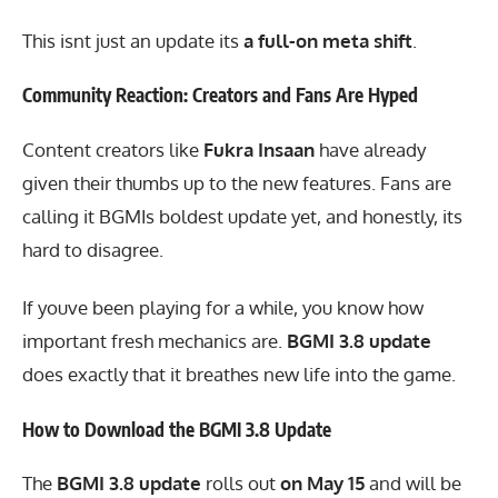
This isnt just an update its
a full-on meta shift
.
Community Reaction: Creators and Fans Are Hyped
Content creators like
Fukra Insaan
have already
given their thumbs up to the new features. Fans are
calling it BGMIs boldest update yet, and honestly, its
hard to disagree.
If youve been playing for a while, you know how
important fresh mechanics are.
BGMI 3.8 update
does exactly that it breathes new life into the game.
How to Download the BGMI 3.8 Update
The
BGMI 3.8 update
rolls out
on May 15
and will be