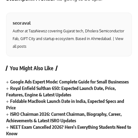
seoraval
Author at TazaNewsz covering Gujarat tech, Dholera Semiconductor
Fab, GIFT City and startup ecosystem. Based in Ahmedabad. |
View
all posts
You Might Also Like
Google Ads Expert Mode: Complete Guide for Small Businesses
Royal Enfield Sulthan 650: Expected Launch Date, Price,
Features, Engine & Latest Updates
Foldable MacBook Launch Date in India, Expected Specs and
Price
ISRO Chairman 2026: Current Chairman, Biography, Career,
Achievements & Latest ISRO Updates
NEET Exam Cancelled 2026? Here’s Everything Students Need to
Know