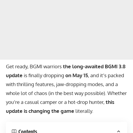
Get ready, BGMI warriors
the long-awaited BGMI 3.8
update
is finally dropping
on May 15
, and it’s packed
with thrilling features, jaw-dropping modes, and a
whole lot of chaos (in the best way possible). Whether
you’re a casual camper or a hot-drop hunter,
this
update is changing the game
literally.
Contents