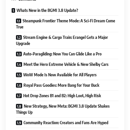
Whats New in the BGMI 3.8 Update?
Steampunk Frontier Theme Mode: A Sci-Fi Dream Come
True
Stream Engine & Cargo Train: Erangel Gets a Major
Upgrade
Auto-Paragliding: Now You Can Glide Like a Pro
Meet the Hero Extreme Vehicle & New Shelby Cars
WoW Mode Is Now Available for All Players
Royal Pass Goodies: More Bang for Your Buck
Hot Drop Zones B1 and B2: High Loot, High Risk
New Strategy, New Meta: BGMI 3.8 Update Shakes
Things Up
Community Reaction: Creators and Fans Are Hyped