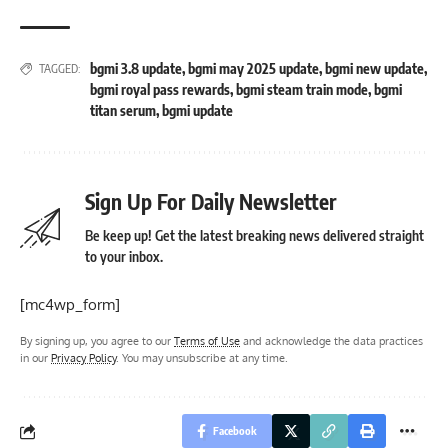
bgmi 3.8 update
,
bgmi may 2025 update
,
bgmi new update
,
TAGGED:
bgmi royal pass rewards
,
bgmi steam train mode
,
bgmi
titan serum
,
bgmi update
Sign Up For Daily Newsletter
Be keep up! Get the latest breaking news delivered straight
to your inbox.
[mc4wp_form]
By signing up, you agree to our
Terms of Use
and acknowledge the data practices
in our
Privacy Policy
. You may unsubscribe at any time.
Facebook