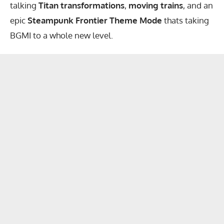
talking
Titan transformations
,
moving trains
, and an
epic
Steampunk Frontier Theme Mode
thats taking
BGMI to a whole new level.