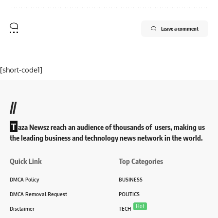
Leave a comment
[short-code1]
//
T
aza Newsz reach an audience of thousands of users, making us
the leading business and technology news network in the world.
Quick Link
Top Categories
DMCA Policy
BUSINESS
DMCA Removal Request
POLITICS
Hot
Disclaimer
TECH