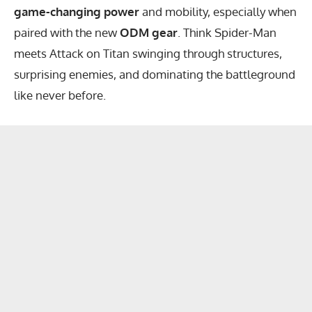
game-changing power
and mobility, especially when
paired with the new
ODM gear
. Think Spider-Man
meets Attack on Titan swinging through structures,
surprising enemies, and dominating the battleground
like never before.