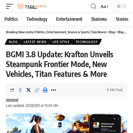
Aa
Font
Resizer
Politics
Technology
Entertainment
Business
Stories
Breaking News India | Politics, Entertainment, Science & Sports | Taza Newsz
>
Blog
>
Blog
>
BGMI
BLOG
LATEST NEWS
LIFE STYLE
TECHNOLOGY
BGMI 3.8 Update: Krafton Unveils
Steampunk Frontier Mode, New
Vehicles, Titan Features & More
8 Min Read
seoraval
Last updated: 2025/05/15 at 10:09 AM