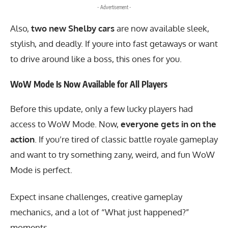
- Advertisement -
Also,
two new Shelby cars
are now available sleek,
stylish, and deadly. If youre into fast getaways or want
to drive around like a boss, this ones for you.
WoW Mode Is Now Available for All Players
Before this update, only a few lucky players had
access to WoW Mode. Now,
everyone gets in on the
action
. If you’re tired of classic battle royale gameplay
and want to try something zany, weird, and fun WoW
Mode is perfect.
Expect insane challenges, creative gameplay
mechanics, and a lot of “What just happened?”
moments.