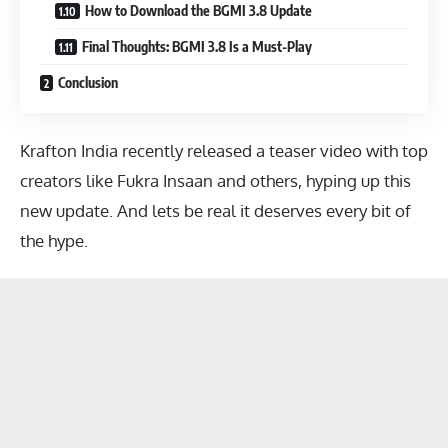
How to Download the BGMI 3.8 Update
Final Thoughts: BGMI 3.8 Is a Must-Play
Conclusion
Krafton India recently released a teaser video with top
creators like Fukra Insaan and others, hyping up this
new update. And lets be real it deserves every bit of
the hype.