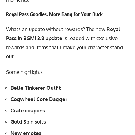
Royal Pass Goodies: More Bang for Your Buck
Whats an update without rewards? The new
Royal
Pass in BGMI 3.8 update
is loaded with exclusive
rewards and items thatll make your character stand
out.
Some highlights:
Belle Tinkerer Outfit
Cogwheel Core Dagger
Crate coupons
Gold Spin suits
New emotes