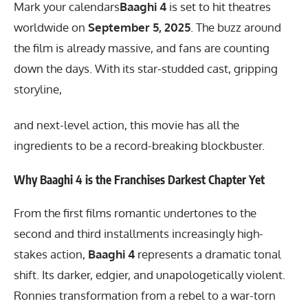
Mark your calendars
Baaghi 4
is set to hit theatres
worldwide on
September 5, 2025
. The buzz around
the film is already massive, and fans are counting
down the days. With its star-studded cast, gripping
storyline,
and next-level action, this movie has all the
ingredients to be a record-breaking blockbuster.
Why Baaghi 4 is the Franchises Darkest Chapter Yet
From the first films romantic undertones to the
second and third installments increasingly high-
stakes action,
Baaghi 4
represents a dramatic tonal
shift. Its darker, edgier, and unapologetically violent.
Ronnies transformation from a rebel to a war-torn