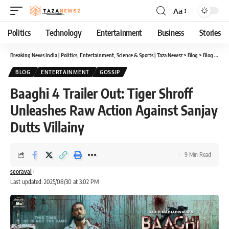
Aa
Font
Resizer
Politics
Technology
Entertainment
Business
Stories
Breaking News India | Politics, Entertainment, Science & Sports | Taza Newsz
>
Blog
>
Blog
>
Baag
BLOG
ENTERTAINMENT
GOSSIP
Baaghi 4 Trailer Out: Tiger Shroff
Unleashes Raw Action Against Sanjay
Dutts Villainy
9 Min Read
seoraval
Last updated: 2025/08/30 at 3:02 PM