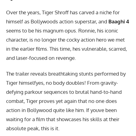
Over the years, Tiger Shroff has carved a niche for
himself as Bollywoods action superstar, and
Baaghi 4
seems to be his magnum opus. Ronnie, his iconic
character, is no longer the cocky action hero we met
in the earlier films. This time, hes vulnerable, scarred,
and laser-focused on revenge.
The trailer reveals breathtaking stunts performed by
Tiger himselfyes, no body doubles! From gravity-
defying parkour sequences to brutal hand-to-hand
combat, Tiger proves yet again that no one does
action in Bollywood quite like him. If youve been
waiting for a film that showcases his skills at their
absolute peak, this is it.