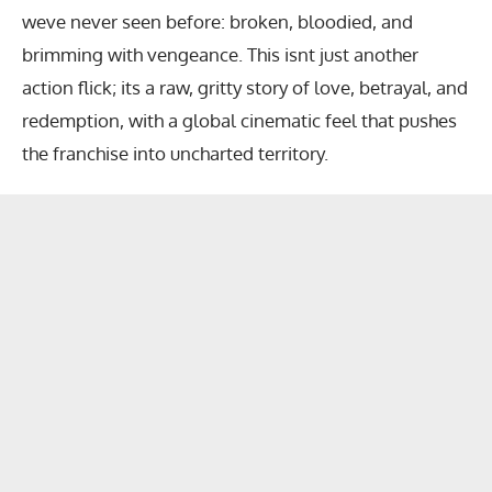
weve never seen before: broken, bloodied, and
brimming with vengeance. This isnt just another
action flick; its a raw, gritty story of love, betrayal, and
redemption, with a global cinematic feel that pushes
the franchise into uncharted territory.