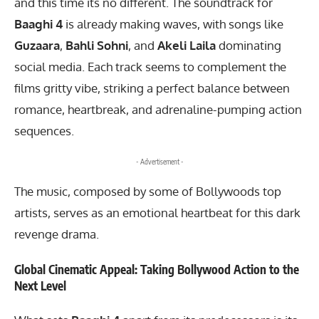
and this time its no different. The soundtrack for
Baaghi 4
is already making waves, with songs like
Guzaara
,
Bahli Sohni
, and
Akeli Laila
dominating
social media. Each track seems to complement the
films gritty vibe, striking a perfect balance between
romance, heartbreak, and adrenaline-pumping action
sequences.
- Advertisement -
The music, composed by some of Bollywoods top
artists, serves as an emotional heartbeat for this dark
revenge drama.
Global Cinematic Appeal: Taking Bollywood Action to the
Next Level