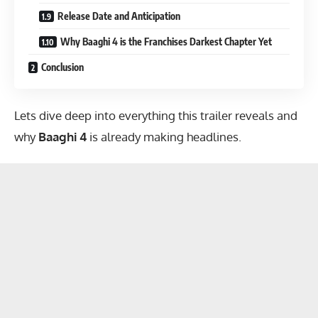
Release Date and Anticipation
Why Baaghi 4 is the Franchises Darkest Chapter Yet
Conclusion
Lets dive deep into everything this trailer reveals and
why
Baaghi 4
is already making headlines.