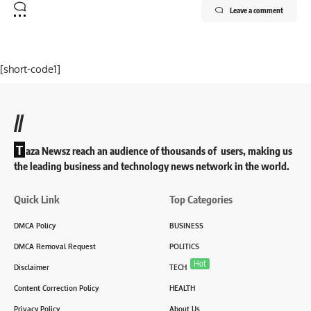
Leave a comment
[short-code1]
//
T
aza Newsz reach an audience of thousands of users, making us
the leading business and technology news network in the world.
Quick Link
Top Categories
DMCA Policy
BUSINESS
DMCA Removal Request
POLITICS
Hot
Disclaimer
TECH
Content Correction Policy
HEALTH
Privacy Policy
About Us