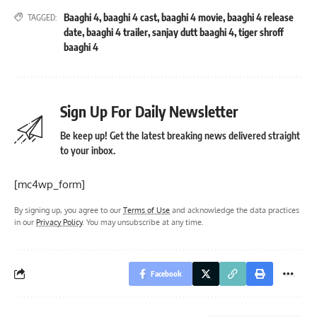
Baaghi 4
,
baaghi 4 cast
,
baaghi 4 movie
,
baaghi 4 release
TAGGED:
date
,
baaghi 4 trailer
,
sanjay dutt baaghi 4
,
tiger shroff
baaghi 4
Sign Up For Daily Newsletter
Be keep up! Get the latest breaking news delivered straight
to your inbox.
[mc4wp_form]
By signing up, you agree to our
Terms of Use
and acknowledge the data practices
in our
Privacy Policy
. You may unsubscribe at any time.
Facebook