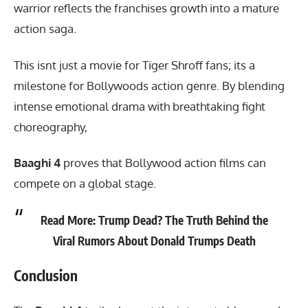
warrior reflects the franchises growth into a mature
action saga.
This isnt just a movie for Tiger Shroff fans; its a
milestone for Bollywoods action genre. By blending
intense emotional drama with breathtaking fight
choreography,
Baaghi 4
proves that Bollywood action films can
compete on a global stage.
Read More:
Trump Dead? The Truth Behind the
Viral Rumors About Donald Trumps Death
Conclusion