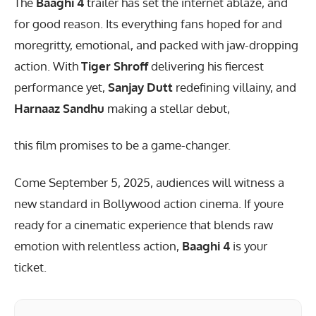
The
Baaghi 4
trailer has set the internet ablaze, and
for good reason. Its everything fans hoped for and
moregritty, emotional, and packed with jaw-dropping
action. With
Tiger Shroff
delivering his fiercest
performance yet,
Sanjay Dutt
redefining villainy, and
Harnaaz Sandhu
making a stellar debut,
this film promises to be a game-changer.
Come September 5, 2025, audiences will witness a
new standard in Bollywood action cinema. If youre
ready for a cinematic experience that blends raw
emotion with relentless action,
Baaghi 4
is your
ticket.