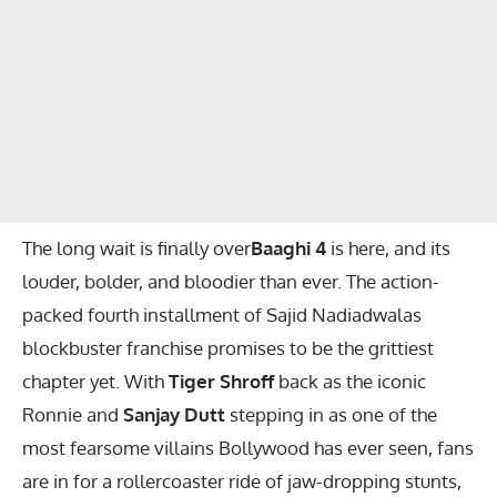
The long wait is finally over
Baaghi 4
is here, and its
louder, bolder, and bloodier than ever. The action-
packed fourth installment of Sajid Nadiadwalas
blockbuster franchise promises to be the grittiest
chapter yet. With
Tiger Shroff
back as the iconic
Ronnie and
Sanjay Dutt
stepping in as one of the
most fearsome villains Bollywood has ever seen, fans
are in for a rollercoaster ride of jaw-dropping stunts,