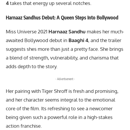
4
takes that energy up several notches.
Harnaaz Sandhus Debut: A Queen Steps Into Bollywood
Miss Universe 2021
Harnaaz Sandhu
makes her much-
awaited Bollywood debut in
Baaghi 4
, and the trailer
suggests shes more than just a pretty face. She brings
a blend of strength, vulnerability, and charisma that
adds depth to the story.
- Advertisement -
Her pairing with Tiger Shroff is fresh and promising,
and her character seems integral to the emotional
core of the film. Its refreshing to see a newcomer
being given such a powerful role in a high-stakes
action franchise.