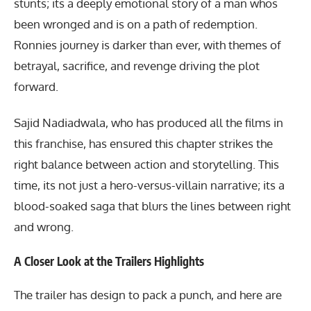
stunts; its a deeply emotional story of a man whos
been wronged and is on a path of redemption.
Ronnies journey is darker than ever, with themes of
betrayal, sacrifice, and revenge driving the plot
forward.
Sajid Nadiadwala, who has produced all the films in
this franchise, has ensured this chapter strikes the
right balance between action and storytelling. This
time, its not just a hero-versus-villain narrative; its a
blood-soaked saga that blurs the lines between right
and wrong.
A Closer Look at the Trailers Highlights
The trailer has design to pack a punch, and here are