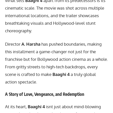
What sets
Baaghi 4
apart from its predecessors is its
cinematic scale. The movie was shot across multiple
international locations, and the trailer showcases
breathtaking visuals and Hollywood-level stunt
choreography.
Director
A. Harsha
has pushed boundaries, making
this installment a game-changer not just for the
franchise but for Bollywood action cinema as a whole.
From gritty streets to high-tech backdrops, every
scene is crafted to make
Baaghi 4
a truly global
action spectacle.
A Story of Love, Vengeance, and Redemption
At its heart,
Baaghi 4
isnt just about mind-blowing