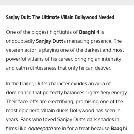
Sanjay Dutt: The Ultimate Villain Bollywood Needed
One of the biggest highlights of
Baaghi 4
is
undoubtedly
Sanjay Dutt
s menacing presence. The
veteran actor is playing one of the darkest and most
powerful villains of his career, bringing an intensity
and calm ruthlessness that only he can deliver.
In the trailer, Dutts character exudes an aura of
dominance that perfectly balances Tigers fiery energy.
Their face-offs are electrifying, promising one of the
most epic hero-villain duels Bollywood has seen in
years. Fans who loved Sanjay Dutts dark shades in
films like
Agneepath
are in for a treat because
Baaghi