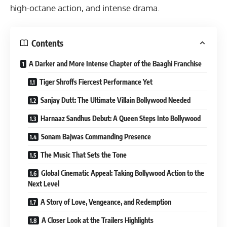
high-octane action, and intense drama.
Contents
A Darker and More Intense Chapter of the Baaghi Franchise
Tiger Shroffs Fiercest Performance Yet
Sanjay Dutt: The Ultimate Villain Bollywood Needed
Harnaaz Sandhus Debut: A Queen Steps Into Bollywood
Sonam Bajwas Commanding Presence
The Music That Sets the Tone
Global Cinematic Appeal: Taking Bollywood Action to the
Next Level
A Story of Love, Vengeance, and Redemption
A Closer Look at the Trailers Highlights