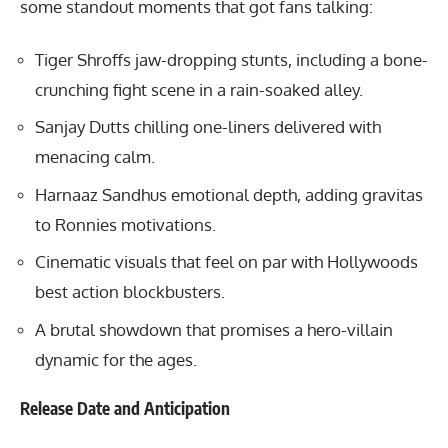
some standout moments that got fans talking:
Tiger Shroffs jaw-dropping stunts, including a bone-
crunching fight scene in a rain-soaked alley.
Sanjay Dutts chilling one-liners delivered with
menacing calm.
Harnaaz Sandhus emotional depth, adding gravitas
to Ronnies motivations.
Cinematic visuals that feel on par with Hollywoods
best action blockbusters.
A brutal showdown that promises a hero-villain
dynamic for the ages.
Release Date and Anticipation