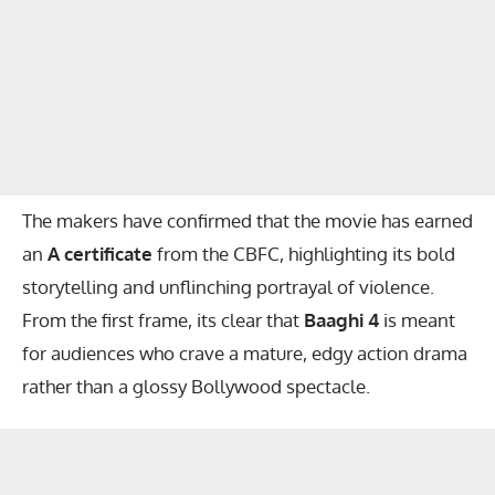
The makers have confirmed that the movie has earned
an
A certificate
from the CBFC, highlighting its bold
storytelling and unflinching portrayal of violence.
From the first frame, its clear that
Baaghi 4
is meant
for audiences who crave a mature, edgy action drama
rather than a glossy Bollywood spectacle.