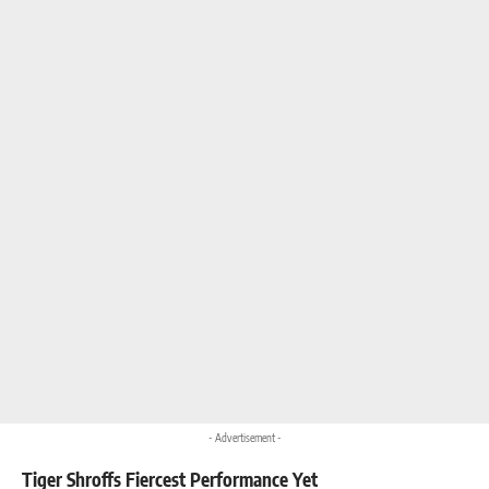
- Advertisement -
Tiger Shroffs Fiercest Performance Yet