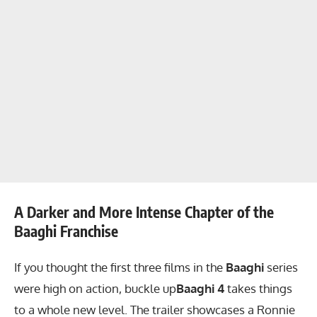
A Darker and More Intense Chapter of the
Baaghi Franchise
If you thought the first three films in the
Baaghi
series
were high on action, buckle up
Baaghi 4
takes things
to a whole new level. The trailer showcases a Ronnie