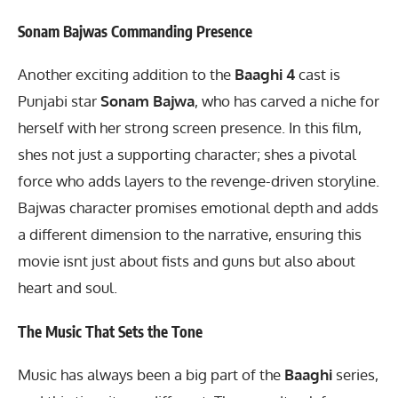
Sonam Bajwas Commanding Presence
Another exciting addition to the
Baaghi 4
cast is
Punjabi star
Sonam Bajwa
, who has carved a niche for
herself with her strong screen presence. In this film,
shes not just a supporting character; shes a pivotal
force who adds layers to the revenge-driven storyline.
Bajwas character promises emotional depth and adds
a different dimension to the narrative, ensuring this
movie isnt just about fists and guns but also about
heart and soul.
The Music That Sets the Tone
Music has always been a big part of the
Baaghi
series,