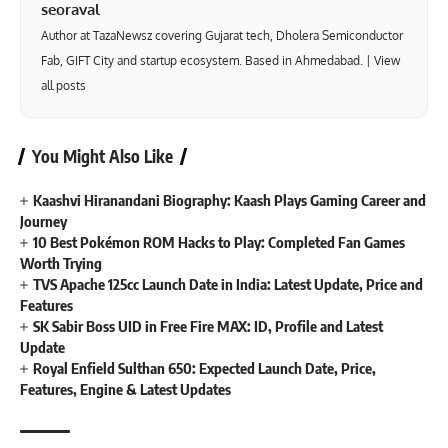
seoraval
Author at TazaNewsz covering Gujarat tech, Dholera Semiconductor
Fab, GIFT City and startup ecosystem. Based in Ahmedabad. |
View
all posts
You Might Also Like
Kaashvi Hiranandani Biography: Kaash Plays Gaming Career and
Journey
10 Best Pokémon ROM Hacks to Play: Completed Fan Games
Worth Trying
TVS Apache 125cc Launch Date in India: Latest Update, Price and
Features
SK Sabir Boss UID in Free Fire MAX: ID, Profile and Latest
Update
Royal Enfield Sulthan 650: Expected Launch Date, Price,
Features, Engine & Latest Updates