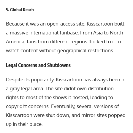
5.
Global Reach
Because it was an open-access site, Kisscartoon built
a massive international fanbase. From Asia to North
America, fans from different regions flocked to it to
watch content without geographical restrictions.
Legal Concerns and Shutdowns
Despite its popularity, Kisscartoon has always been in
a gray legal area. The site didnt own distribution
rights to most of the shows it hosted, leading to
copyright concerns. Eventually, several versions of
Kisscartoon were shut down, and mirror sites popped
up in their place.