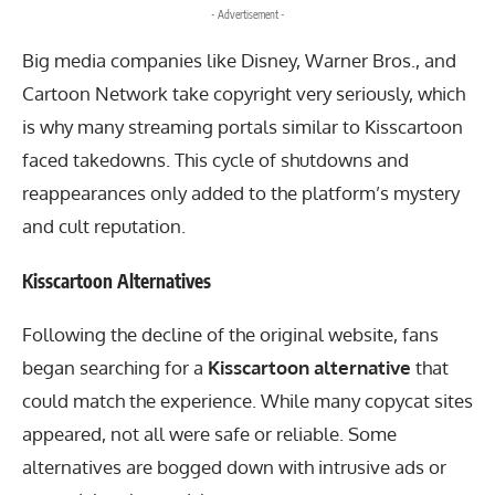
- Advertisement -
Big media companies like Disney, Warner Bros., and
Cartoon Network take copyright very seriously, which
is why many streaming portals similar to Kisscartoon
faced takedowns. This cycle of shutdowns and
reappearances only added to the platform’s mystery
and cult reputation.
Kisscartoon Alternatives
Following the decline of the original website, fans
began searching for a
Kisscartoon alternative
that
could match the experience. While many copycat sites
appeared, not all were safe or reliable. Some
alternatives are bogged down with intrusive ads or