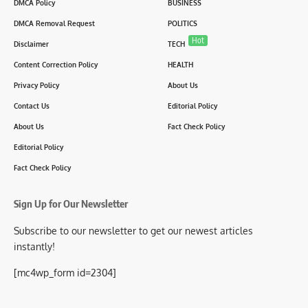
DMCA Policy
BUSINESS
DMCA Removal Request
POLITICS
Hot
Disclaimer
TECH
Content Correction Policy
HEALTH
Privacy Policy
About Us
Contact Us
Editorial Policy
About Us
Fact Check Policy
Editorial Policy
Fact Check Policy
Sign Up for Our Newsletter
Subscribe to our newsletter to get our newest articles
instantly!
[mc4wp_form id=2304]