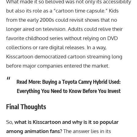
What made it so beloved was not only its accessibility
but also its role as a “cartoon time capsule.” Kids
from the early 2000s could revisit shows that no
longer aired on television. Adults could relive their
favorite childhood series without relying on DVD
collections or rare digital releases. In a way,
Kisscartoon democratized cartoon streaming long
before major companies entered the market.
Read More:
Buying a Toyota Camry Hybrid Used:
Everything You Need to Know Before You Invest
Final Thoughts
So,
what is Kisscartoon and why is it so popular
among animation fans?
The answer lies in its