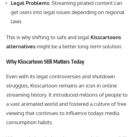
Legal Problems
: Streaming pirated content can
get users into legal issues depending on regional
laws.
This is why shifting to safe and legal
Kisscartoons
alternatives
might be a better long-term solution.
Why Kisscartoon Still Matters Today
Even with its legal controversies and shutdown
struggles, Kisscartoon remains an icon in online
streaming history. It introduced millions of people to
a vast animated world and fostered a culture of free
viewing that continues to influence todays media
consumption habits.