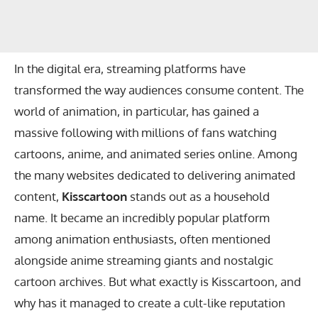
In the digital era, streaming platforms have
transformed the way audiences consume content. The
world of animation, in particular, has gained a
massive following with millions of fans watching
cartoons, anime, and animated series online. Among
the many websites dedicated to delivering animated
content,
Kisscartoon
stands out as a household
name. It became an incredibly popular platform
among animation enthusiasts, often mentioned
alongside anime streaming giants and nostalgic
cartoon archives. But what exactly is Kisscartoon, and
why has it managed to create a cult-like reputation