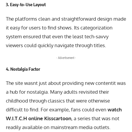
3.
Easy-to-Use Layout
The platforms clean and straightforward design made
it easy for users to find shows. Its categorization
system ensured that even the least tech-savvy
viewers could quickly navigate through titles.
- Advertisement -
4.
Nostalgia Factor
The site wasnt just about providing new contentit was
a hub for nostalgia. Many adults revisited their
childhood through classics that were otherwise
difficult to find. For example, fans could even
watch
W.I.T.C.H online Kisscartoon
, a series that was not
readily available on mainstream media outlets.