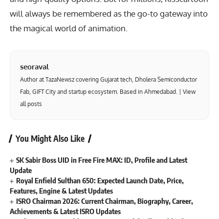
will always be remembered as the go-to gateway into
the magical world of animation.
seoraval
Author at TazaNewsz covering Gujarat tech, Dholera Semiconductor
Fab, GIFT City and startup ecosystem. Based in Ahmedabad. |
View
all posts
You Might Also Like
SK Sabir Boss UID in Free Fire MAX: ID, Profile and Latest
Update
Royal Enfield Sulthan 650: Expected Launch Date, Price,
Features, Engine & Latest Updates
ISRO Chairman 2026: Current Chairman, Biography, Career,
Achievements & Latest ISRO Updates