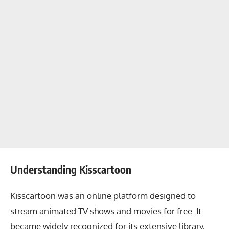
Understanding Kisscartoon
Kisscartoon was an online platform designed to
stream animated TV shows and movies for free. It
became widely recognized for its extensive library,