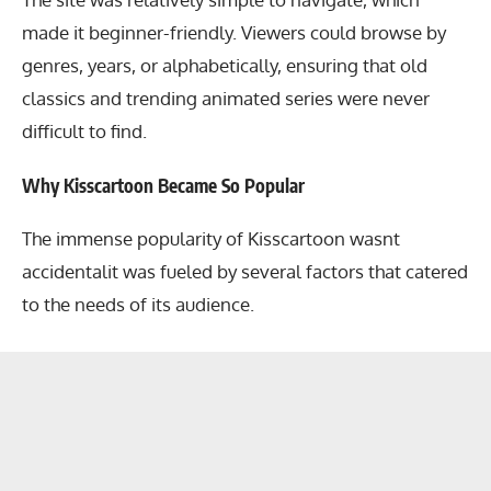
made it beginner-friendly. Viewers could browse by
genres, years, or alphabetically, ensuring that old
classics and trending animated series were never
difficult to find.
Why Kisscartoon Became So Popular
The immense popularity of Kisscartoon wasnt
accidentalit was fueled by several factors that catered
to the needs of its audience.