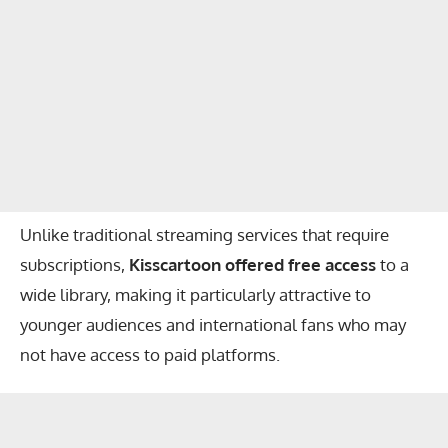
Unlike traditional streaming services that require
subscriptions,
Kisscartoon offered free access
to a
wide library, making it particularly attractive to
younger audiences and international fans who may
not have access to paid platforms.