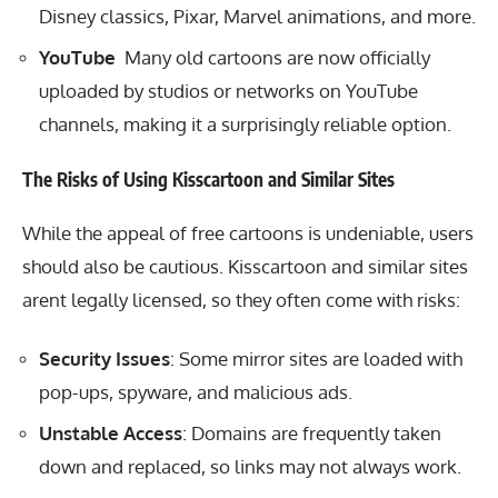
Disney classics, Pixar, Marvel animations, and more.
YouTube
Many old cartoons are now officially
uploaded by studios or networks on YouTube
channels, making it a surprisingly reliable option.
The Risks of Using Kisscartoon and Similar Sites
While the appeal of free cartoons is undeniable, users
should also be cautious. Kisscartoon and similar sites
arent legally licensed, so they often come with risks:
Security Issues
: Some mirror sites are loaded with
pop-ups, spyware, and malicious ads.
Unstable Access
: Domains are frequently taken
down and replaced, so links may not always work.