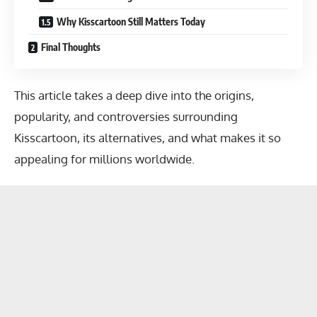
Why Kisscartoon Still Matters Today
Final Thoughts
This article takes a deep dive into the origins,
popularity, and controversies surrounding
Kisscartoon, its alternatives, and what makes it so
appealing for millions worldwide.