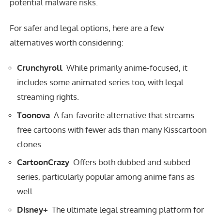
potential malware risks.
For safer and legal options, here are a few
alternatives worth considering:
Crunchyroll
While primarily anime-focused, it
includes some animated series too, with legal
streaming rights.
Toonova
A fan-favorite alternative that streams
free cartoons with fewer ads than many Kisscartoon
clones.
CartoonCrazy
Offers both dubbed and subbed
series, particularly popular among anime fans as
well.
Disney+
The ultimate legal streaming platform for