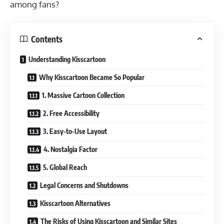
among fans?
Contents
Understanding Kisscartoon
Why Kisscartoon Became So Popular
1. Massive Cartoon Collection
2. Free Accessibility
3. Easy-to-Use Layout
4. Nostalgia Factor
5. Global Reach
Legal Concerns and Shutdowns
Kisscartoon Alternatives
The Risks of Using Kisscartoon and Similar Sites