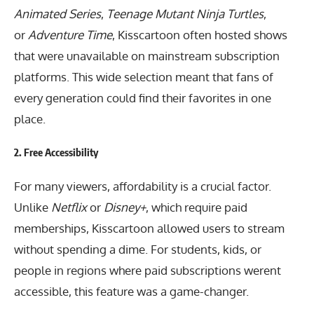
Animated Series
,
Teenage Mutant Ninja Turtles
,
or
Adventure Time
, Kisscartoon often hosted shows
that were unavailable on mainstream subscription
platforms. This wide selection meant that fans of
every generation could find their favorites in one
place.
2.
Free Accessibility
For many viewers, affordability is a crucial factor.
Unlike
Netflix
or
Disney+
, which require paid
memberships, Kisscartoon allowed users to stream
without spending a dime. For students, kids, or
people in regions where paid subscriptions werent
accessible, this feature was a game-changer.