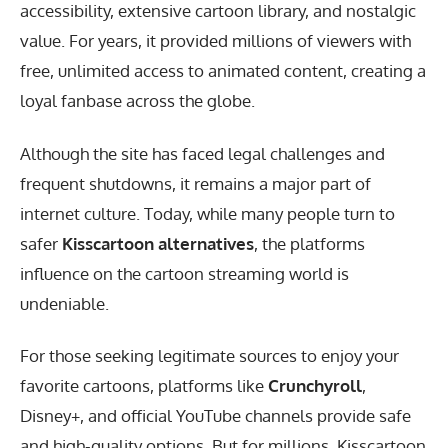
accessibility, extensive cartoon library, and nostalgic
value. For years, it provided millions of viewers with
free, unlimited access to animated content, creating a
loyal fanbase across the globe.
Although the site has faced legal challenges and
frequent shutdowns, it remains a major part of
internet culture. Today, while many people turn to
safer
Kisscartoon alternatives
, the platforms
influence on the cartoon streaming world is
undeniable.
For those seeking legitimate sources to enjoy your
favorite cartoons, platforms like
Crunchyroll
,
Disney+, and official YouTube channels provide safe
and high-quality options. But for millions, Kisscartoon