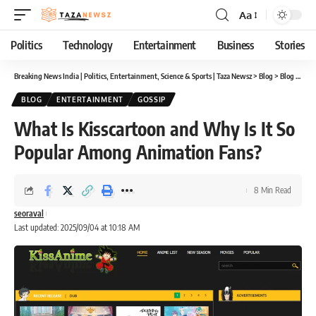
Aa
Font
Resizer
Politics
Technology
Entertainment
Business
Stories
Breaking News India | Politics, Entertainment, Science & Sports | Taza Newsz
>
Blog
>
Blog
>
What
BLOG
ENTERTAINMENT
GOSSIP
What Is Kisscartoon and Why Is It So
Popular Among Animation Fans?
8 Min Read
seoraval
Last updated: 2025/09/04 at 10:18 AM