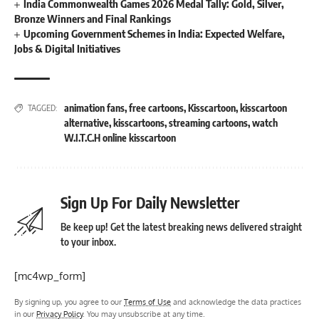
India Commonwealth Games 2026 Medal Tally: Gold, Silver,
Bronze Winners and Final Rankings
Upcoming Government Schemes in India: Expected Welfare,
Jobs & Digital Initiatives
animation fans
,
free cartoons
,
Kisscartoon
,
kisscartoon
TAGGED:
alternative
,
kisscartoons
,
streaming cartoons
,
watch
W.I.T.C.H online kisscartoon
Sign Up For Daily Newsletter
Be keep up! Get the latest breaking news delivered straight
to your inbox.
[mc4wp_form]
By signing up, you agree to our
Terms of Use
and acknowledge the data practices
in our
Privacy Policy
. You may unsubscribe at any time.