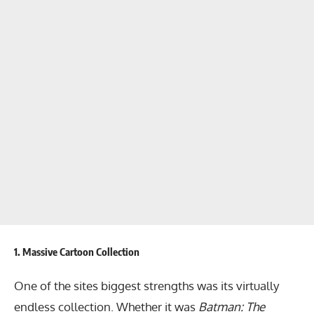
1.
Massive Cartoon Collection
One of the sites biggest strengths was its virtually
endless collection. Whether it was
Batman: The