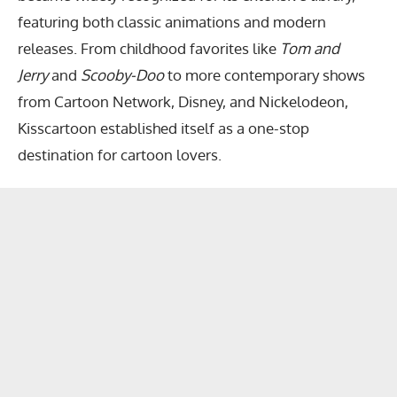
featuring both classic animations and modern
releases. From childhood favorites like
Tom and
Jerry
and
Scooby-Doo
to more contemporary shows
from Cartoon Network, Disney, and Nickelodeon,
Kisscartoon established itself as a one-stop
destination for cartoon lovers.