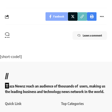
Facebook
Leave a comment
[short-code1]
//
T
aza Newsz reach an audience of thousands of users, making us
the leading business and technology news network in the world.
Quick Link
Top Categories