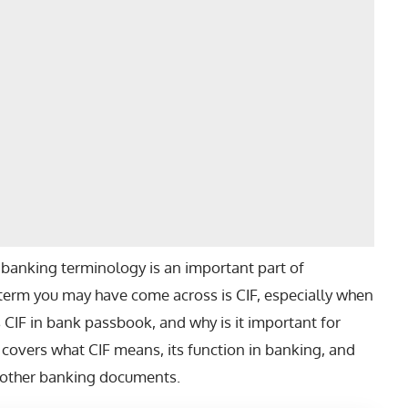
banking terminology is an important part of
term you may have come across is CIF, especially when
s CIF in bank passbook
, and why is it important for
 covers what CIF means, its function in banking, and
r other banking documents.