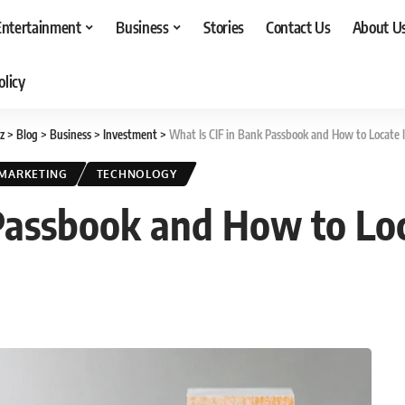
Entertainment
Business
Stories
Contact Us
About U
olicy
z
>
Blog
>
Business
>
Investment
>
What Is CIF in Bank Passbook and How to Locate I
MARKETING
TECHNOLOGY
Passbook and How to Loca