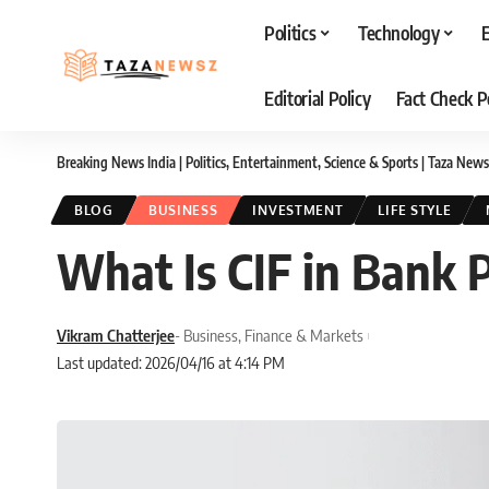
Politics
Technology
Editorial Policy
Fact Check P
Breaking News India | Politics, Entertainment, Science & Sports | Taza News
BLOG
BUSINESS
INVESTMENT
LIFE STYLE
What Is CIF in Bank 
Vikram Chatterjee
- Business, Finance & Markets
Last updated: 2026/04/16 at 4:14 PM