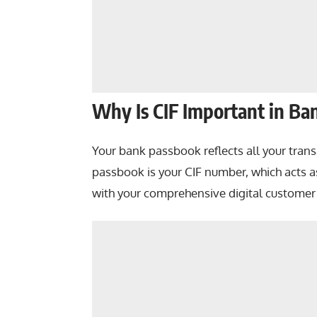
Why Is CIF Important in Ba
Your bank passbook reflects all your tran
passbook is your CIF number, which acts a
with your comprehensive digital customer 