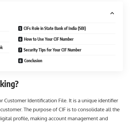
CIFs Role in State Bank of India (SBI)
How to Use Your CIF Number
ok
Security Tips for Your CIF Number
Conclusion
king?
Customer Identification File. It is a unique identifier
 customer. The purpose of CIF is to consolidate all the
digital profile, making account management and