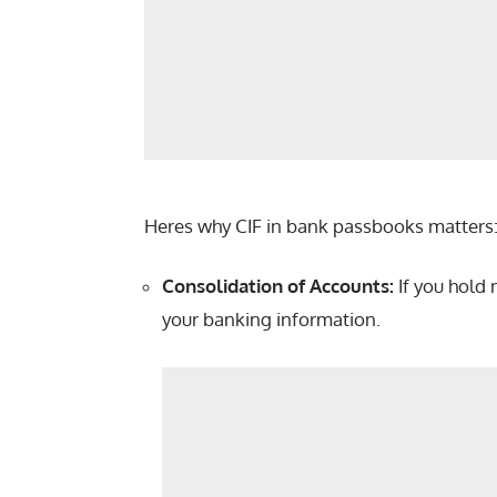
Heres why CIF in bank passbooks matters
Consolidation of Accounts:
If you hold 
your banking information.