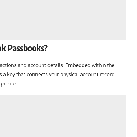
nk Passbooks?
sactions and account details. Embedded within the
s a key that connects your physical account record
profile.