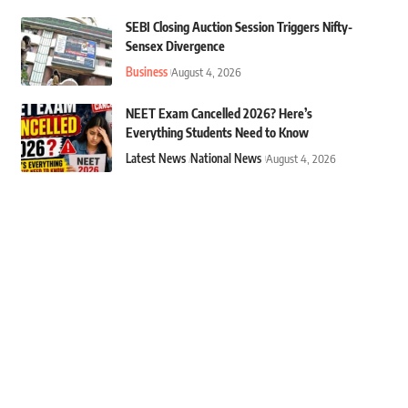
SEBI Closing Auction Session Triggers Nifty-
Sensex Divergence
Business
August 4, 2026
NEET Exam Cancelled 2026? Here’s
Everything Students Need to Know
Latest News
National News
August 4, 2026