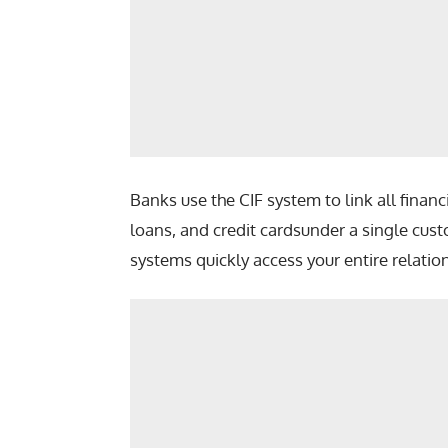
Banks use the CIF system to link all finan
loans, and credit cardsunder a single cust
systems quickly access your entire relatio