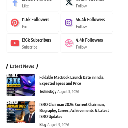
Like
Follow
11.6k
Followers
56.4k
Followers
Pin
Follow
136k
Subscribers
4.4k
Followers
Subscribe
Follow
Latest News
Foldable MacBook Launch Date in India,
Expected Specs and Price
Technology
August 5, 2026
ISRO Chairman 2026: Current Chairman,
Biography, Career, Achievements & Latest
ISRO Updates
Blog
August 5, 2026