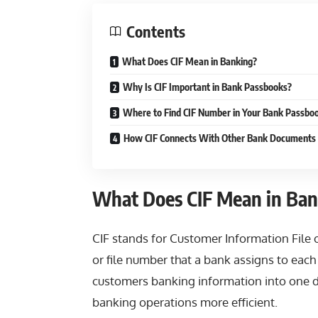
Contents
What Does CIF Mean in Banking?
Why Is CIF Important in Bank Passbooks?
Where to Find CIF Number in Your Bank Passbo
How CIF Connects With Other Bank Documents
What Does CIF Mean in Ban
CIF stands for Customer Information File or 
or file number that a bank assigns to each
customers banking information into one 
banking operations more efficient.