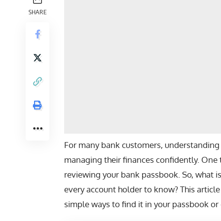
SHARE
For many bank customers, understanding 
managing their finances confidently. One 
reviewing your bank passbook. So,
what i
every account holder to know? This article
simple ways to find it in your passbook o