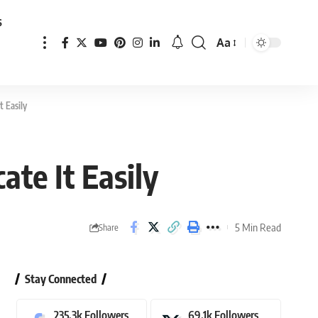
s
Aa
Font
Resizer
t Easily
te It Easily
5 Min Read
Share
Stay Connected
235.3k
Followers
69.1k
Followers