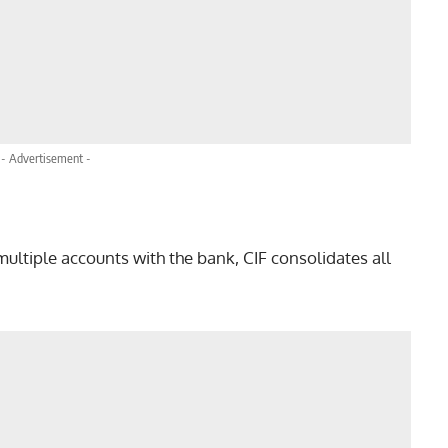
- Advertisement -
:
multiple accounts with the bank, CIF consolidates all