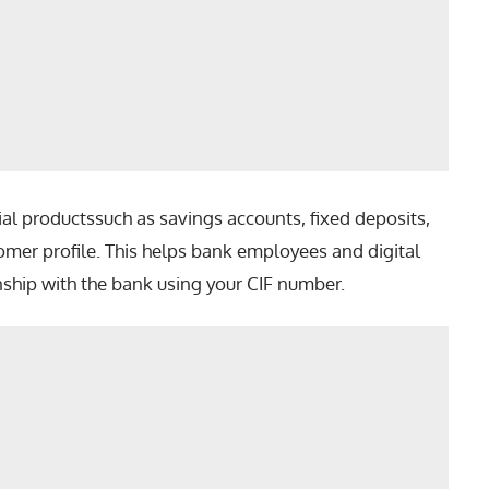
cial productssuch as savings accounts, fixed deposits,
omer profile. This helps bank employees and digital
nship with the bank using your CIF number.